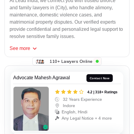
At Lead India, we connect you with trusted divorce
and family lawyers in {City}, who handle alimony,
maintenance, domestic violence cases, and
matrimonial property disputes. Our verified experts
provide confidential and personalized legal support to
resolve sensitive family issues.
See
more
110+ Lawyers Online
Advocate Mahesh Agrawal
Contact Now
4.2 | 318+ Ratings
32 Years Experience
Indore
English, Hindi
Any Legal Notice + 4 more