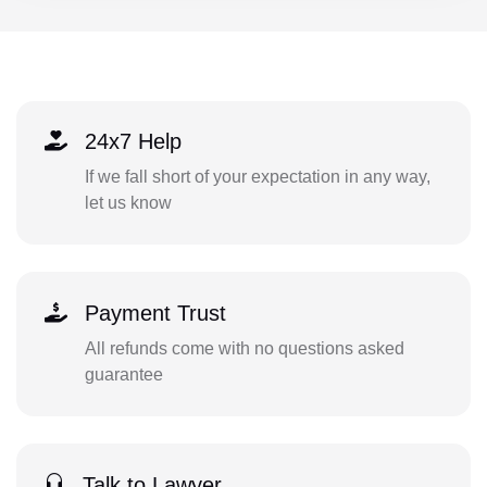
24x7 Help
If we fall short of your expectation in any way,
let us know
Payment Trust
All refunds come with no questions asked
guarantee
Talk to Lawyer