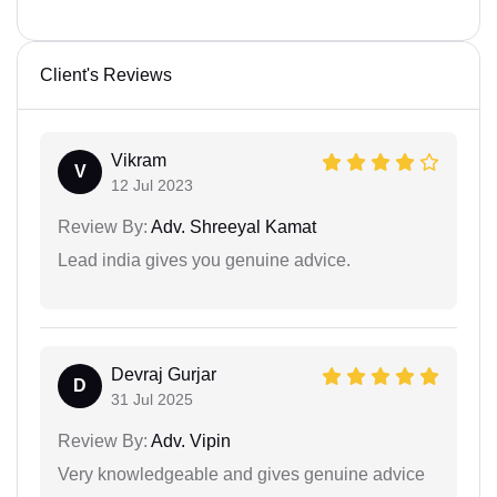
Client's Reviews
Vikram
V
12 Jul 2023
Review By:
Adv. Shreeyal Kamat
Lead india gives you genuine advice.
Devraj Gurjar
D
31 Jul 2025
Review By:
Adv. Vipin
Very knowledgeable and gives genuine advice