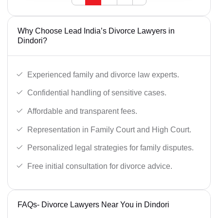
Why Choose Lead India’s Divorce Lawyers in
Dindori?
Experienced family and divorce law experts.
Confidential handling of sensitive cases.
Affordable and transparent fees.
Representation in Family Court and High Court.
Personalized legal strategies for family disputes.
Free initial consultation for divorce advice.
FAQs- Divorce Lawyers Near You in Dindori