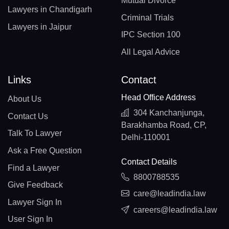
Mutual Divorce
Lawyers in Chandigarh
Criminal Trials
Lawyers in Jaipur
IPC Section 100
All Legal Advice
Links
Contact
Head Office Address
About Us
304 Kanchanjunga,
Contact Us
Barakhamba Road, CP,
Talk To Lawyer
Delhi-110001
Ask a Free Question
Contact Details
Find a Lawyer
8800788535
Give Feedback
care@leadindia.law
Lawyer Sign In
careers@leadindia.law
User Sign In