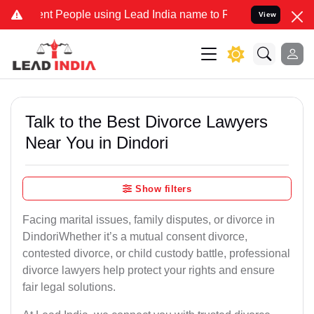
People using Lead India name to Resolve your Legal cases Speciall
View
Talk to the Best Divorce Lawyers
Near You in Dindori
Show filters
Facing marital issues, family disputes, or divorce in
DindoriWhether it’s a mutual consent divorce,
contested divorce, or child custody battle, professional
divorce lawyers help protect your rights and ensure
fair legal solutions.