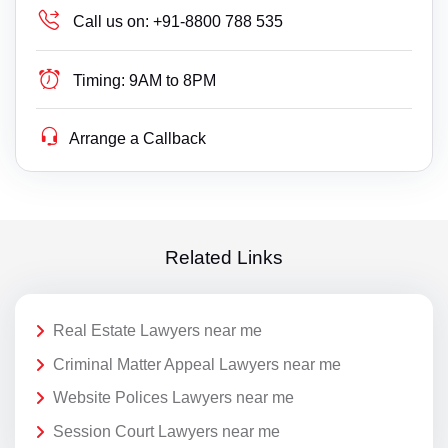
Call us on:
+91-8800 788 535
Timing:
9AM to 8PM
Arrange a Callback
Related Links
Real Estate Lawyers near me
Criminal Matter Appeal Lawyers near me
Website Polices Lawyers near me
Session Court Lawyers near me