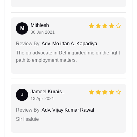
Mithlesh
M
30 Jun 2021
Review By:
Adv. Mo.irfan A. Kapadiya
The op advocate in Delhi guided me on the right
path to employment matters.
Jameel Kurais...
J
13 Apr 2021
Review By:
Adv. Vijay Kumar Rawal
Sir I salute