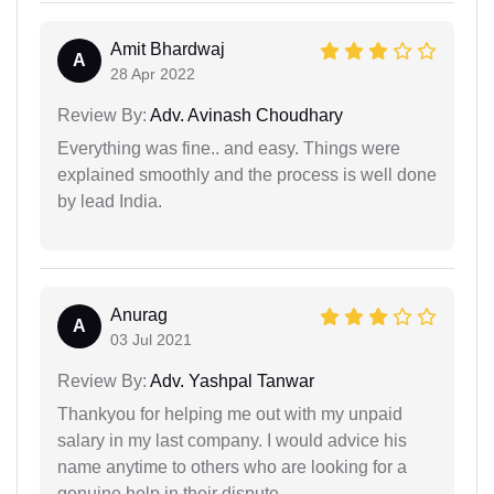
Amit Bhardwaj
A
28 Apr 2022
Review By:
Adv. Avinash Choudhary
Everything was fine.. and easy. Things were
explained smoothly and the process is well done
by lead India.
Anurag
A
03 Jul 2021
Review By:
Adv. Yashpal Tanwar
Thankyou for helping me out with my unpaid
salary in my last company. I would advice his
name anytime to others who are looking for a
genuine help in their dispute.