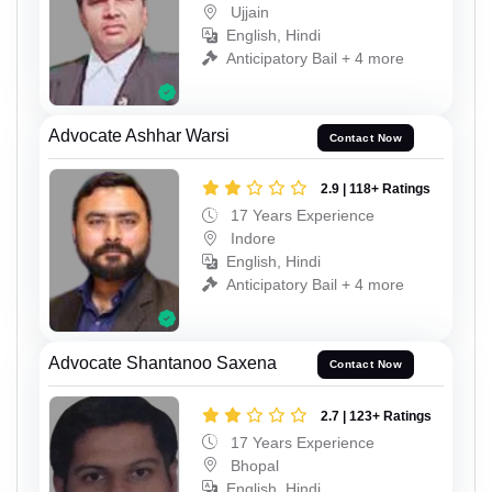
Ujjain
English, Hindi
Anticipatory Bail + 4 more
Advocate Ashhar Warsi
Contact Now
2.9 | 118+ Ratings
17 Years Experience
Indore
English, Hindi
Anticipatory Bail + 4 more
Advocate Shantanoo Saxena
Contact Now
2.7 | 123+ Ratings
17 Years Experience
Bhopal
English, Hindi