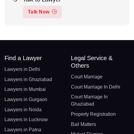
Talk Now
Find a Lawyer
Legal Service &
Others
Lawyers in Delhi
Court Marriage
Lawyers in Ghaziabad
Court Marriage In Delhi
Lawyers in Mumbai
Court Marriage In
Lawyers in Gurgaon
Ghaziabad
Lawyers in Noida
Property Registration
Lawyers in Lucknow
Bail Matters
Lawyers in Patna