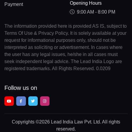
Opening Hours
Payment
9:00 AM - 8:00 PM
The information provided here is provided AS IS, subject to
Terms Of Use & Privacy Policy. It is solely available at your
request for informational purposes only, should not be
interpreted as soliciting or advertisement. In cases where
the user has any legal issues, he/she in all cases must
seek independent legal advice. The Lead India Logo are
registered trademarks. All Rights Reserved. 0.0209
Follow us on
Copyrights
©2026 Lead India Law Pvt. Ltd.
All rights
reserved.