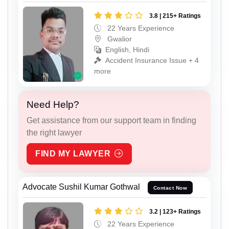
3.8 | 215+ Ratings
22 Years Experience
Gwalior
English, Hindi
Accident Insurance Issue + 4
more
Need Help?
Get assistance from our support team in finding
the right lawyer
FIND MY LAWYER
Advocate Sushil Kumar Gothwal
Contact Now
3.2 | 123+ Ratings
22 Years Experience