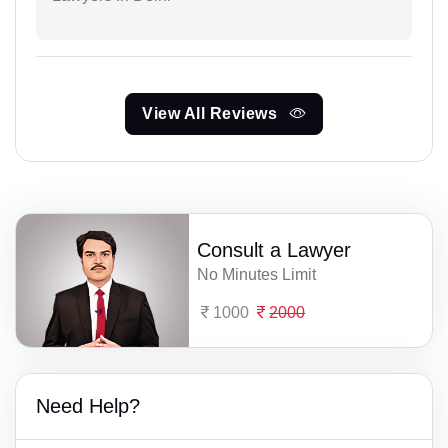
View All Reviews
Consult a Lawyer
No Minutes Limit
1000
2000
Need Help?