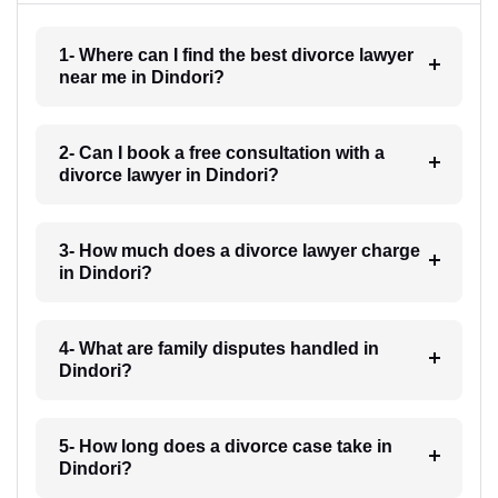
1- Where can I find the best divorce lawyer
near me in Dindori?
2- Can I book a free consultation with a
divorce lawyer in Dindori?
3- How much does a divorce lawyer charge
in Dindori?
4- What are family disputes handled in
Dindori?
5- How long does a divorce case take in
Dindori?