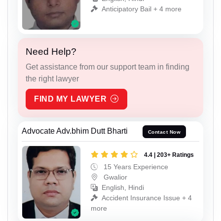
Anticipatory Bail + 4 more
Need Help?
Get assistance from our support team in finding
the right lawyer
FIND MY LAWYER
Advocate Adv.bhim Dutt Bharti
Contact Now
4.4 | 203+ Ratings
15 Years Experience
Gwalior
English, Hindi
Accident Insurance Issue + 4
more