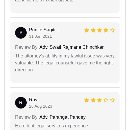
Prince Sagitr...
P
31 Jan 2021
Review By:
Adv. Swati Rajmane Chinchkar
The attorney's ability in my lawful issue was very
valuable. The legal counselor gave me the right
direction
Ravi
R
28 Aug 2023
Review By:
Adv. Parangat Pandey
Excellent legal services experience.