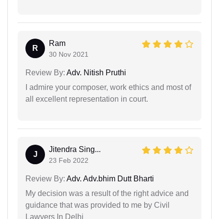
Ram
R
30 Nov 2021
Review By:
Adv. Nitish Pruthi
I admire your composer, work ethics and most of
all excellent representation in court.
Jitendra Sing...
J
23 Feb 2022
Review By:
Adv. Adv.bhim Dutt Bharti
My decision was a result of the right advice and
guidance that was provided to me by Civil
Lawyers In Delhi