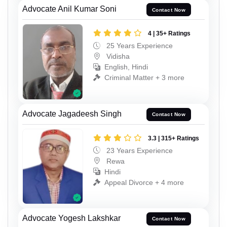
Advocate Anil Kumar Soni
Contact Now
4 | 35+ Ratings
25 Years Experience
Vidisha
English, Hindi
Criminal Matter + 3 more
Advocate Jagadeesh Singh
Contact Now
3.3 | 315+ Ratings
23 Years Experience
Rewa
Hindi
Appeal Divorce + 4 more
Advocate Yogesh Lakshkar
Contact Now