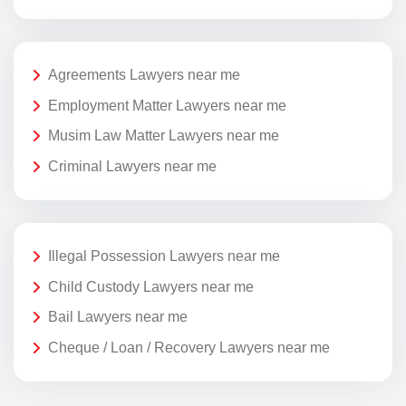
Agreements Lawyers near me
Employment Matter Lawyers near me
Musim Law Matter Lawyers near me
Criminal Lawyers near me
Illegal Possession Lawyers near me
Child Custody Lawyers near me
Bail Lawyers near me
Cheque / Loan / Recovery Lawyers near me