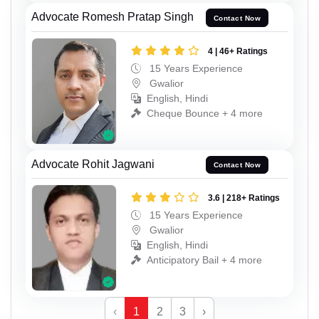
Advocate Romesh Pratap Singh
Contact Now
4 | 46+ Ratings
15 Years Experience
Gwalior
English, Hindi
Cheque Bounce + 4 more
Advocate Rohit Jagwani
Contact Now
3.6 | 218+ Ratings
15 Years Experience
Gwalior
English, Hindi
Anticipatory Bail + 4 more
‹
1
2
3
›