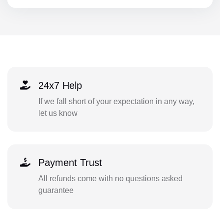
24x7 Help
If we fall short of your expectation in any way,
let us know
Payment Trust
All refunds come with no questions asked
guarantee