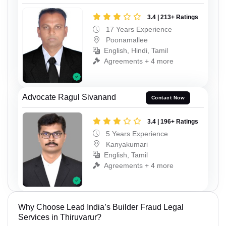
3.4 | 213+ Ratings
17 Years Experience
Poonamallee
English, Hindi, Tamil
Agreements + 4 more
Advocate Ragul Sivanand
Contact Now
3.4 | 196+ Ratings
5 Years Experience
Kanyakumari
English, Tamil
Agreements + 4 more
Why Choose Lead India’s Builder Fraud Legal
Services in Thiruvarur?