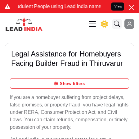
dulent People using Lead India name to Resolve your Legal cases Sp
View
Legal Assistance for Homebuyers
Facing Builder Fraud in Thiruvarur
Show filters
If you are a homebuyer suffering from project delays,
false promises, or property fraud, you have legal rights
under RERA, Consumer Protection Act, and Civil
Laws. You can claim refunds, compensation, or timely
possession of your property.