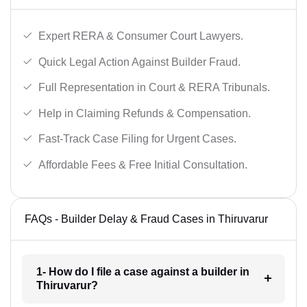
Expert RERA & Consumer Court Lawyers.
Quick Legal Action Against Builder Fraud.
Full Representation in Court & RERA Tribunals.
Help in Claiming Refunds & Compensation.
Fast-Track Case Filing for Urgent Cases.
Affordable Fees & Free Initial Consultation.
FAQs - Builder Delay & Fraud Cases in Thiruvarur
1- How do I file a case against a builder in
Thiruvarur?