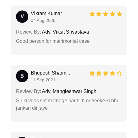
Vikram Kumar
V
04 Aug 2025
Review By:
Adv. Viksit Srivastava
Good person for matrimonial case
Bhupesh Sharm...
B
11 Sep 2021
Review By:
Adv. Mangleshwar Singh
Sir ki vdos sirf marriage par hi h or treeke ki bhi
jankari dii jaye