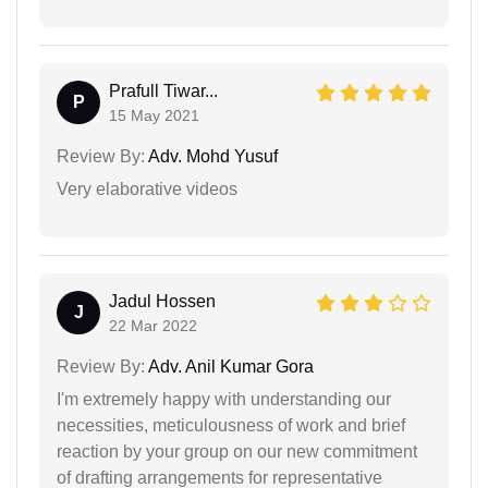
Prafull Tiwar...
P
15 May 2021
Review By:
Adv. Mohd Yusuf
Very elaborative videos
Jadul Hossen
J
22 Mar 2022
Review By:
Adv. Anil Kumar Gora
I'm extremely happy with understanding our
necessities, meticulousness of work and brief
reaction by your group on our new commitment
of drafting arrangements for representative