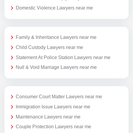
Domestic Violence Lawyers near me
Family & Inheritance Lawyers near me
Child Custody Lawyers near me
Statement At Police Station Lawyers near me
Null & Void Marriage Lawyers near me
Consumer Court Matter Lawyers near me
Immigration Issue Lawyers near me
Maintenance Lawyers near me
Couple Protection Lawyers near me