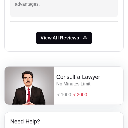
advantages.
View All Reviews
Consult a Lawyer
No Minutes Limit
1000
2000
Need Help?