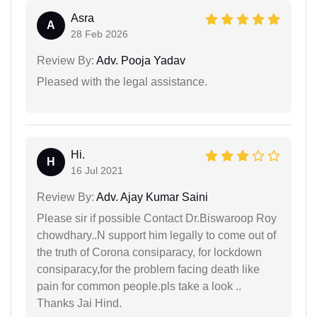
Asra
A
28 Feb 2026
Review By:
Adv. Pooja Yadav
Pleased with the legal assistance.
Hi.
H
16 Jul 2021
Review By:
Adv. Ajay Kumar Saini
Please sir if possible Contact Dr.Biswaroop Roy
chowdhary..N support him legally to come out of
the truth of Corona consiparacy, for lockdown
consiparacy,for the problem facing death like
pain for common people.pls take a look ..
Thanks Jai Hind.