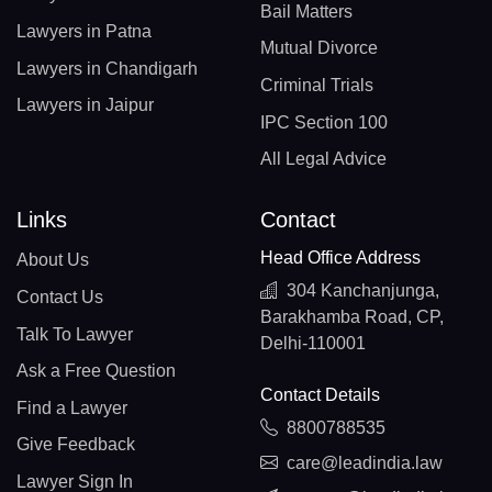
Bail Matters
Lawyers in Patna
Mutual Divorce
Lawyers in Chandigarh
Criminal Trials
Lawyers in Jaipur
IPC Section 100
All Legal Advice
Links
Contact
Head Office Address
About Us
304 Kanchanjunga,
Contact Us
Barakhamba Road, CP,
Talk To Lawyer
Delhi-110001
Ask a Free Question
Contact Details
Find a Lawyer
8800788535
Give Feedback
care@leadindia.law
Lawyer Sign In