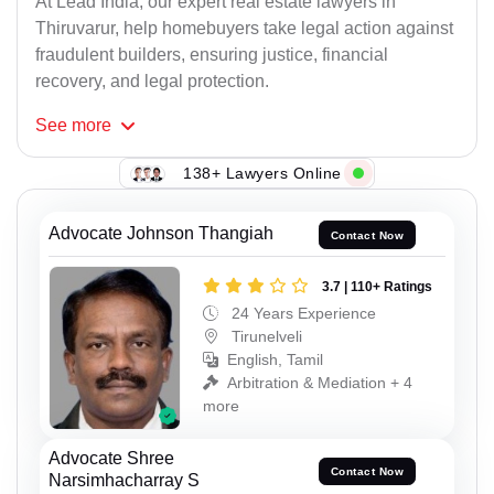
At Lead India, our expert real estate lawyers in
Thiruvarur, help homebuyers take legal action against
fraudulent builders, ensuring justice, financial
recovery, and legal protection.
See
more
138+ Lawyers Online
Advocate Johnson Thangiah
Contact Now
3.7 | 110+ Ratings
24 Years Experience
Tirunelveli
English, Tamil
Arbitration & Mediation + 4
more
Advocate Shree
Contact Now
Narsimhacharray S