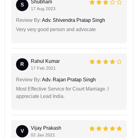
Shubham
S
17 Aug 2023
Review By:
Adv. Shivendra Pratap Singh
Very very good person and advocate
Rahul Kumar
R
17 Feb 2021
Review By:
Adv. Rajan Pratap Singh
Most Effective Service for Court Marriage. I
appreciate Lead India.
Vijay Prakash
V
02 Jan 2021