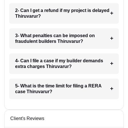
2- Can I get a refund if my project is delayed
Thiruvarur?
3- What penalties can be imposed on
fraudulent builders Thiruvarur?
4- Can I file a case if my builder demands
extra charges Thiruvarur?
5- What is the time limit for filing a RERA
case Thiruvarur?
Client's Reviews