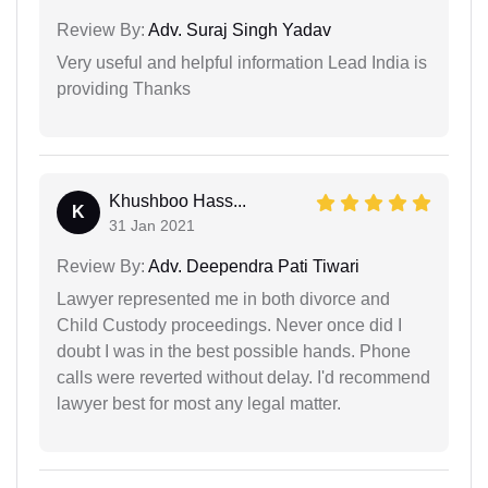
Review By:
Adv. Suraj Singh Yadav
Very useful and helpful information Lead India is
providing Thanks
Khushboo Hass...
K
31 Jan 2021
Review By:
Adv. Deependra Pati Tiwari
Lawyer represented me in both divorce and
Child Custody proceedings. Never once did I
doubt I was in the best possible hands. Phone
calls were reverted without delay. I'd recommend
lawyer best for most any legal matter.