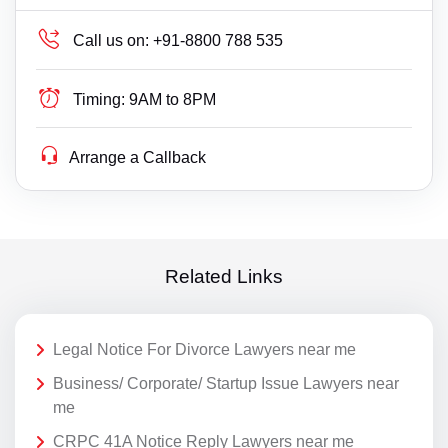
Call us on:
+91-8800 788 535
Timing:
9AM to 8PM
Arrange a Callback
Related Links
Legal Notice For Divorce Lawyers near me
Business/ Corporate/ Startup Issue Lawyers near
me
CRPC 41A Notice Reply Lawyers near me