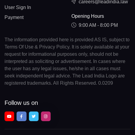
careers@leadindia.law
User Sign In
Opening Hours
Payment
9:00 AM - 8:00 PM
The information provided here is provided AS IS, subject to
Terms Of Use & Privacy Policy. It is solely available at your
request for informational purposes only, should not be
interpreted as soliciting or advertisement. In cases where
the user has any legal issues, he/she in all cases must
seek independent legal advice. The Lead India Logo are
registered trademarks. All Rights Reserved. 0.0209
Follow us on