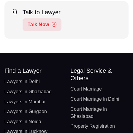
Talk to Lawyer
Talk Now
Find a Lawyer
Legal Service &
Others
Lawyers in Delhi
Court Marriage
Lawyers in Ghaziabad
Court Marriage In Delhi
Lawyers in Mumbai
Court Marriage In
Lawyers in Gurgaon
Ghaziabad
Lawyers in Noida
Property Registration
Lawyers in Lucknow