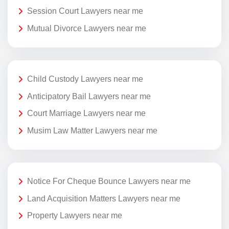
Session Court Lawyers near me
Mutual Divorce Lawyers near me
Child Custody Lawyers near me
Anticipatory Bail Lawyers near me
Court Marriage Lawyers near me
Musim Law Matter Lawyers near me
Notice For Cheque Bounce Lawyers near me
Land Acquisition Matters Lawyers near me
Property Lawyers near me