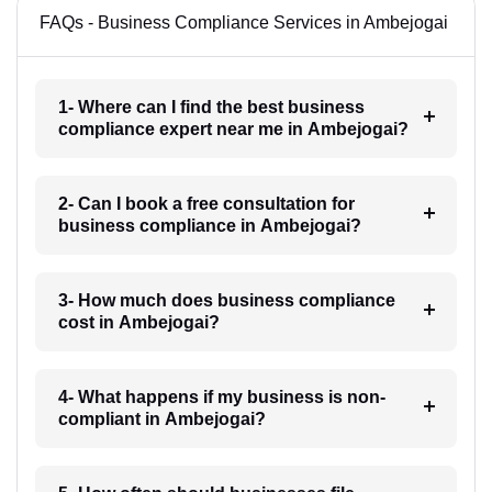
FAQs - Business Compliance Services in Ambejogai
1- Where can I find the best business
compliance expert near me in Ambejogai?
2- Can I book a free consultation for
business compliance in Ambejogai?
3- How much does business compliance
cost in Ambejogai?
4- What happens if my business is non-
compliant in Ambejogai?