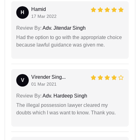
Hamid
H
17 Mar 2022
Review By:
Adv. Jitendar Singh
Had the option to go with the appropriate choice
because lawful guidance was given me.
Virender Sing...
V
01 Mar 2021
Review By:
Adv. Hardeep Singh
The illegal possession lawyer cleared my
doubts which I was want to know. Thank you.