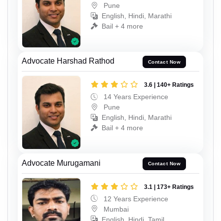
Pune
English, Hindi, Marathi
Bail + 4 more
Advocate Harshad Rathod
Contact Now
3.6 | 140+ Ratings
14 Years Experience
Pune
English, Hindi, Marathi
Bail + 4 more
Advocate Murugamani
Contact Now
3.1 | 173+ Ratings
12 Years Experience
Mumbai
English, Hindi, Tamil