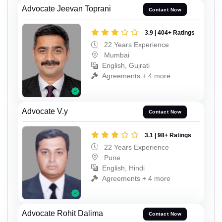
Advocate Jeevan Toprani
Contact Now
3.9 | 404+ Ratings
22 Years Experience
Mumbai
English, Gujrati
Agreements + 4 more
Advocate V.y
Contact Now
3.1 | 98+ Ratings
22 Years Experience
Pune
English, Hindi
Agreements + 4 more
Advocate Rohit Dalima
Contact Now