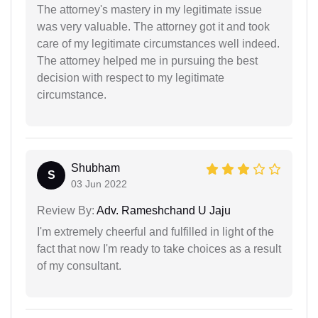
The attorney's mastery in my legitimate issue
was very valuable. The attorney got it and took
care of my legitimate circumstances well indeed.
The attorney helped me in pursuing the best
decision with respect to my legitimate
circumstance.
Shubham
S
03 Jun 2022
Review By:
Adv. Rameshchand U Jaju
I'm extremely cheerful and fulfilled in light of the
fact that now I'm ready to take choices as a result
of my consultant.