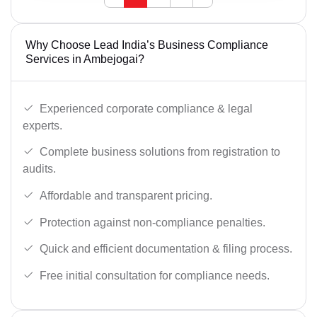
Why Choose Lead India’s Business Compliance
Services in Ambejogai?
Experienced corporate compliance & legal
experts.
Complete business solutions from registration to
audits.
Affordable and transparent pricing.
Protection against non-compliance penalties.
Quick and efficient documentation & filing process.
Free initial consultation for compliance needs.