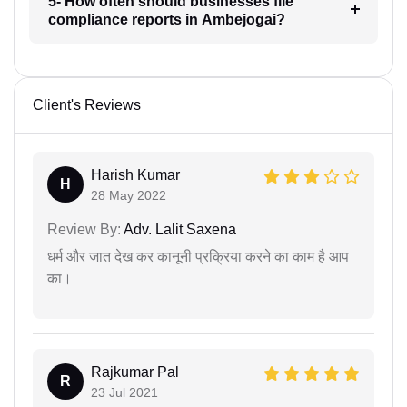
5- How often should businesses file
compliance reports in Ambejogai?
Client's Reviews
Harish Kumar
H
28 May 2022
Review By:
Adv. Lalit Saxena
धर्म और जात देख कर कानूनी प्रक्रिया करने का काम है आप
का।
Rajkumar Pal
R
23 Jul 2021