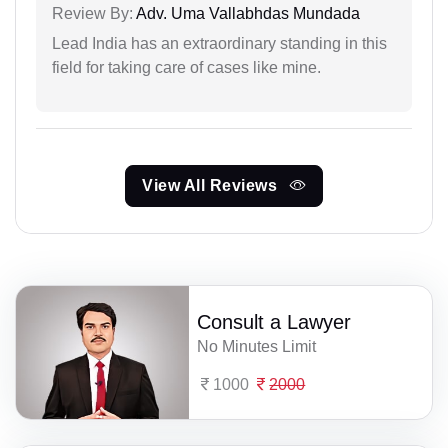
Review By:
Adv. Uma Vallabhdas Mundada
Lead India has an extraordinary standing in this
field for taking care of cases like mine.
View All Reviews
Consult a Lawyer
No Minutes Limit
1000
2000