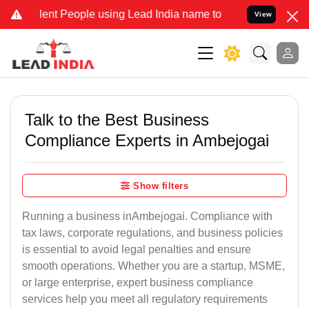
 People using Lead India name to Resolve your Legal cases Special
View
Talk to the Best Business
Compliance Experts in Ambejogai
Show filters
Running a business inAmbejogai. Compliance with
tax laws, corporate regulations, and business policies
is essential to avoid legal penalties and ensure
smooth operations. Whether you are a startup, MSME,
or large enterprise, expert business compliance
services help you meet all regulatory requirements