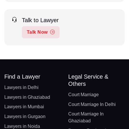
Talk to Lawyer
Talk Now
Find a Lawyer
Legal Service &
Others
Lawyers in Delhi
Court Marriage
Lawyers in Ghaziabad
Court Marriage In Delhi
Lawyers in Mumbai
Court Marriage In
Lawyers in Gurgaon
Ghaziabad
Lawyers in Noida