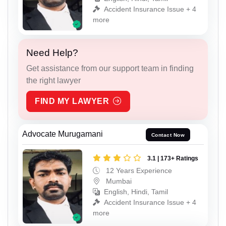
Accident Insurance Issue + 4
more
Need Help?
Get assistance from our support team in finding
the right lawyer
FIND MY LAWYER
Advocate Murugamani
Contact Now
3.1 | 173+ Ratings
12 Years Experience
Mumbai
English, Hindi, Tamil
Accident Insurance Issue + 4
more