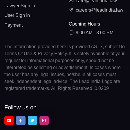
care@leadindia.law
Lawyer Sign In
careers@leadindia.law
User Sign In
Opening Hours
Payment
9:00 AM - 8:00 PM
The information provided here is provided AS IS, subject to
Terms Of Use & Privacy Policy. It is solely available at your
request for informational purposes only, should not be
interpreted as soliciting or advertisement. In cases where
the user has any legal issues, he/she in all cases must
seek independent legal advice. The Lead India Logo are
registered trademarks. All Rights Reserved. 0.0209
Follow us on