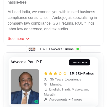
hassle-free.
At Lead India, we connect you with trusted business
compliance consultants in Ambejogai, specializing in
company law compliance, GST returns, ROC filings,
labor law adherence, and tax audits.
See
more
132+ Lawyers Online
Advocate Paul P P
Contact Now
3.5 | 372+ Ratings
35 Years Experience
Mumbai
English, Hindi, Malayalam,
Marathi
Agreements + 4 more