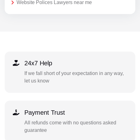
Website Polices Lawyers near me
24x7 Help
If we fall short of your expectation in any way,
let us know
Payment Trust
All refunds come with no questions asked
guarantee