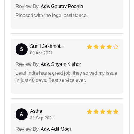
Review By:
Adv. Gaurav Poonia
Pleased with the legal assistance.
Sunil Jakhmol...
S
09 Apr 2021
Review By:
Adv. Shyam Kishor
Lead India has a great job, they solved my issue
in just 40 days. Best service ever.
Astha
A
29 Sep 2021
Review By:
Adv. Adil Modi