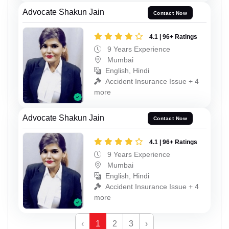
Advocate Shakun Jain
Contact Now
4.1 | 96+ Ratings
9 Years Experience
Mumbai
English, Hindi
Accident Insurance Issue + 4
more
Advocate Shakun Jain
Contact Now
4.1 | 96+ Ratings
9 Years Experience
Mumbai
English, Hindi
Accident Insurance Issue + 4
more
‹
1
2
3
›