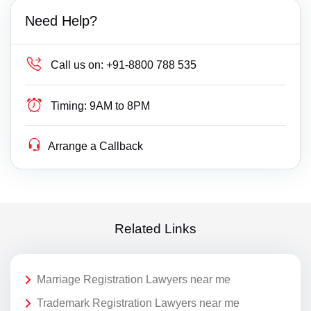
Need Help?
Call us on:
+91-8800 788 535
Timing:
9AM to 8PM
Arrange a Callback
Related Links
Marriage Registration Lawyers near me
Trademark Registration Lawyers near me