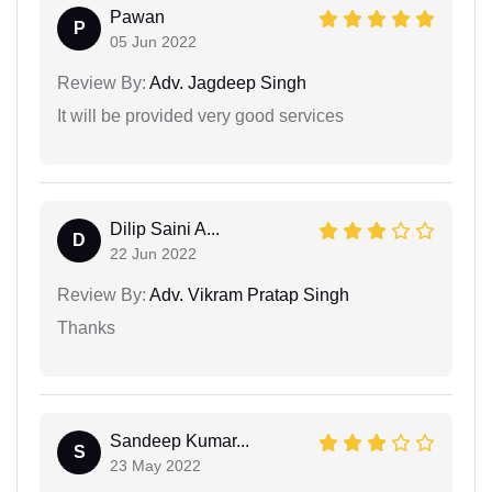
Pawan
P
05 Jun 2022
Review By:
Adv. Jagdeep Singh
It will be provided very good services
Dilip Saini A...
D
22 Jun 2022
Review By:
Adv. Vikram Pratap Singh
Thanks
Sandeep Kumar...
S
23 May 2022