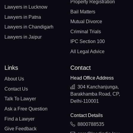
Property Registration
Lawyers in Lucknow
Bail Matters
Lawyers in Patna
Mutual Divorce
Lawyers in Chandigarh
Criminal Trials
Lawyers in Jaipur
IPC Section 100
All Legal Advice
Links
Contact
Head Office Address
About Us
304 Kanchanjunga,
Contact Us
Barakhamba Road, CP,
Talk To Lawyer
Delhi-110001
Ask a Free Question
Contact Details
Find a Lawyer
8800788535
Give Feedback