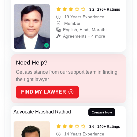
3.2 | 276+ Ratings
19 Years Experience
Mumbai
English, Hindi, Marathi
Agreements + 4 more
Need Help?
Get assistance from our support team in finding
the right lawyer
FIND MY LAWYER
Advocate Harshad Rathod
Contact Now
3.6 | 140+ Ratings
14 Years Experience