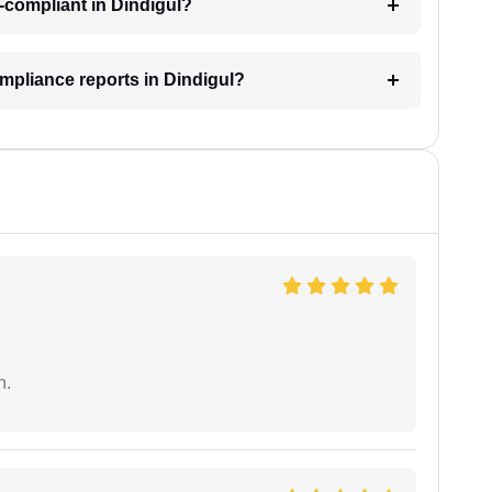
-compliant in Dindigul?
mpliance reports in Dindigul?
n.