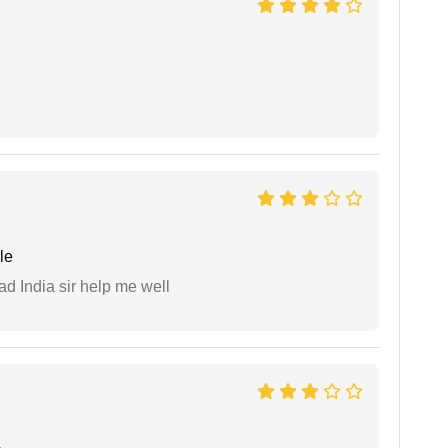
le
ad India sir help me well