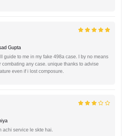
sad Gupta
ll guide to me in my fake 498a case. I by no means
 or combating any case. unique thanks to advise
ture even if i lost composure.
niya
 achi service le skte hai.