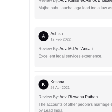
Review By:
Adv. Abhishek Ashok Bhosal
Mujhe bahut aacha laga lead india law asos
Ashish
A
12 Feb 2022
Review By:
Adv. Md Arif Ansari
Excellent legal services experience.
Krishna
K
26 Apr 2021
Review By:
Adv. Rizwana Pathan
The accounts of other people's marriage e
by Lead India.