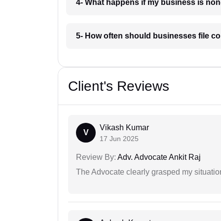
4- What happens if my business is non
5- How often should businesses file co
Client's Reviews
Vikash Kumar
V
17 Jun 2025
Review By:
Adv. Advocate Ankit Raj
The Advocate clearly grasped my situatio