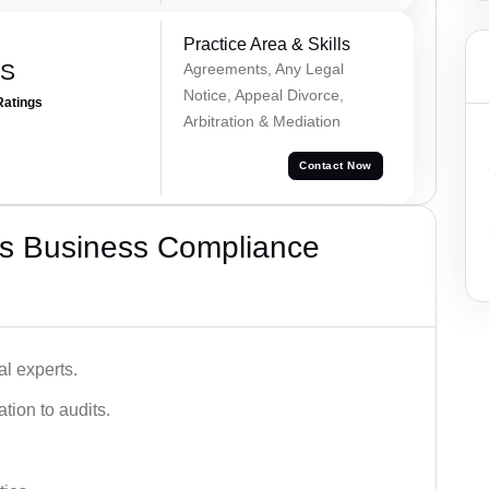
Practice Area & Skills
 S
Agreements, Any Legal
Notice, Appeal Divorce,
Ratings
Arbitration & Mediation
Contact Now
s Business Compliance
l experts.
tion to audits.