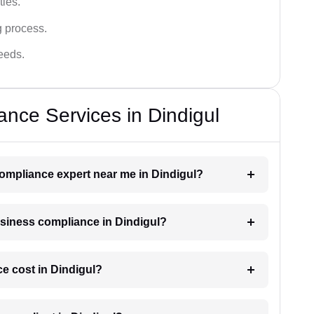
ies.
g process.
needs.
nce Services in Dindigul
compliance expert near me in Dindigul?
business compliance in Dindigul?
 cost in Dindigul?