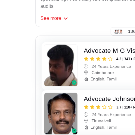
audits.
See
more
136
Advocate M G Vi
4.2 | 347+ 
24 Years Experience
Coimbatore
English, Tamil
Advocate Johnso
3.7 | 110+ 
24 Years Experience
Tirunelveli
English, Tamil