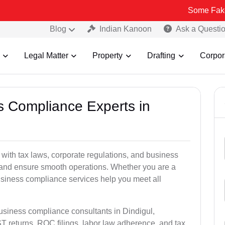
Some Fake and Fraudu
Blog
Indian Kanoon
Ask a Questi
Legal Matter
Property
Drafting
Corpor
ss Compliance Experts in
ith tax laws, corporate regulations, and business
es and ensure smooth operations. Whether you are a
usiness compliance services help you meet all
business compliance consultants in Dindigul,
 returns, ROC filings, labor law adherence, and tax