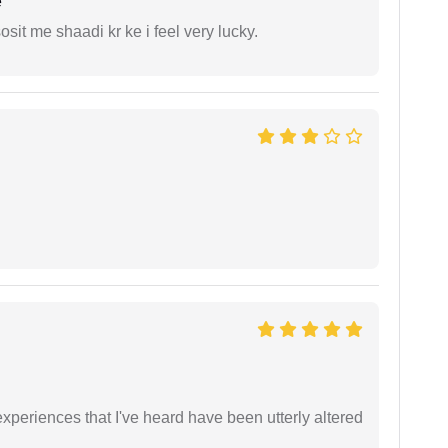
e
it me shaadi kr ke i feel very lucky.
xperiences that I've heard have been utterly altered