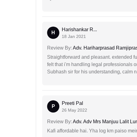
Harishankar R...
H
18 Jan 2021
Review By:
Adv. Hariharprasad Ramjipra
Straightforward and pleasant. extended fu
felt that i'm handling legal professionals
Subhash sir for his understanding, calm na
Preeti Pal
P
26 May 2022
Review By:
Adv. Adv Mrs Manjuu Lalit Lu
Kafi affordable hai. Yha log km paiso mein