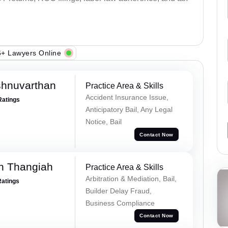
+ Lawyers Online
shnuvarthan
Practice Area & Skills
Accident Insurance Issue,
Ratings
Anticipatory Bail, Any Legal
Notice, Bail
Contact Now
n Thangiah
Practice Area & Skills
Arbitration & Mediation, Bail,
Ratings
Builder Delay Fraud,
Business Compliance
Contact Now