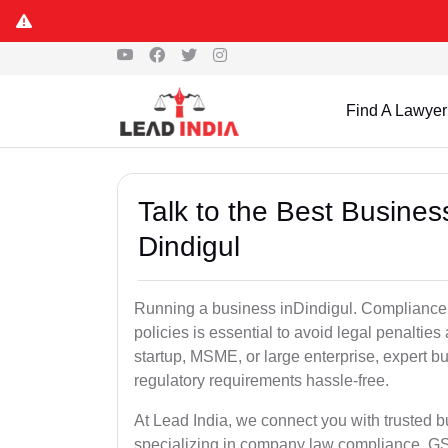
Find A Lawyer
Talk to the Best Busine
Dindigul
Running a business inDindigul. Compliance w
policies is essential to avoid legal penalti
startup, MSME, or large enterprise, expert b
regulatory requirements hassle-free.
At Lead India, we connect you with trusted 
specializing in company law compliance, GST