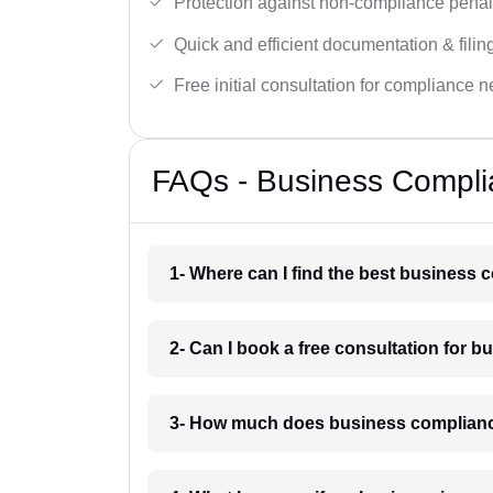
Protection against non-compliance penalt
Quick and efficient documentation & filin
Free initial consultation for compliance 
FAQs - Business Complia
1- Where can I find the best business 
2- Can I book a free consultation for 
3- How much does business compliance