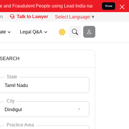
lent People using Lead India name to Resolve your Legal cases Spe
View
on
Talk to Lawyer
Select Language
▼
ate
Legal Q&A
SEARCH
State
Tamil Nadu
City
Dindigul
Select State
Andaman Nicobar
Practice Area