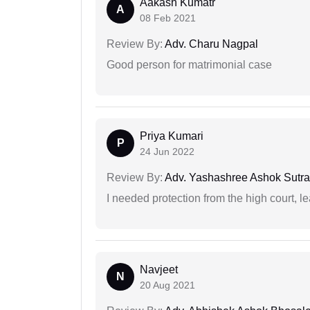
Aakash Kumatr
A
08 Feb 2021
Review By:
Adv. Charu Nagpal
Good person for matrimonial case
Priya Kumari
P
24 Jun 2022
Review By:
Adv. Yashashree Ashok Sutra
I needed protection from the high court, le
Navjeet
N
20 Aug 2021