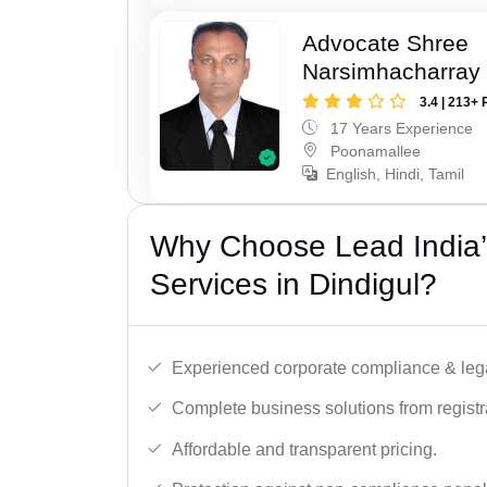
Advocate Shree
Narsimhacharray
3.4 | 213+ 
17 Years Experience
Poonamallee
English, Hindi, Tamil
Why Choose Lead India’
Services in Dindigul?
Experienced corporate compliance & lega
Complete business solutions from registra
Affordable and transparent pricing.