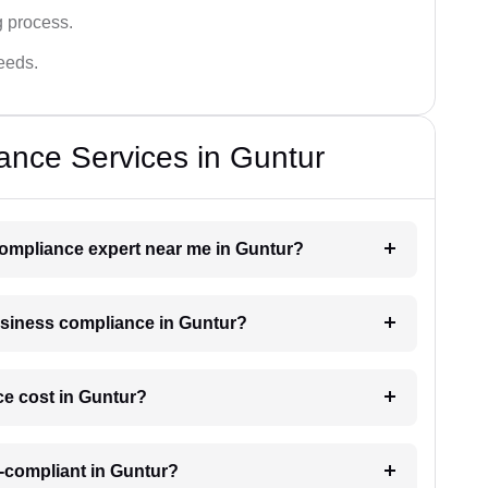
g process.
needs.
ance Services in Guntur
 compliance expert near me in Guntur?
business compliance in Guntur?
e cost in Guntur?
-compliant in Guntur?