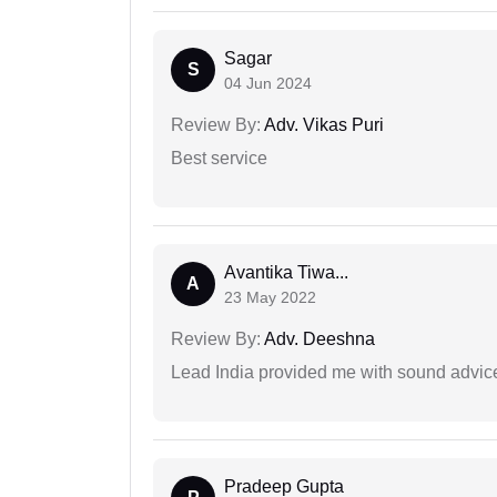
Sagar
S
04 Jun 2024
Review By:
Adv. Vikas Puri
Best service
Avantika Tiwa...
A
23 May 2022
Review By:
Adv. Deeshna
Lead India provided me with sound advic
Pradeep Gupta