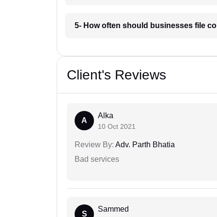
5- How often should businesses file c
Client's Reviews
Alka
A
10 Oct 2021
Review By:
Adv. Parth Bhatia
Bad services
Sammed
S