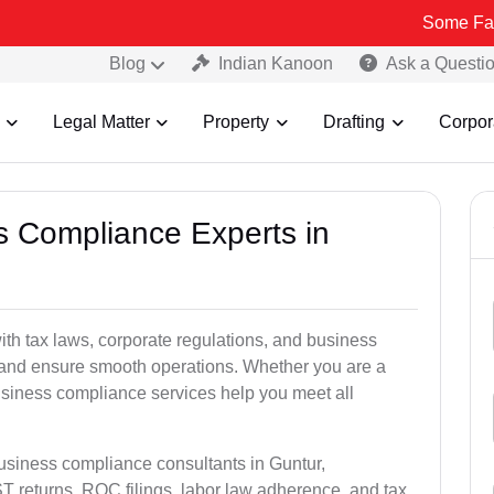
Some Fake and Fraud
Blog
Indian Kanoon
Ask a Questi
Legal Matter
Property
Drafting
Corpor
ss Compliance Experts in
h tax laws, corporate regulations, and business
es and ensure smooth operations. Whether you are a
usiness compliance services help you meet all
business compliance consultants in Guntur,
 returns, ROC filings, labor law adherence, and tax