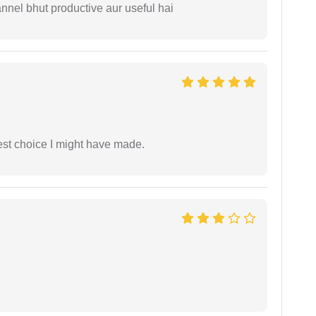
nnel bhut productive aur useful hai
est choice I might have made.