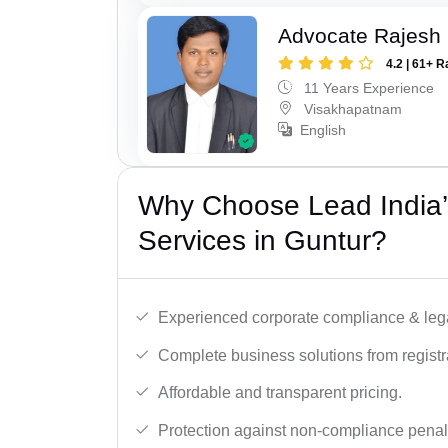
Advocate Rajesh
4.2 | 61+ R
11 Years Experience
Visakhapatnam
English
Why Choose Lead India’
Services in Guntur?
Experienced corporate compliance & lega
Complete business solutions from registra
Affordable and transparent pricing.
Protection against non-compliance penalt