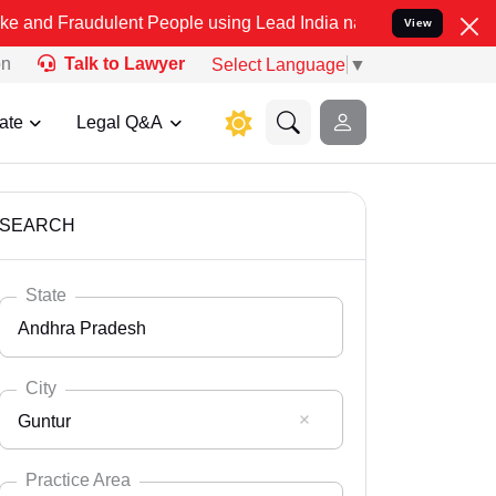
ulent People using Lead India name to Resolve your Legal cases Sp
View
on
Talk to Lawyer
Select Language
▼
ate
Legal Q&A
SEARCH
State
Andhra Pradesh
City
Guntur
Select State
Andaman Nicobar
Practice Area