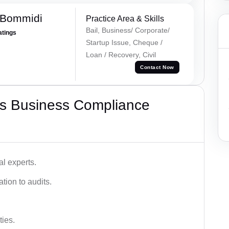
 Bommidi
Practice Area & Skills
Bail, Business/ Corporate/
atings
Startup Issue, Cheque /
Loan / Recovery, Civil
Contact Now
s Business Compliance
l experts.
tion to audits.
ies.