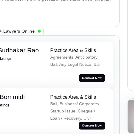
+ Lawyers Online
Sudhakar Rao
Practice Area & Skills
Agreements, Anticipatory
Ratings
Bail, Any Legal Notice, Bail
a
Contact Now
 Bommidi
Practice Area & Skills
Bail, Business/ Corporate/
atings
Startup Issue, Cheque /
Loan / Recovery, Civil
Contact Now