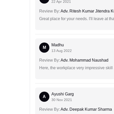
22 Apr 2021
Review By:
Adv. Ritesh Kumar Jitendra K
Great place for your needs. I'll leave at th
Madhu
M
13 Aug 2022
Review By:
Adv. Mohammad Naushad
Here, the workplace very impressive skill
Ayushi Garg
A
30 Nov 2021
Review By:
Adv. Deepak Kumar Sharma