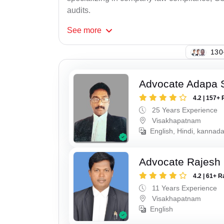
audits.
See
more
130
Advocate Adapa 
4.2 | 157+ 
25 Years Experience
Visakhapatnam
English, Hindi, kannad
Advocate Rajesh
4.2 | 61+ R
11 Years Experience
Visakhapatnam
English