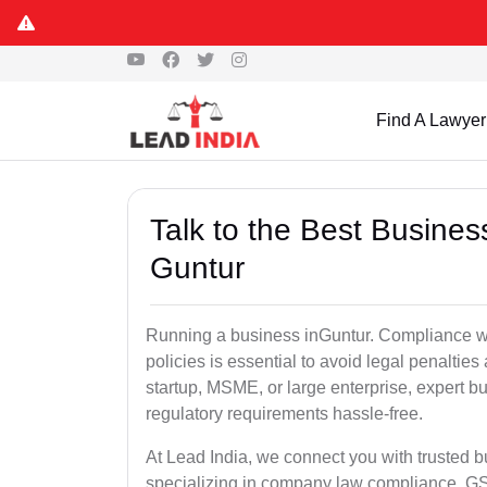
Find A Lawyer
Talk to the Best Busine
Guntur
Running a business inGuntur. Compliance wit
policies is essential to avoid legal penalti
startup, MSME, or large enterprise, expert b
regulatory requirements hassle-free.
At Lead India, we connect you with trusted 
specializing in company law compliance, GST