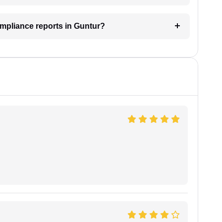
ompliance reports in Guntur?