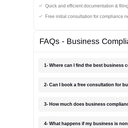
Quick and efficient documentation & filin
Free initial consultation for compliance 
FAQs - Business Compli
1- Where can I find the best business
2- Can I book a free consultation for 
3- How much does business complianc
4- What happens if my business is non