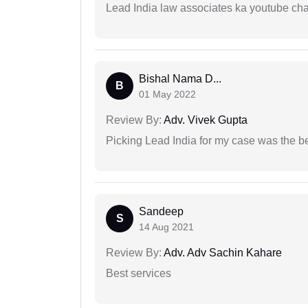
Lead India law associates ka youtube cha
Bishal Nama D...
B
01 May 2022
Review By:
Adv. Vivek Gupta
Picking Lead India for my case was the b
Sandeep
S
14 Aug 2021
Review By:
Adv. Adv Sachin Kahare
Best services