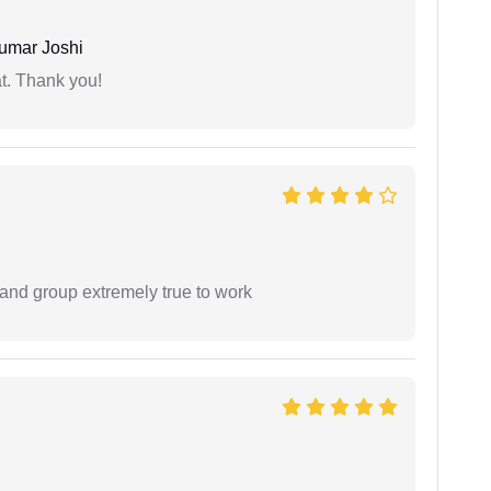
umar Joshi
at. Thank you!
 and group extremely true to work