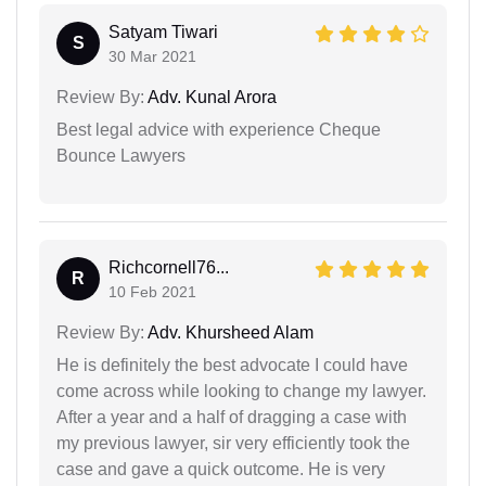
Satyam Tiwari
S
30 Mar 2021
Review By:
Adv. Kunal Arora
Best legal advice with experience Cheque
Bounce Lawyers
Richcornell76...
R
10 Feb 2021
Review By:
Adv. Khursheed Alam
He is definitely the best advocate I could have
come across while looking to change my lawyer.
After a year and a half of dragging a case with
my previous lawyer, sir very efficiently took the
case and gave a quick outcome. He is very