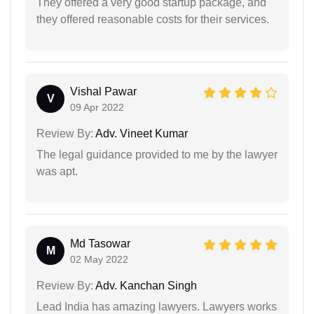
They offered a very good startup package, and
they offered reasonable costs for their services.
Vishal Pawar
V
09 Apr 2022
Review By:
Adv. Vineet Kumar
The legal guidance provided to me by the lawyer
was apt.
Md Tasowar
M
02 May 2022
Review By:
Adv. Kanchan Singh
Lead India has amazing lawyers. Lawyers works