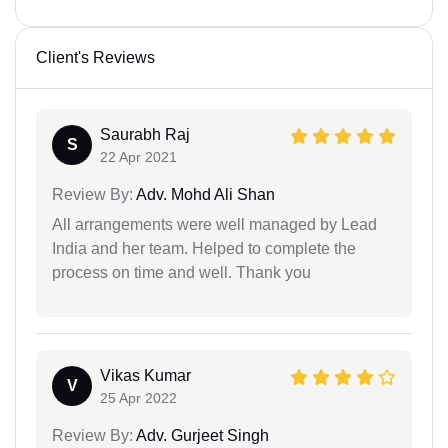
Client's Reviews
Saurabh Raj
S
22 Apr 2021
Review By:
Adv. Mohd Ali Shan
All arrangements were well managed by Lead
India and her team. Helped to complete the
process on time and well. Thank you
Vikas Kumar
V
25 Apr 2022
Review By:
Adv. Gurjeet Singh