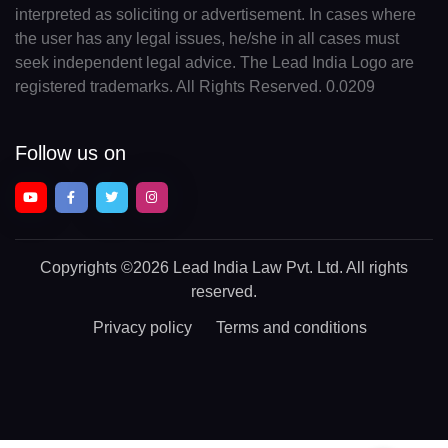
interpreted as soliciting or advertisement. In cases where
the user has any legal issues, he/she in all cases must
seek independent legal advice. The Lead India Logo are
registered trademarks. All Rights Reserved. 0.0209
Follow us on
Copyrights
©2026 Lead India Law Pvt. Ltd.
All rights
reserved.
Privacy policy
Terms and conditions