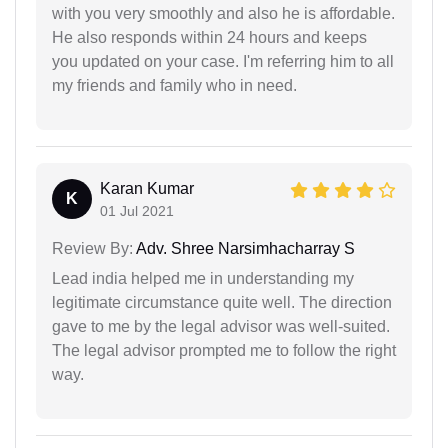
with you very smoothly and also he is affordable.
He also responds within 24 hours and keeps
you updated on your case. I'm referring him to all
my friends and family who in need.
Karan Kumar
K
01 Jul 2021
Review By:
Adv. Shree Narsimhacharray S
Lead india helped me in understanding my
legitimate circumstance quite well. The direction
gave to me by the legal advisor was well-suited.
The legal advisor prompted me to follow the right
way.