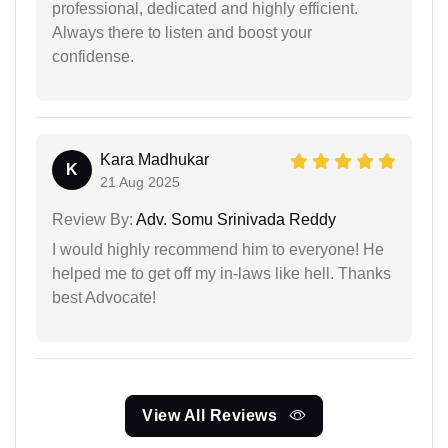
professional, dedicated and highly efficient.
Always there to listen and boost your
confidense.
Kara Madhukar
K
21 Aug 2025
Review By:
Adv. Somu Srinivada Reddy
I would highly recommend him to everyone! He
helped me to get off my in-laws like hell. Thanks
best Advocate!
View All Reviews