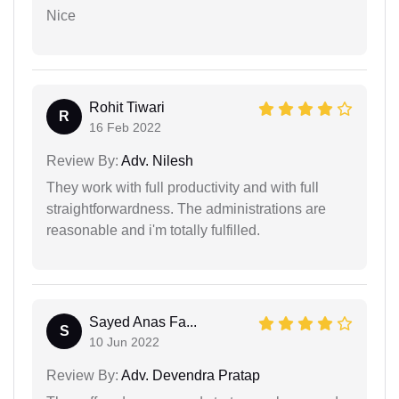
Nice
Rohit Tiwari
R
16 Feb 2022
Review By:
Adv. Nilesh
They work with full productivity and with full
straightforwardness. The administrations are
reasonable and i'm totally fulfilled.
Sayed Anas Fa...
S
10 Jun 2022
Review By:
Adv. Devendra Pratap