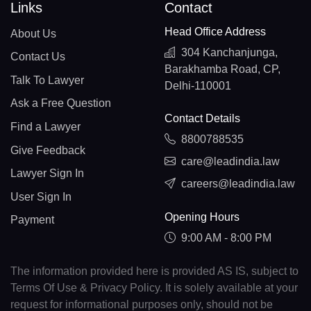
Links
Contact
Head Office Address
About Us
304 Kanchanjunga,
Contact Us
Barakhamba Road, CP,
Talk To Lawyer
Delhi-110001
Ask a Free Question
Contact Details
Find a Lawyer
8800788535
Give Feedback
care@leadindia.law
Lawyer Sign In
careers@leadindia.law
User Sign In
Opening Hours
Payment
9:00 AM - 8:00 PM
The information provided here is provided AS IS, subject to
Terms Of Use & Privacy Policy. It is solely available at your
request for informational purposes only, should not be