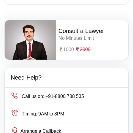
Consult a Lawyer
No Minutes Limit
1000
2000
Need Help?
Call us on:
+91-8800 788 535
Timing:
9AM to 8PM
Arrange a Callback