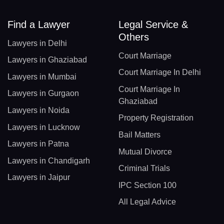
Find a Lawyer
Legal Service &
Others
Lawyers in Delhi
Court Marriage
Lawyers in Ghaziabad
Court Marriage In Delhi
Lawyers in Mumbai
Court Marriage In
Lawyers in Gurgaon
Ghaziabad
Lawyers in Noida
Property Registration
Lawyers in Lucknow
Bail Matters
Lawyers in Patna
Mutual Divorce
Lawyers in Chandigarh
Criminal Trials
Lawyers in Jaipur
IPC Section 100
All Legal Advice