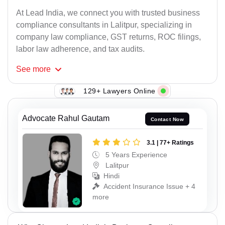
At Lead India, we connect you with trusted business
compliance consultants in Lalitpur, specializing in
company law compliance, GST returns, ROC filings,
labor law adherence, and tax audits.
See
more
129+ Lawyers Online
Advocate Rahul Gautam
Contact Now
3.1 | 77+ Ratings
5 Years Experience
Lalitpur
Hindi
Accident Insurance Issue + 4
more