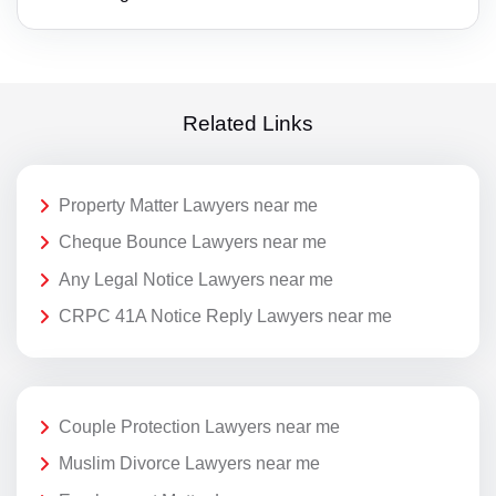
Related Links
Property Matter Lawyers near me
Cheque Bounce Lawyers near me
Any Legal Notice Lawyers near me
CRPC 41A Notice Reply Lawyers near me
Couple Protection Lawyers near me
Muslim Divorce Lawyers near me