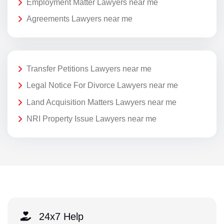
Employment Matter Lawyers near me
Agreements Lawyers near me
Transfer Petitions Lawyers near me
Legal Notice For Divorce Lawyers near me
Land Acquisition Matters Lawyers near me
NRI Property Issue Lawyers near me
24x7 Help