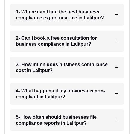
1- Where can I find the best business
compliance expert near me in Lalitpur?
2- Can I book a free consultation for
business compliance in Lalitpur?
3- How much does business compliance
cost in Lalitpur?
4- What happens if my business is non-
compliant in Lalitpur?
5- How often should businesses file
compliance reports in Lalitpur?