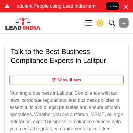
dulent People using Lead India name to Resolve your Legal cases S
View
Talk to the Best Business
Compliance Experts in Lalitpur
Show filters
Running a business inLalitpur. Compliance with tax
laws, corporate regulations, and business policies is
essential to avoid legal penalties and ensure smooth
operations. Whether you are a startup, MSME, or large
enterprise, expert business compliance services help
you meet all regulatory requirements hassle-free.