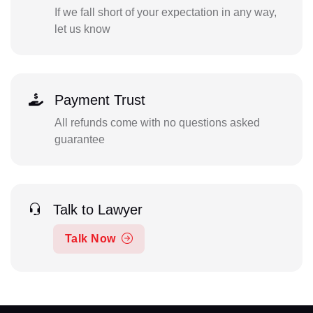
If we fall short of your expectation in any way,
let us know
Payment Trust
All refunds come with no questions asked
guarantee
Talk to Lawyer
Talk Now