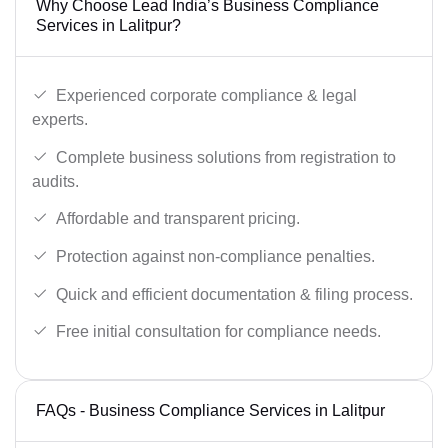
Why Choose Lead India’s Business Compliance
Services in Lalitpur?
Experienced corporate compliance & legal
experts.
Complete business solutions from registration to
audits.
Affordable and transparent pricing.
Protection against non-compliance penalties.
Quick and efficient documentation & filing process.
Free initial consultation for compliance needs.
FAQs - Business Compliance Services in Lalitpur