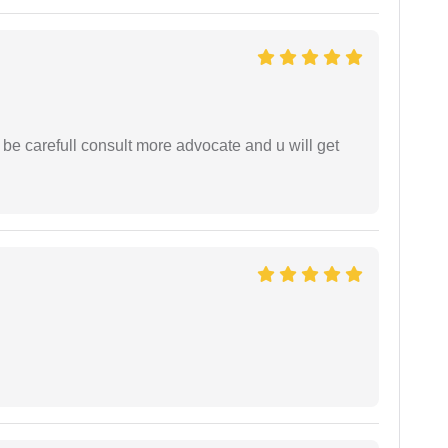
 be carefull consult more advocate and u will get