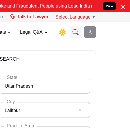
dulent People using Lead India name to Resolve your Legal cases Sp
View
on
Talk to Lawyer
Select Language
▼
ate
Legal Q&A
SEARCH
State
Uttar Pradesh
City
Lalitpur
Select State
Andaman Nicobar
Practice Area