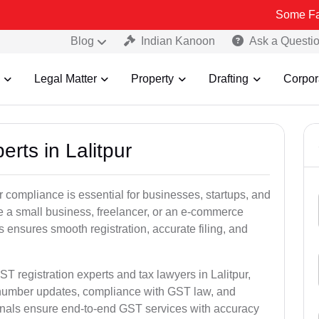
Some Fake and Frau
Blog
Indian Kanoon
Ask a Questi
Legal Matter
Property
Drafting
Corpor
rts in Lalitpur
 compliance is essential for businesses, startups, and
re a small business, freelancer, or an e-commerce
 ensures smooth registration, accurate filing, and
T registration experts and tax lawyers in Lalitpur,
T number updates, compliance with GST law, and
onals ensure end-to-end GST services with accuracy