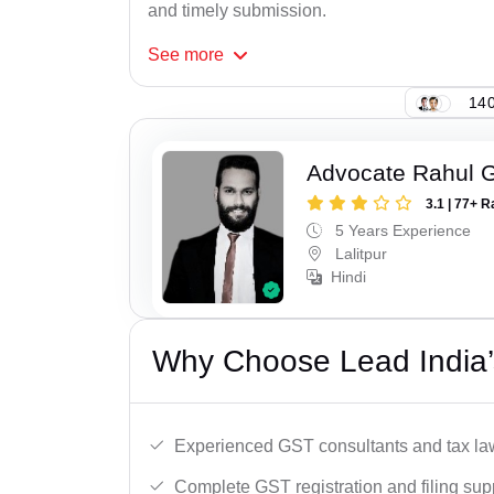
and timely submission.
See
more
140
Advocate Rahul 
3.1 | 77+ R
5 Years Experience
Lalitpur
Hindi
Why Choose Lead India’s
Experienced GST consultants and tax la
Complete GST registration and filing sup