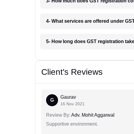
3- How much does GST registration cos
4- What services are offered under GST
5- How long does GST registration take
Client's Reviews
Gaurav
G
16 Nov 2021
Review By:
Adv. Mohit Aggarwal
Supportive environment.