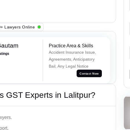
+ Lawyers Online
Gautam
Practice Area & Skills
Accident Insurance Issue,
atings
Agreements, Anticipatory
Bail, Any Legal Notice
Contact Now
 GST Experts in Lalitpur?
wyers.
port.