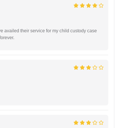
ve availed their service for my child custody case
orever.