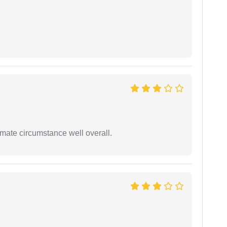
timate circumstance well overall.