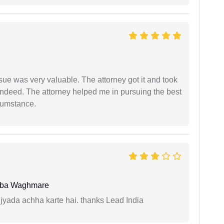
sue was very valuable. The attorney got it and took
indeed. The attorney helped me in pursuing the best
rcumstance.
oba Waghmare
 jyada achha karte hai. thanks Lead India