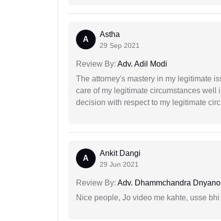
Astha
A
29 Sep 2021
Review By:
Adv. Adil Modi
The attorney's mastery in my legitimate is
care of my legitimate circumstances well 
decision with respect to my legitimate ci
Ankit Dangi
A
29 Jun 2021
Review By:
Adv. Dhammchandra Dnyan
Nice people, Jo video me kahte, usse bhi