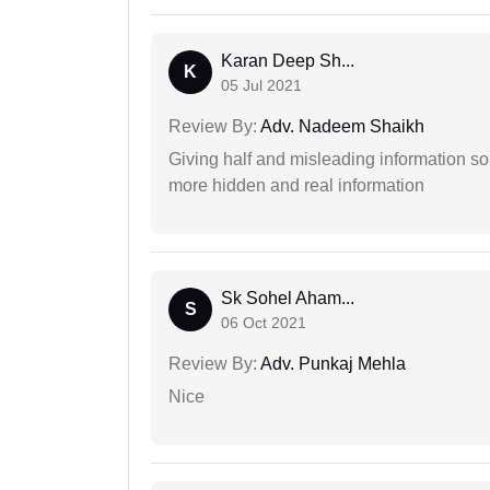
Karan Deep Sh...
K
05 Jul 2021
Review By:
Adv. Nadeem Shaikh
Giving half and misleading information so
more hidden and real information
Sk Sohel Aham...
S
06 Oct 2021
Review By:
Adv. Punkaj Mehla
Nice