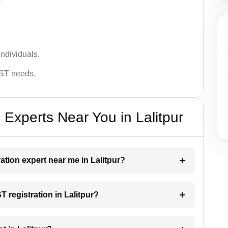
ndividuals.
GST needs.
Experts Near You in Lalitpur
ration expert near me in Lalitpur?
T registration in Lalitpur?