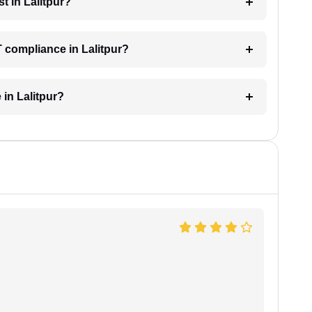
t in Lalitpur?
 compliance in Lalitpur?
 in Lalitpur?