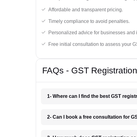
Affordable and transparent pricing.
Timely compliance to avoid penalties.
Personalized advice for businesses and i
Free initial consultation to assess your 
FAQs - GST Registration 
1- Where can I find the best GST regist
2- Can I book a free consultation for GS