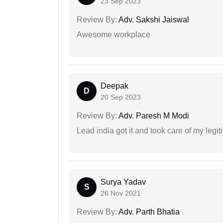
23 Sep 2023
Review By:
Adv. Sakshi Jaiswal
Awesome workplace
Deepak
D
20 Sep 2023
Review By:
Adv. Paresh M Modi
Lead india got it and took care of my legi
Surya Yadav
S
26 Nov 2021
Review By:
Adv. Parth Bhatia