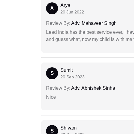
Arya
A
20 Jun 2022
Review By:
Adv. Mahaveer Singh
Lead India has the best service ever, I ha
and guess what, now my child is with me f
Sumit
S
20 Sep 2023
Review By:
Adv. Abhishek Sinha
Nice
Shivam
S