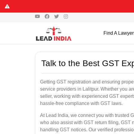
Find A Lawyer
Talk to the Best GST Expe
Getting GST registration and ensuring proper
service providers in Lalitpur. Whether you a
seller, working with experienced GST experts
hassle-free compliance with GST laws.
At Lead India, we connect you with trusted GS
who also assist with GST return filing, GS
handling GST notices. Our verified professi