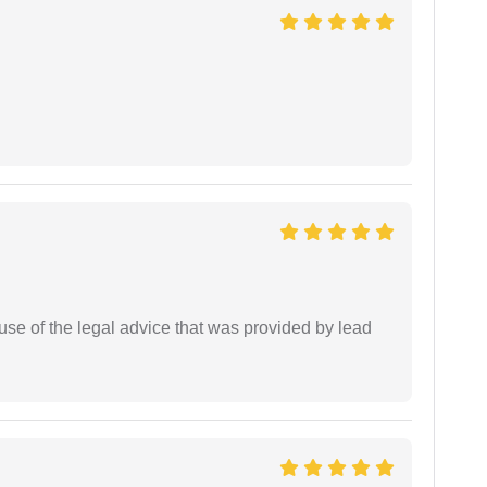
se of the legal advice that was provided by lead