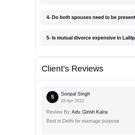
4- Do both spouses need to be present 
5- Is mutual divorce expensive in Lalit
Client's Reviews
Sonpal Singh
S
28 Apr 2022
Review By:
Adv. Girish Kalra
Best in Delhi for marriage purpose