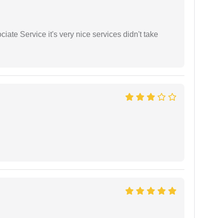
ate Service it's very nice services didn't take