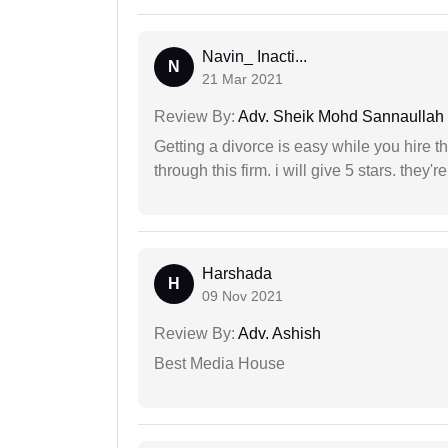
Navin_ Inacti...
N
21 Mar 2021
Review By:
Adv. Sheik Mohd Sannaullah
Getting a divorce is easy while you hire th
through this firm. i will give 5 stars. they'
Harshada
H
09 Nov 2021
Review By:
Adv. Ashish
Best Media House