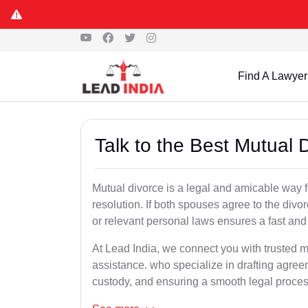
Find A Lawyer
Talk to the Best Mutual 
Mutual divorce is a legal and amicable way 
resolution. If both spouses agree to the divo
or relevant personal laws ensures a fast and 
At Lead India, we connect you with trusted mu
assistance. who specialize in drafting agreem
custody, and ensuring a smooth legal proces