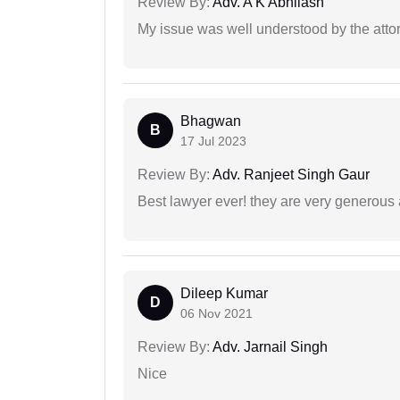
Review By:
Adv. A K Abhilash
My issue was well understood by the atto
Bhagwan
B
17 Jul 2023
Review By:
Adv. Ranjeet Singh Gaur
Best lawyer ever! they are very generous 
Dileep Kumar
D
06 Nov 2021
Review By:
Adv. Jarnail Singh
Nice