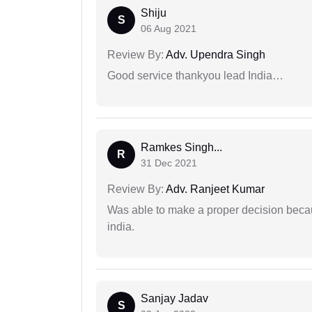
Shiju
S
06 Aug 2021
Review By:
Adv. Upendra Singh
Good service thankyou lead India…
Ramkes Singh...
R
31 Dec 2021
Review By:
Adv. Ranjeet Kumar
Was able to make a proper decision becau
india.
Sanjay Jadav
S