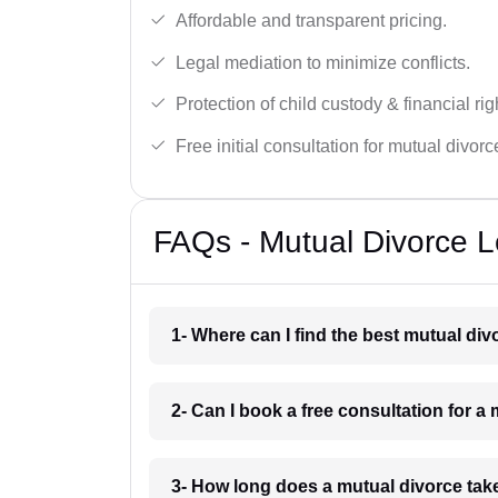
Affordable and transparent pricing.
Legal mediation to minimize conflicts.
Protection of child custody & financial rig
Free initial consultation for mutual divor
FAQs - Mutual Divorce Le
1- Where can I find the best mutual div
2- Can I book a free consultation for a 
3- How long does a mutual divorce take