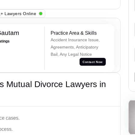
+ Lawyers Online
Gautam
Practice Area & Skills
Accident Insurance Issue,
atings
Agreements, Anticipatory
Bail, Any Legal Notice
Contact Now
s Mutual Divorce Lawyers in
ce cases.
ocess.