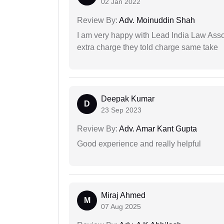
02 Jan 2022
Review By:
Adv. Moinuddin Shah
I am very happy with Lead India Law Associ
extra charge they told charge same take
Deepak Kumar
D
23 Sep 2023
Review By:
Adv. Amar Kant Gupta
Good experience and really helpful
Miraj Ahmed
M
07 Aug 2025