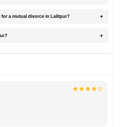
for a mutual divorce in Lalitpur?
pur?