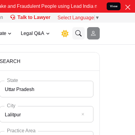
dulent People using Lead India name to Resolve your Legal cases S
View
on
Talk to Lawyer
Select Language
▼
ate
Legal Q&A
SEARCH
State
Uttar Pradesh
City
Lalitpur
Select State
Andaman Nicobar
Practice Area