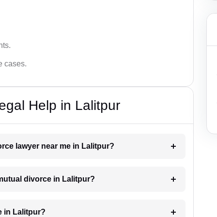
hts.
ce cases.
gal Help in Lalitpur
orce lawyer near me in Lalitpur?
mutual divorce in Lalitpur?
 in Lalitpur?