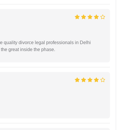
e quality divorce legal professionals in Delhi
re the great inside the phase.