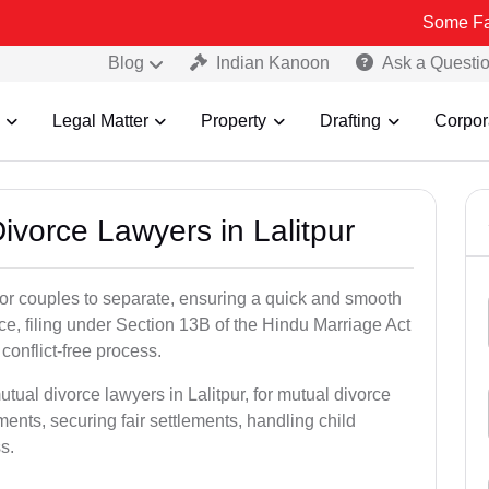
Some Fake and Frau
Blog
Indian Kanoon
Ask a Questi
Legal Matter
Property
Drafting
Corpor
Divorce Lawyers in Lalitpur
for couples to separate, ensuring a quick and smooth
rce, filing under Section 13B of the Hindu Marriage Act
conflict-free process.
tual divorce lawyers in Lalitpur, for mutual divorce
ents, securing fair settlements, handling child
s.