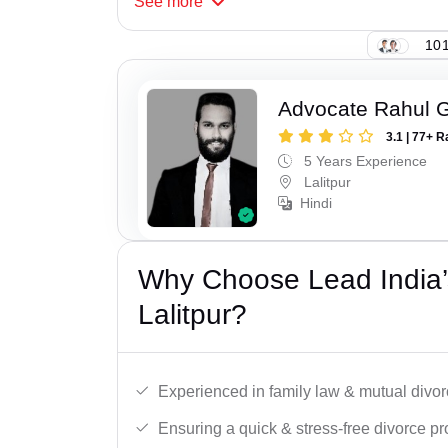
See
more
101
Advocate Rahul 
3.1 | 77+ R
5 Years Experience
Lalitpur
Hindi
Why Choose Lead India’
Lalitpur?
Experienced in family law & mutual divor
Ensuring a quick & stress-free divorce pr