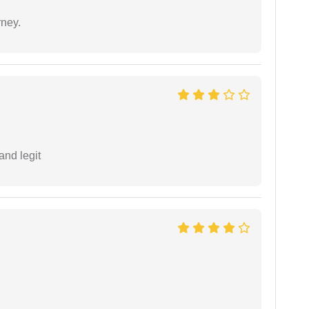
rney.
and legit