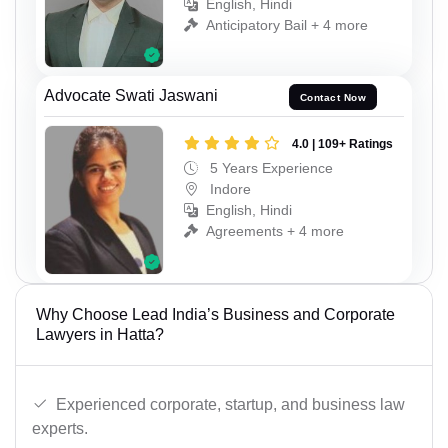
English, Hindi
Anticipatory Bail + 4 more
Advocate Swati Jaswani
Contact Now
4.0 | 109+ Ratings
5 Years Experience
Indore
English, Hindi
Agreements + 4 more
Why Choose Lead India’s Business and Corporate
Lawyers in Hatta?
Experienced corporate, startup, and business law
experts.