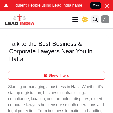
dulent People using Lead India name to Resolve your Legal cases Sp
View
Talk to the Best Business &
Corporate Lawyers Near You in
Hatta
Show filters
Starting or managing a business in Hatta Whether it’s
startup registration, business contracts, legal
compliance, taxation, or shareholder disputes, expert
corporate lawyers help ensure smooth operations and
legal protection. From business formation to handling