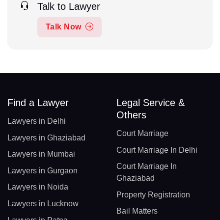
Talk to Lawyer
Talk Now
Find a Lawyer
Legal Service &
Others
Lawyers in Delhi
Court Marriage
Lawyers in Ghaziabad
Court Marriage In Delhi
Lawyers in Mumbai
Court Marriage In
Lawyers in Gurgaon
Ghaziabad
Lawyers in Noida
Property Registration
Lawyers in Lucknow
Bail Matters