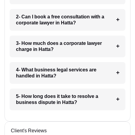
2- Can I book a free consultation with a
corporate lawyer in Hatta?
3- How much does a corporate lawyer
charge in Hatta?
4- What business legal services are
handled in Hatta?
5- How long does it take to resolve a
business dispute in Hatta?
Client's Reviews