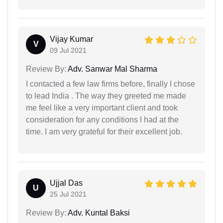
Vijay Kumar
V
09 Jul 2021
Review By:
Adv. Sanwar Mal Sharma
I contacted a few law firms before, finally I chose
to lead India . The way they greeted me made
me feel like a very important client and took
consideration for any conditions I had at the
time. I am very grateful for their excellent job.
Ujjal Das
U
25 Jul 2021
Review By:
Adv. Kuntal Baksi