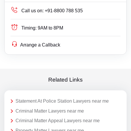
Call us on:
+91-8800 788 535
Timing:
9AM to 8PM
Arrange a Callback
Related Links
Statement At Police Station Lawyers near me
Criminal Matter Lawyers near me
Criminal Matter Appeal Lawyers near me
Property Matter Lawyers near me