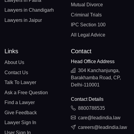
Lawyers in Patna
Mutual Divorce
Lawyers in Chandigarh
Criminal Trials
Lawyers in Jaipur
IPC Section 100
All Legal Advice
Links
Contact
Head Office Address
About Us
304 Kanchanjunga,
Contact Us
Barakhamba Road, CP,
Talk To Lawyer
Delhi-110001
Ask a Free Question
Contact Details
Find a Lawyer
8800788535
Give Feedback
care@leadindia.law
Lawyer Sign In
careers@leadindia.law
User Sign In