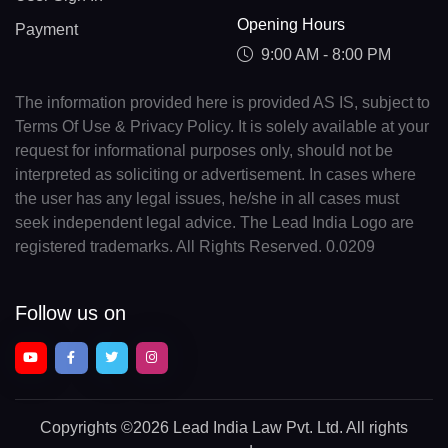
Opening Hours
Payment
9:00 AM - 8:00 PM
The information provided here is provided AS IS, subject to
Terms Of Use & Privacy Policy. It is solely available at your
request for informational purposes only, should not be
interpreted as soliciting or advertisement. In cases where
the user has any legal issues, he/she in all cases must
seek independent legal advice. The Lead India Logo are
registered trademarks. All Rights Reserved. 0.0209
Follow us on
Copyrights
©2026 Lead India Law Pvt. Ltd.
All rights