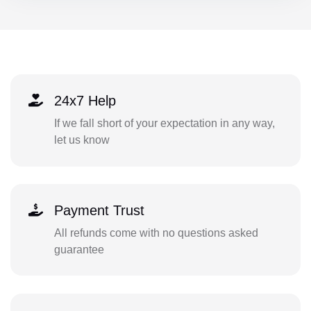
24x7 Help
If we fall short of your expectation in any way,
let us know
Payment Trust
All refunds come with no questions asked
guarantee