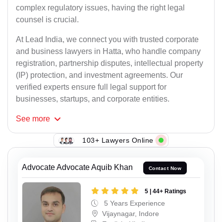
complex regulatory issues, having the right legal
counsel is crucial.
At Lead India, we connect you with trusted corporate
and business lawyers in Hatta, who handle company
registration, partnership disputes, intellectual property
(IP) protection, and investment agreements. Our
verified experts ensure full legal support for
businesses, startups, and corporate entities.
See
more
103+ Lawyers Online
Advocate Advocate Aquib Khan
Contact Now
5 | 44+ Ratings
5 Years Experience
Vijaynagar, Indore