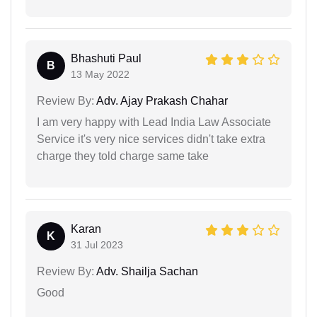
Bhashuti Paul
B
13 May 2022
Review By:
Adv. Ajay Prakash Chahar
I am very happy with Lead India Law Associate
Service it's very nice services didn't take extra
charge they told charge same take
Karan
K
31 Jul 2023
Review By:
Adv. Shailja Sachan
Good