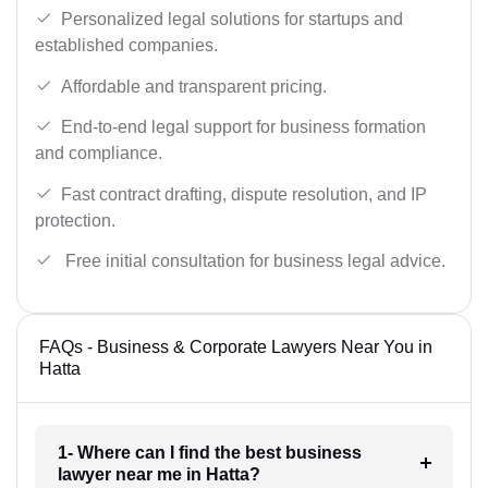
Personalized legal solutions for startups and
established companies.
Affordable and transparent pricing.
End-to-end legal support for business formation
and compliance.
Fast contract drafting, dispute resolution, and IP
protection.
Free initial consultation for business legal advice.
FAQs - Business & Corporate Lawyers Near You in
Hatta
1- Where can I find the best business
lawyer near me in Hatta?