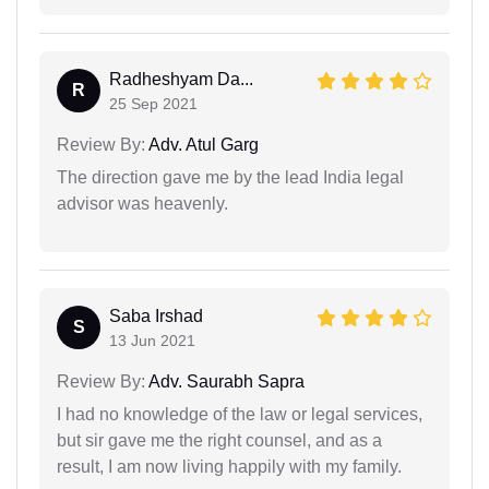
Radheshyam Da...
R
25 Sep 2021
Review By:
Adv. Atul Garg
The direction gave me by the lead India legal
advisor was heavenly.
Saba Irshad
S
13 Jun 2021
Review By:
Adv. Saurabh Sapra
I had no knowledge of the law or legal services,
but sir gave me the right counsel, and as a
result, I am now living happily with my family.