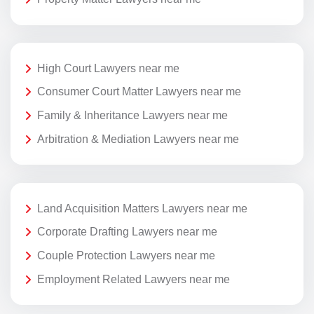
High Court Lawyers near me
Consumer Court Matter Lawyers near me
Family & Inheritance Lawyers near me
Arbitration & Mediation Lawyers near me
Land Acquisition Matters Lawyers near me
Corporate Drafting Lawyers near me
Couple Protection Lawyers near me
Employment Related Lawyers near me