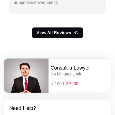
Supportive environment.
View All Reviews
Consult a Lawyer
No Minutes Limit
1000
2000
Need Help?