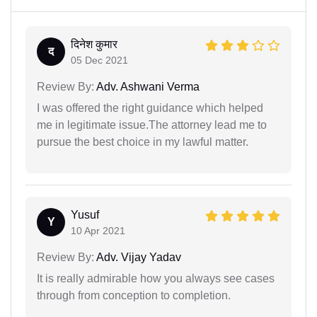
दिनेश कुमार
द
05 Dec 2021
Review By:
Adv. Ashwani Verma
I was offered the right guidance which helped
me in legitimate issue.The attorney lead me to
pursue the best choice in my lawful matter.
Yusuf
Y
10 Apr 2021
Review By:
Adv. Vijay Yadav
It is really admirable how you always see cases
through from conception to completion.