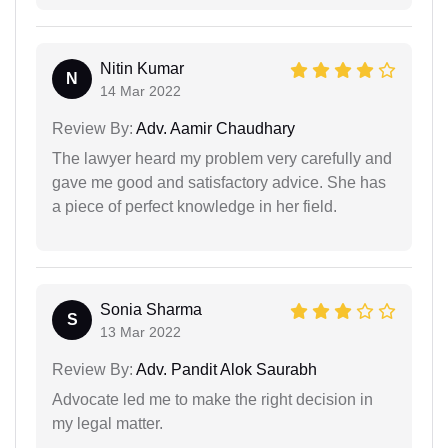
Nitin Kumar
N
14 Mar 2022
Review By:
Adv. Aamir Chaudhary
The lawyer heard my problem very carefully and
gave me good and satisfactory advice. She has
a piece of perfect knowledge in her field.
Sonia Sharma
S
13 Mar 2022
Review By:
Adv. Pandit Alok Saurabh
Advocate led me to make the right decision in
my legal matter.