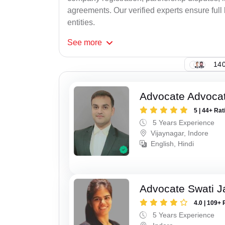
agreements. Our verified experts ensure full 
entities.
See
more
140
Advocate Advoca
5 | 44+ Rat
5 Years Experience
Vijaynagar, Indore
English, Hindi
Advocate Swati J
4.0 | 109+ 
5 Years Experience