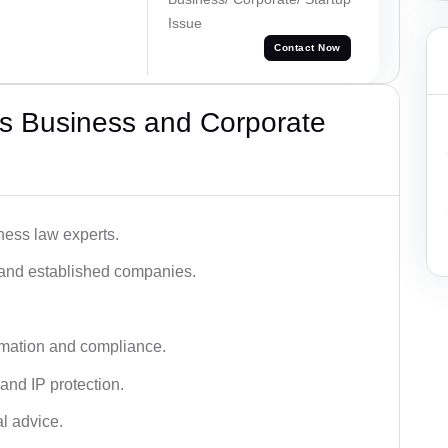
Issue
Contact Now
s Business and Corporate
ness law experts.
s and established companies.
rmation and compliance.
 and IP protection.
al advice.