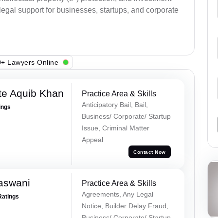
legal support for businesses, startups, and corporate
+ Lawyers Online
te Aquib Khan
Practice Area & Skills
Anticipatory Bail, Bail,
ings
Business/ Corporate/ Startup
Issue, Criminal Matter
Appeal
Contact Now
aswani
Practice Area & Skills
Agreements, Any Legal
Ratings
Notice, Builder Delay Fraud,
Business/ Corporate/ Startup