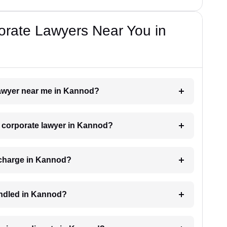
orate Lawyers Near You in
 lawyer near me in Kannod?
 a corporate lawyer in Kannod?
 charge in Kannod?
andled in Kannod?