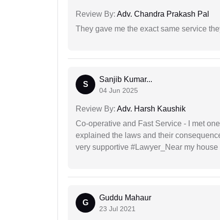
Review By:
Adv. Chandra Prakash Pal
They gave me the exact same service the
Sanjib Kumar...
S
04 Jun 2025
Review By:
Adv. Harsh Kaushik
Co-operative and Fast Service - I met one
explained the laws and their consequence
very supportive #Lawyer_Near my house 
Guddu Mahaur
G
23 Jul 2021