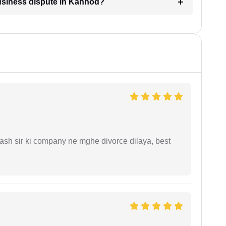
business dispute in Kannod?
sh sir ki company ne mghe divorce dilaya, best