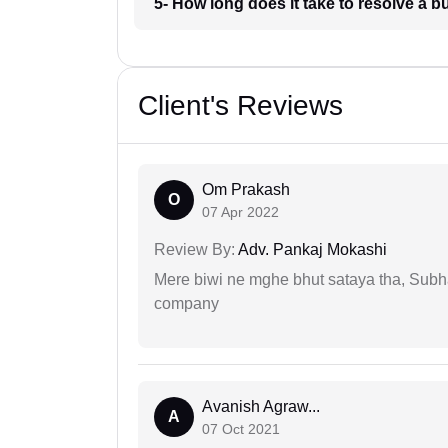
5- How long does it take to resolve a 
Client's Reviews
Om Prakash
O
07 Apr 2022
Review By:
Adv. Pankaj Mokashi
Mere biwi ne mghe bhut sataya tha, Subha
company
Avanish Agraw...
A
07 Oct 2021