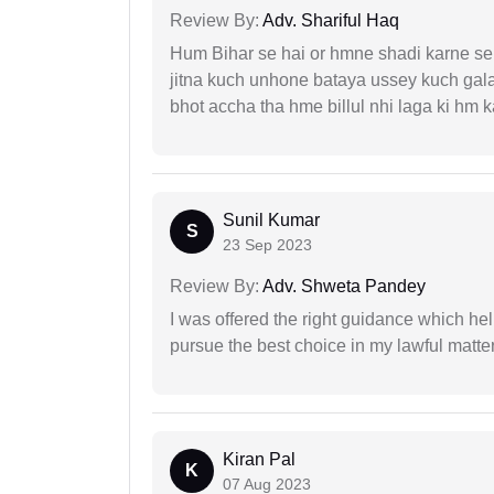
Review By:
Adv. Shariful Haq
Hum Bihar se hai or hmne shadi karne se 
jitna kuch unhone bataya ussey kuch gala
bhot accha tha hme billul nhi laga ki hm
Sunil Kumar
S
23 Sep 2023
Review By:
Adv. Shweta Pandey
I was offered the right guidance which he
pursue the best choice in my lawful matter
Kiran Pal
K
07 Aug 2023