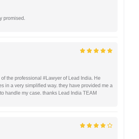
y promised.
 of the professional #Lawyer of Lead India. He
s in a very simplified way. they have provided me a
to handle my case. thanks Lead India TEAM