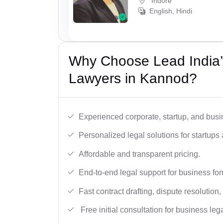
Indore
English, Hindi
Why Choose Lead India’
Lawyers in Kannod?
Experienced corporate, startup, and busi
Personalized legal solutions for startup
Affordable and transparent pricing.
End-to-end legal support for business fo
Fast contract drafting, dispute resolution,
Free initial consultation for business leg