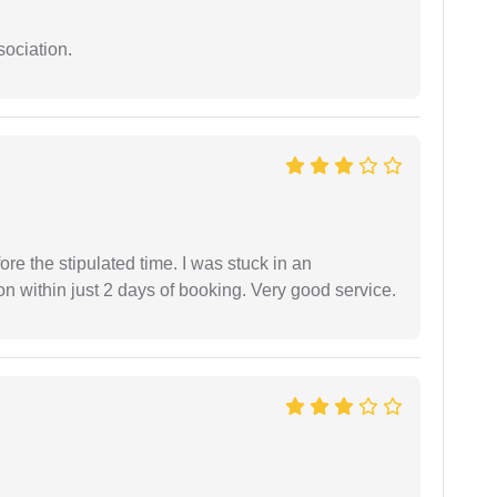
sociation.
fore the stipulated time. I was stuck in an
 within just 2 days of booking. Very good service.