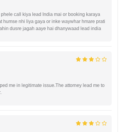
phele call kiya lead India mai or booking karaya
t humse nhi liya gaya or inke waywhar hmare prati
 kahin dusre jagah aaye hai dhanywaad lead india
lped me in legitimate issue.The attorney lead me to
.