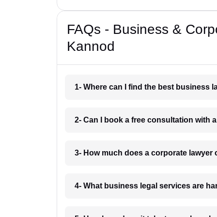
FAQs - Business & Corp
Kannod
1- Where can I find the best business
2- Can I book a free consultation with
3- How much does a corporate lawyer
4- What business legal services are h