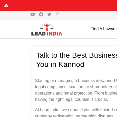
Find A Lawyer
Talk to the Best Busine
You in Kannod
Starting or managing a business in Kannod Wh
legal compliance, taxation, or shareholder 
operations and legal protection. From busin
having the right legal counsel is crucial.
At Lead India, we connect you with trusted
company registration, partnership disputes, i