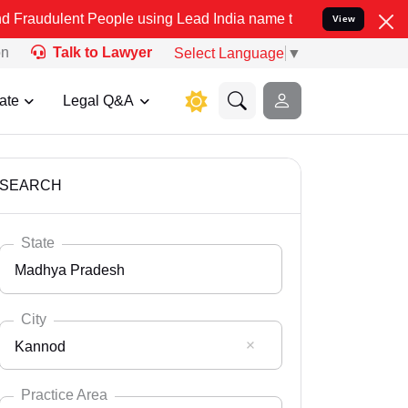
 People using Lead India name to Resolve your Legal cases Speciall
View
on
Talk to Lawyer
Select Language
▼
ate
Legal Q&A
SEARCH
State
Madhya Pradesh
City
Kannod
Select State
Andaman Nicobar
Practice Area