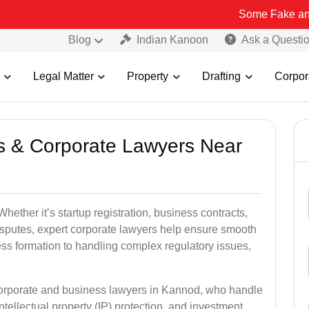
Some Fake and Fraudulent
Blog
Indian Kanoon
Ask a Questi
Legal Matter
Property
Drafting
Corpor
ss & Corporate Lawyers Near
ether it’s startup registration, business contracts,
disputes, expert corporate lawyers help ensure smooth
ess formation to handling complex regulatory issues,
 corporate and business lawyers in Kannod, who handle
ntellectual property (IP) protection, and investment