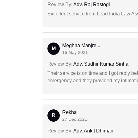
Review By:
Adv. Raj Rastogi
Excellent service from Lead India Law As
Meghna Manjre...
M
16 May 2021
Review By:
Adv. Sudhir Kumar Sinha
Their service is on time and I got reply be
emergency and they provided my intimation
Rekha
R
27 Dec 2021
Review By:
Adv. Ankit Dhiman