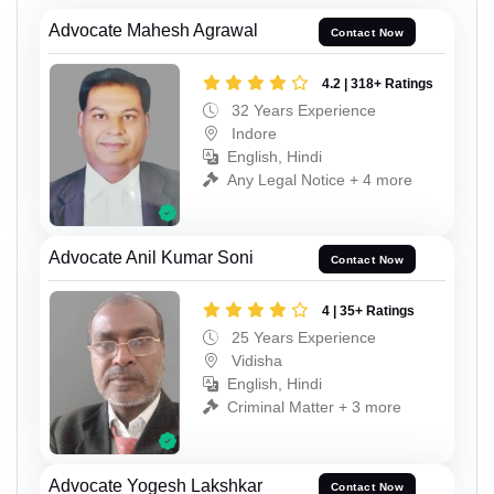
Advocate Mahesh Agrawal
Contact Now
4.2 | 318+ Ratings
32 Years Experience
Indore
English, Hindi
Any Legal Notice + 4 more
Advocate Anil Kumar Soni
Contact Now
4 | 35+ Ratings
25 Years Experience
Vidisha
English, Hindi
Criminal Matter + 3 more
Advocate Yogesh Lakshkar
Contact Now