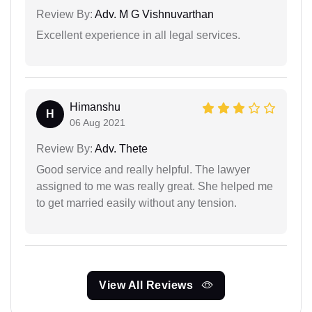
Review By:
Adv. M G Vishnuvarthan
Excellent experience in all legal services.
Himanshu
H
06 Aug 2021
Review By:
Adv. Thete
Good service and really helpful. The lawyer
assigned to me was really great. She helped me
to get married easily without any tension.
View All Reviews