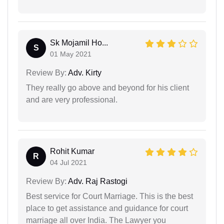
Sk Mojamil Ho...
S
01 May 2021
Review By:
Adv. Kirty
They really go above and beyond for his client
and are very professional.
Rohit Kumar
R
04 Jul 2021
Review By:
Adv. Raj Rastogi
Best service for Court Marriage. This is the best
place to get assistance and guidance for court
marriage all over India. The Lawyer you