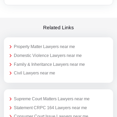
Related Links
Property Matter Lawyers near me
Domestic Violence Lawyers near me
Family & Inheritance Lawyers near me
Civil Lawyers near me
Supreme Court Matters Lawyers near me
Statement CRPC 164 Lawyers near me
Consumer Court Issue Lawyers near me