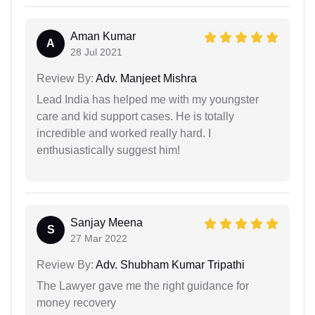
Aman Kumar
A
28 Jul 2021
Review By:
Adv. Manjeet Mishra
Lead India has helped me with my youngster
care and kid support cases. He is totally
incredible and worked really hard. I
enthusiastically suggest him!
Sanjay Meena
S
27 Mar 2022
Review By:
Adv. Shubham Kumar Tripathi
The Lawyer gave me the right guidance for
money recovery