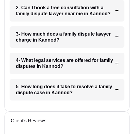
2- Can I book a free consultation with a
family dispute lawyer near me in Kannod?
3- How much does a family dispute lawyer
charge in Kannod?
4- What legal services are offered for family
disputes in Kannod?
5- How long does it take to resolve a family
dispute case in Kannod?
Client's Reviews