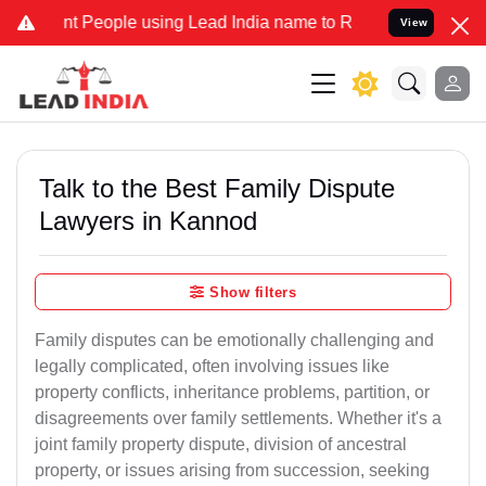
eople using Lead India name to Resolve your Legal cases Specially 
View
Talk to the Best Family Dispute
Lawyers in Kannod
Show filters
Family disputes can be emotionally challenging and
legally complicated, often involving issues like
property conflicts, inheritance problems, partition, or
disagreements over family settlements. Whether it's a
joint family property dispute, division of ancestral
property, or issues arising from succession, seeking