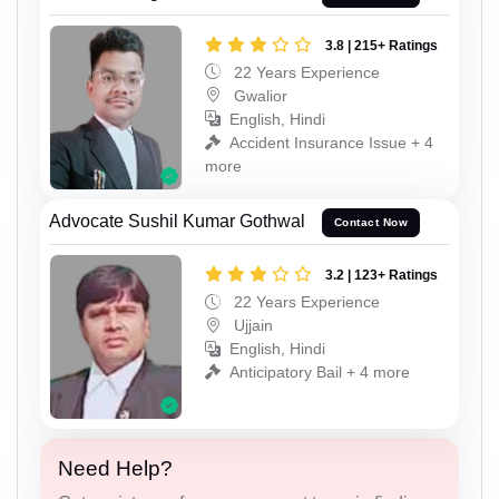
3.8 | 215+ Ratings
22 Years Experience
Gwalior
English, Hindi
Accident Insurance Issue + 4
more
Advocate Sushil Kumar Gothwal
Contact Now
3.2 | 123+ Ratings
22 Years Experience
Ujjain
English, Hindi
Anticipatory Bail + 4 more
Need Help?