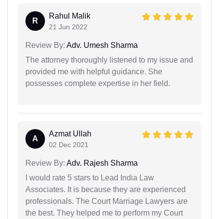
Rahul Malik
R
21 Jun 2022
Review By:
Adv. Umesh Sharma
The attorney thoroughly listened to my issue and
provided me with helpful guidance. She
possesses complete expertise in her field.
Azmat Ullah
A
02 Dec 2021
Review By:
Adv. Rajesh Sharma
I would rate 5 stars to Lead India Law
Associates. It is because they are experienced
professionals. The Court Marriage Lawyers are
the best. They helped me to perform my Court