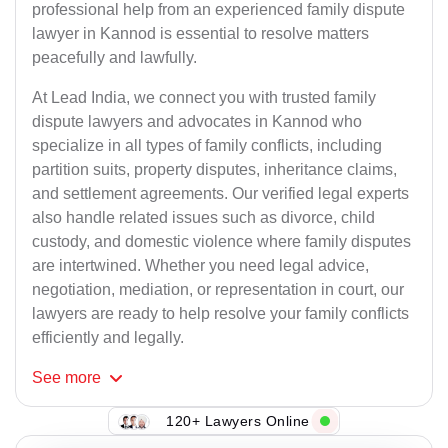
professional help from an experienced family dispute
lawyer in Kannod is essential to resolve matters
peacefully and lawfully.
At Lead India, we connect you with trusted family
dispute lawyers and advocates in Kannod who
specialize in all types of family conflicts, including
partition suits, property disputes, inheritance claims,
and settlement agreements. Our verified legal experts
also handle related issues such as divorce, child
custody, and domestic violence where family disputes
are intertwined. Whether you need legal advice,
negotiation, mediation, or representation in court, our
lawyers are ready to help resolve your family conflicts
efficiently and legally.
See
more
120+ Lawyers Online