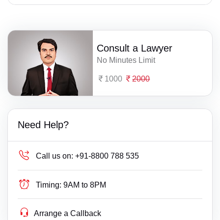
Consult a Lawyer
No Minutes Limit
1000
2000
Need Help?
Call us on:
+91-8800 788 535
Timing:
9AM to 8PM
Arrange a Callback