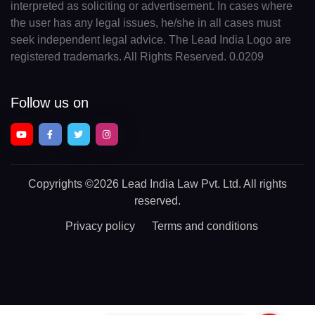
interpreted as soliciting or advertisement. In cases where
the user has any legal issues, he/she in all cases must
seek independent legal advice. The Lead India Logo are
registered trademarks. All Rights Reserved. 0.0209
Follow us on
Copyrights
©2026 Lead India Law Pvt. Ltd.
All rights
reserved.
Privacy policy
Terms and conditions