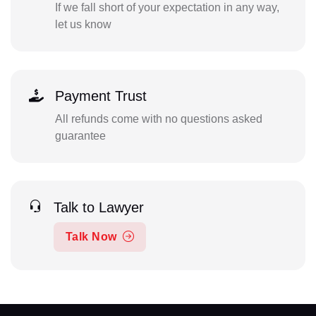
If we fall short of your expectation in any way,
let us know
Payment Trust
All refunds come with no questions asked
guarantee
Talk to Lawyer
Talk Now