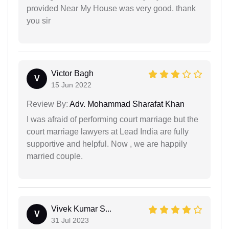
provided Near My House was very good. thank
you sir
Victor Bagh
V
15 Jun 2022
Review By:
Adv. Mohammad Sharafat Khan
I was afraid of performing court marriage but the
court marriage lawyers at Lead India are fully
supportive and helpful. Now , we are happily
married couple.
Vivek Kumar S...
V
31 Jul 2023