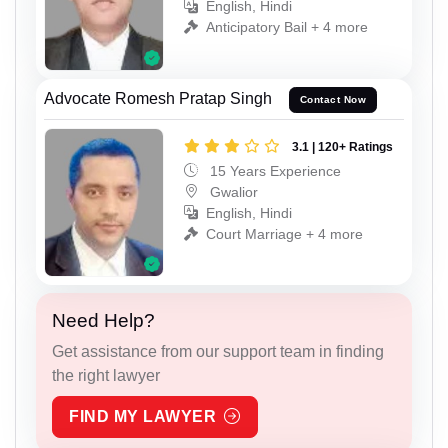
English, Hindi
Anticipatory Bail + 4 more
Advocate Romesh Pratap Singh
Contact Now
3.1 | 120+ Ratings
15 Years Experience
Gwalior
English, Hindi
Court Marriage + 4 more
Need Help?
Get assistance from our support team in finding
the right lawyer
FIND MY LAWYER