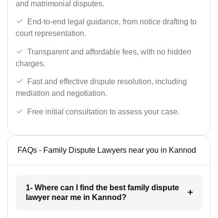
and matrimonial disputes.
End-to-end legal guidance, from notice drafting to
court representation.
Transparent and affordable fees, with no hidden
charges.
Fast and effective dispute resolution, including
mediation and negotiation.
Free initial consultation to assess your case.
FAQs - Family Dispute Lawyers near you in Kannod
1- Where can I find the best family dispute
lawyer near me in Kannod?