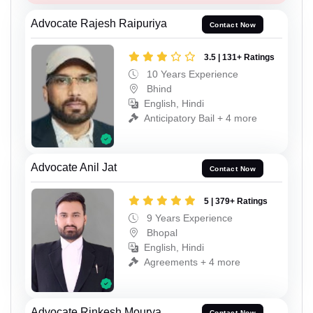
Advocate Rajesh Raipuriya
Contact Now
3.5 | 131+ Ratings
10 Years Experience
Bhind
English, Hindi
Anticipatory Bail + 4 more
Advocate Anil Jat
Contact Now
5 | 379+ Ratings
9 Years Experience
Bhopal
English, Hindi
Agreements + 4 more
Advocate Rinkesh Mourya
Contact Now