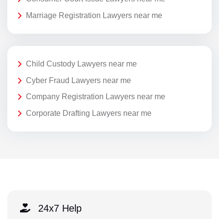
Marriage Registration Lawyers near me
Child Custody Lawyers near me
Cyber Fraud Lawyers near me
Company Registration Lawyers near me
Corporate Drafting Lawyers near me
24x7 Help