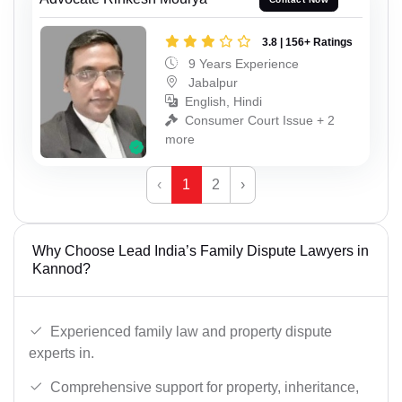
3.8 | 156+ Ratings
9 Years Experience
Jabalpur
English, Hindi
Consumer Court Issue + 2
more
‹
1
2
›
Why Choose Lead India’s Family Dispute Lawyers in
Kannod?
Experienced family law and property dispute
experts in.
Comprehensive support for property, inheritance,