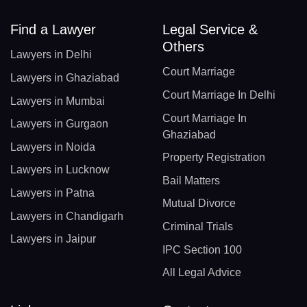
Find a Lawyer
Legal Service &
Others
Lawyers in Delhi
Court Marriage
Lawyers in Ghaziabad
Court Marriage In Delhi
Lawyers in Mumbai
Court Marriage In
Lawyers in Gurgaon
Ghaziabad
Lawyers in Noida
Property Registration
Lawyers in Lucknow
Bail Matters
Lawyers in Patna
Mutual Divorce
Lawyers in Chandigarh
Criminal Trials
Lawyers in Jaipur
IPC Section 100
All Legal Advice