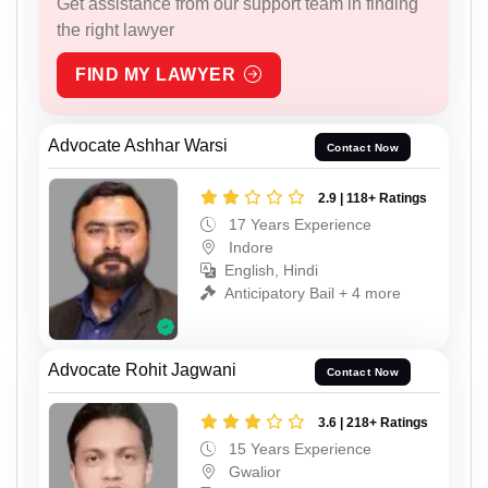
Get assistance from our support team in finding
the right lawyer
FIND MY LAWYER
Advocate Ashhar Warsi
Contact Now
2.9 | 118+ Ratings
17 Years Experience
Indore
English, Hindi
Anticipatory Bail + 4 more
Advocate Rohit Jagwani
Contact Now
3.6 | 218+ Ratings
15 Years Experience
Gwalior