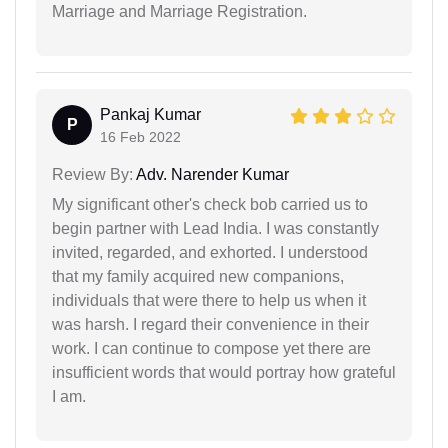
Marriage and Marriage Registration.
Pankaj Kumar
P
16 Feb 2022
Review By:
Adv. Narender Kumar
My significant other's check bob carried us to
begin partner with Lead India. I was constantly
invited, regarded, and exhorted. I understood
that my family acquired new companions,
individuals that were there to help us when it
was harsh. I regard their convenience in their
work. I can continue to compose yet there are
insufficient words that would portray how grateful
I am.