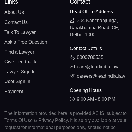
Links
Contact
Head Office Address
About Us
304 Kanchanjunga,
Contact Us
Barakhamba Road, CP,
Talk To Lawyer
Delhi-110001
Ask a Free Question
Contact Details
Find a Lawyer
8800788535
Give Feedback
care@leadindia.law
Lawyer Sign In
careers@leadindia.law
User Sign In
Opening Hours
Payment
9:00 AM - 8:00 PM
The information provided here is provided AS IS, subject to
Terms Of Use & Privacy Policy. It is solely available at your
request for informational purposes only, should not be