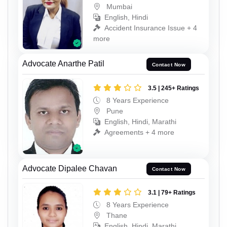
Mumbai
English, Hindi
Accident Insurance Issue + 4
more
Advocate Anarthe Patil
Contact Now
3.5 | 245+ Ratings
8 Years Experience
Pune
English, Hindi, Marathi
Agreements + 4 more
Advocate Dipalee Chavan
Contact Now
3.1 | 79+ Ratings
8 Years Experience
Thane
English, Hindi, Marathi