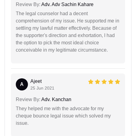
Review By:
Adv. Adv Sachin Kahare
The legal counselor had a decent
comprehension of my issue. He supported me in
settling my lawful matter effectively. Because of
the supporter's direction and exhortation, I had
the option to pick the most ideal choice
conceivable in my legitimate circumstance.
Ajeet
A
25 Jun 2021
Review By:
Adv. Kanchan
They helped me with the advocate for my
cheque bounce legal issue which solved my
issue.