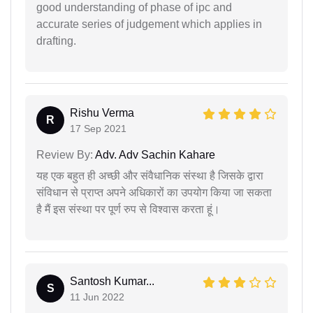
good understanding of phase of ipc and
accurate series of judgement which applies in
drafting.
Rishu Verma
R
17 Sep 2021
Review By:
Adv. Adv Sachin Kahare
यह एक बहुत ही अच्छी और संवैधानिक संस्था है जिसके द्वारा
संविधान से प्राप्त अपने अधिकारों का उपयोग किया जा सकता
है मैं इस संस्था पर पूर्ण रुप से विश्वास करता हूं।
Santosh Kumar...
S
11 Jun 2022