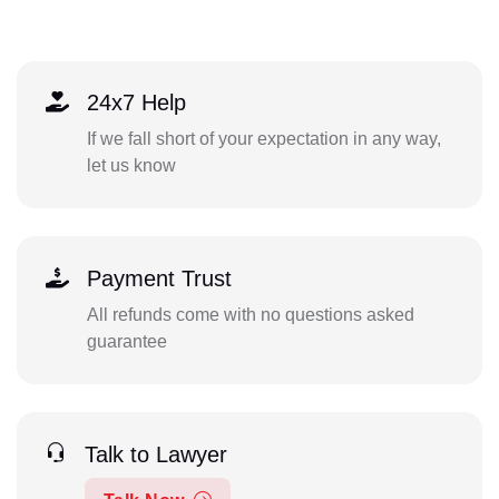
24x7 Help
If we fall short of your expectation in any way,
let us know
Payment Trust
All refunds come with no questions asked
guarantee
Talk to Lawyer