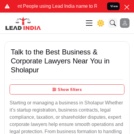
People using Lead India name to Resolve your Legal cases Speciall
View
Talk to the Best Business &
Corporate Lawyers Near You in
Sholapur
Show filters
Starting or managing a business in Sholapur Whether
it’s startup registration, business contracts, legal
compliance, taxation, or shareholder disputes, expert
corporate lawyers help ensure smooth operations and
legal protection. From business formation to handling