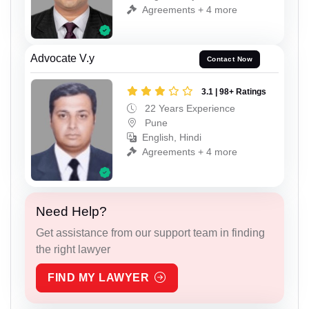
Agreements + 4 more
Advocate V.y
Contact Now
3.1 | 98+ Ratings
22 Years Experience
Pune
English, Hindi
Agreements + 4 more
Need Help?
Get assistance from our support team in finding
the right lawyer
FIND MY LAWYER