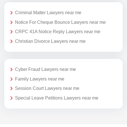
Criminal Matter Lawyers near me
Notice For Cheque Bounce Lawyers near me
CRPC 41A Notice Reply Lawyers near me
Christian Divorce Lawyers near me
Cyber Fraud Lawyers near me
Family Lawyers near me
Session Court Lawyers near me
Special Leave Petitions Lawyers near me