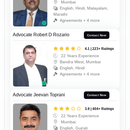
Mumbai
English, Hindi, Malayalam,
Marathi
Agreements + 4 more
Advocate Robert D Rozario
Contact Now
4.1 | 223+ Ratings
22 Years Experience
Bandra West, Mumbai
English, Hindi
Agreements + 4 more
Advocate Jeevan Toprani
Contact Now
3.9 | 404+ Ratings
22 Years Experience
Mumbai
English, Gujrati