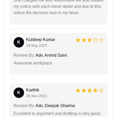
She charged me with reasonable fee and drafted
my notice with each minor detail and due to this
notice the decision was in my favor.
Kuldeep Kumar
K
19 Aug 2023
Review By:
Adv. Arvind Saini
Awesome workplace
Karthik
K
26 Nov 2021
Review By:
Adv. Deepak Sharma
Excellent in argument and drafting is very good .