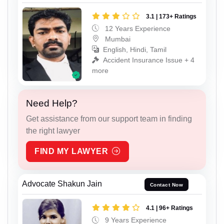
3.1 | 173+ Ratings
12 Years Experience
Mumbai
English, Hindi, Tamil
Accident Insurance Issue + 4
more
Need Help?
Get assistance from our support team in finding
the right lawyer
FIND MY LAWYER
Advocate Shakun Jain
Contact Now
4.1 | 96+ Ratings
9 Years Experience