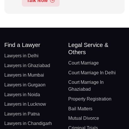
Talk Now
Find a Lawyer
Legal Service &
Others
Lawyers in Delhi
Court Marriage
Lawyers in Ghaziabad
Court Marriage In Delhi
Lawyers in Mumbai
Court Marriage In
Lawyers in Gurgaon
Ghaziabad
Lawyers in Noida
Property Registration
Lawyers in Lucknow
Bail Matters
Lawyers in Patna
Mutual Divorce
Lawyers in Chandigarh
Criminal Trials