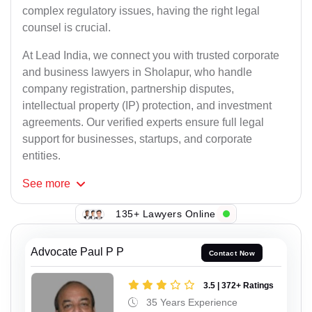
complex regulatory issues, having the right legal
counsel is crucial.
At Lead India, we connect you with trusted corporate
and business lawyers in Sholapur, who handle
company registration, partnership disputes,
intellectual property (IP) protection, and investment
agreements. Our verified experts ensure full legal
support for businesses, startups, and corporate
entities.
See
more
135+ Lawyers Online
Advocate Paul P P
Contact Now
3.5 | 372+ Ratings
35 Years Experience