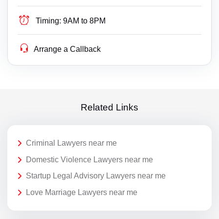
Timing:
9AM to 8PM
Arrange a Callback
Related Links
Criminal Lawyers near me
Domestic Violence Lawyers near me
Startup Legal Advisory Lawyers near me
Love Marriage Lawyers near me