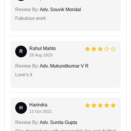
Review By:
Adv. Souvik Mondal
Fabulous work
Rahul Mahto
R
28 Aug 2023
Review By:
Adv. Mukundkumar V R
Love's it
Harindra
H
13 Oct 2021
Review By:
Adv. Sunita Gupta