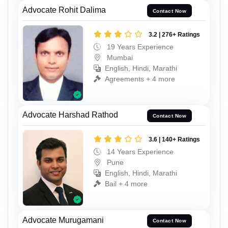
Advocate Rohit Dalima
Contact Now
3.2 | 276+ Ratings
19 Years Experience
Mumbai
English, Hindi, Marathi
Agreements + 4 more
Advocate Harshad Rathod
Contact Now
3.6 | 140+ Ratings
14 Years Experience
Pune
English, Hindi, Marathi
Bail + 4 more
Advocate Murugamani
Contact Now