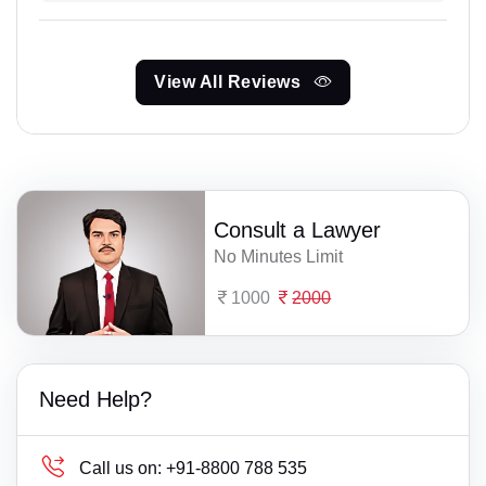
View All Reviews
Consult a Lawyer
No Minutes Limit
1000
2000
Need Help?
Call us on:
+91-8800 788 535