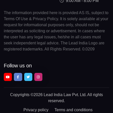
9:00 AM - 8:00 PM
The information provided here is provided AS IS, subject to
Terms Of Use & Privacy Policy. It is solely available at your
request for informational purposes only, should not be
interpreted as soliciting or advertisement. In cases where
the user has any legal issues, he/she in all cases must
seek independent legal advice. The Lead India Logo are
registered trademarks. All Rights Reserved. 0.0209
Follow us on
Copyrights
©2026 Lead India Law Pvt. Ltd.
All rights
reserved.
Privacy policy
Terms and conditions