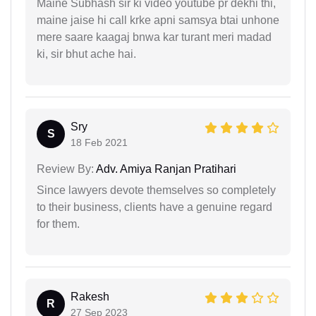
Maine Subhash sir ki video youtube pr dekhi thi,
maine jaise hi call krke apni samsya btai unhone
mere saare kaagaj bnwa kar turant meri madad
ki, sir bhut ache hai.
Sry
S
18 Feb 2021
Review By:
Adv. Amiya Ranjan Pratihari
Since lawyers devote themselves so completely
to their business, clients have a genuine regard
for them.
Rakesh
R
27 Sep 2023