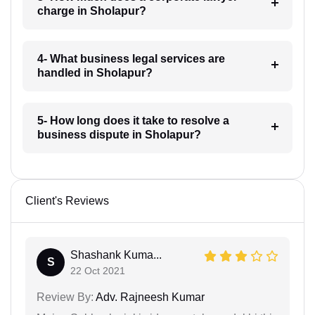
charge in Sholapur?
4- What business legal services are
handled in Sholapur?
5- How long does it take to resolve a
business dispute in Sholapur?
Client's Reviews
Shashank Kuma...
S
22 Oct 2021
Review By:
Adv. Rajneesh Kumar