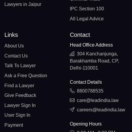
Lawyers in Jaipur
IPC Section 100
All Legal Advice
Links
Contact
Head Office Address
About Us
304 Kanchanjunga,
Contact Us
Barakhamba Road, CP,
Talk To Lawyer
Delhi-110001
Ask a Free Question
Contact Details
Find a Lawyer
8800788535
Give Feedback
care@leadindia.law
Lawyer Sign In
careers@leadindia.law
User Sign In
Opening Hours
Payment