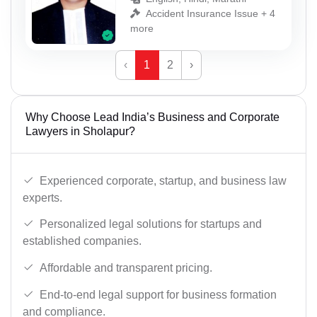
Accident Insurance Issue + 4
more
‹
1
2
›
Why Choose Lead India’s Business and Corporate
Lawyers in Sholapur?
Experienced corporate, startup, and business law
experts.
Personalized legal solutions for startups and
established companies.
Affordable and transparent pricing.
End-to-end legal support for business formation
and compliance.