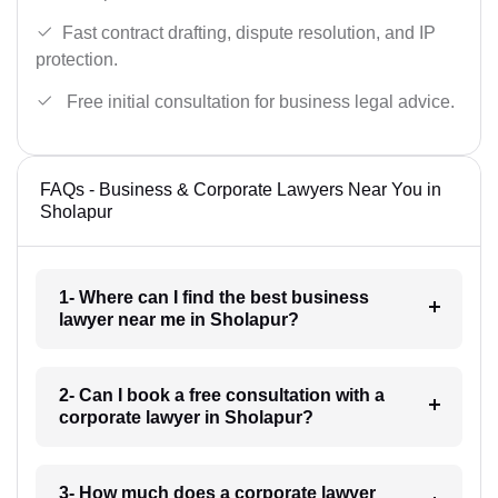
Fast contract drafting, dispute resolution, and IP
protection.
Free initial consultation for business legal advice.
FAQs - Business & Corporate Lawyers Near You in
Sholapur
1- Where can I find the best business
lawyer near me in Sholapur?
2- Can I book a free consultation with a
corporate lawyer in Sholapur?
3- How much does a corporate lawyer