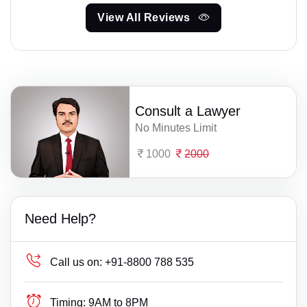
View All Reviews
Consult a Lawyer
No Minutes Limit
1000
2000
Need Help?
Call us on:
+91-8800 788 535
Timing:
9AM to 8PM