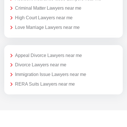
Criminal Matter Lawyers near me
High Court Lawyers near me
Love Marriage Lawyers near me
Appeal Divorce Lawyers near me
Divorce Lawyers near me
Immigration Issue Lawyers near me
RERA Suits Lawyers near me