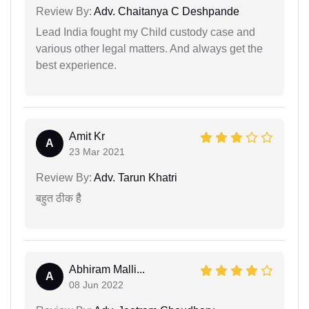
Review By:
Adv. Chaitanya C Deshpande
Lead India fought my Child custody case and
various other legal matters. And always get the
best experience.
Amit Kr
A
23 Mar 2021
Review By:
Adv. Tarun Khatri
बहुत ठीक हैै
Abhiram Malli...
A
08 Jun 2022