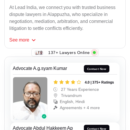
At Lead India, we connect you with trusted business
dispute lawyers in Alappuzha, who specialize in
negotiation, mediation, arbitration, and commercial
litigation to settle conflicts efficiently.
See
more
137+ Lawyers Online
Advocate A.g.syam Kumar
Contact Now
4.0 | 375+ Ratings
27 Years Experience
Trivandrum
English, Hindi
Agreements + 4 more
Advocate Abdul Hakkeem Ap
Contact Now