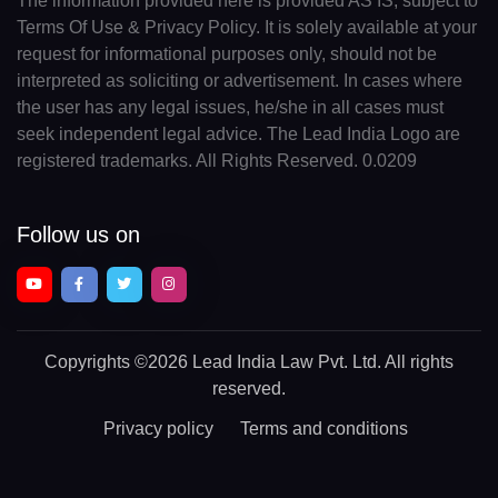
The information provided here is provided AS IS, subject to
Terms Of Use & Privacy Policy. It is solely available at your
request for informational purposes only, should not be
interpreted as soliciting or advertisement. In cases where
the user has any legal issues, he/she in all cases must
seek independent legal advice. The Lead India Logo are
registered trademarks. All Rights Reserved. 0.0209
Follow us on
Copyrights
©2026 Lead India Law Pvt. Ltd.
All rights
reserved.
Privacy policy
Terms and conditions