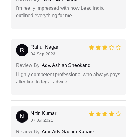
I'm really impressed with how Lead India
outlined everything for me.
Rahul Nagar
R
04 Sep 2023
Review By:
Adv. Ashish Sheokand
Highly competent professional who always pays
attention to legal advice.
Nitin Kumar
N
07 Jul 2021
Review By:
Adv. Adv Sachin Kahare