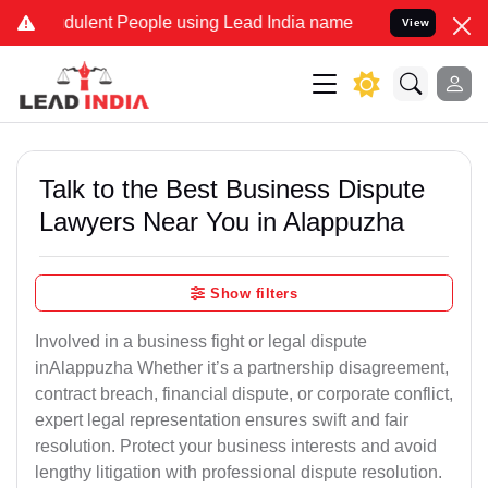
ulent People using Lead India name to Resolve your Legal cases Sp
View
Talk to the Best Business Dispute
Lawyers Near You in Alappuzha
Show filters
Involved in a business fight or legal dispute
inAlappuzha Whether it’s a partnership disagreement,
contract breach, financial dispute, or corporate conflict,
expert legal representation ensures swift and fair
resolution. Protect your business interests and avoid
lengthy litigation with professional dispute resolution.