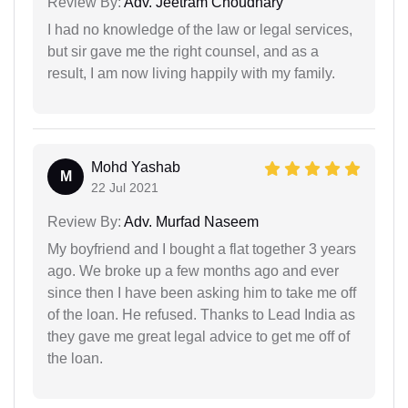
Review By:
Adv. Jeetram Choudhary
I had no knowledge of the law or legal services,
but sir gave me the right counsel, and as a
result, I am now living happily with my family.
Mohd Yashab
M
22 Jul 2021
Review By:
Adv. Murfad Naseem
My boyfriend and I bought a flat together 3 years
ago. We broke up a few months ago and ever
since then I have been asking him to take me off
of the loan. He refused. Thanks to Lead India as
they gave me great legal advice to get me off of
the loan.