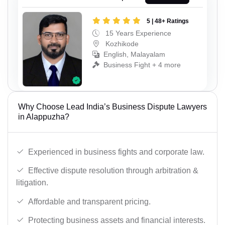
5 | 48+ Ratings
15 Years Experience
Kozhikode
English, Malayalam
Business Fight + 4 more
Why Choose Lead India’s Business Dispute Lawyers
in Alappuzha?
Experienced in business fights and corporate law.
Effective dispute resolution through arbitration &
litigation.
Affordable and transparent pricing.
Protecting business assets and financial interests.