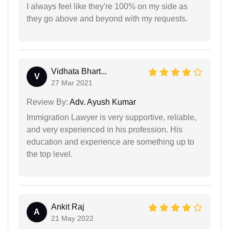
I always feel like they're 100% on my side as
they go above and beyond with my requests.
Vidhata Bhart...
V
27 Mar 2021
Review By:
Adv. Ayush Kumar
Immigration Lawyer is very supportive, reliable,
and very experienced in his profession. His
education and experience are something up to
the top level.
Ankit Raj
A
21 May 2022