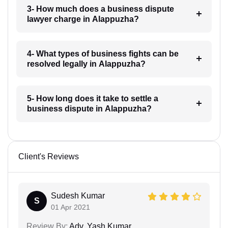
3- How much does a business dispute
lawyer charge in Alappuzha?
4- What types of business fights can be
resolved legally in Alappuzha?
5- How long does it take to settle a
business dispute in Alappuzha?
Client's Reviews
Sudesh Kumar
S
01 Apr 2021
Review By:
Adv. Yash Kumar