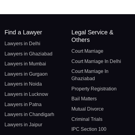
Find a Lawyer
Legal Service &
Others
Lawyers in Delhi
Court Marriage
Lawyers in Ghaziabad
Court Marriage In Delhi
Lawyers in Mumbai
Court Marriage In
Lawyers in Gurgaon
Ghaziabad
Lawyers in Noida
Property Registration
Lawyers in Lucknow
Bail Matters
Lawyers in Patna
Mutual Divorce
Lawyers in Chandigarh
Criminal Trials
Lawyers in Jaipur
IPC Section 100