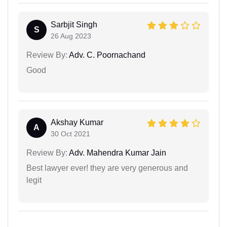
Sarbjit Singh
S
26 Aug 2023
Review By:
Adv. C. Poornachand
Good
Akshay Kumar
A
30 Oct 2021
Review By:
Adv. Mahendra Kumar Jain
Best lawyer ever! they are very generous and
legit