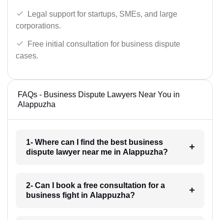
Legal support for startups, SMEs, and large
corporations.
Free initial consultation for business dispute
cases.
FAQs - Business Dispute Lawyers Near You in
Alappuzha
1- Where can I find the best business
dispute lawyer near me in Alappuzha?
2- Can I book a free consultation for a
business fight in Alappuzha?