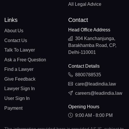
All Legal Advice
Links
Contact
Head Office Address
About Us
304 Kanchanjunga,
Contact Us
Barakhamba Road, CP,
Talk To Lawyer
Delhi-110001
Ask a Free Question
Contact Details
Find a Lawyer
8800788535
Give Feedback
care@leadindia.law
Lawyer Sign In
careers@leadindia.law
User Sign In
Opening Hours
Payment
9:00 AM - 8:00 PM