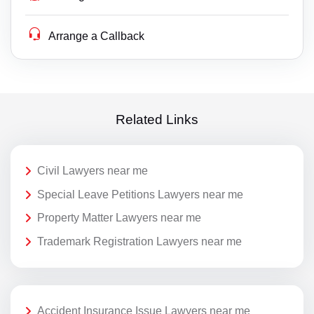
Arrange a Callback
Related Links
Civil Lawyers near me
Special Leave Petitions Lawyers near me
Property Matter Lawyers near me
Trademark Registration Lawyers near me
Accident Insurance Issue Lawyers near me