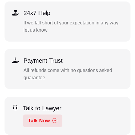
24x7 Help
If we fall short of your expectation in any way,
let us know
Payment Trust
All refunds come with no questions asked
guarantee
Talk to Lawyer
Talk Now