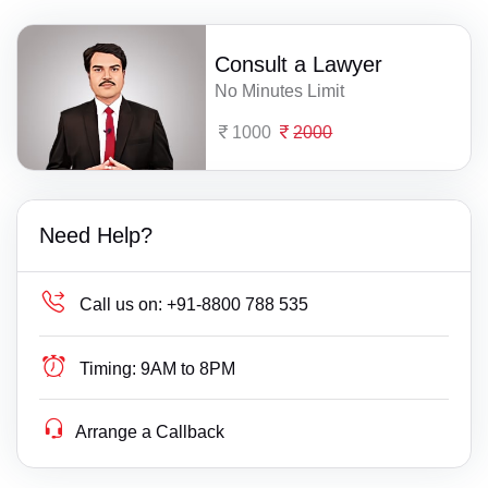
Consult a Lawyer
No Minutes Limit
1000
2000
Need Help?
Call us on:
+91-8800 788 535
Timing:
9AM to 8PM
Arrange a Callback