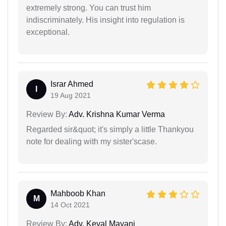
extremely strong. You can trust him
indiscriminately. His insight into regulation is
exceptional.
Israr Ahmed
I
19 Aug 2021
Review By:
Adv. Krishna Kumar Verma
Regarded sir&quot; it's simply a little Thankyou
note for dealing with my sister'scase.
Mahboob Khan
M
14 Oct 2021
Review By:
Adv. Keval Mayani