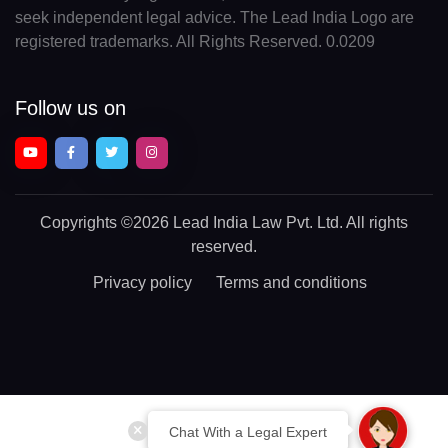
seek independent legal advice. The Lead India Logo are
registered trademarks. All Rights Reserved. 0.0209
Follow us on
Copyrights
©2026 Lead India Law Pvt. Ltd.
All rights
reserved.
Privacy policy
Terms and conditions
Chat With a Legal Expert