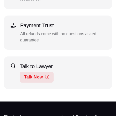
Payment Trust
All refunds come with no questions asked
guarantee
Talk to Lawyer
Talk Now