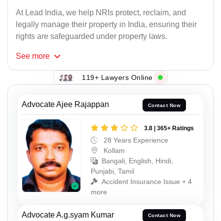
At Lead India, we help NRIs protect, reclaim, and
legally manage their property in India, ensuring their
rights are safeguarded under property laws.
See
more
119+ Lawyers Online
Advocate Ajee Rajappan
Contact Now
3.8 | 365+ Ratings
28 Years Experience
Kollam
Bangali, English, Hindi,
Punjabi, Tamil
Accident Insurance Issue + 4
more
Advocate A.g.syam Kumar
Contact Now