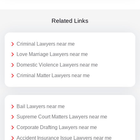
Related Links
Criminal Lawyers near me
Love Marriage Lawyers near me
Domestic Violence Lawyers near me
Criminal Matter Lawyers near me
Bail Lawyers near me
Supreme Court Matters Lawyers near me
Corporate Drafting Lawyers near me
Accident Insurance Issue Lawyers near me