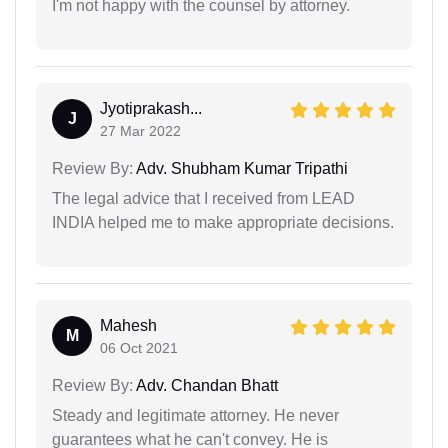
I'm not happy with the counsel by attorney.
Jyotiprakash...
J
27 Mar 2022
Review By:
Adv. Shubham Kumar Tripathi
The legal advice that I received from LEAD
INDIA helped me to make appropriate decisions.
Mahesh
M
06 Oct 2021
Review By:
Adv. Chandan Bhatt
Steady and legitimate attorney. He never
guarantees what he can't convey. He is