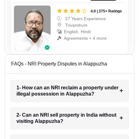
4.0 | 375+ Ratings
27 Years Experience
Trivandrum
English, Hindi
Agreements + 4 more
FAQs - NRI Property Disputes in Alappuzha
1- How can an NRI reclaim a property under
illegal possession in Alappuzha?
2- Can an NRI sell property in India without
visiting Alappuzha?