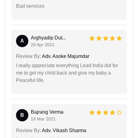
Bad services
Arghyadip Dut...
A
20 Apr 2021
Review By:
Adv. Asoke Majumdar
I really appreciate everything Lead India did for
me to get my child back and give my baby a
Peaceful life.
Bajrang Verma
B
18 Mar 2021
Review By:
Adv. Vikash Sharma