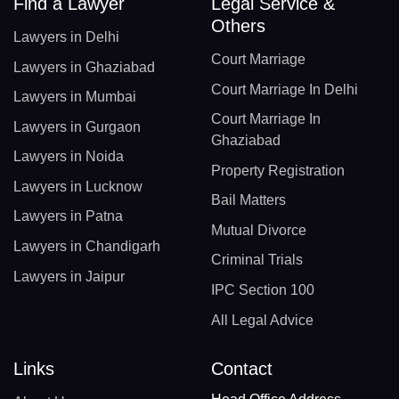
Find a Lawyer
Legal Service &
Others
Lawyers in Delhi
Court Marriage
Lawyers in Ghaziabad
Court Marriage In Delhi
Lawyers in Mumbai
Court Marriage In
Lawyers in Gurgaon
Ghaziabad
Lawyers in Noida
Property Registration
Lawyers in Lucknow
Bail Matters
Lawyers in Patna
Mutual Divorce
Lawyers in Chandigarh
Criminal Trials
Lawyers in Jaipur
IPC Section 100
All Legal Advice
Links
Contact