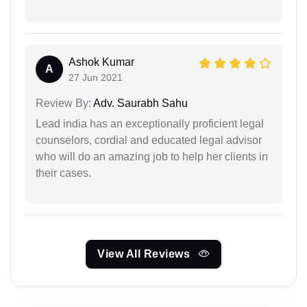
Ashok Kumar
A
27 Jun 2021
Review By:
Adv. Saurabh Sahu
Lead india has an exceptionally proficient legal
counselors, cordial and educated legal advisor
who will do an amazing job to help her clients in
their cases.
View All Reviews