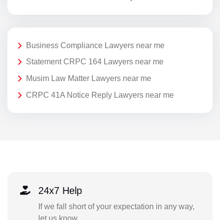
Business Compliance Lawyers near me
Statement CRPC 164 Lawyers near me
Musim Law Matter Lawyers near me
CRPC 41A Notice Reply Lawyers near me
24x7 Help
If we fall short of your expectation in any way,
let us know