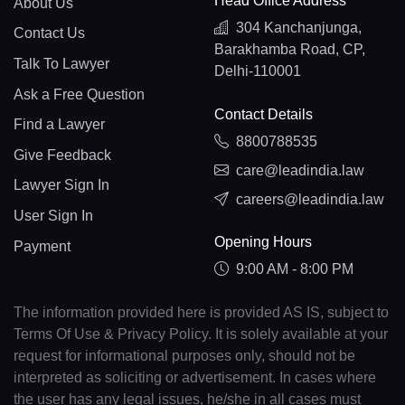
Head Office Address
About Us
304 Kanchanjunga,
Contact Us
Barakhamba Road, CP,
Talk To Lawyer
Delhi-110001
Ask a Free Question
Contact Details
Find a Lawyer
8800788535
Give Feedback
care@leadindia.law
Lawyer Sign In
careers@leadindia.law
User Sign In
Opening Hours
Payment
9:00 AM - 8:00 PM
The information provided here is provided AS IS, subject to
Terms Of Use & Privacy Policy. It is solely available at your
request for informational purposes only, should not be
interpreted as soliciting or advertisement. In cases where
the user has any legal issues, he/she in all cases must