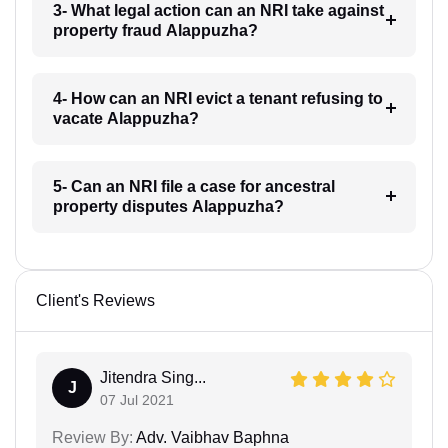
3- What legal action can an NRI take against
property fraud Alappuzha?
4- How can an NRI evict a tenant refusing to
vacate Alappuzha?
5- Can an NRI file a case for ancestral
property disputes Alappuzha?
Client's Reviews
Jitendra Sing...
J
07 Jul 2021
Review By:
Adv. Vaibhav Baphna