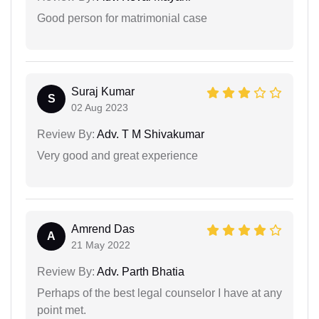
Good person for matrimonial case
Suraj Kumar
S
02 Aug 2023
Review By:
Adv. T M Shivakumar
Very good and great experience
Amrend Das
A
21 May 2022
Review By:
Adv. Parth Bhatia
Perhaps of the best legal counselor I have at any
point met.