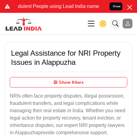
ulent People using Lead India name to Resolve your Legal cases Spe
View
Legal Assistance for NRI Property
Issues in Alappuzha
Show filters
NRIs often face property disputes, illegal possession,
fraudulent transfers, and legal complications while
managing their real estate in India. Whether you need
legal action for property recovery, tenant eviction, or
inheritance disputes, our expert NRI property lawyers
in Alappuzhaprovide comprehensive support.