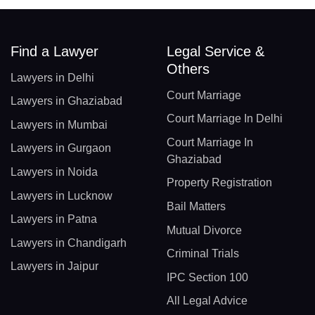
Find a Lawyer
Legal Service &
Others
Lawyers in Delhi
Court Marriage
Lawyers in Ghaziabad
Court Marriage In Delhi
Lawyers in Mumbai
Court Marriage In
Lawyers in Gurgaon
Ghaziabad
Lawyers in Noida
Property Registration
Lawyers in Lucknow
Bail Matters
Lawyers in Patna
Mutual Divorce
Lawyers in Chandigarh
Criminal Trials
Lawyers in Jaipur
IPC Section 100
All Legal Advice