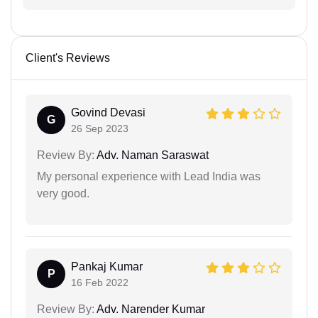
Client's Reviews
Govind Devasi
G
26 Sep 2023
Review By:
Adv. Naman Saraswat
My personal experience with Lead India was
very good.
Pankaj Kumar
P
16 Feb 2022
Review By:
Adv. Narender Kumar