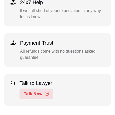
24x7 Help
If we fall short of your expectation in any way,
let us know
Payment Trust
All refunds come with no questions asked
guarantee
Talk to Lawyer
Talk Now