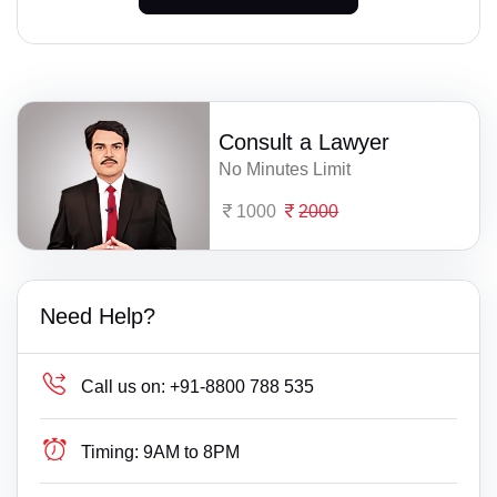
Consult a Lawyer
No Minutes Limit
1000
2000
Need Help?
Call us on:
+91-8800 788 535
Timing:
9AM to 8PM