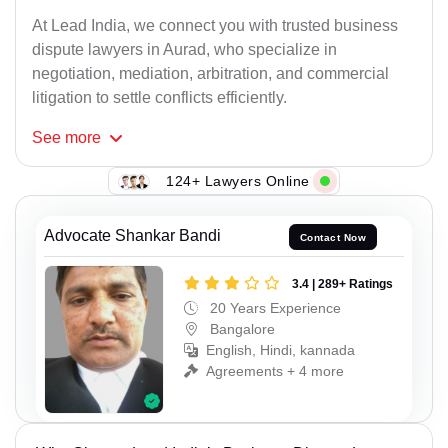
At Lead India, we connect you with trusted business
dispute lawyers in Aurad, who specialize in
negotiation, mediation, arbitration, and commercial
litigation to settle conflicts efficiently.
See
more
124+ Lawyers Online
Advocate Shankar Bandi
Contact Now
3.4 | 289+ Ratings
20 Years Experience
Bangalore
English, Hindi, kannada
Agreements + 4 more