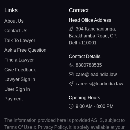
Links
Contact
Head Office Address
About Us
304 Kanchanjunga,
Contact Us
Barakhamba Road, CP,
Talk To Lawyer
Delhi-110001
Ask a Free Question
Contact Details
Find a Lawyer
8800788535
Give Feedback
care@leadindia.law
Lawyer Sign In
careers@leadindia.law
User Sign In
Opening Hours
Payment
9:00 AM - 8:00 PM
The information provided here is provided AS IS, subject to
Terms Of Use & Privacy Policy. It is solely available at your