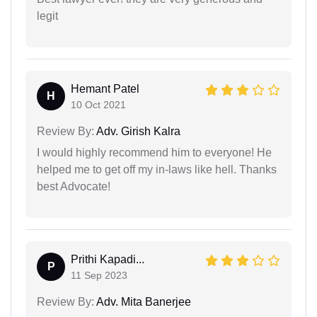
legit
Hemant Patel
H
10 Oct 2021
Review By:
Adv. Girish Kalra
I would highly recommend him to everyone! He
helped me to get off my in-laws like hell. Thanks
best Advocate!
Prithi Kapadi...
P
11 Sep 2023
Review By:
Adv. Mita Banerjee