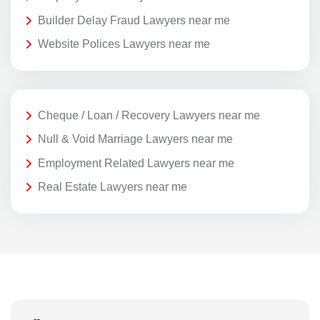
Builder Delay Fraud Lawyers near me
Website Polices Lawyers near me
Cheque / Loan / Recovery Lawyers near me
Null & Void Marriage Lawyers near me
Employment Related Lawyers near me
Real Estate Lawyers near me