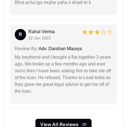
Bhut acha lga mujhe yaha s shadi kr k
Rahul Verma
R
22 Jun 2022
Review By:
Adv. Darshan Maurya
My boyfriend and I bought a flat together 3 years
ago. We broke up a few months ago and ever
since then I have been asking him to take me off
of the loan. He refused. Thanks to Lead India as
they gave me great legal advice to get me off of
the loan.
View All Reviews