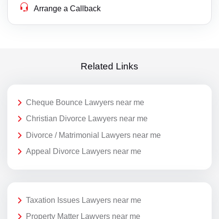
Arrange a Callback
Related Links
Cheque Bounce Lawyers near me
Christian Divorce Lawyers near me
Divorce / Matrimonial Lawyers near me
Appeal Divorce Lawyers near me
Taxation Issues Lawyers near me
Property Matter Lawyers near me