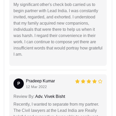
My significant other's check bob carried us to
begin partner with Lead India. I was constantly
invited, regarded, and exhorted. I understood
that my family acquired new companions,
individuals that were there to help us when it
was harsh. I regard their convenience in their
work. I can continue to compose yet there are
insufficient words that would portray how grateful
I am.
Pradeep Kumar
P
12 Mar 2022
Review By:
Adv. Vivek Bisht
Recently, I wanted to separate from my partner.
The Civil lawyers at the Lead India are Really