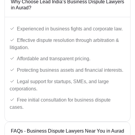
Why Choose Lead India’s Business Dispute Lawyers
in Aurad?
Experienced in business fights and corporate law.
Effective dispute resolution through arbitration &
litigation.
Affordable and transparent pricing.
Protecting business assets and financial interests.
Legal support for startups, SMEs, and large
corporations.
Free initial consultation for business dispute
cases.
FAQs - Business Dispute Lawyers Near You in Aurad