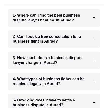
1- Where can I find the best business
dispute lawyer near me in Aurad?
2- Can I book a free consultation for a
business fight in Aurad?
3- How much does a business dispute
lawyer charge in Aurad?
4- What types of business fights can be
resolved legally in Aurad?
5- How long does it take to settle a
business dispute in Aurad?