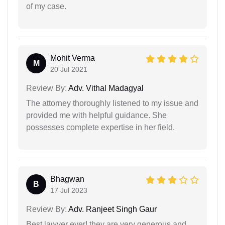
of my case.
Mohit Verma
M
20 Jul 2021
Review By:
Adv. Vithal Madagyal
The attorney thoroughly listened to my issue and
provided me with helpful guidance. She
possesses complete expertise in her field.
Bhagwan
B
17 Jul 2023
Review By:
Adv. Ranjeet Singh Gaur
Best lawyer ever! they are very generous and