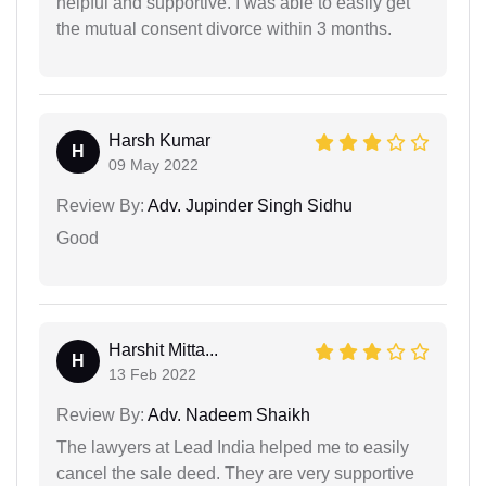
helpful and supportive. I was able to easily get
the mutual consent divorce within 3 months.
Harsh Kumar
H
09 May 2022
Review By:
Adv. Jupinder Singh Sidhu
Good
Harshit Mitta...
H
13 Feb 2022
Review By:
Adv. Nadeem Shaikh
The lawyers at Lead India helped me to easily
cancel the sale deed. They are very supportive