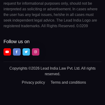
request for informational purposes only, should not be
interpreted as soliciting or advertisement. In cases where
the user has any legal issues, he/she in all cases must
seek independent legal advice. The Lead India Logo are
registered trademarks. All Rights Reserved. 0.0209
Follow us on
Copyrights
©2026 Lead India Law Pvt. Ltd.
All rights
reserved.
Privacy policy
Terms and conditions