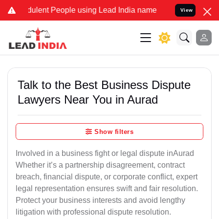
ulent People using Lead India name to Resolve your Legal cases Spe
View
Talk to the Best Business Dispute
Lawyers Near You in Aurad
Show filters
Involved in a business fight or legal dispute inAurad
Whether it’s a partnership disagreement, contract
breach, financial dispute, or corporate conflict, expert
legal representation ensures swift and fair resolution.
Protect your business interests and avoid lengthy
litigation with professional dispute resolution.