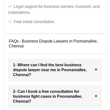
Legal support for business owners, investors, and
corporations.
Free initial consultation.
FAQs - Business Dispute Lawyers in Poonamallee,
Chennai
1- Where can I find the best business
dispute lawyer near me in Poonamallee,
Chennai?
2- Can I book a free consultation for
business fight cases in Poonamallee,
Chennai?