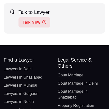
Talk to Lawyer
Talk Now
Find a Lawyer
Legal Service &
Others
Lawyers in Delhi
Court Marriage
Lawyers in Ghaziabad
Court Marriage In Delhi
Lawyers in Mumbai
Court Marriage In
Lawyers in Gurgaon
Ghaziabad
Lawyers in Noida
Property Registration