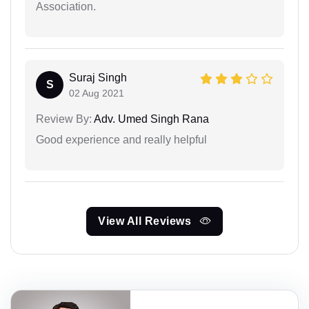
Association.
Suraj Singh
S
02 Aug 2021
Review By:
Adv. Umed Singh Rana
Good experience and really helpful
View All Reviews