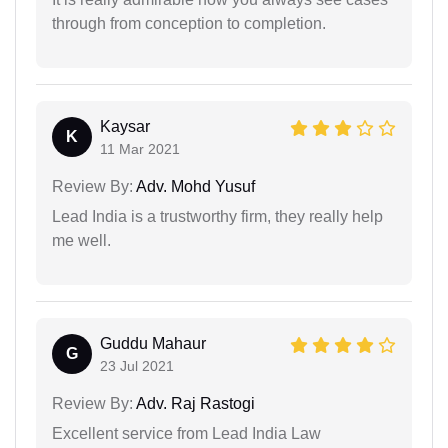
through from conception to completion.
Kaysar
K
11 Mar 2021
Review By:
Adv. Mohd Yusuf
Lead India is a trustworthy firm, they really help
me well.
Guddu Mahaur
G
23 Jul 2021
Review By:
Adv. Raj Rastogi
Excellent service from Lead India Law