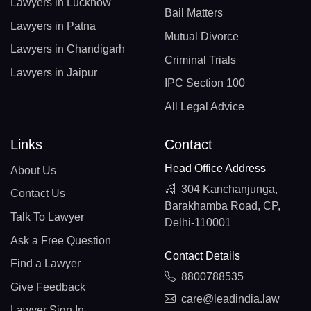
Lawyers in Lucknow
Bail Matters
Lawyers in Patna
Mutual Divorce
Lawyers in Chandigarh
Criminal Trials
Lawyers in Jaipur
IPC Section 100
All Legal Advice
Links
Contact
Head Office Address
About Us
304 Kanchanjunga,
Contact Us
Barakhamba Road, CP,
Talk To Lawyer
Delhi-110001
Ask a Free Question
Contact Details
Find a Lawyer
8800788535
Give Feedback
care@leadindia.law
Lawyer Sign In