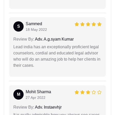
Sammed
S
18 May 2022
Review By:
Adv. A.g.syam Kumar
Lead india has an exceptionally proficient legal
counselors, cordial and educated legal advisor
who will do an amazing job to help her clients in
their cases.
Mohit Sharma
M
27 Apr 2022
Review By:
Adv. Instaevhjr
It is really admirable how you always see cases