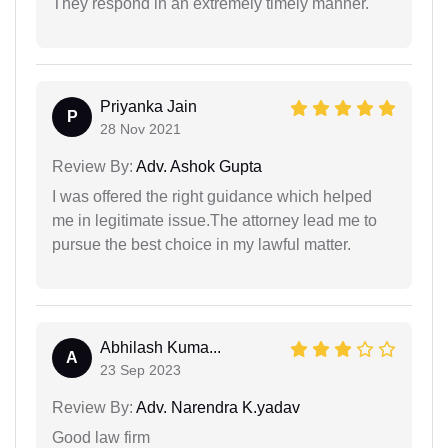
They respond in an extremely timely manner.
Priyanka Jain
P
28 Nov 2021
Review By:
Adv. Ashok Gupta
I was offered the right guidance which helped
me in legitimate issue.The attorney lead me to
pursue the best choice in my lawful matter.
Abhilash Kuma...
A
23 Sep 2023
Review By:
Adv. Narendra K.yadav
Good law firm