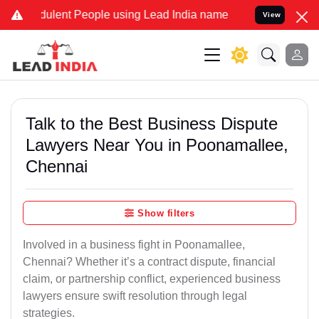
ulent People using Lead India name to Resolve your Legal cases Sp
View
Talk to the Best Business Dispute
Lawyers Near You in Poonamallee,
Chennai
Show filters
Involved in a business fight in Poonamallee,
Chennai? Whether it’s a contract dispute, financial
claim, or partnership conflict, experienced business
lawyers ensure swift resolution through legal
strategies.