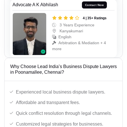
Advocate A K Abhilash
Contact Now
4 | 35+ Ratings
3 Years Experience
Kanyakumari
English
Arbitration & Mediation + 4
more
Why Choose Lead India’s Business Dispute Lawyers
in Poonamallee, Chennai?
Experienced local business dispute lawyers.
Affordable and transparent fees.
Quick conflict resolution through legal channels.
Customized legal strategies for businesses.