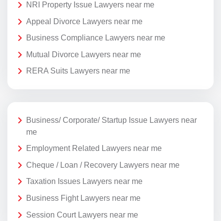
NRI Property Issue Lawyers near me
Appeal Divorce Lawyers near me
Business Compliance Lawyers near me
Mutual Divorce Lawyers near me
RERA Suits Lawyers near me
Business/ Corporate/ Startup Issue Lawyers near
me
Employment Related Lawyers near me
Cheque / Loan / Recovery Lawyers near me
Taxation Issues Lawyers near me
Business Fight Lawyers near me
Session Court Lawyers near me