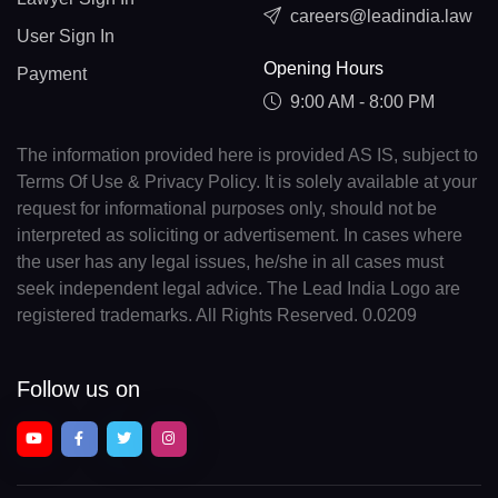
careers@leadindia.law
User Sign In
Opening Hours
Payment
9:00 AM - 8:00 PM
The information provided here is provided AS IS, subject to
Terms Of Use & Privacy Policy. It is solely available at your
request for informational purposes only, should not be
interpreted as soliciting or advertisement. In cases where
the user has any legal issues, he/she in all cases must
seek independent legal advice. The Lead India Logo are
registered trademarks. All Rights Reserved. 0.0209
Follow us on