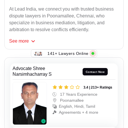
At Lead India, we connect you with trusted business
dispute lawyers in Poonamallee, Chennai, who
specialize in business mediation, litigation, and
arbitration to resolve conflicts efficiently.
See
more
141+ Lawyers Online
Advocate Shree
Contact Now
Narsimhacharray S
3.4 | 213+ Ratings
17 Years Experience
Poonamallee
English, Hindi, Tamil
Agreements + 4 more