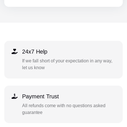
24x7 Help
If we fall short of your expectation in any way,
let us know
Payment Trust
All refunds come with no questions asked
guarantee