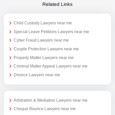
Related Links
Child Custody Lawyers near me
Special Leave Petitions Lawyers near me
Cyber Fraud Lawyers near me
Couple Protection Lawyers near me
Property Matter Lawyers near me
Criminal Matter Appeal Lawyers near me
Divorce Lawyers near me
Arbitration & Mediation Lawyers near me
Cheque Bounce Lawyers near me