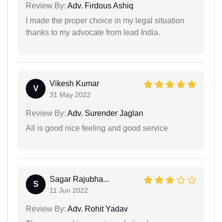
Review By:
Adv. Firdous Ashiq
I made the proper choice in my legal situation
thanks to my advocate from lead India.
Vikesh Kumar
V
31 May 2022
Review By:
Adv. Surender Jaglan
All is good nice feeling and good service
Sagar Rajubha...
S
11 Jun 2022
Review By:
Adv. Rohit Yadav