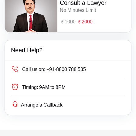
Consult a Lawyer
No Minutes Limit
1000
2000
Need Help?
Call us on:
+91-8800 788 535
Timing:
9AM to 8PM
Arrange a Callback