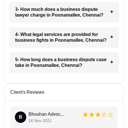
3- How much does a business dispute
lawyer charge in Poonamallee, Chennai?
4- What legal services are provided for
business fights in Poonamallee, Chennai?
5- How long does a business dispute case
take in Poonamallee, Chennai?
Client's Reviews
Bhushan Advoc...
B
16 Nov 2021