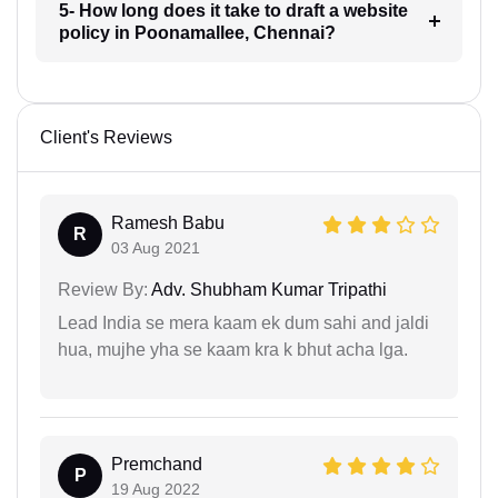
5- How long does it take to draft a website
policy in Poonamallee, Chennai?
Client's Reviews
Ramesh Babu
R
03 Aug 2021
Review By:
Adv. Shubham Kumar Tripathi
Lead India se mera kaam ek dum sahi and jaldi
hua, mujhe yha se kaam kra k bhut acha lga.
Premchand
P
19 Aug 2022