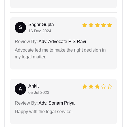
Sagar Gupta
S
16 Dec 2024
Review By:
Adv. Advocate P S Ravi
Advocate led me to make the right decision in
my legal matter.
Ankit
A
05 Jul 2023
Review By:
Adv. Sonam Priya
Happy with the legal service.