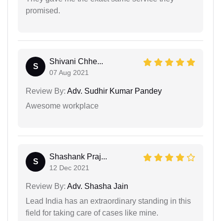
promised.
Shivani Chhe...
S
07 Aug 2021
Review By:
Adv. Sudhir Kumar Pandey
Awesome workplace
Shashank Praj...
S
12 Dec 2021
Review By:
Adv. Shasha Jain
Lead India has an extraordinary standing in this
field for taking care of cases like mine.