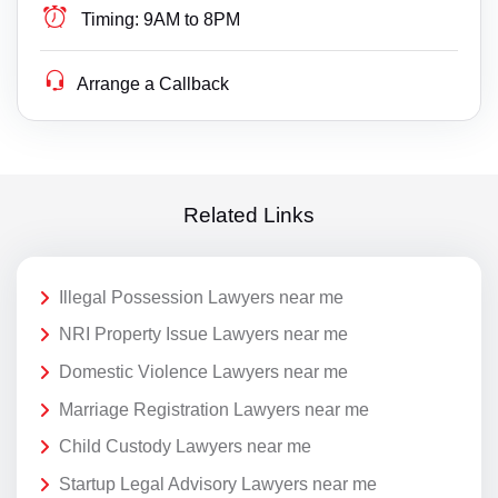
Timing:
9AM to 8PM
Arrange a Callback
Related Links
Illegal Possession Lawyers near me
NRI Property Issue Lawyers near me
Domestic Violence Lawyers near me
Marriage Registration Lawyers near me
Child Custody Lawyers near me
Startup Legal Advisory Lawyers near me