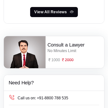
View All Reviews
Consult a Lawyer
No Minutes Limit
1000
2000
Need Help?
Call us on:
+91-8800 788 535