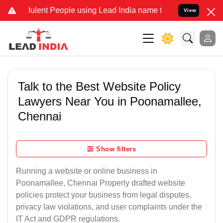
lent People using Lead India name to Resolve your Legal cases Spe
View
Talk to the Best Website Policy
Lawyers Near You in Poonamallee,
Chennai
Show filters
Running a website or online business in
Poonamallee, Chennai Properly drafted website
policies protect your business from legal disputes,
privacy law violations, and user complaints under the
IT Act and GDPR regulations.