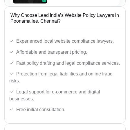
Why Choose Lead India’s Website Policy Lawyers in
Poonamallee, Chennai?
Experienced local website compliance lawyers.
Affordable and transparent pricing.
Fast policy drafting and legal compliance services.
Protection from legal liabilities and online fraud
risks.
Legal support for e-commerce and digital
businesses.
Free initial consultation.