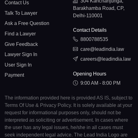
304 Kanchanjunga,
Contact Us
Barakhamba Road, CP,
Talk To Lawyer
Delhi-110001
Ask a Free Question
Contact Details
Find a Lawyer
8800788535
Give Feedback
care@leadindia.law
Lawyer Sign In
careers@leadindia.law
User Sign In
Opening Hours
Payment
9:00 AM - 8:00 PM
The information provided here is provided AS IS, subject to
Terms Of Use & Privacy Policy. It is solely available at your
request for informational purposes only, should not be
interpreted as soliciting or advertisement. In cases where
the user has any legal issues, he/she in all cases must
seek independent legal advice. The Lead India Logo are