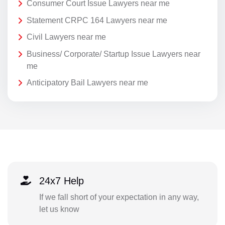
Consumer Court Issue Lawyers near me
Statement CRPC 164 Lawyers near me
Civil Lawyers near me
Business/ Corporate/ Startup Issue Lawyers near
me
Anticipatory Bail Lawyers near me
24x7 Help
If we fall short of your expectation in any way,
let us know