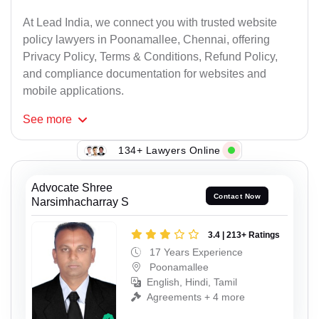
At Lead India, we connect you with trusted website
policy lawyers in Poonamallee, Chennai, offering
Privacy Policy, Terms & Conditions, Refund Policy,
and compliance documentation for websites and
mobile applications.
See
more
134+ Lawyers Online
Advocate Shree
Contact Now
Narsimhacharray S
3.4 | 213+ Ratings
17 Years Experience
Poonamallee
English, Hindi, Tamil
Agreements + 4 more