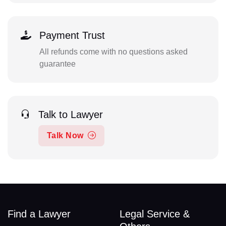
Payment Trust
All refunds come with no questions asked
guarantee
Talk to Lawyer
Talk Now
Find a Lawyer
Legal Service &