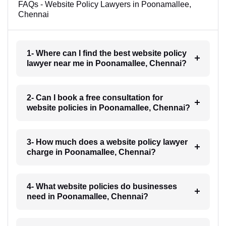
FAQs - Website Policy Lawyers in Poonamallee,
Chennai
1- Where can I find the best website policy
lawyer near me in Poonamallee, Chennai?
2- Can I book a free consultation for
website policies in Poonamallee, Chennai?
3- How much does a website policy lawyer
charge in Poonamallee, Chennai?
4- What website policies do businesses
need in Poonamallee, Chennai?