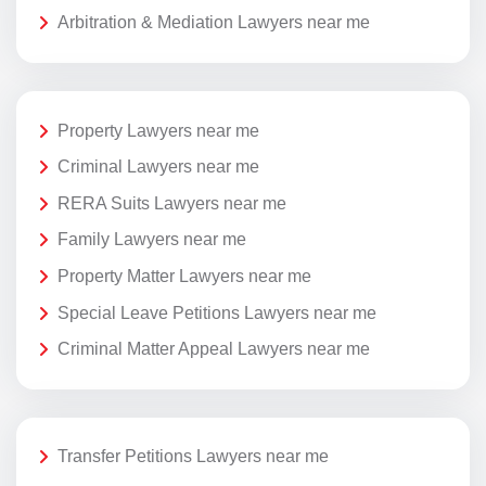
Arbitration & Mediation Lawyers near me
Property Lawyers near me
Criminal Lawyers near me
RERA Suits Lawyers near me
Family Lawyers near me
Property Matter Lawyers near me
Special Leave Petitions Lawyers near me
Criminal Matter Appeal Lawyers near me
Transfer Petitions Lawyers near me