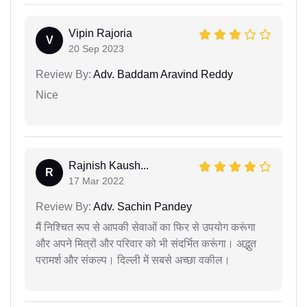
Vipin Rajoria
V
20 Sep 2023
Review By:
Adv. Baddam Aravind Reddy
Nice
Rajnish Kaush...
R
17 Mar 2022
Review By:
Adv. Sachin Pandey
मैं निश्चित रूप से आपकी सेवाओं का फिर से उपयोग करूंगा
और अपने मित्रों और परिवार को भी संदर्भित करूंगा। अद्भुत
परामर्श और संकल्प। दिल्ली में सबसे अच्छा वकील।