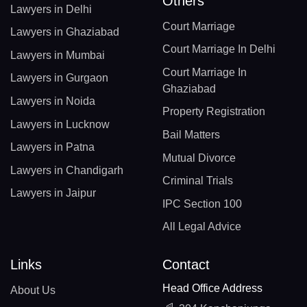
Others
Lawyers in Delhi
Court Marriage
Lawyers in Ghaziabad
Court Marriage In Delhi
Lawyers in Mumbai
Court Marriage In
Lawyers in Gurgaon
Ghaziabad
Lawyers in Noida
Property Registration
Lawyers in Lucknow
Bail Matters
Lawyers in Patna
Mutual Divorce
Lawyers in Chandigarh
Criminal Trials
Lawyers in Jaipur
IPC Section 100
All Legal Advice
Links
Contact
Head Office Address
About Us