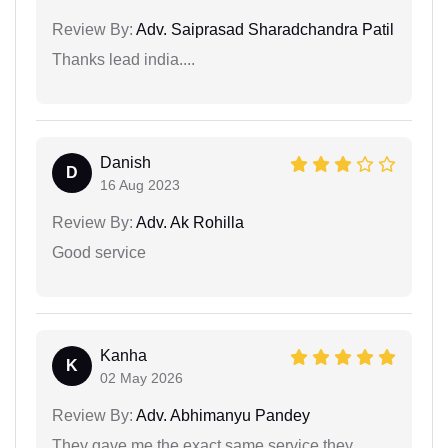
Review By:
Adv. Saiprasad Sharadchandra Patil
Thanks lead india....
Danish
D
16 Aug 2023
Review By:
Adv. Ak Rohilla
Good service
Kanha
K
02 May 2026
Review By:
Adv. Abhimanyu Pandey
They gave me the exact same service they