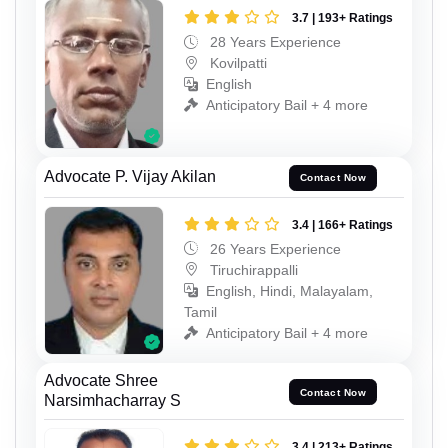
3.7 | 193+ Ratings
28 Years Experience
Kovilpatti
English
Anticipatory Bail + 4 more
Advocate P. Vijay Akilan
Contact Now
3.4 | 166+ Ratings
26 Years Experience
Tiruchirappalli
English, Hindi, Malayalam,
Tamil
Anticipatory Bail + 4 more
Advocate Shree
Contact Now
Narsimhacharray S
3.4 | 213+ Ratings