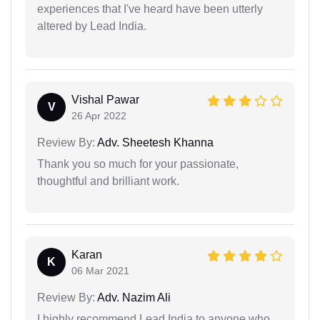
experiences that I've heard have been utterly
altered by Lead India.
Vishal Pawar
V
26 Apr 2022
Review By:
Adv. Sheetesh Khanna
Thank you so much for your passionate,
thoughtful and brilliant work.
Karan
K
06 Mar 2021
Review By:
Adv. Nazim Ali
I highly recommend Lead India to anyone who