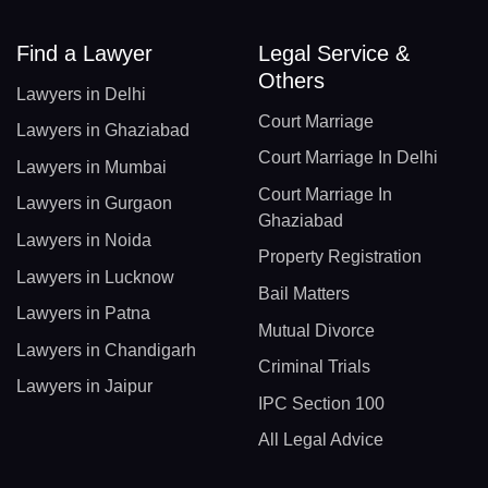
Find a Lawyer
Legal Service &
Others
Lawyers in Delhi
Court Marriage
Lawyers in Ghaziabad
Court Marriage In Delhi
Lawyers in Mumbai
Court Marriage In
Lawyers in Gurgaon
Ghaziabad
Lawyers in Noida
Property Registration
Lawyers in Lucknow
Bail Matters
Lawyers in Patna
Mutual Divorce
Lawyers in Chandigarh
Criminal Trials
Lawyers in Jaipur
IPC Section 100
All Legal Advice