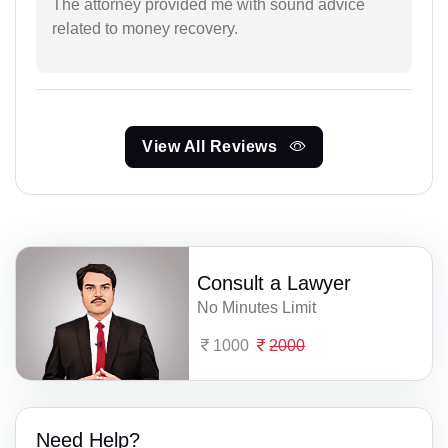
The attorney provided me with sound advice
related to money recovery.
View All Reviews
Consult a Lawyer
No Minutes Limit
1000
2000
Need Help?