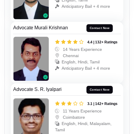
English, Tamil
Anticipatory Bail + 4 more
Advocate Murali Krishnan
Contact Now
4.4 | 132+ Ratings
14 Years Experience
Chennai
English, Hindi, Tamil
Anticipatory Bail + 4 more
Advocate S. R. Iyalpari
Contact Now
3.1 | 142+ Ratings
11 Years Experience
Coimbatore
English, Hindi, Malayalam,
Tamil