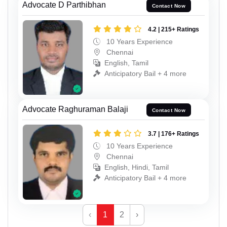
Advocate D Parthibhan
Contact Now
4.2 | 215+ Ratings
10 Years Experience
Chennai
English, Tamil
Anticipatory Bail + 4 more
Advocate Raghuraman Balaji
Contact Now
3.7 | 176+ Ratings
10 Years Experience
Chennai
English, Hindi, Tamil
Anticipatory Bail + 4 more
‹
1
2
›