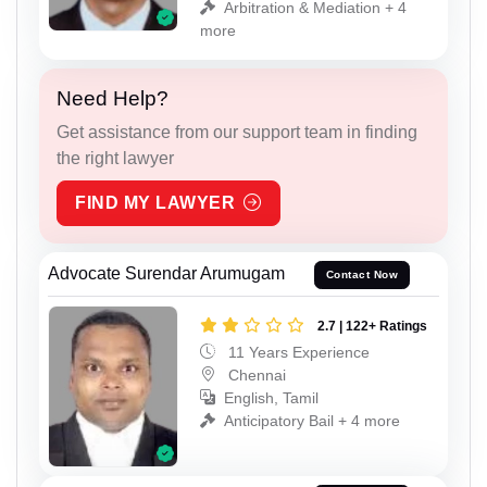
Arbitration & Mediation + 4
more
Need Help?
Get assistance from our support team in finding
the right lawyer
FIND MY LAWYER
Advocate Surendar Arumugam
Contact Now
2.7 | 122+ Ratings
11 Years Experience
Chennai
English, Tamil
Anticipatory Bail + 4 more