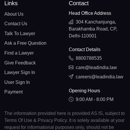
Links
Contact
Head Office Address
About Us
304 Kanchanjunga,
Contact Us
Barakhamba Road, CP,
Talk To Lawyer
Delhi-110001
Ask a Free Question
Contact Details
Find a Lawyer
8800788535
Give Feedback
care@leadindia.law
Lawyer Sign In
careers@leadindia.law
User Sign In
Opening Hours
Payment
9:00 AM - 8:00 PM
The information provided here is provided AS IS, subject to
Terms Of Use & Privacy Policy. It is solely available at your
request for informational purposes only, should not be