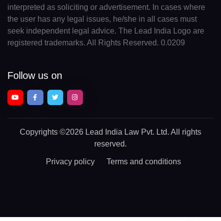
interpreted as soliciting or advertisement. In cases where
the user has any legal issues, he/she in all cases must
seek independent legal advice. The Lead India Logo are
registered trademarks. All Rights Reserved. 0.0209
Follow us on
Copyrights
©2026 Lead India Law Pvt. Ltd.
All rights
reserved.
Privacy policy
Terms and conditions