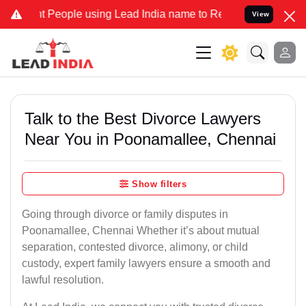
eople using Lead India name to Resolve your Legal cases Specially 
View
Talk to the Best Divorce Lawyers
Near You in Poonamallee, Chennai
Show filters
Going through divorce or family disputes in
Poonamallee, Chennai Whether it’s about mutual
separation, contested divorce, alimony, or child
custody, expert family lawyers ensure a smooth and
lawful resolution.