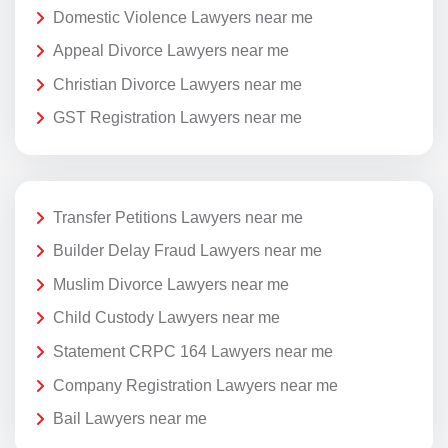
Domestic Violence Lawyers near me
Appeal Divorce Lawyers near me
Christian Divorce Lawyers near me
GST Registration Lawyers near me
Transfer Petitions Lawyers near me
Builder Delay Fraud Lawyers near me
Muslim Divorce Lawyers near me
Child Custody Lawyers near me
Statement CRPC 164 Lawyers near me
Company Registration Lawyers near me
Bail Lawyers near me