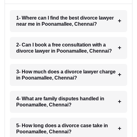
1- Where can I find the best divorce lawyer
near me in Poonamallee, Chennai?
2- Can I book a free consultation with a
divorce lawyer in Poonamallee, Chennai?
3- How much does a divorce lawyer charge
in Poonamallee, Chennai?
4- What are family disputes handled in
Poonamallee, Chennai?
5- How long does a divorce case take in
Poonamallee, Chennai?