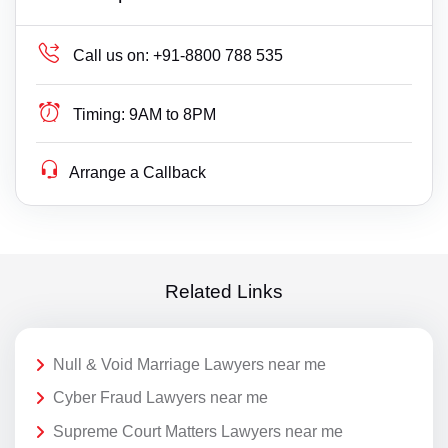
Call us on:
+91-8800 788 535
Timing:
9AM to 8PM
Arrange a Callback
Related Links
Null & Void Marriage Lawyers near me
Cyber Fraud Lawyers near me
Supreme Court Matters Lawyers near me