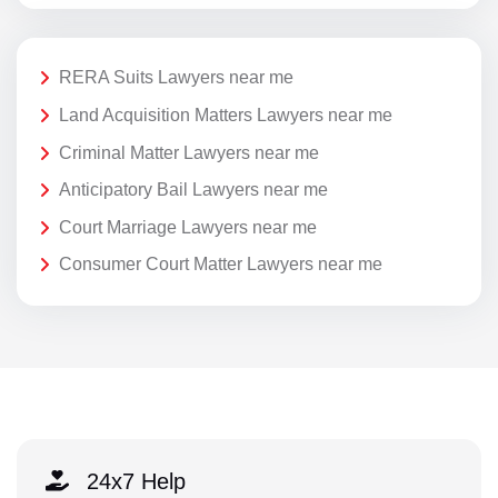
RERA Suits Lawyers near me
Land Acquisition Matters Lawyers near me
Criminal Matter Lawyers near me
Anticipatory Bail Lawyers near me
Court Marriage Lawyers near me
Consumer Court Matter Lawyers near me
24x7 Help