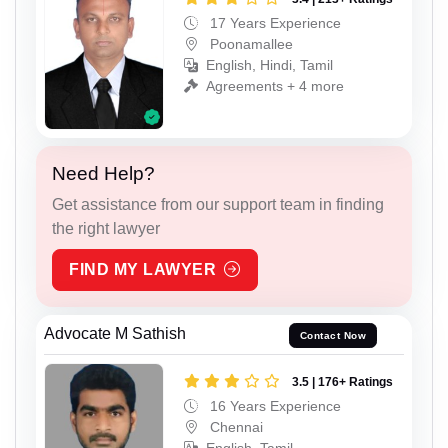
17 Years Experience
Poonamallee
English, Hindi, Tamil
Agreements + 4 more
Need Help?
Get assistance from our support team in finding
the right lawyer
FIND MY LAWYER
Advocate M Sathish
Contact Now
3.5 | 176+ Ratings
16 Years Experience
Chennai