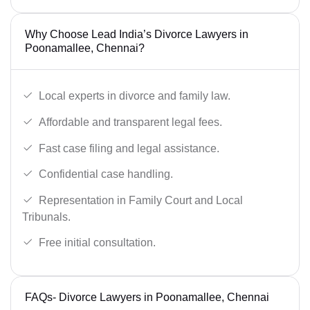
Why Choose Lead India’s Divorce Lawyers in
Poonamallee, Chennai?
Local experts in divorce and family law.
Affordable and transparent legal fees.
Fast case filing and legal assistance.
Confidential case handling.
Representation in Family Court and Local
Tribunals.
Free initial consultation.
FAQs- Divorce Lawyers in Poonamallee, Chennai