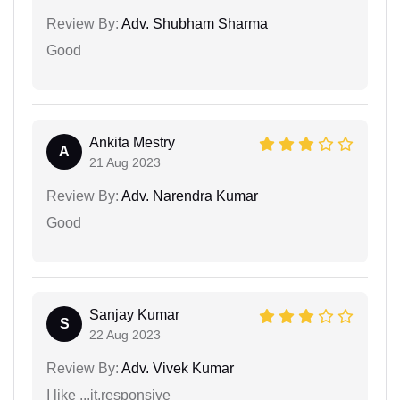
Review By:
Adv. Shubham Sharma
Good
Ankita Mestry
A
21 Aug 2023
Review By:
Adv. Narendra Kumar
Good
Sanjay Kumar
S
22 Aug 2023
Review By:
Adv. Vivek Kumar
I like ...it.responsive