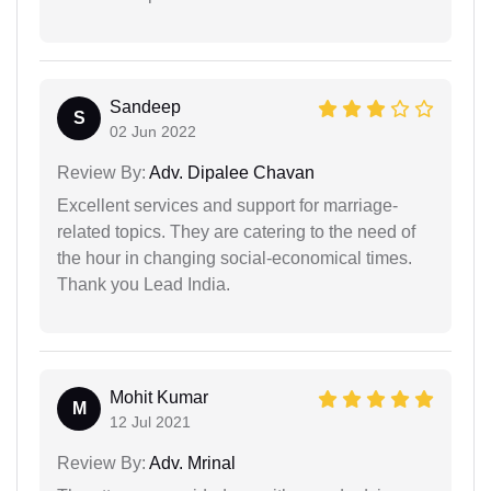
Sandeep
S
02 Jun 2022
Review By:
Adv. Dipalee Chavan
Excellent services and support for marriage-
related topics. They are catering to the need of
the hour in changing social-economical times.
Thank you Lead India.
Mohit Kumar
M
12 Jul 2021
Review By:
Adv. Mrinal