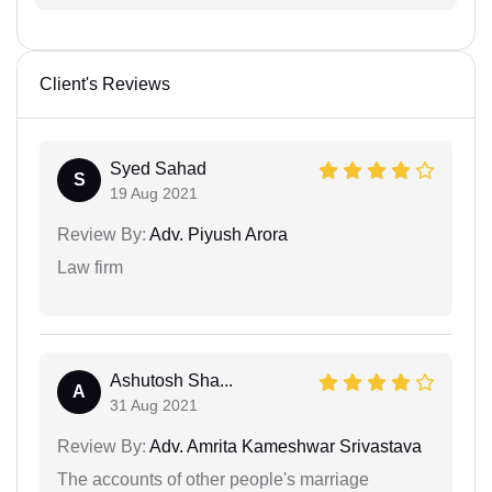
Client's Reviews
Syed Sahad
S
19 Aug 2021
Review By:
Adv. Piyush Arora
Law firm
Ashutosh Sha...
A
31 Aug 2021
Review By:
Adv. Amrita Kameshwar Srivastava
The accounts of other people's marriage