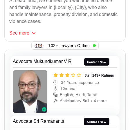
At Lead India, we connect you with trusted divorce
and family lawyers in {Locality}, {City}, who also
handle maintenance, property division, and domestic
violence cases.
See
more
102+ Lawyers Online
Advocate Mukundkumar V R
Contact Now
3.7 | 143+ Ratings
34 Years Experience
Chennai
English, Hindi, Tamil
Anticipatory Bail + 4 more
Advocate Sri Ramanan.s
Contact Now