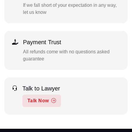
If we fall short of your expectation in any way,
let us know
Payment Trust
All refunds come with no questions asked
guarantee
Talk to Lawyer
Talk Now