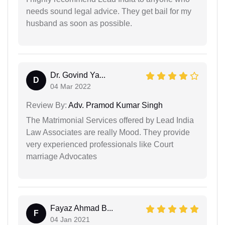
needs sound legal advice. They get bail for my
husband as soon as possible.
Dr. Govind Ya...
D
04 Mar 2022
Review By:
Adv. Pramod Kumar Singh
The Matrimonial Services offered by Lead India
Law Associates are really Mood. They provide
very experienced professionals like Court
marriage Advocates
Fayaz Ahmad B...
F
04 Jan 2021