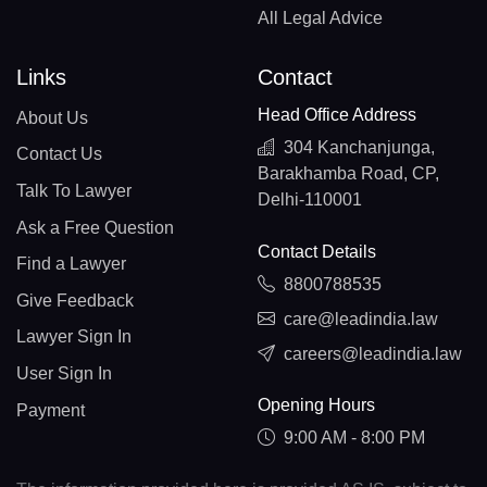
All Legal Advice
Links
Contact
Head Office Address
About Us
304 Kanchanjunga,
Contact Us
Barakhamba Road, CP,
Talk To Lawyer
Delhi-110001
Ask a Free Question
Contact Details
Find a Lawyer
8800788535
Give Feedback
care@leadindia.law
Lawyer Sign In
careers@leadindia.law
User Sign In
Opening Hours
Payment
9:00 AM - 8:00 PM