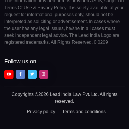
The information provided here is provided AS IS, subject to
Terms Of Use & Privacy Policy. It is solely available at your
request for informational purposes only, should not be
interpreted as soliciting or advertisement. In cases where
the user has any legal issues, he/she in all cases must
seek independent legal advice. The Lead India Logo are
registered trademarks. All Rights Reserved. 0.0209
Follow us on
Copyrights
©2026 Lead India Law Pvt. Ltd.
All rights
reserved.
Privacy policy
Terms and conditions