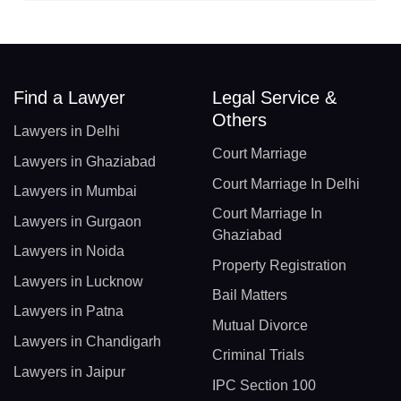
Find a Lawyer
Legal Service &
Others
Lawyers in Delhi
Court Marriage
Lawyers in Ghaziabad
Court Marriage In Delhi
Lawyers in Mumbai
Court Marriage In
Lawyers in Gurgaon
Ghaziabad
Lawyers in Noida
Property Registration
Lawyers in Lucknow
Bail Matters
Lawyers in Patna
Mutual Divorce
Lawyers in Chandigarh
Criminal Trials
Lawyers in Jaipur
IPC Section 100