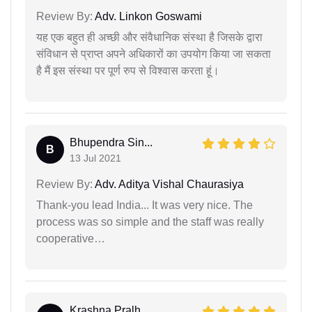
Review By:
Adv. Linkon Goswami
यह एक बहुत ही अच्छी और संवैधानिक संस्था है जिसके द्वारा
संविधान से प्राप्त अपने अधिकारों का उपयोग किया जा सकता
है मैं इस संस्था पर पूर्ण रुप से विश्वास करता हूं।
Bhupendra Sin...
B
13 Jul 2021
Review By:
Adv. Aditya Vishal Chaurasiya
Thank-you lead India... It was very nice. The
process was so simple and the staff was really
cooperative…
Krashna Pralh...