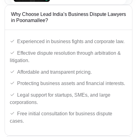
Why Choose Lead India’s Business Dispute Lawyers
in Poonamallee?
Experienced in business fights and corporate law.
Effective dispute resolution through arbitration &
litigation.
Affordable and transparent pricing.
Protecting business assets and financial interests.
Legal support for startups, SMEs, and large
corporations.
Free initial consultation for business dispute
cases.