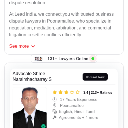
dispute resolution.
At Lead India, we connect you with trusted business
dispute lawyers in Poonamallee, who specialize in
negotiation, mediation, arbitration, and commercial
litigation to settle conflicts efficiently.
See
more
131+ Lawyers Online
Advocate Shree
Contact Now
Narsimhacharray S
3.4 | 213+ Ratings
17 Years Experience
Poonamallee
English, Hindi, Tamil
Agreements + 4 more