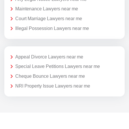
Maintenance Lawyers near me
Court Marriage Lawyers near me
Illegal Possession Lawyers near me
Appeal Divorce Lawyers near me
Special Leave Petitions Lawyers near me
Cheque Bounce Lawyers near me
NRI Property Issue Lawyers near me