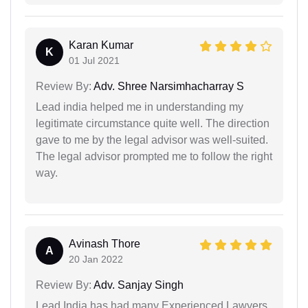
Karan Kumar
K
01 Jul 2021
Review By:
Adv. Shree Narsimhacharray S
Lead india helped me in understanding my
legitimate circumstance quite well. The direction
gave to me by the legal advisor was well-suited.
The legal advisor prompted me to follow the right
way.
Avinash Thore
A
20 Jan 2022
Review By:
Adv. Sanjay Singh
Lead India has had many Experienced Lawyers