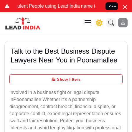
lent People using Lead India name to Resolve your Legal cases Spe
View
Talk to the Best Business Dispute
Lawyers Near You in Poonamallee
Show filters
Involved in a business fight or legal dispute
inPoonamallee Whether it’s a partnership
disagreement, contract breach, financial dispute, or
corporate conflict, expert legal representation ensures
swift and fair resolution. Protect your business
interests and avoid lengthy litigation with professional