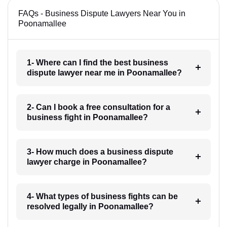
FAQs - Business Dispute Lawyers Near You in
Poonamallee
1- Where can I find the best business
dispute lawyer near me in Poonamallee?
2- Can I book a free consultation for a
business fight in Poonamallee?
3- How much does a business dispute
lawyer charge in Poonamallee?
4- What types of business fights can be
resolved legally in Poonamallee?