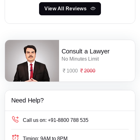
View All Reviews
Consult a Lawyer
No Minutes Limit
1000
2000
Need Help?
Call us on:
+91-8800 788 535
Timing:
9AM to 8PM