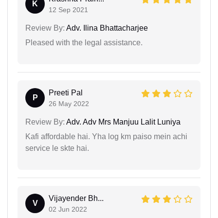
K
12 Sep 2021
Review By:
Adv. Ilina Bhattacharjee
Pleased with the legal assistance.
Preeti Pal
P
26 May 2022
Review By:
Adv. Adv Mrs Manjuu Lalit Luniya
Kafi affordable hai. Yha log km paiso mein achi
service le skte hai.
Vijayender Bh...
V
02 Jun 2022