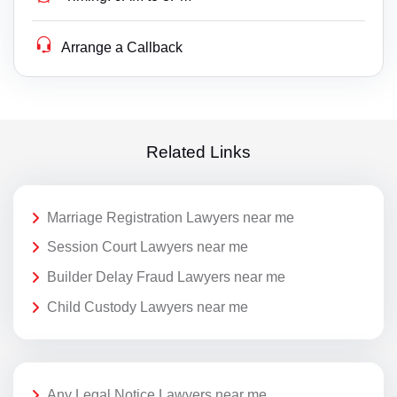
Arrange a Callback
Related Links
Marriage Registration Lawyers near me
Session Court Lawyers near me
Builder Delay Fraud Lawyers near me
Child Custody Lawyers near me
Any Legal Notice Lawyers near me