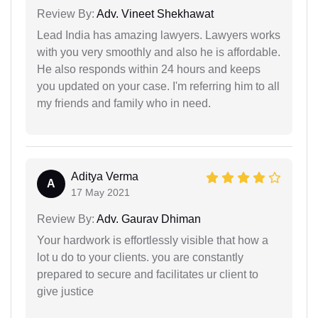
Review By:
Adv. Vineet Shekhawat
Lead India has amazing lawyers. Lawyers works
with you very smoothly and also he is affordable.
He also responds within 24 hours and keeps
you updated on your case. I'm referring him to all
my friends and family who in need.
Aditya Verma
A
17 May 2021
Review By:
Adv. Gaurav Dhiman
Your hardwork is effortlessly visible that how a
lot u do to your clients. you are constantly
prepared to secure and facilitates ur client to
give justice