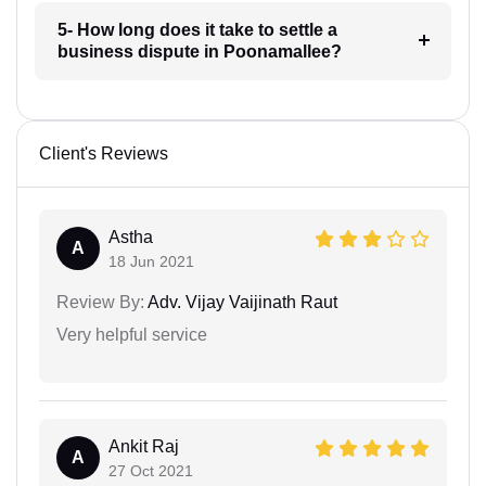
5- How long does it take to settle a
business dispute in Poonamallee?
Client's Reviews
Astha
A
18 Jun 2021
Review By:
Adv. Vijay Vaijinath Raut
Very helpful service
Ankit Raj
A
27 Oct 2021