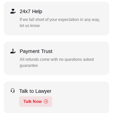
24x7 Help
If we fall short of your expectation in any way,
let us know
Payment Trust
All refunds come with no questions asked
guarantee
Talk to Lawyer
Talk Now