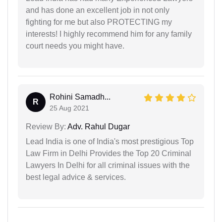
and has done an excellent job in not only
fighting for me but also PROTECTING my
interests! I highly recommend him for any family
court needs you might have.
Rohini Samadh...
R
25 Aug 2021
Review By:
Adv. Rahul Dugar
Lead India is one of India's most prestigious Top
Law Firm in Delhi Provides the Top 20 Criminal
Lawyers In Delhi for all criminal issues with the
best legal advice & services.