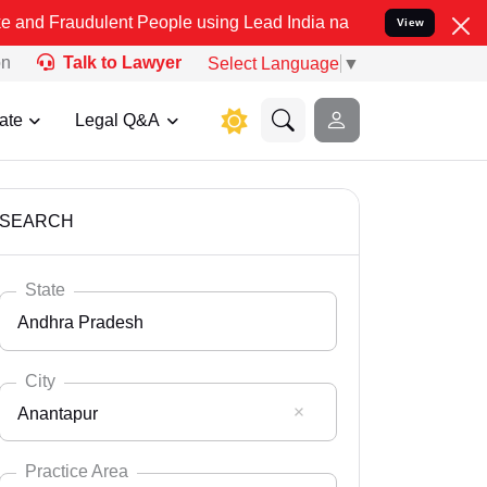
lent People using Lead India name to Resolve your Legal cases Spec
View
on
Talk to Lawyer
Select Language
▼
ate
Legal Q&A
SEARCH
State
Andhra Pradesh
City
Anantapur
Select State
Andaman Nicobar
Practice Area