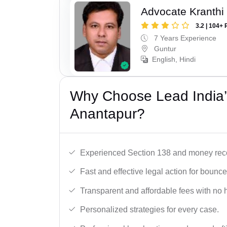
Advocate Kranthi
3.2 | 104+ 
7 Years Experience
Guntur
English, Hindi
Why Choose Lead India
Anantapur?
Experienced Section 138 and money reco
Fast and effective legal action for boun
Transparent and affordable fees with no 
Personalized strategies for every case.