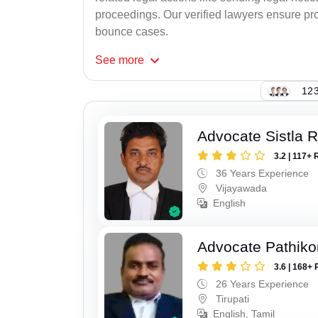
proceedings. Our verified lawyers ensure pro
bounce cases.
See
more
123
Advocate Sistla 
3.2 | 117+ 
36 Years Experience
Vijayawada
English
Advocate Pathiko
3.6 | 168+ 
26 Years Experience
Tirupati
English, Tamil