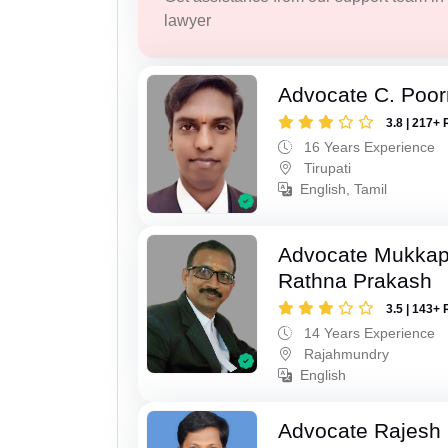
lawyer
Advocate C. Poo
3.8 | 217+ 
16 Years Experience
Tirupati
English, Tamil
Advocate Mukkap
Rathna Prakash
3.5 | 143+ 
14 Years Experience
Rajahmundry
English
Advocate Rajesh