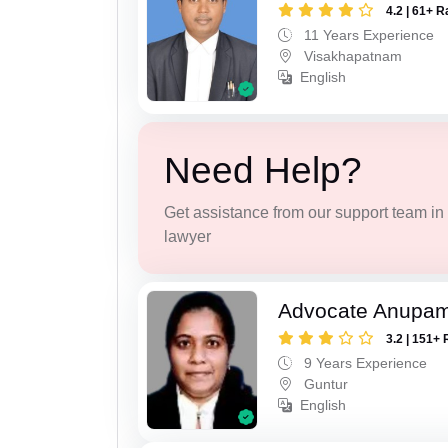
4.2 | 61+ R
11 Years Experience
Visakhapatnam
English
Need Help?
Get assistance from our support team in f
lawyer
Advocate Anupam
3.2 | 151+ 
9 Years Experience
Guntur
English