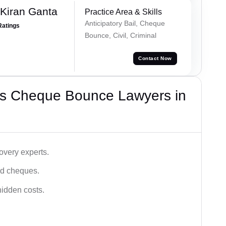
 Kiran Ganta
Practice Area & Skills
Anticipatory Bail, Cheque
Ratings
Bounce, Civil, Criminal
Contact Now
’s Cheque Bounce Lawyers in
very experts.
ced cheques.
hidden costs.