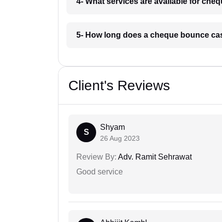
4- What services are available for ch
5- How long does a cheque bounce cas
Client's Reviews
Shyam
S
26 Aug 2023
Review By:
Adv. Ramit Sehrawat
Good service