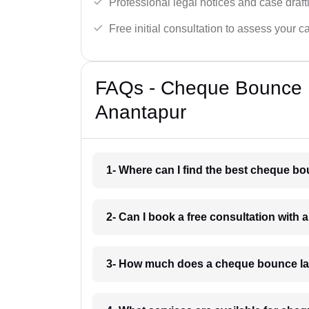
Professional legal notices and case draft
Free initial consultation to assess your c
FAQs - Cheque Bounce 
Anantapur
1- Where can I find the best cheque b
2- Can I book a free consultation wit
3- How much does a cheque bounce la