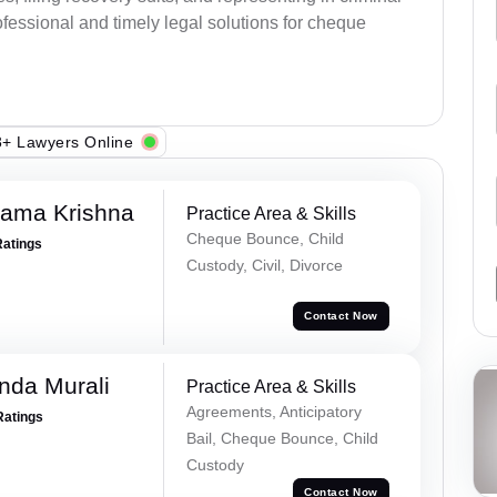
fessional and timely legal solutions for cheque
+ Lawyers Online
Rama Krishna
Practice Area & Skills
Cheque Bounce, Child
Ratings
Custody, Civil, Divorce
Contact Now
nda Murali
Practice Area & Skills
Agreements, Anticipatory
Ratings
Bail, Cheque Bounce, Child
Custody
Contact Now