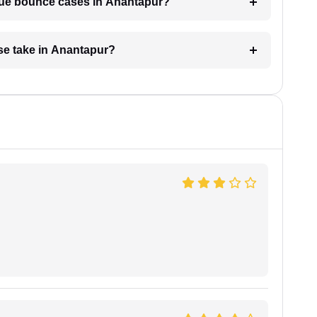
eque bounce cases in Anantapur?
e take in Anantapur?