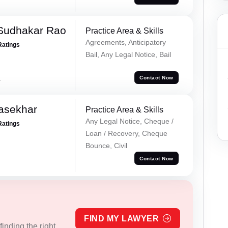
Sudhakar Rao
Practice Area & Skills
Agreements, Anticipatory
Ratings
Bail, Any Legal Notice, Bail
a
Contact Now
asekhar
Practice Area & Skills
Any Legal Notice, Cheque /
Ratings
Loan / Recovery, Cheque
Bounce, Civil
Contact Now
FIND MY LAWYER
inding the right