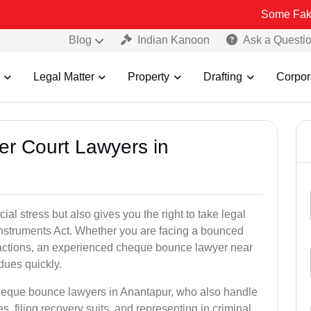
Some Fake and Fraudu
Blog
Indian Kanoon
Ask a Questi
Legal Matter
Property
Drafting
Corpor
er Court Lawyers in
l stress but also gives you the right to take legal
Instruments Act. Whether you are facing a bounced
sactions, an experienced cheque bounce lawyer near
dues quickly.
cheque bounce lawyers in Anantapur, who also handle
es, filing recovery suits, and representing in criminal