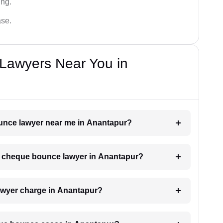
ing.
ase.
Lawyers Near You in
ounce lawyer near me in Anantapur?
h a cheque bounce lawyer in Anantapur?
wyer charge in Anantapur?