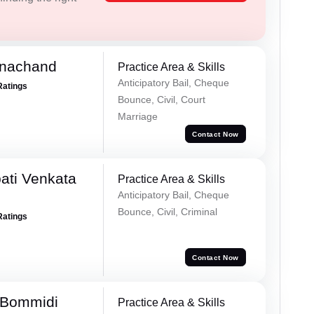
rnachand
Practice Area & Skills
Anticipatory Bail, Cheque
Ratings
Bounce, Civil, Court
Marriage
Contact Now
ati Venkata
Practice Area & Skills
Anticipatory Bail, Cheque
Bounce, Civil, Criminal
Ratings
Contact Now
 Bommidi
Practice Area & Skills