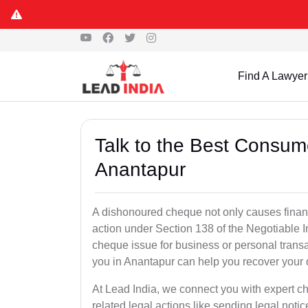
Find A Lawyer
Talk to the Best Consum
Anantapur
A dishonoured cheque not only causes financia
action under Section 138 of the Negotiable 
cheque issue for business or personal tran
you in Anantapur can help you recover your 
At Lead India, we connect you with expert 
related legal actions like sending legal notic