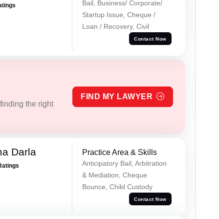
Bail, Business/ Corporate/
atings
Startup Issue, Cheque /
Loan / Recovery, Civil
Contact Now
FIND MY LAWYER
inding the right
a Darla
Practice Area & Skills
Anticipatory Bail, Arbitration
Ratings
& Mediation, Cheque
Bounce, Child Custody
Contact Now