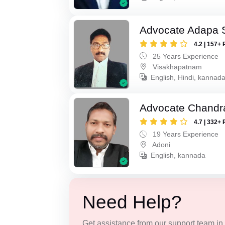
Advocate Adapa 
4.2 | 157+ 
25 Years Experience
Visakhapatnam
English, Hindi, kannad
Advocate Chandr
4.7 | 332+ 
19 Years Experience
Adoni
English, kannada
Need Help?
Get assistance from our support team in f