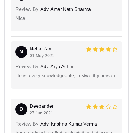
Review By:
Adv. Amar Nath Sharma
Nice
Neha Rani
N
01 May 2021
Review By:
Adv. Arya Achint
He is a very knowledgeable, trustworthy person.
Deepander
D
27 Jun 2021
Review By:
Adv. Krishna Kumar Verma
Your hardwork is effortlessly visible that how a