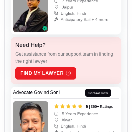
7 Years Experience
Jaipur
English, Hindi
Anticipatory Bail + 4 more
Need Help?
Get assistance from our support team in finding
the right lawyer
FIND MY LAWYER
Advocate Govind Soni
Contact Now
5 | 350+ Ratings
5 Years Experience
Alwar
English, Hindi