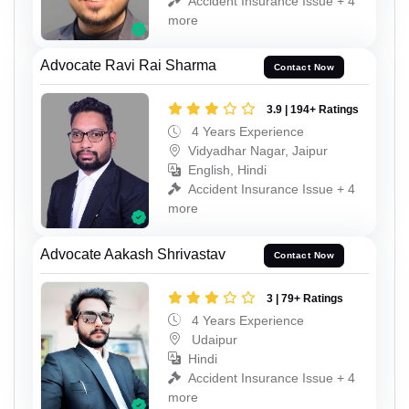
Accident Insurance Issue + 4
more
Advocate Ravi Rai Sharma
Contact Now
3.9 | 194+ Ratings
4 Years Experience
Vidyadhar Nagar, Jaipur
English, Hindi
Accident Insurance Issue + 4
more
Advocate Aakash Shrivastav
Contact Now
3 | 79+ Ratings
4 Years Experience
Udaipur
Hindi
Accident Insurance Issue + 4
more