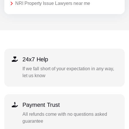
NRI Property Issue Lawyers near me
24x7 Help
If we fall short of your expectation in any way,
let us know
Payment Trust
All refunds come with no questions asked
guarantee