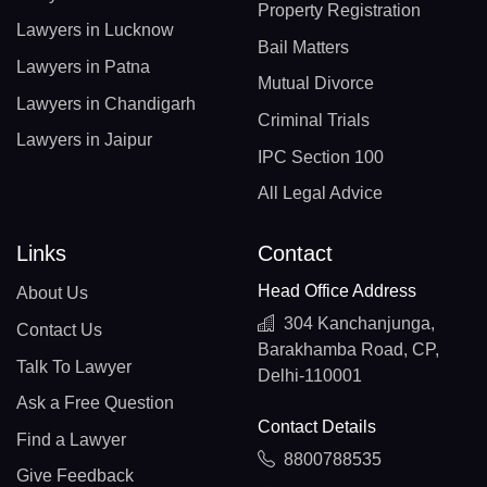
Property Registration
Lawyers in Lucknow
Bail Matters
Lawyers in Patna
Mutual Divorce
Lawyers in Chandigarh
Criminal Trials
Lawyers in Jaipur
IPC Section 100
All Legal Advice
Links
Contact
Head Office Address
About Us
304 Kanchanjunga,
Contact Us
Barakhamba Road, CP,
Talk To Lawyer
Delhi-110001
Ask a Free Question
Contact Details
Find a Lawyer
8800788535
Give Feedback