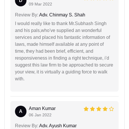
D
09 Mar 2022
Review By:
Adv. Chinmay S. Shah
I would really like to thank Mr.Subhash Singh
and his pals,who've supplied an wonderful
services and placed his fantastic information of
laws, made himself available at any point of
time, they had been brief, efficient, and
responsiveness in finding a right technique, i'd
suggest this law firm to be approached to secure
your view, it is virtually a guiding force to walk
with.
Aman Kumar
A
06 Jan 2022
Review By:
Adv. Ayush Kumar