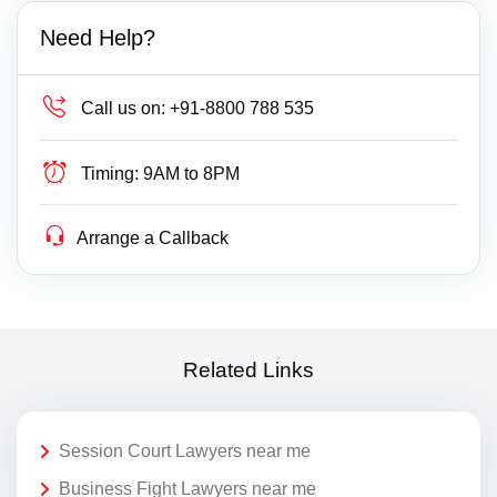
Need Help?
Call us on:
+91-8800 788 535
Timing:
9AM to 8PM
Arrange a Callback
Related Links
Session Court Lawyers near me
Business Fight Lawyers near me