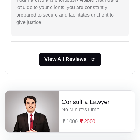
lot u do to your clients. you are constantly
prepared to secure and facilitates ur client to
give justice
View All Reviews
Consult a Lawyer
No Minutes Limit
1000
2000