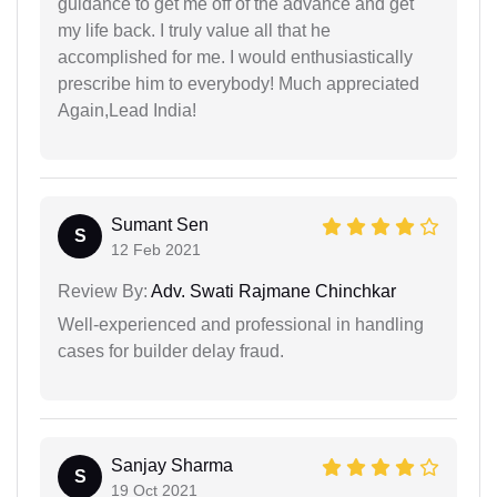
guidance to get me off of the advance and get
my life back. I truly value all that he
accomplished for me. I would enthusiastically
prescribe him to everybody! Much appreciated
Again,Lead India!
Sumant Sen
S
12 Feb 2021
Review By:
Adv. Swati Rajmane Chinchkar
Well-experienced and professional in handling
cases for builder delay fraud.
Sanjay Sharma
S
19 Oct 2021