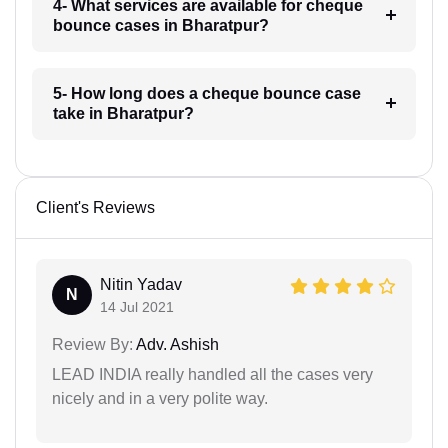
4- What services are available for cheque
bounce cases in Bharatpur?
5- How long does a cheque bounce case
take in Bharatpur?
Client's Reviews
Nitin Yadav
N
14 Jul 2021
Review By:
Adv. Ashish
LEAD INDIA really handled all the cases very
nicely and in a very polite way.