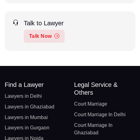
Talk to Lawyer
Talk Now
Find a Lawyer
Legal Service &
Others
Lawyers in Delhi
Court Marriage
Lawyers in Ghaziabad
Court Marriage In Delhi
Lawyers in Mumbai
Court Marriage In
Lawyers in Gurgaon
Ghaziabad
Lawyers in Noida