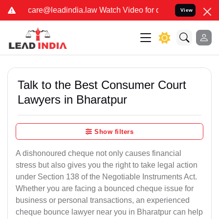
law Watch Video for details. कुछ फर्जी और जालसाज लोग लीड इंडिया के
View
Talk to the Best Consumer Court
Lawyers in Bharatpur
Show filters
A dishonoured cheque not only causes financial
stress but also gives you the right to take legal action
under Section 138 of the Negotiable Instruments Act.
Whether you are facing a bounced cheque issue for
business or personal transactions, an experienced
cheque bounce lawyer near you in Bharatpur can help