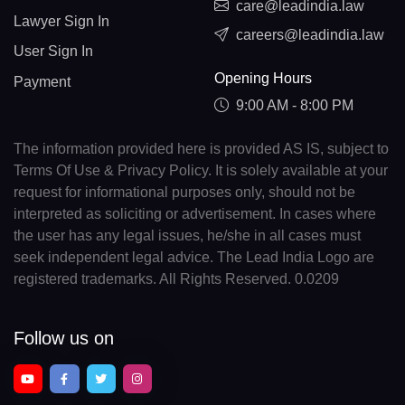
care@leadindia.law
Lawyer Sign In
careers@leadindia.law
User Sign In
Opening Hours
Payment
9:00 AM - 8:00 PM
The information provided here is provided AS IS, subject to
Terms Of Use & Privacy Policy. It is solely available at your
request for informational purposes only, should not be
interpreted as soliciting or advertisement. In cases where
the user has any legal issues, he/she in all cases must
seek independent legal advice. The Lead India Logo are
registered trademarks. All Rights Reserved. 0.0209
Follow us on