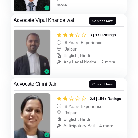
more
Advocate Vipul Khandelwal
Contact Now
3 | 93+ Ratings
8 Years Experience
Jaipur
English, Hindi
Any Legal Notice + 2 more
Advocate Ginni Jain
Contact Now
2.4 | 156+ Ratings
8 Years Experience
Jaipur
English, Hindi
Anticipatory Bail + 4 more