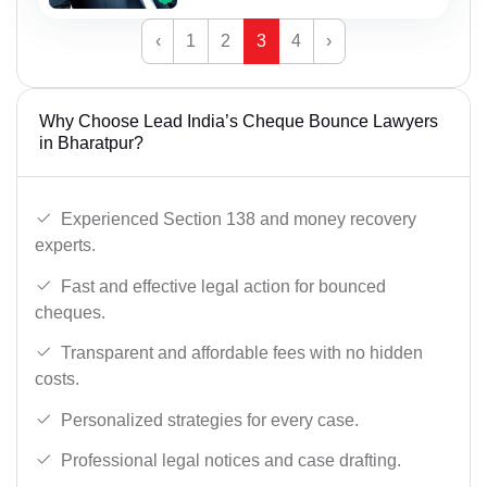
‹
1
2
3
4
›
Why Choose Lead India’s Cheque Bounce Lawyers
in Bharatpur?
Experienced Section 138 and money recovery
experts.
Fast and effective legal action for bounced
cheques.
Transparent and affordable fees with no hidden
costs.
Personalized strategies for every case.
Professional legal notices and case drafting.