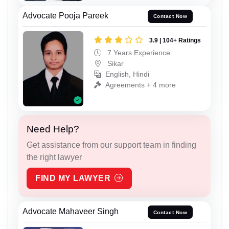
Advocate Pooja Pareek
Contact Now
3.9 | 104+ Ratings
7 Years Experience
Sikar
English, Hindi
Agreements + 4 more
Need Help?
Get assistance from our support team in finding
the right lawyer
FIND MY LAWYER
Advocate Mahaveer Singh
Contact Now