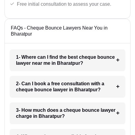
Free initial consultation to assess your case.
FAQs - Cheque Bounce Lawyers Near You in
Bharatpur
1- Where can I find the best cheque bounce
lawyer near me in Bharatpur?
2- Can I book a free consultation with a
cheque bounce lawyer in Bharatpur?
3- How much does a cheque bounce lawyer
charge in Bharatpur?