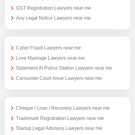
GST Registration Lawyers near me
Any Legal Notice Lawyers near me
Cyber Fraud Lawyers near me
Love Marriage Lawyers near me
Statement At Police Station Lawyers near me
Consumer Court Issue Lawyers near me
Cheque / Loan / Recovery Lawyers near me
Trademark Registration Lawyers near me
Startup Legal Advisory Lawyers near me