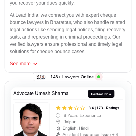
you recover your dues quickly.
At Lead India, we connect you with expert cheque
bounce lawyers in Bharatpur, who also handle related
legal actions like sending legal notices, filing recovery
suits, and representing in criminal proceedings. Our
verified lawyers ensure professional and timely legal
solutions for cheque bounce cases.
See
more
148+ Lawyers Online
Advocate Umesh Sharma
Contact Now
3.4 | 173+ Ratings
8 Years Experience
Jaipur
English, Hindi
Accident Insurance Issue + 4