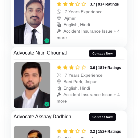
3.7 | 93+ Ratings
7 Years Experience
Ajmer
English, Hindi
Accident Insurance Issue + 4
more
Advocate Nitin Choumal
Contact Now
3.6 | 181+ Ratings
7 Years Experience
Bani Park, Jaipur
English, Hindi
Accident Insurance Issue + 4
more
Advocate Akshay Dadhich
Contact Now
3.2 | 152+ Ratings