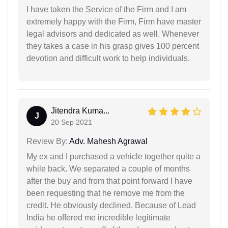
I have taken the Service of the Firm and I am
extremely happy with the Firm, Firm have master
legal advisors and dedicated as well. Whenever
they takes a case in his grasp gives 100 percent
devotion and difficult work to help individuals.
Jitendra Kuma...
J
20 Sep 2021
Review By:
Adv. Mahesh Agrawal
My ex and I purchased a vehicle together quite a
while back. We separated a couple of months
after the buy and from that point forward I have
been requesting that he remove me from the
credit. He obviously declined. Because of Lead
India he offered me incredible legitimate