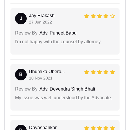
Jay Prakash
J
27 Jun 2022
Review By:
Adv. Puneet Babu
I'm not happy with the counsel by attorney.
Bhumika Obero...
B
10 Nov 2021
Review By:
Adv. Devendra Singh Bhati
My issue was well understood by the Advocate.
Dayashankar