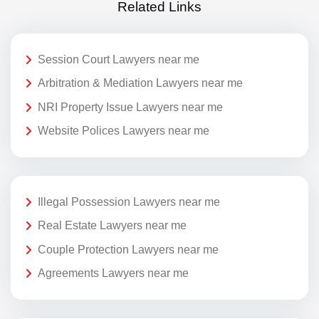
Related Links
Session Court Lawyers near me
Arbitration & Mediation Lawyers near me
NRI Property Issue Lawyers near me
Website Polices Lawyers near me
Illegal Possession Lawyers near me
Real Estate Lawyers near me
Couple Protection Lawyers near me
Agreements Lawyers near me