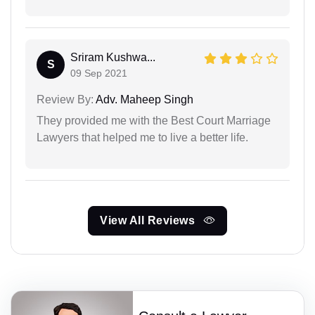
Sriram Kushwa...
S
09 Sep 2021
Review By:
Adv. Maheep Singh
They provided me with the Best Court Marriage
Lawyers that helped me to live a better life.
View All Reviews