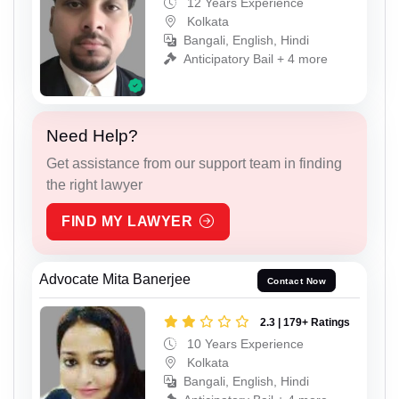
12 Years Experience
Kolkata
Bangali, English, Hindi
Anticipatory Bail + 4 more
Need Help?
Get assistance from our support team in finding
the right lawyer
FIND MY LAWYER
Advocate Mita Banerjee
Contact Now
2.3 | 179+ Ratings
10 Years Experience
Kolkata
Bangali, English, Hindi