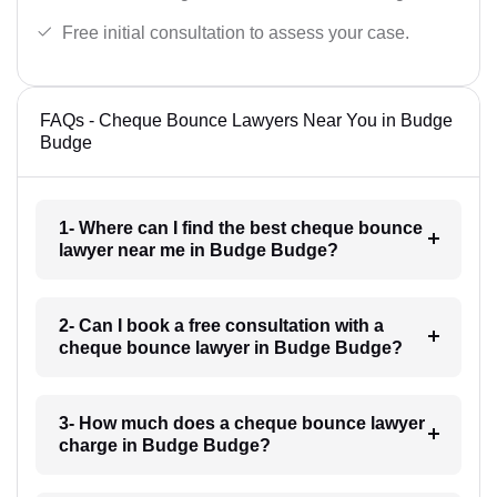
Free initial consultation to assess your case.
FAQs - Cheque Bounce Lawyers Near You in Budge
Budge
1- Where can I find the best cheque bounce
lawyer near me in Budge Budge?
2- Can I book a free consultation with a
cheque bounce lawyer in Budge Budge?
3- How much does a cheque bounce lawyer
charge in Budge Budge?