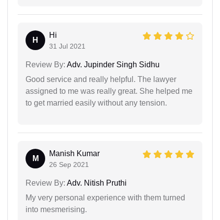
Hi
H
31 Jul 2021
Review By:
Adv. Jupinder Singh Sidhu
Good service and really helpful. The lawyer
assigned to me was really great. She helped me
to get married easily without any tension.
Manish Kumar
M
26 Sep 2021
Review By:
Adv. Nitish Pruthi
My very personal experience with them turned
into mesmerising.