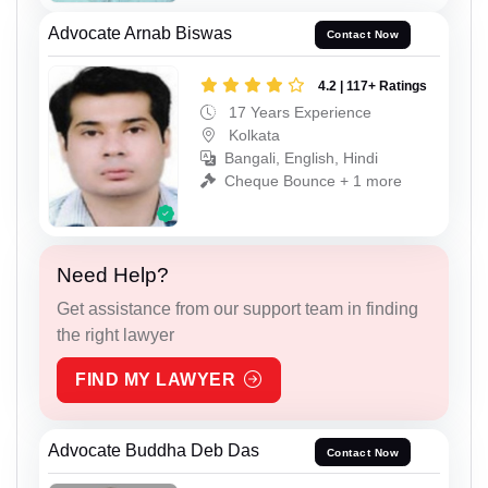
Advocate Arnab Biswas
Contact Now
4.2 | 117+ Ratings
17 Years Experience
Kolkata
Bangali, English, Hindi
Cheque Bounce + 1 more
Need Help?
Get assistance from our support team in finding
the right lawyer
FIND MY LAWYER
Advocate Buddha Deb Das
Contact Now