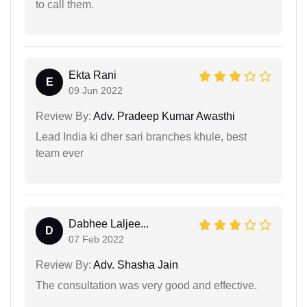
to call them.
Ekta Rani
E
09 Jun 2022
Review By:
Adv. Pradeep Kumar Awasthi
Lead India ki dher sari branches khule, best
team ever
Dabhee Laljee...
D
07 Feb 2022
Review By:
Adv. Shasha Jain
The consultation was very good and effective.