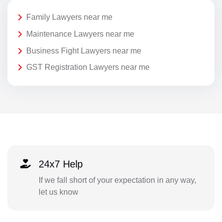
Family Lawyers near me
Maintenance Lawyers near me
Business Fight Lawyers near me
GST Registration Lawyers near me
24x7 Help
If we fall short of your expectation in any way,
let us know