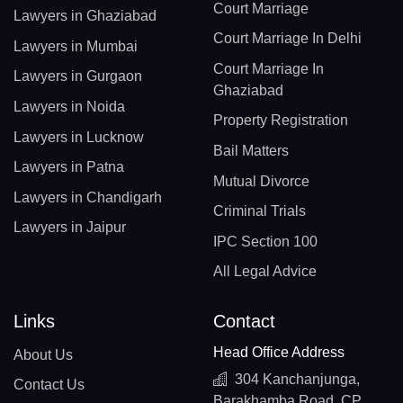
Court Marriage
Lawyers in Ghaziabad
Court Marriage In Delhi
Lawyers in Mumbai
Court Marriage In
Lawyers in Gurgaon
Ghaziabad
Lawyers in Noida
Property Registration
Lawyers in Lucknow
Bail Matters
Lawyers in Patna
Mutual Divorce
Lawyers in Chandigarh
Criminal Trials
Lawyers in Jaipur
IPC Section 100
All Legal Advice
Links
Contact
Head Office Address
About Us
304 Kanchanjunga,
Contact Us
Barakhamba Road, CP,