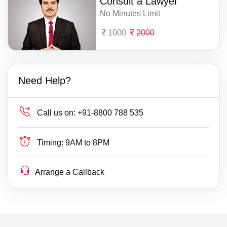
Consult a Lawyer
No Minutes Limit
1000
2000
Need Help?
Call us on:
+91-8800 788 535
Timing:
9AM to 8PM
Arrange a Callback