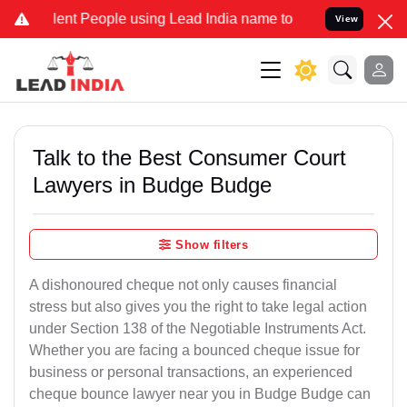
 People using Lead India name to Resolve your Legal cases Special
View
Talk to the Best Consumer Court
Lawyers in Budge Budge
Show filters
A dishonoured cheque not only causes financial
stress but also gives you the right to take legal action
under Section 138 of the Negotiable Instruments Act.
Whether you are facing a bounced cheque issue for
business or personal transactions, an experienced
cheque bounce lawyer near you in Budge Budge can