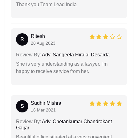
Thank you Team Lead India
Ritesh
R
28 Aug 2023
Review By:
Adv. Sangeeta Hiralal Desarda
She is very understanding as a lawyer. I'm
happy to receive service from her.
Sudhir Mishra
S
16 Mar 2021
Review By:
Adv. Chetankumar Chandrakant
Gajjar
Beautiful office situated at a very convenient