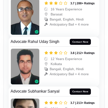
3.7 | 288+ Ratings
16 Years Experience
Barasat
Bangali, English, Hindi
Anticipatory Bail + 4 more
Advocate Rahul Uday Singh
Contact Now
3.8 | 212+ Ratings
12 Years Experience
Kolkata
Bangali, English, Hindi
Anticipatory Bail + 4 more
Advocate Subhankar Sanyal
Contact Now
3.7 | 213+ Ratings