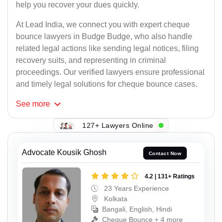
help you recover your dues quickly.
At Lead India, we connect you with expert cheque
bounce lawyers in Budge Budge, who also handle
related legal actions like sending legal notices, filing
recovery suits, and representing in criminal
proceedings. Our verified lawyers ensure professional
and timely legal solutions for cheque bounce cases.
See
more
127+ Lawyers Online
Advocate Kousik Ghosh
Contact Now
4.2 | 131+ Ratings
23 Years Experience
Kolkata
Bangali, English, Hindi
Cheque Bounce + 4 more