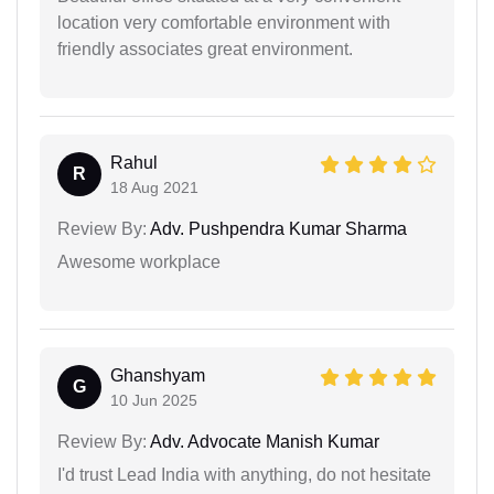
location very comfortable environment with
friendly associates great environment.
Rahul
R
18 Aug 2021
Review By:
Adv. Pushpendra Kumar Sharma
Awesome workplace
Ghanshyam
G
10 Jun 2025
Review By:
Adv. Advocate Manish Kumar
I'd trust Lead India with anything, do not hesitate