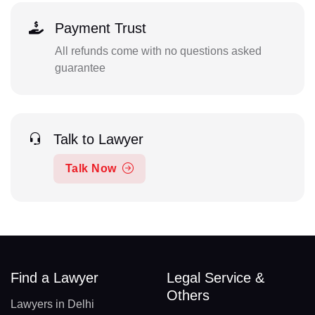
Payment Trust
All refunds come with no questions asked
guarantee
Talk to Lawyer
Talk Now
Find a Lawyer
Legal Service &
Others
Lawyers in Delhi