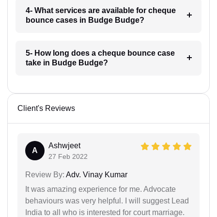
4- What services are available for cheque
bounce cases in Budge Budge?
5- How long does a cheque bounce case
take in Budge Budge?
Client's Reviews
Ashwjeet
A
27 Feb 2022
Review By:
Adv. Vinay Kumar
It was amazing experience for me. Advocate
behaviours was very helpful. I will suggest Lead
India to all who is interested for court marriage.