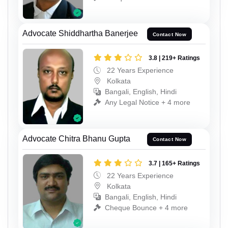
Advocate Shiddhartha Banerjee
Contact Now
3.8 | 219+ Ratings
22 Years Experience
Kolkata
Bangali, English, Hindi
Any Legal Notice + 4 more
Advocate Chitra Bhanu Gupta
Contact Now
3.7 | 165+ Ratings
22 Years Experience
Kolkata
Bangali, English, Hindi
Cheque Bounce + 4 more