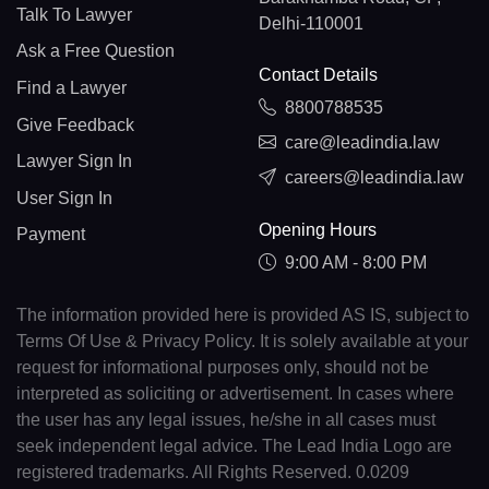
Talk To Lawyer
Delhi-110001
Ask a Free Question
Contact Details
Find a Lawyer
8800788535
Give Feedback
care@leadindia.law
Lawyer Sign In
careers@leadindia.law
User Sign In
Opening Hours
Payment
9:00 AM - 8:00 PM
The information provided here is provided AS IS, subject to
Terms Of Use & Privacy Policy. It is solely available at your
request for informational purposes only, should not be
interpreted as soliciting or advertisement. In cases where
the user has any legal issues, he/she in all cases must
seek independent legal advice. The Lead India Logo are
registered trademarks. All Rights Reserved. 0.0209