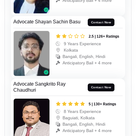
Anticipatory Bail + 4 more
Advocate Shayan Sachin Basu
Contact Now
2.5 | 126+ Ratings
9 Years Experience
Kolkata
Bangali, English, Hindi
Anticipatory Bail + 4 more
Advocate Sangkrito Ray
Contact Now
Chaudhuri
5 | 130+ Ratings
8 Years Experience
Baguiati, Kolkata
Bangali, English, Hindi
Anticipatory Bail + 4 more