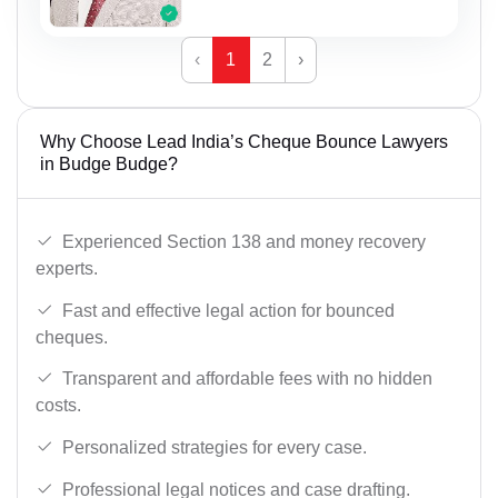
‹
1
2
›
Why Choose Lead India’s Cheque Bounce Lawyers
in Budge Budge?
Experienced Section 138 and money recovery
experts.
Fast and effective legal action for bounced
cheques.
Transparent and affordable fees with no hidden
costs.
Personalized strategies for every case.
Professional legal notices and case drafting.