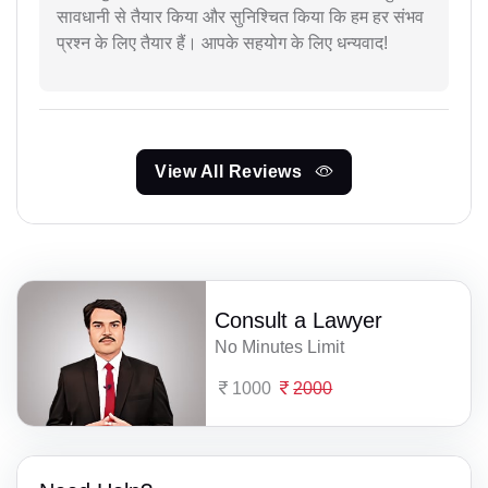
सावधानी से तैयार किया और सुनिश्चित किया कि हम हर संभव
प्रश्न के लिए तैयार हैं। आपके सहयोग के लिए धन्यवाद!
View All Reviews
Consult a Lawyer
No Minutes Limit
1000
2000