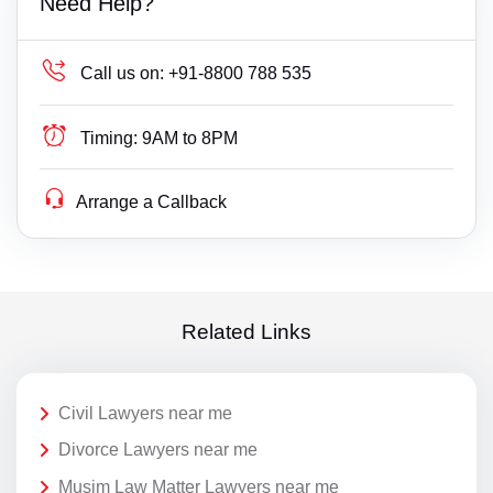
Need Help?
Call us on:
+91-8800 788 535
Timing:
9AM to 8PM
Arrange a Callback
Related Links
Civil Lawyers near me
Divorce Lawyers near me
Musim Law Matter Lawyers near me