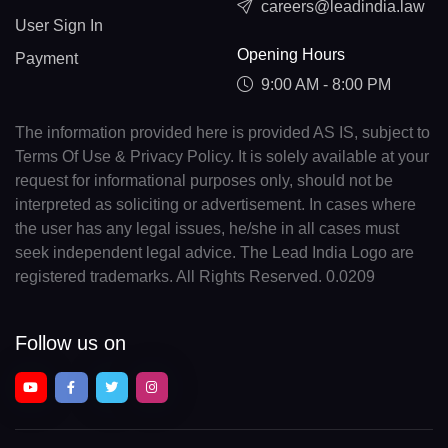
careers@leadindia.law
User Sign In
Opening Hours
Payment
9:00 AM - 8:00 PM
The information provided here is provided AS IS, subject to
Terms Of Use & Privacy Policy. It is solely available at your
request for informational purposes only, should not be
interpreted as soliciting or advertisement. In cases where
the user has any legal issues, he/she in all cases must
seek independent legal advice. The Lead India Logo are
registered trademarks. All Rights Reserved. 0.0209
Follow us on