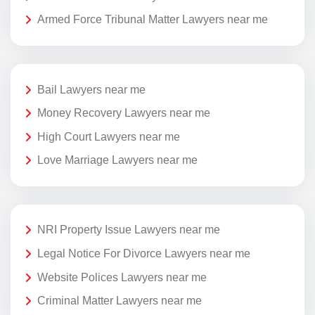
Armed Force Tribunal Matter Lawyers near me
Bail Lawyers near me
Money Recovery Lawyers near me
High Court Lawyers near me
Love Marriage Lawyers near me
NRI Property Issue Lawyers near me
Legal Notice For Divorce Lawyers near me
Website Polices Lawyers near me
Criminal Matter Lawyers near me