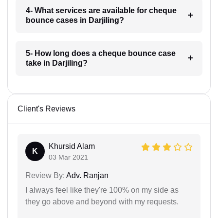
4- What services are available for cheque
bounce cases in Darjiling?
5- How long does a cheque bounce case
take in Darjiling?
Client's Reviews
Khursid Alam
K
03 Mar 2021
Review By:
Adv. Ranjan
I always feel like they're 100% on my side as
they go above and beyond with my requests.