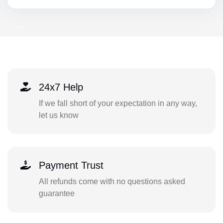
24x7 Help
If we fall short of your expectation in any way,
let us know
Payment Trust
All refunds come with no questions asked
guarantee