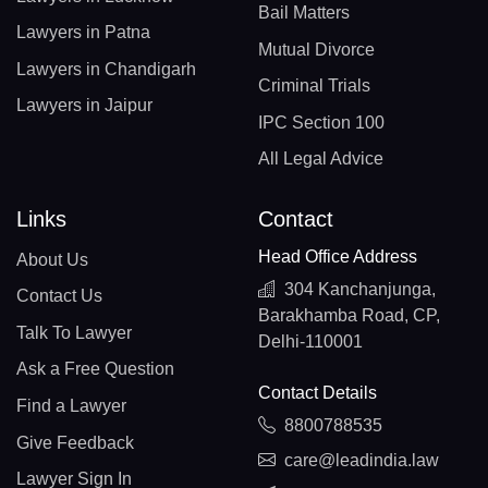
Bail Matters
Lawyers in Patna
Mutual Divorce
Lawyers in Chandigarh
Criminal Trials
Lawyers in Jaipur
IPC Section 100
All Legal Advice
Links
Contact
Head Office Address
About Us
304 Kanchanjunga,
Contact Us
Barakhamba Road, CP,
Talk To Lawyer
Delhi-110001
Ask a Free Question
Contact Details
Find a Lawyer
8800788535
Give Feedback
care@leadindia.law
Lawyer Sign In