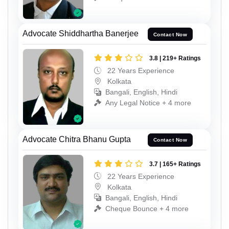
Advocate Shiddhartha Banerjee
Contact Now
3.8 | 219+ Ratings
22 Years Experience
Kolkata
Bangali, English, Hindi
Any Legal Notice + 4 more
Advocate Chitra Bhanu Gupta
Contact Now
3.7 | 165+ Ratings
22 Years Experience
Kolkata
Bangali, English, Hindi
Cheque Bounce + 4 more