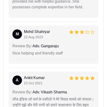
provided me with helpful guidance. She
possesses complete expertise in her field.
Mohd Shahryar
M
22 Aug 2023
Review By:
Adv. Gangaraju
Nice helping and friendly staff
Ankit Kumar
A
23 Oct 2021
Review By:
Adv. Vikash Sharma
लीड इंडिया लॉ फर्म के वकीलों ने मेरे विवाह मामले को संभाला।
उन्होंने मुझे और मेरी पत्नी को हमारे साक्षात्कार के लिए बहुत