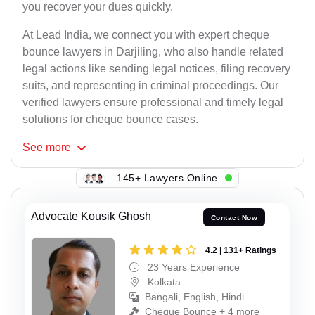
you recover your dues quickly.
At Lead India, we connect you with expert cheque
bounce lawyers in Darjiling, who also handle related
legal actions like sending legal notices, filing recovery
suits, and representing in criminal proceedings. Our
verified lawyers ensure professional and timely legal
solutions for cheque bounce cases.
See
more
145+ Lawyers Online
Advocate Kousik Ghosh
Contact Now
4.2 | 131+ Ratings
23 Years Experience
Kolkata
Bangali, English, Hindi
Cheque Bounce + 4 more