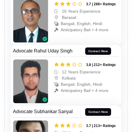
3.7 | 288+ Ratings
16 Years Experience
Barasat
Bangali, English, Hindi
Anticipatory Bail + 4 more
Advocate Rahul Uday Singh
Contact Now
3.8 | 212+ Ratings
12 Years Experience
Kolkata
Bangali, English, Hindi
Anticipatory Bail + 4 more
Advocate Subhankar Sanyal
Contact Now
3.7 | 213+ Ratings