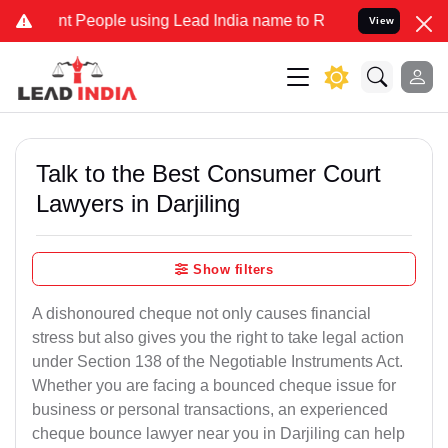
eople using Lead India name to Resolve your Legal cases Specially 
View
Talk to the Best Consumer Court
Lawyers in Darjiling
Show filters
A dishonoured cheque not only causes financial
stress but also gives you the right to take legal action
under Section 138 of the Negotiable Instruments Act.
Whether you are facing a bounced cheque issue for
business or personal transactions, an experienced
cheque bounce lawyer near you in Darjiling can help