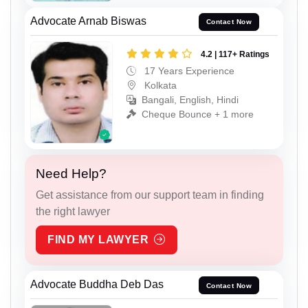
Advocate Arnab Biswas
Contact Now
4.2 | 117+ Ratings
17 Years Experience
Kolkata
Bangali, English, Hindi
Cheque Bounce + 1 more
Need Help?
Get assistance from our support team in finding
the right lawyer
FIND MY LAWYER
Advocate Buddha Deb Das
Contact Now