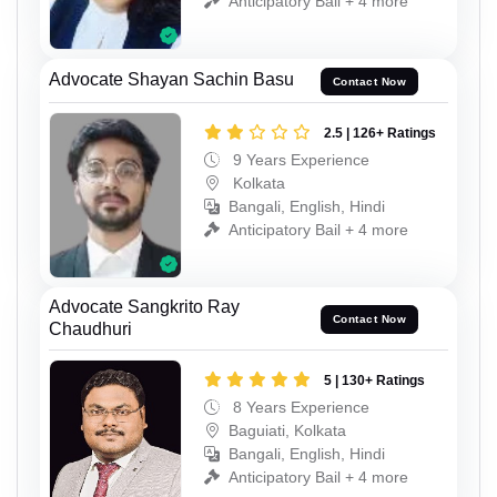
Anticipatory Bail + 4 more
Advocate Shayan Sachin Basu
Contact Now
2.5 | 126+ Ratings
9 Years Experience
Kolkata
Bangali, English, Hindi
Anticipatory Bail + 4 more
Advocate Sangkrito Ray
Contact Now
Chaudhuri
5 | 130+ Ratings
8 Years Experience
Baguiati, Kolkata
Bangali, English, Hindi
Anticipatory Bail + 4 more