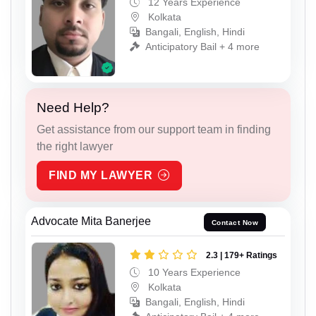
12 Years Experience
Kolkata
Bangali, English, Hindi
Anticipatory Bail + 4 more
Need Help?
Get assistance from our support team in finding
the right lawyer
FIND MY LAWYER
Advocate Mita Banerjee
Contact Now
2.3 | 179+ Ratings
10 Years Experience
Kolkata
Bangali, English, Hindi