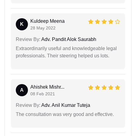
Kuldeep Meena
K
28 May 2022
Review By:
Adv. Pandit Alok Saurabh
Extraordinarily useful and knowledgeable legal
professionals. Their steering helped us lots.
Ahishek Mishr...
A
08 Feb 2021
Review By:
Adv. Anil Kumar Tuteja
The consultation was very good and effective.