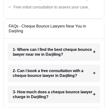
Free initial consultation to assess your case.
FAQs - Cheque Bounce Lawyers Near You in
Darjiling
1- Where can I find the best cheque bounce
lawyer near me in Darjiling?
2- Can I book a free consultation with a
cheque bounce lawyer in Darjiling?
3- How much does a cheque bounce lawyer
charge in Darjiling?