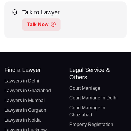
Talk to Lawyer
Talk Now
Find a Lawyer
Legal Service &
Others
Lawyers in Delhi
Court Marriage
Lawyers in Ghaziabad
Court Marriage In Delhi
Lawyers in Mumbai
Court Marriage In
Lawyers in Gurgaon
Ghaziabad
Lawyers in Noida
Property Registration
Lawyers in Lucknow