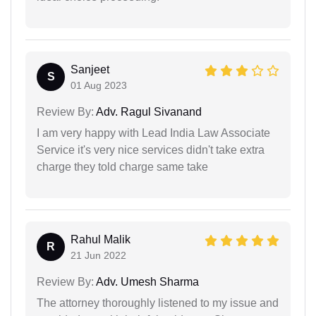
Sanjeet
S
01 Aug 2023
Review By:
Adv. Ragul Sivanand
I am very happy with Lead India Law Associate
Service it's very nice services didn't take extra
charge they told charge same take
Rahul Malik
R
21 Jun 2022
Review By:
Adv. Umesh Sharma
The attorney thoroughly listened to my issue and