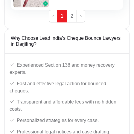
‹
1
2
›
Why Choose Lead India’s Cheque Bounce Lawyers
in Darjiling?
Experienced Section 138 and money recovery
experts.
Fast and effective legal action for bounced
cheques.
Transparent and affordable fees with no hidden
costs.
Personalized strategies for every case.
Professional legal notices and case drafting.