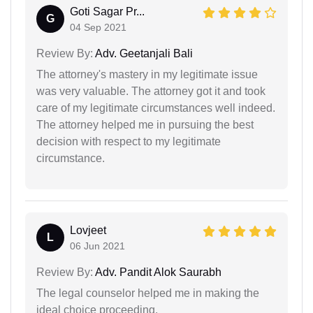
Goti Sagar Pr...
G
04 Sep 2021
Review By:
Adv. Geetanjali Bali
The attorney's mastery in my legitimate issue
was very valuable. The attorney got it and took
care of my legitimate circumstances well indeed.
The attorney helped me in pursuing the best
decision with respect to my legitimate
circumstance.
Lovjeet
L
06 Jun 2021
Review By:
Adv. Pandit Alok Saurabh
The legal counselor helped me in making the
ideal choice proceeding.