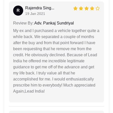
Rajendra Sing...
R
19 Jan 2021
Review By:
Adv. Pankaj Sundriyal
My ex and I purchased a vehicle together quite a
while back. We separated a couple of months
after the buy and from that point forward I have
been requesting that he remove me from the
credit. He obviously declined. Because of Lead
India he offered me incredible legitimate
guidance to get me off of the advance and get
my life back. I truly value all that he
accomplished for me. I would enthusiastically
prescribe him to everybody! Much appreciated
Again,Lead India!