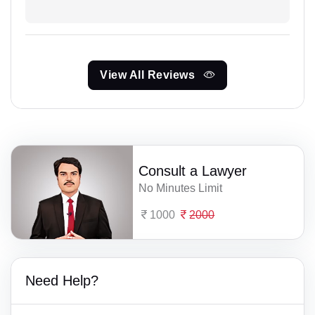
View All Reviews
Consult a Lawyer
No Minutes Limit
1000
2000
Need Help?