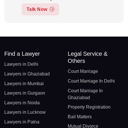
Talk Now
Find a Lawyer
Legal Service &
Others
Lawyers in Delhi
Court Marriage
Lawyers in Ghaziabad
Court Marriage In Delhi
Lawyers in Mumbai
Court Marriage In
Lawyers in Gurgaon
Ghaziabad
Lawyers in Noida
Property Registration
Lawyers in Lucknow
Bail Matters
Lawyers in Patna
Mutual Divorce