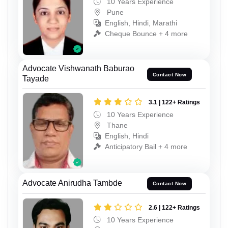
10 Years Experience
Pune
English, Hindi, Marathi
Cheque Bounce + 4 more
Advocate Vishwanath Baburao
Contact Now
Tayade
3.1 | 122+ Ratings
10 Years Experience
Thane
English, Hindi
Anticipatory Bail + 4 more
Advocate Anirudha Tambde
Contact Now
2.6 | 122+ Ratings
10 Years Experience