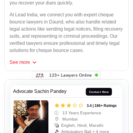
you recover your dues quickly.
At Lead India, we connect you with expert cheque
bounce lawyers in Daund, who also handle related
legal actions like sending legal notices, filing recovery
suits, and representing in criminal proceedings. Our
verified lawyers ensure professional and timely legal
solutions for cheque bounce cases.
See
more
123+ Lawyers Online
Advocate Sachin Pandey
Contact Now
3.4 | 186+ Ratings
13 Years Experience
Mumbai
English, Hindi, Marathi
Anticipatory Bail + 4 more