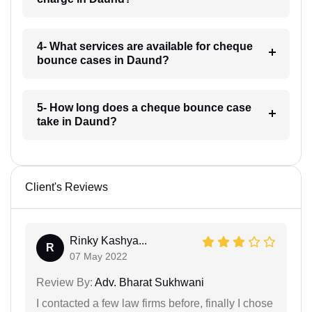
4- What services are available for cheque
bounce cases in Daund?
5- How long does a cheque bounce case
take in Daund?
Client's Reviews
Rinky Kashya...
R
07 May 2022
Review By:
Adv. Bharat Sukhwani
I contacted a few law firms before, finally I chose