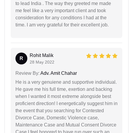
to lead India . The way they greeted me made
me feel like a very important client and took
consideration for any conditions I had at the
time. I am very grateful for their excellent job.
Rohit Malik
R
28 May 2022
Review By:
Adv. Amit Chahar
He is a very genuiene and supportive individual.
He gave me his full time, exertion and backing
when I wanted it most extreme alongside best
proficient direction! I energetically suggest him in
the event that you searching for Contested
Divorce Case, Domestic Violence case,
Maintenance Case and Mutual Consent Divorce
Case I feel honored to have run over such an