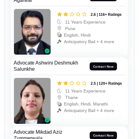
Agarwal
2.6 | 116+ Ratings
11 Years Experience
Pune
English, Hindi
Anticipatory Bail + 4 more
Advocate Ashwini Deshmukh
Contact Now
Salunkhe
2.5 | 120+ Ratings
11 Years Experience
Thane
English, Hindi, Marathi
Anticipatory Bail + 4 more
Advocate Mikdad Aziz
Contact Now
Zummerwala