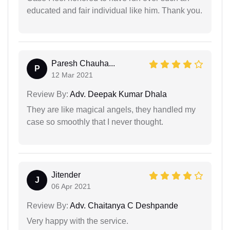
educated and fair individual like him. Thank you.
Paresh Chauha...
P
12 Mar 2021
Review By:
Adv. Deepak Kumar Dhala
They are like magical angels, they handled my
case so smoothly that I never thought.
Jitender
J
06 Apr 2021
Review By:
Adv. Chaitanya C Deshpande
Very happy with the service.