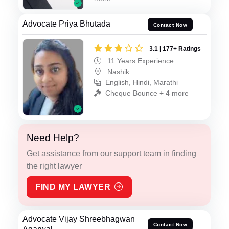
Advocate Priya Bhutada
Contact Now
3.1 | 177+ Ratings
11 Years Experience
Nashik
English, Hindi, Marathi
Cheque Bounce + 4 more
Need Help?
Get assistance from our support team in finding
the right lawyer
FIND MY LAWYER
Advocate Vijay Shreebhagwan
Contact Now