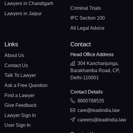
Lawyers in Chandigarh
Criminal Trials
Lawyers in Jaipur
IPC Section 100
All Legal Advice
Links
Contact
Head Office Address
About Us
304 Kanchanjunga,
Contact Us
Barakhamba Road, CP,
Talk To Lawyer
Delhi-110001
Ask a Free Question
Contact Details
Find a Lawyer
8800788535
Give Feedback
care@leadindia.law
Lawyer Sign In
careers@leadindia.law
User Sign In