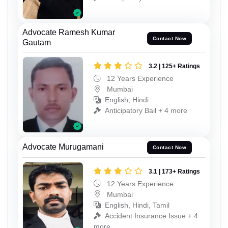
Advocate Ramesh Kumar
Contact Now
Gautam
3.2 | 125+ Ratings
12 Years Experience
Mumbai
English, Hindi
Anticipatory Bail + 4 more
Advocate Murugamani
Contact Now
3.1 | 173+ Ratings
12 Years Experience
Mumbai
English, Hindi, Tamil
Accident Insurance Issue + 4
more