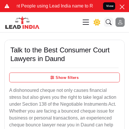
eople using Lead India name to Resolve your Legal cases Specially 
View
Talk to the Best Consumer Court
Lawyers in Daund
Show filters
A dishonoured cheque not only causes financial
stress but also gives you the right to take legal action
under Section 138 of the Negotiable Instruments Act.
Whether you are facing a bounced cheque issue for
business or personal transactions, an experienced
cheque bounce lawyer near you in Daund can help