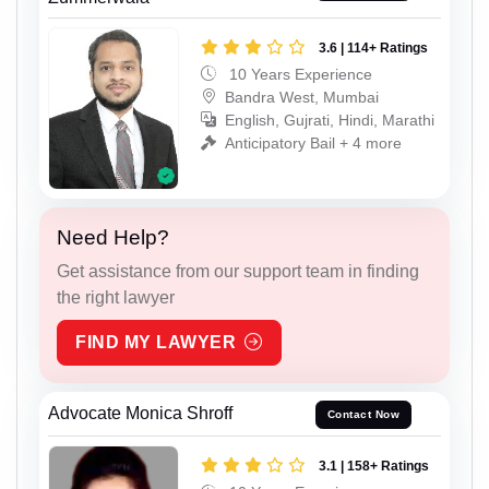
3.6 | 114+ Ratings
10 Years Experience
Bandra West, Mumbai
English, Gujrati, Hindi, Marathi
Anticipatory Bail + 4 more
Need Help?
Get assistance from our support team in finding
the right lawyer
FIND MY LAWYER
Advocate Monica Shroff
Contact Now
3.1 | 158+ Ratings