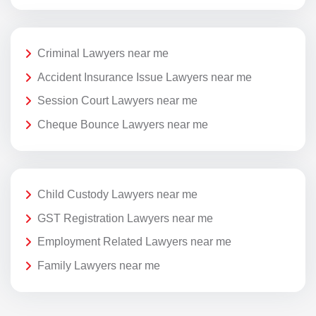
Criminal Lawyers near me
Accident Insurance Issue Lawyers near me
Session Court Lawyers near me
Cheque Bounce Lawyers near me
Child Custody Lawyers near me
GST Registration Lawyers near me
Employment Related Lawyers near me
Family Lawyers near me