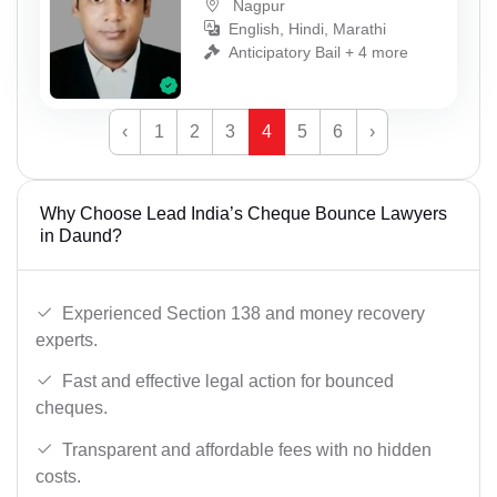
Nagpur
English, Hindi, Marathi
Anticipatory Bail + 4 more
‹
1
2
3
4
5
6
›
Why Choose Lead India’s Cheque Bounce Lawyers
in Daund?
Experienced Section 138 and money recovery
experts.
Fast and effective legal action for bounced
cheques.
Transparent and affordable fees with no hidden
costs.