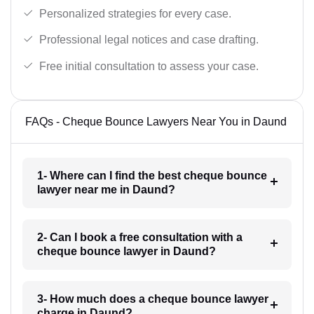
Personalized strategies for every case.
Professional legal notices and case drafting.
Free initial consultation to assess your case.
FAQs - Cheque Bounce Lawyers Near You in Daund
1- Where can I find the best cheque bounce
lawyer near me in Daund?
2- Can I book a free consultation with a
cheque bounce lawyer in Daund?
3- How much does a cheque bounce lawyer
charge in Daund?