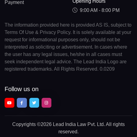
Opening Hours
Payment
9:00 AM - 8:00 PM
The information provided here is provided AS IS, subject to
Terms Of Use & Privacy Policy. It is solely available at your
request for informational purposes only, should not be
interpreted as soliciting or advertisement. In cases where
the user has any legal issues, he/she in all cases must
seek independent legal advice. The Lead India Logo are
registered trademarks. All Rights Reserved. 0.0209
Follow us on
Copyrights
©2026 Lead India Law Pvt. Ltd.
All rights
reserved.