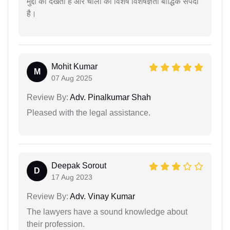
मुद्दों को देखती है और चार्ली की विशेष विशेषज्ञता बौद्धिक संपदा
है।
Mohit Kumar
M
07 Aug 2025
Review By:
Adv. Pinalkumar Shah
Pleased with the legal assistance.
Deepak Sorout
D
17 Aug 2023
Review By:
Adv. Vinay Kumar
The lawyers have a sound knowledge about
their profession.