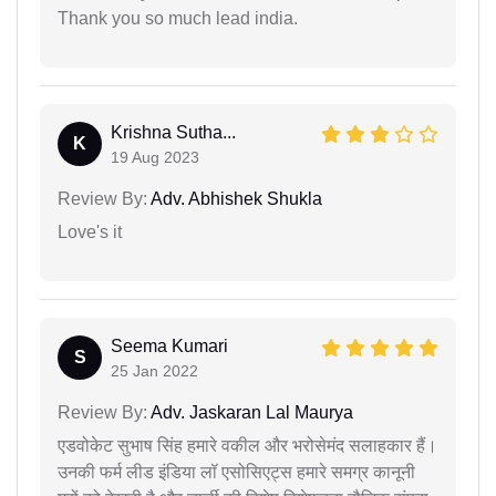
Thank you so much lead india.
Krishna Sutha...
K
19 Aug 2023
Review By:
Adv. Abhishek Shukla
Love's it
Seema Kumari
S
25 Jan 2022
Review By:
Adv. Jaskaran Lal Maurya
एडवोकेट सुभाष सिंह हमारे वकील और भरोसेमंद सलाहकार हैं।
उनकी फर्म लीड इंडिया लॉ एसोसिएट्स हमारे समग्र कानूनी