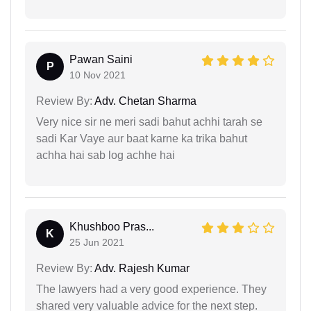
Pawan Saini
P
10 Nov 2021
Review By:
Adv. Chetan Sharma
Very nice sir ne meri sadi bahut achhi tarah se
sadi Kar Vaye aur baat karne ka trika bahut
achha hai sab log achhe hai
Khushboo Pras...
K
25 Jun 2021
Review By:
Adv. Rajesh Kumar
The lawyers had a very good experience. They
shared very valuable advice for the next step.