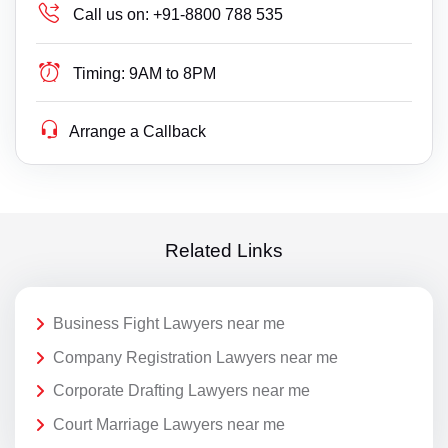
Call us on:
+91-8800 788 535
Timing:
9AM to 8PM
Arrange a Callback
Related Links
Business Fight Lawyers near me
Company Registration Lawyers near me
Corporate Drafting Lawyers near me
Court Marriage Lawyers near me