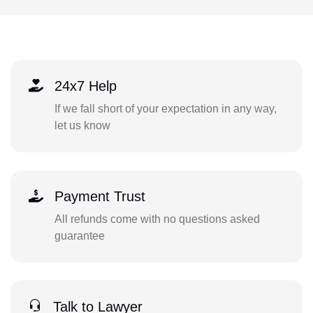
24x7 Help
If we fall short of your expectation in any way,
let us know
Payment Trust
All refunds come with no questions asked
guarantee
Talk to Lawyer