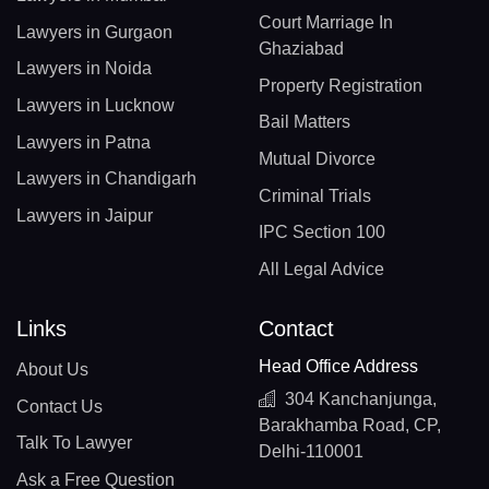
Court Marriage In
Lawyers in Gurgaon
Ghaziabad
Lawyers in Noida
Property Registration
Lawyers in Lucknow
Bail Matters
Lawyers in Patna
Mutual Divorce
Lawyers in Chandigarh
Criminal Trials
Lawyers in Jaipur
IPC Section 100
All Legal Advice
Links
Contact
Head Office Address
About Us
304 Kanchanjunga,
Contact Us
Barakhamba Road, CP,
Talk To Lawyer
Delhi-110001
Ask a Free Question