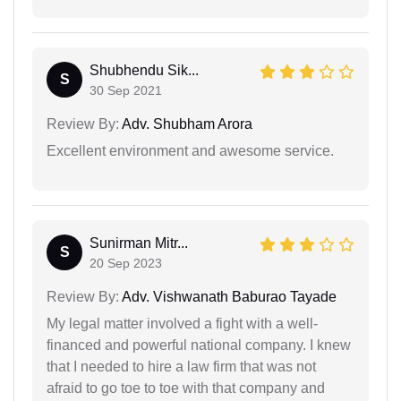
Shubhendu Sik...
S
30 Sep 2021
Review By:
Adv. Shubham Arora
Excellent environment and awesome service.
Sunirman Mitr...
S
20 Sep 2023
Review By:
Adv. Vishwanath Baburao Tayade
My legal matter involved a fight with a well-
financed and powerful national company. I knew
that I needed to hire a law firm that was not
afraid to go toe to toe with that company and