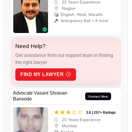
22 Years Experience
Nagpur
English, Hindi, Marathi
Anticipatory Bail + 4 more
Need Help?
Get assistance from our support team in finding
the right lawyer
FIND MY LAWYER
Advocate Vasant Shravan
Contact Now
Bansode
3.6 | 257+ Ratings
20 Years Experience
Mumbai