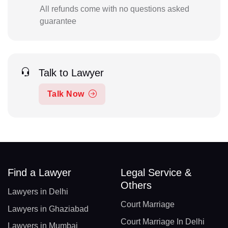
All refunds come with no questions asked
guarantee
Talk to Lawyer
Talk Now
Find a Lawyer
Legal Service &
Others
Lawyers in Delhi
Court Marriage
Lawyers in Ghaziabad
Court Marriage In Delhi
Lawyers in Mumbai