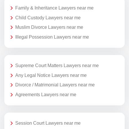
Family & Inheritance Lawyers near me
Child Custody Lawyers near me
Muslim Divorce Lawyers near me
Illegal Possession Lawyers near me
Supreme Court Matters Lawyers near me
Any Legal Notice Lawyers near me
Divorce / Matrimonial Lawyers near me
Agreements Lawyers near me
Session Court Lawyers near me