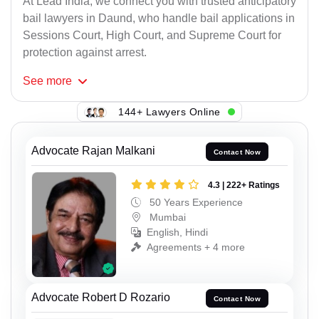
At Lead India, we connect you with trusted anticipatory
bail lawyers in Daund, who handle bail applications in
Sessions Court, High Court, and Supreme Court for
protection against arrest.
See
more
144+ Lawyers Online
Advocate Rajan Malkani
Contact Now
4.3 | 222+ Ratings
50 Years Experience
Mumbai
English, Hindi
Agreements + 4 more
Advocate Robert D Rozario
Contact Now