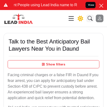
eople using Lead India name to Resolve your Legal cases Specially 
View
Talk to the Best Anticipatory Bail
Lawyers Near You in Daund
Show filters
Facing criminal charges or a false FIR in Daund If you
fear arrest, you can apply for anticipatory bail under
Section 438 of CrPC to prevent custody before arrest.
An experienced bail lawyer ensures a strong
application and quick relief from potential detention.