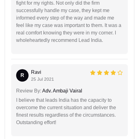
fight for my rights. Not only did the firm
successfully handle my case, they kept me
informed every step of the way and made me
feel like my case was important to them. It was a
real comfort knowing they were in my corner. I
wholeheartedly recommend Lead India.
Ravi
R
25 Jul 2021
Review By:
Adv. Ambaji Vairal
I believe that leads India has the capacity to
overcome the current situation and deliver the
finest results regardless of the circumstances.
Outstanding effort!