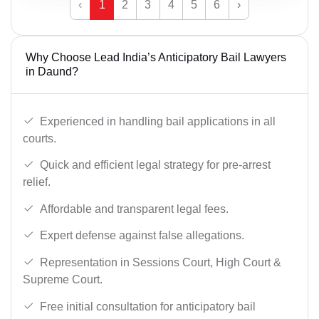
‹
1
2
3
4
5
6
›
Why Choose Lead India’s Anticipatory Bail Lawyers
in Daund?
Experienced in handling bail applications in all
courts.
Quick and efficient legal strategy for pre-arrest
relief.
Affordable and transparent legal fees.
Expert defense against false allegations.
Representation in Sessions Court, High Court &
Supreme Court.
Free initial consultation for anticipatory bail