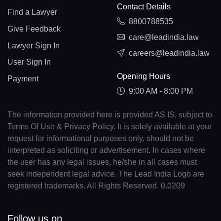
Contact Details
Find a Lawyer
8800788535
Give Feedback
care@leadindia.law
Lawyer Sign In
careers@leadindia.law
User Sign In
Opening Hours
Payment
9:00 AM - 8:00 PM
The information provided here is provided AS IS, subject to
Terms Of Use & Privacy Policy. It is solely available at your
request for informational purposes only, should not be
interpreted as soliciting or advertisement. In cases where
the user has any legal issues, he/she in all cases must
seek independent legal advice. The Lead India Logo are
registered trademarks. All Rights Reserved. 0.0209
Follow us on