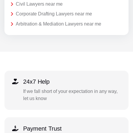
Civil Lawyers near me
Corporate Drafting Lawyers near me
Arbitration & Mediation Lawyers near me
24x7 Help
If we fall short of your expectation in any way,
let us know
Payment Trust