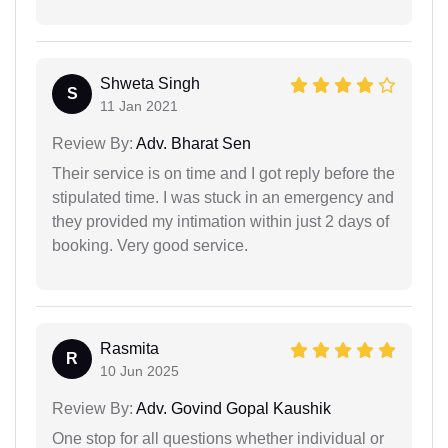
Shweta Singh
S
11 Jan 2021
Review By:
Adv. Bharat Sen
Their service is on time and I got reply before the
stipulated time. I was stuck in an emergency and
they provided my intimation within just 2 days of
booking. Very good service.
Rasmita
R
10 Jun 2025
Review By:
Adv. Govind Gopal Kaushik
One stop for all questions whether individual or