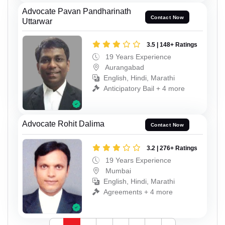
Advocate Pavan Pandharinath
Contact Now
Uttarwar
3.5 | 148+ Ratings
19 Years Experience
Aurangabad
English, Hindi, Marathi
Anticipatory Bail + 4 more
Advocate Rohit Dalima
Contact Now
3.2 | 276+ Ratings
19 Years Experience
Mumbai
English, Hindi, Marathi
Agreements + 4 more