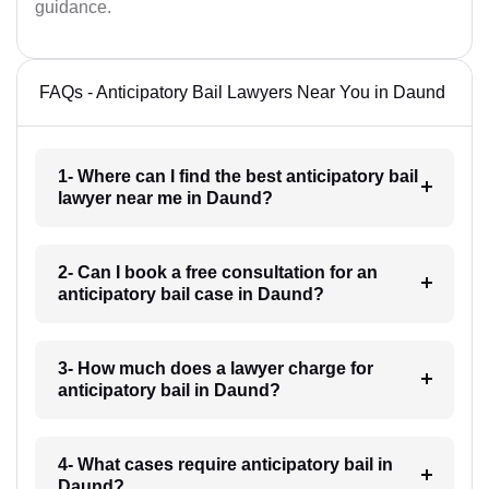
guidance.
FAQs - Anticipatory Bail Lawyers Near You in Daund
1- Where can I find the best anticipatory bail
lawyer near me in Daund?
2- Can I book a free consultation for an
anticipatory bail case in Daund?
3- How much does a lawyer charge for
anticipatory bail in Daund?
4- What cases require anticipatory bail in
Daund?