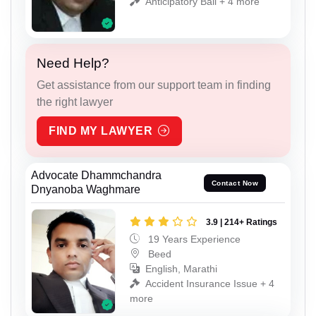
Anticipatory Bail + 4 more
Need Help?
Get assistance from our support team in finding
the right lawyer
FIND MY LAWYER
Advocate Dhammchandra
Contact Now
Dnyanoba Waghmare
3.9 | 214+ Ratings
19 Years Experience
Beed
English, Marathi
Accident Insurance Issue + 4
more