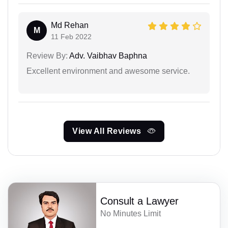
Md Rehan
M
11 Feb 2022
Review By:
Adv. Vaibhav Baphna
Excellent environment and awesome service.
View All Reviews
Consult a Lawyer
No Minutes Limit