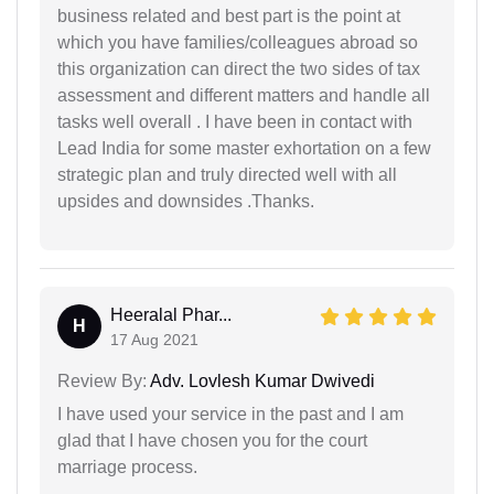
business related and best part is the point at
which you have families/colleagues abroad so
this organization can direct the two sides of tax
assessment and different matters and handle all
tasks well overall . I have been in contact with
Lead India for some master exhortation on a few
strategic plan and truly directed well with all
upsides and downsides .Thanks.
Heeralal Phar...
H
17 Aug 2021
Review By:
Adv. Lovlesh Kumar Dwivedi
I have used your service in the past and I am
glad that I have chosen you for the court
marriage process.