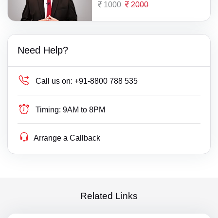
1000
2000
Need Help?
Call us on:
+91-8800 788 535
Timing:
9AM to 8PM
Arrange a Callback
Related Links