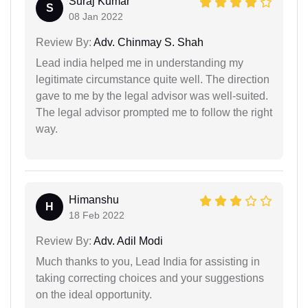
Suraj Kumar
S
08 Jan 2022
Review By:
Adv. Chinmay S. Shah
Lead india helped me in understanding my
legitimate circumstance quite well. The direction
gave to me by the legal advisor was well-suited.
The legal advisor prompted me to follow the right
way.
Himanshu
H
18 Feb 2022
Review By:
Adv. Adil Modi
Much thanks to you, Lead India for assisting in
taking correcting choices and your suggestions
on the ideal opportunity.