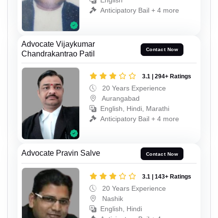
English
Anticipatory Bail + 4 more
Advocate Vijaykumar
Contact Now
Chandrakantrao Patil
3.1 | 294+ Ratings
20 Years Experience
Aurangabad
English, Hindi, Marathi
Anticipatory Bail + 4 more
Advocate Pravin Salve
Contact Now
3.1 | 143+ Ratings
20 Years Experience
Nashik
English, Hindi