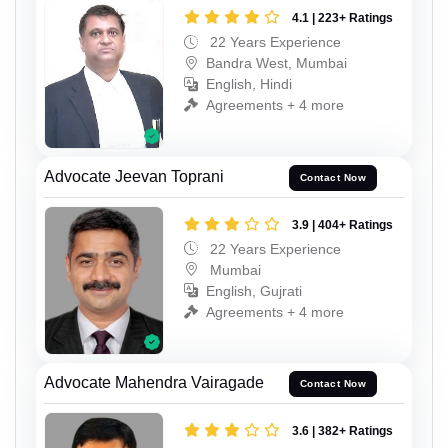
4.1 | 223+ Ratings
22 Years Experience
Bandra West, Mumbai
English, Hindi
Agreements + 4 more
Advocate Jeevan Toprani
Contact Now
3.9 | 404+ Ratings
22 Years Experience
Mumbai
English, Gujrati
Agreements + 4 more
Advocate Mahendra Vairagade
Contact Now
3.6 | 382+ Ratings