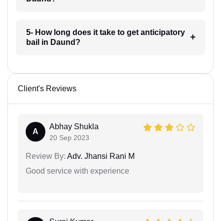
5- How long does it take to get anticipatory
bail in Daund?
Client's Reviews
Abhay Shukla
A
20 Sep 2023
Review By:
Adv. Jhansi Rani M
Good service with experience