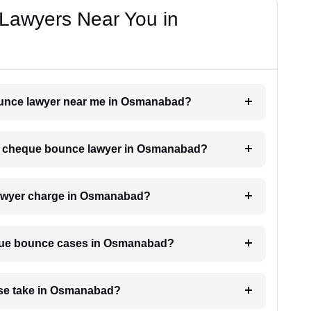
Lawyers Near You in
bounce lawyer near me in Osmanabad?
h a cheque bounce lawyer in Osmanabad?
awyer charge in Osmanabad?
heque bounce cases in Osmanabad?
se take in Osmanabad?