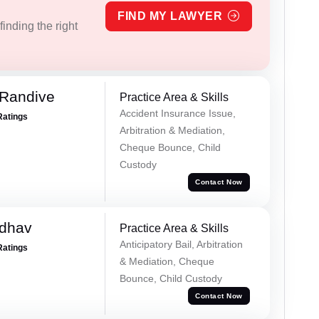
FIND MY LAWYER
inding the right
 Randive
Practice Area & Skills
Accident Insurance Issue,
Ratings
Arbitration & Mediation,
Cheque Bounce, Child
Custody
Contact Now
adhav
Practice Area & Skills
Anticipatory Bail, Arbitration
Ratings
& Mediation, Cheque
Bounce, Child Custody
Contact Now