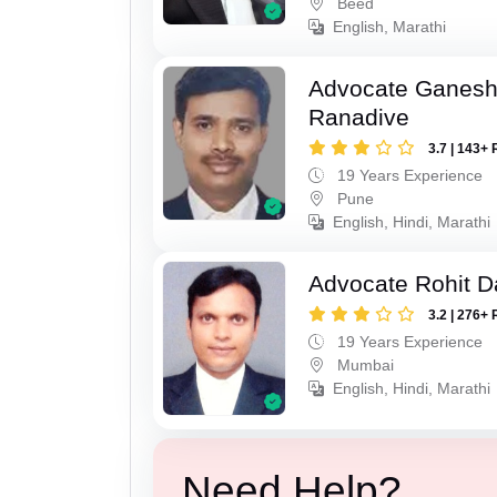
Beed
English, Marathi
Advocate Ganesh
Ranadive
3.7 | 143+ 
19 Years Experience
Pune
English, Hindi, Marathi
Advocate Rohit D
3.2 | 276+ 
19 Years Experience
Mumbai
English, Hindi, Marathi
Need Help?