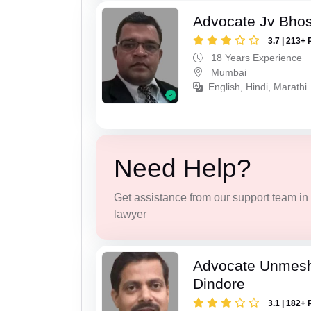
Advocate Jv Bho
3.7 | 213+ 
18 Years Experience
Mumbai
English, Hindi, Marathi
Need Help?
Get assistance from our support team in f
lawyer
Advocate Unmes
Dindore
3.1 | 182+ 