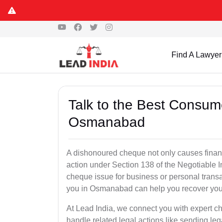
Find A Lawyer
Talk to the Best Consum
Osmanabad
A dishonoured cheque not only causes financia
action under Section 138 of the Negotiable 
cheque issue for business or personal tran
you in Osmanabad can help you recover your
At Lead India, we connect you with expert
handle related legal actions like sending lega