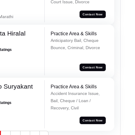
Court Issue, Divorce
Contact Now
 Marathi
a Hiralal
Practice Area & Skills
Anticipatory Bail, Cheque
Bounce, Criminal, Divorce
Ratings
Contact Now
o Suryakant
Practice Area & Skills
Accident Insurance Issue,
Bail, Cheque / Loan /
Ratings
Recovery, Civil
Contact Now