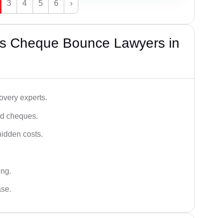
3
4
5
6
›
’s Cheque Bounce Lawyers in
very experts.
ced cheques.
hidden costs.
ing.
ase.