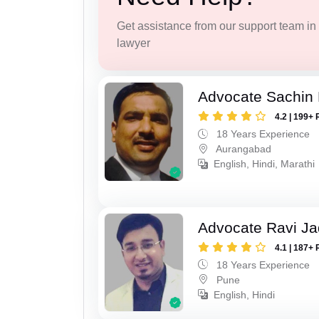
Get assistance from our support team in f
lawyer
Advocate Sachin
4.2 | 199+ 
18 Years Experience
Aurangabad
English, Hindi, Marathi
Advocate Ravi J
4.1 | 187+ 
18 Years Experience
Pune
English, Hindi