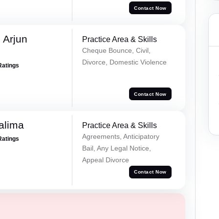
Contact Now
 Arjun
Practice Area & Skills
Cheque Bounce, Civil,
Divorce, Domestic Violence
Ratings
Contact Now
alima
Practice Area & Skills
Agreements, Anticipatory
Ratings
Bail, Any Legal Notice,
Appeal Divorce
Contact Now