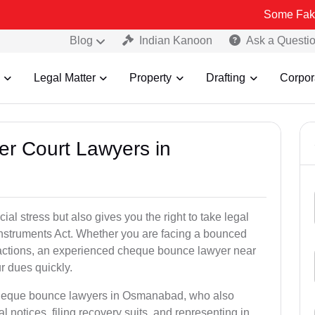
Some Fake and Fraudu
Blog
Indian Kanoon
Ask a Questi
Legal Matter
Property
Drafting
Corpor
er Court Lawyers in
l stress but also gives you the right to take legal
Instruments Act. Whether you are facing a bounced
sactions, an experienced cheque bounce lawyer near
 dues quickly.
 cheque bounce lawyers in Osmanabad, who also
l notices, filing recovery suits, and representing in