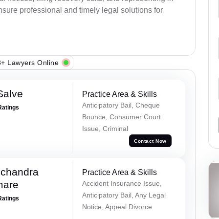
sure professional and timely legal solutions for
+ Lawyers Online
Salve
Practice Area & Skills
Anticipatory Bail, Cheque
Ratings
Bounce, Consumer Court
Issue, Criminal
Contact Now
chandra
Practice Area & Skills
mare
Accident Insurance Issue,
Anticipatory Bail, Any Legal
Ratings
Notice, Appeal Divorce