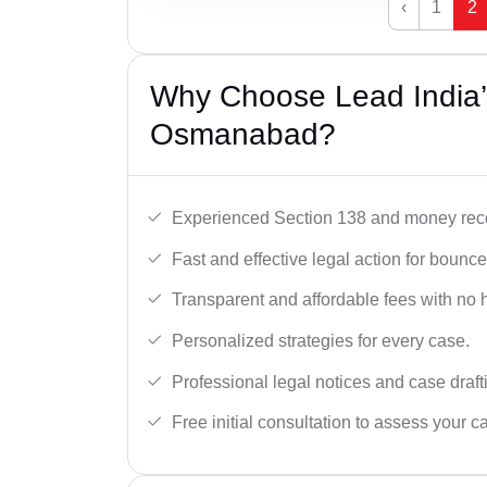
‹
1
2
Why Choose Lead India
Osmanabad?
Experienced Section 138 and money reco
Fast and effective legal action for boun
Transparent and affordable fees with no 
Personalized strategies for every case.
Professional legal notices and case draft
Free initial consultation to assess your c