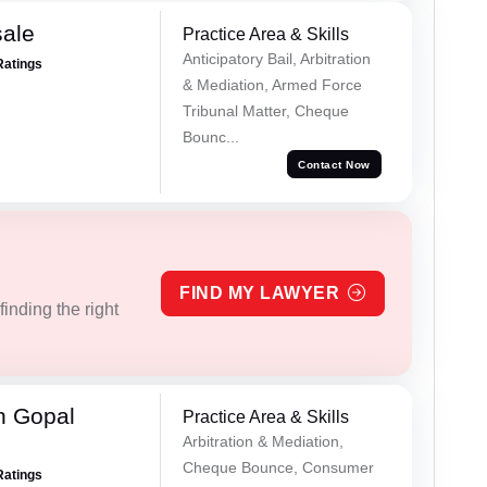
sale
Practice Area & Skills
Anticipatory Bail, Arbitration
Ratings
& Mediation, Armed Force
Tribunal Matter, Cheque
Bounc...
Contact Now
FIND MY LAWYER
inding the right
h Gopal
Practice Area & Skills
Arbitration & Mediation,
Cheque Bounce, Consumer
Ratings