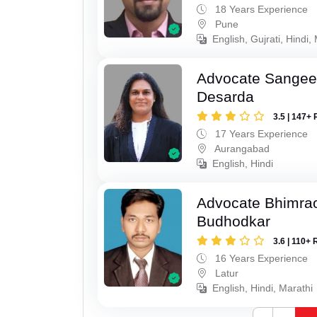
18 Years Experience
Pune
English, Gujrati, Hindi,
Advocate Sangeet
Desarda
3.5 | 147+ 
17 Years Experience
Aurangabad
English, Hindi
Advocate Bhimra
Budhodkar
3.6 | 110+ 
16 Years Experience
Latur
English, Hindi, Marathi