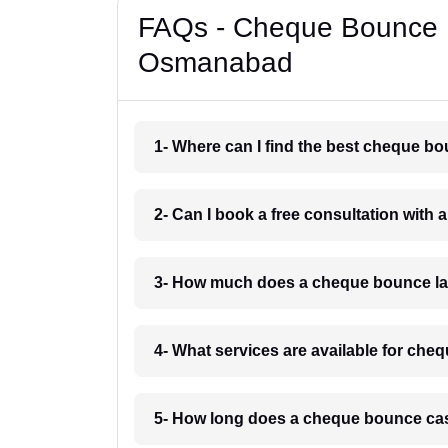
FAQs - Cheque Bounce 
Osmanabad
1- Where can I find the best cheque 
2- Can I book a free consultation wit
3- How much does a cheque bounce l
4- What services are available for c
5- How long does a cheque bounce ca