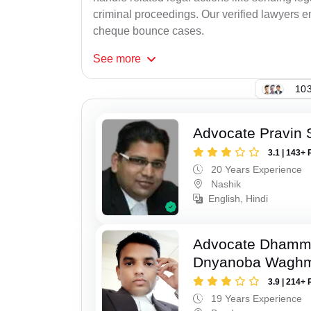
criminal proceedings. Our verified lawyers en
cheque bounce cases.
See
more
103
Advocate Pravin 
3.1 | 143+ 
20 Years Experience
Nashik
English, Hindi
Advocate Dhamm
Dnyanoba Wagh
3.9 | 214+ 
19 Years Experience