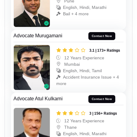
Pune
English, Hindi, Marathi
Bail + 4 more
Advocate Murugamani
Contact Now
3.1 | 173+ Ratings
12 Years Experience
Mumbai
English, Hindi, Tamil
Accident Insurance Issue + 4
more
Advocate Atul Kulkarni
Contact Now
3 | 156+ Ratings
12 Years Experience
Thane
English, Hindi, Marathi