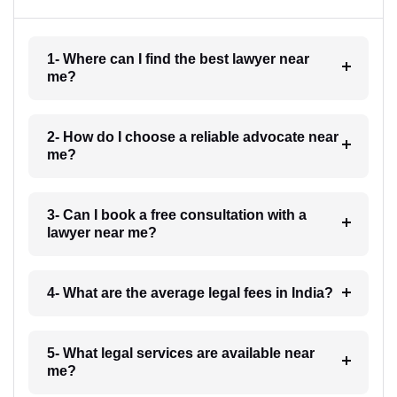
1- Where can I find the best lawyer near
me?
2- How do I choose a reliable advocate near
me?
3- Can I book a free consultation with a
lawyer near me?
4- What are the average legal fees in India?
5- What legal services are available near
me?