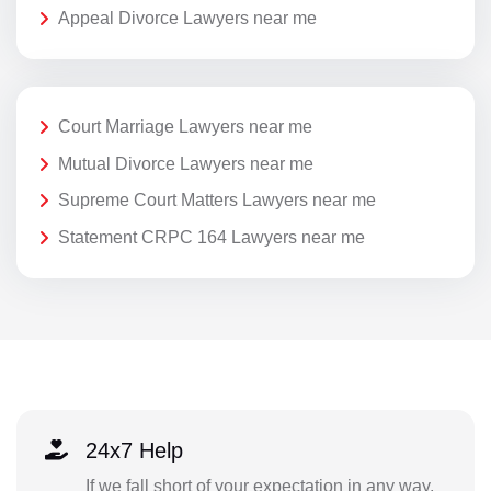
Appeal Divorce Lawyers near me
Court Marriage Lawyers near me
Mutual Divorce Lawyers near me
Supreme Court Matters Lawyers near me
Statement CRPC 164 Lawyers near me
24x7 Help
If we fall short of your expectation in any way,