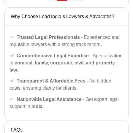
Why Choose Lead India’s Lawyers & Advocates?
Trusted Legal Professionals
- Experienced and
reputable lawyers with a strong track record.
Comprehensive Legal Expertise
- Specialization
in
criminal, family, corporate, civil, and property
law
.
Transparent & Affordable Fees
- No hidden
costs, ensuring clarity for clients.
Nationwide Legal Assistance
- Get expert legal
support in
India
.
FAQs