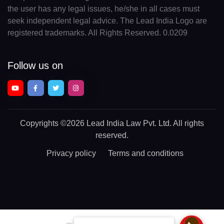
the user has any legal issues, he/she in all cases must
seek independent legal advice. The Lead India Logo are
registered trademarks. All Rights Reserved. 0.0209
Follow us on
Copyrights
©2026 Lead India Law Pvt. Ltd.
All rights
reserved.
Privacy policy
Terms and conditions