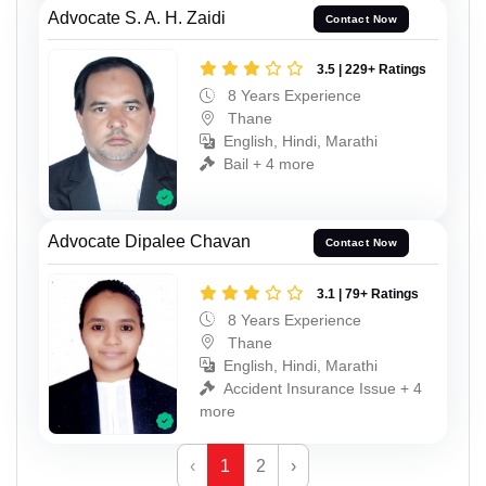
Advocate S. A. H. Zaidi
Contact Now
3.5 | 229+ Ratings
8 Years Experience
Thane
English, Hindi, Marathi
Bail + 4 more
Advocate Dipalee Chavan
Contact Now
3.1 | 79+ Ratings
8 Years Experience
Thane
English, Hindi, Marathi
Accident Insurance Issue + 4
more
‹
1
2
›