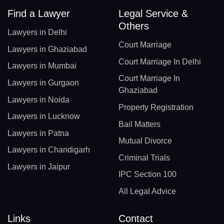
Find a Lawyer
Legal Service &
Others
Lawyers in Delhi
Court Marriage
Lawyers in Ghaziabad
Court Marriage In Delhi
Lawyers in Mumbai
Court Marriage In
Lawyers in Gurgaon
Ghaziabad
Lawyers in Noida
Property Registration
Lawyers in Lucknow
Bail Matters
Lawyers in Patna
Mutual Divorce
Lawyers in Chandigarh
Criminal Trials
Lawyers in Jaipur
IPC Section 100
All Legal Advice
Links
Contact