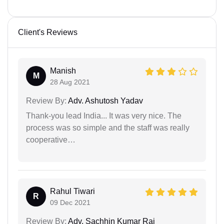
Client's Reviews
Manish
M
28 Aug 2021
Review By:
Adv. Ashutosh Yadav
Thank-you lead India... It was very nice. The
process was so simple and the staff was really
cooperative…
Rahul Tiwari
R
09 Dec 2021
Review By:
Adv. Sachhin Kumar Rai