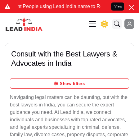
eople using Lead India name to Resolve your Legal cases Specially 
View
Consult with the Best Lawyers &
Advocates in India
Show filters
Navigating legal matters can be daunting, but with the
best lawyers in India, you can secure the expert
guidance you need. At Lead India, we connect
individuals and businesses with top-rated advocates,
and legal experts specializing in criminal, defense,
family law, divorce cases, property disputes, corporate