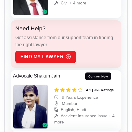
Civil + 4 more
Need Help?
Get assistance from our support team in finding
the right lawyer
FIND MY LAWYER
Advocate Shakun Jain
Contact Now
4.1 | 96+ Ratings
9 Years Experience
Mumbai
English, Hindi
Accident Insurance Issue + 4
more