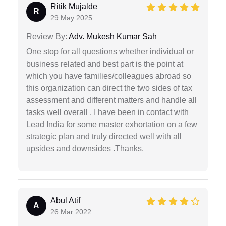
Ritik Mujalde
R
29 May 2025
Review By:
Adv. Mukesh Kumar Sah
One stop for all questions whether individual or
business related and best part is the point at
which you have families/colleagues abroad so
this organization can direct the two sides of tax
assessment and different matters and handle all
tasks well overall . I have been in contact with
Lead India for some master exhortation on a few
strategic plan and truly directed well with all
upsides and downsides .Thanks.
Abul Atif
A
26 Mar 2022