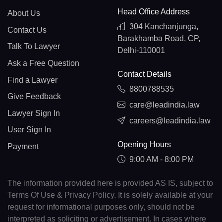
Head Office Address
About Us
304 Kanchanjunga,
Contact Us
Barakhamba Road, CP,
Talk To Lawyer
Delhi-110001
Ask a Free Question
Contact Details
Find a Lawyer
8800788535
Give Feedback
care@leadindia.law
Lawyer Sign In
careers@leadindia.law
User Sign In
Opening Hours
Payment
9:00 AM - 8:00 PM
The information provided here is provided AS IS, subject to
Terms Of Use & Privacy Policy. It is solely available at your
request for informational purposes only, should not be
interpreted as soliciting or advertisement. In cases where