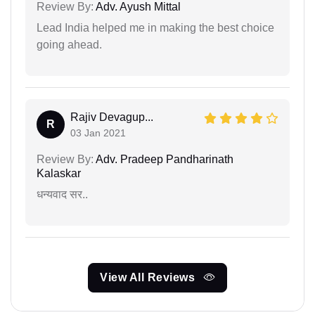
Review By:
Adv. Ayush Mittal
Lead India helped me in making the best choice
going ahead.
Rajiv Devagup...
R
03 Jan 2021
Review By:
Adv. Pradeep Pandharinath
Kalaskar
धन्यवाद सर..
View All Reviews