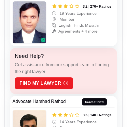
3.2 | 276+ Ratings
19 Years Experience
Mumbai
English, Hindi, Marathi
Agreements + 4 more
Need Help?
Get assistance from our support team in finding
the right lawyer
FIND MY LAWYER
Advocate Harshad Rathod
Contact Now
3.6 | 140+ Ratings
14 Years Experience