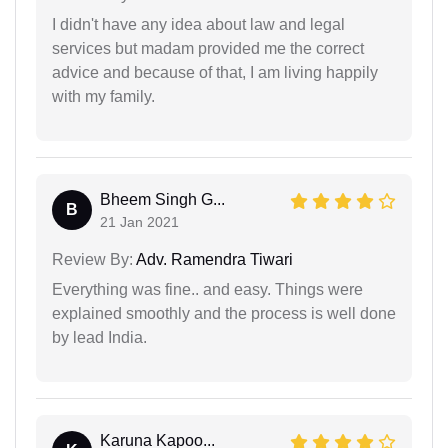
I didn't have any idea about law and legal
services but madam provided me the correct
advice and because of that, I am living happily
with my family.
Bheem Singh G...
B
21 Jan 2021
Review By:
Adv. Ramendra Tiwari
Everything was fine.. and easy. Things were
explained smoothly and the process is well done
by lead India.
Karuna Kapoo...