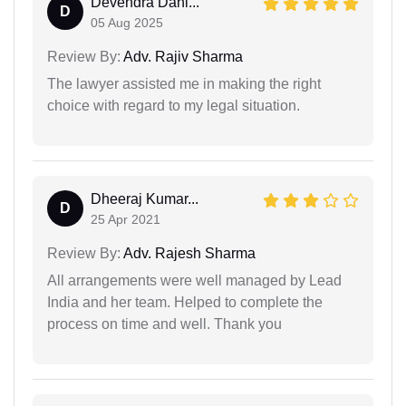
Devendra Dahi...
D
05 Aug 2025
Review By:
Adv. Rajiv Sharma
The lawyer assisted me in making the right
choice with regard to my legal situation.
Dheeraj Kumar...
D
25 Apr 2021
Review By:
Adv. Rajesh Sharma
All arrangements were well managed by Lead
India and her team. Helped to complete the
process on time and well. Thank you