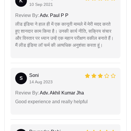
K
10 Sep 2021
Review By:
Adv. Paul P P
लीड इंडिया ने हाल ही में एक कानूनी मामले में मेरी मदद करते
हुए शानदार काम किया है। उनकी कार्य नीति, सक्रिय संचार
और विस्तार पर ध्यान उन्हें एक महान परीक्षण वकील बनाते हैं।
मैं लीड इंडिया लॉ फर्म की अत्यधिक अनुशंसा करता हूं।
Soni
S
14 Aug 2023
Review By:
Adv. Akhil Kumar Jha
Good experience and really helpful