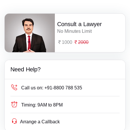
Consult a Lawyer
No Minutes Limit
1000
2000
Need Help?
Call us on:
+91-8800 788 535
Timing:
9AM to 8PM
Arrange a Callback