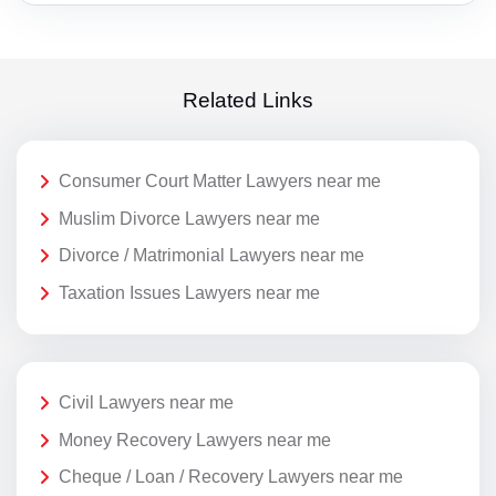
Related Links
Consumer Court Matter Lawyers near me
Muslim Divorce Lawyers near me
Divorce / Matrimonial Lawyers near me
Taxation Issues Lawyers near me
Civil Lawyers near me
Money Recovery Lawyers near me
Cheque / Loan / Recovery Lawyers near me