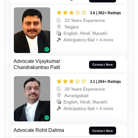
3.6 | 382+ Ratings
22 Years Experience
Nagpur
English, Hindi, Marathi
Anticipatory Bail + 4 more
Advocate Vijaykumar
Contact Now
Chandrakantrao Patil
3.1 | 294+ Ratings
20 Years Experience
Aurangabad
English, Hindi, Marathi
Anticipatory Bail + 4 more
Advocate Rohit Dalima
Contact Now