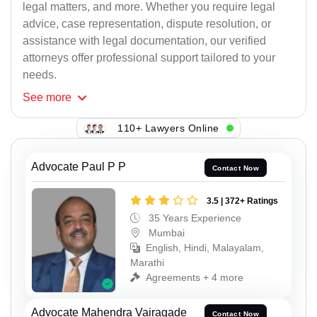
legal matters, and more. Whether you require legal
advice, case representation, dispute resolution, or
assistance with legal documentation, our verified
attorneys offer professional support tailored to your
needs.
See
more
110+ Lawyers Online
Advocate Paul P P
Contact Now
3.5 | 372+ Ratings
35 Years Experience
Mumbai
English, Hindi, Malayalam,
Marathi
Agreements + 4 more
Advocate Mahendra Vairagade
Contact Now