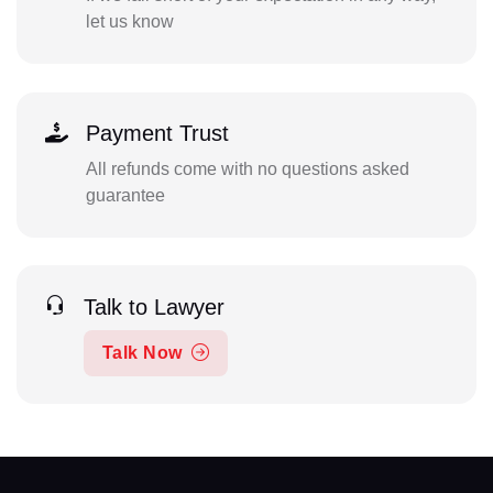
let us know
Payment Trust
All refunds come with no questions asked
guarantee
Talk to Lawyer
Talk Now