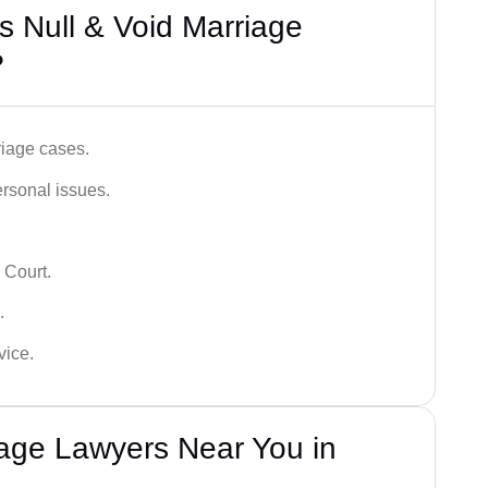
 Null & Void Marriage
?
iage cases.
ersonal issues.
 Court.
.
vice.
iage Lawyers Near You in