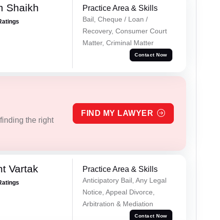
m Shaikh
Practice Area & Skills
Bail, Cheque / Loan /
Ratings
Recovery, Consumer Court
Matter, Criminal Matter
Contact Now
FIND MY LAWYER
inding the right
t Vartak
Practice Area & Skills
Anticipatory Bail, Any Legal
Ratings
Notice, Appeal Divorce,
Arbitration & Mediation
Contact Now