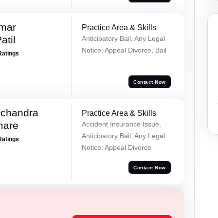
umar
Practice Area & Skills
atil
Anticipatory Bail, Any Legal
Notice, Appeal Divorce, Bail
Ratings
Contact Now
chandra
Practice Area & Skills
mare
Accident Insurance Issue,
Anticipatory Bail, Any Legal
Ratings
Notice, Appeal Divorce
Contact Now