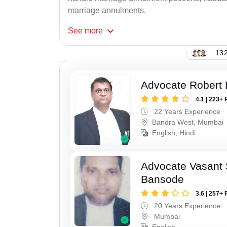
marriage annulments.
See
more
132
Advocate Robert 
4.1 | 223+ 
22 Years Experience
Bandra West, Mumbai
English, Hindi
Advocate Vasant
Bansode
3.6 | 257+ 
20 Years Experience
Mumbai
English