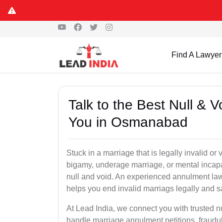
Find A Lawyer
Talk to the Best Null & 
You in Osmanabad
Stuck in a marriage that is legally invalid 
bigamy, underage marriage, or mental incapa
null and void. An experienced annulment la
helps you end invalid marriags legally and sa
At Lead India, we connect you with trusted 
handle marriage annulment petitions, fraudu