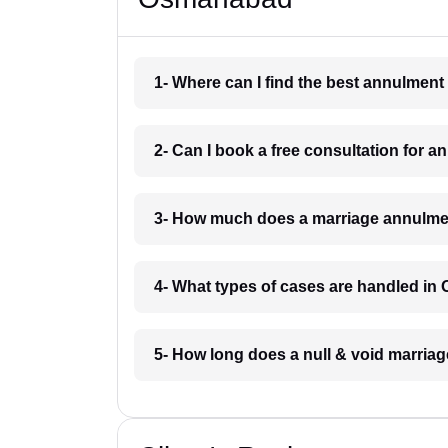
1- Where can I find the best annulmen
2- Can I book a free consultation for
3- How much does a marriage annulme
4- What types of cases are handled i
5- How long does a null & void marri