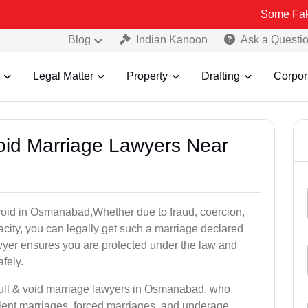
Some Fake and Fraudu
Blog
Indian Kanoon
Ask a Questi
Legal Matter
Property
Drafting
Corpor
Void Marriage Lawyers Near
or void in Osmanabad,Whether due to fraud, coercion,
city, you can legally get such a marriage declared
wyer ensures you are protected under the law and
fely.
null & void marriage lawyers in Osmanabad, who
lent marriages, forced marriages, and underage