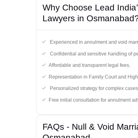
Why Choose Lead India’s
Lawyers in Osmanabad
Experienced in annulment and void marr
Confidential and sensitive handling of p
Affordable and transparent legal fees.
Representation in Family Court and High
Personalized strategy for complex cases
Free initial consultation for annulment ad
FAQs - Null & Void Marr
Osmanabad