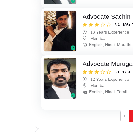
Advocate Sachin
3.4 | 186+ 
13 Years Experience
Mumbai
English, Hindi, Marathi
Advocate Murug
3.1 | 173+ 
12 Years Experience
Mumbai
English, Hindi, Tamil
‹