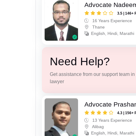
Advocate Nadee
3.5 | 146+ 
16 Years Experience
Thane
English, Hindi, Marathi
Need Help?
Get assistance from our support team in f
lawyer
Advocate Prashan
4.3 | 156+ 
13 Years Experience
Alibag
English, Hindi, Marathi