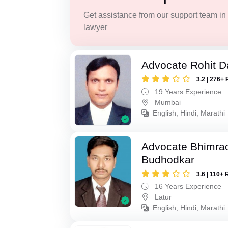
Get assistance from our support team in f
lawyer
Advocate Rohit D
3.2 | 276+ 
19 Years Experience
Mumbai
English, Hindi, Marathi
Advocate Bhimra
Budhodkar
3.6 | 110+ 
16 Years Experience
Latur
English, Hindi, Marathi