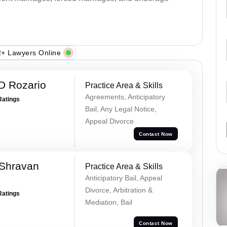
+ Lawyers Online
D Rozario
Practice Area & Skills
Agreements, Anticipatory
Ratings
Bail, Any Legal Notice,
Appeal Divorce
Contact Now
 Shravan
Practice Area & Skills
Anticipatory Bail, Appeal
Divorce, Arbitration &
Ratings
Mediation, Bail
Contact Now