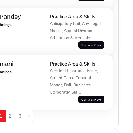
 Pandey
Practice Area & Skills
Anticipatory Bail, Any Legal
Ratings
Notice, Appeal Divorce,
Arbitration & Mediation
Contact Now
amani
Practice Area & Skills
Accident Insurance Issue,
Ratings
Armed Force Tribunal
Matter, Bail, Business/
Corporate/ Sta...
Contact Now
1
2
3
›