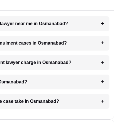
t lawyer near me in Osmanabad?
 annulment cases in Osmanabad?
nt lawyer charge in Osmanabad?
n Osmanabad?
age case take in Osmanabad?