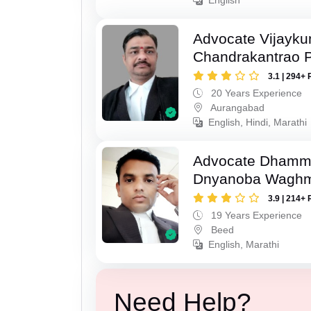
Advocate Vijayk
Chandrakantrao P
3.1 | 294+ 
20 Years Experience
Aurangabad
English, Hindi, Marathi
Advocate Dhamm
Dnyanoba Wagh
3.9 | 214+ 
19 Years Experience
Beed
English, Marathi
Need Help?