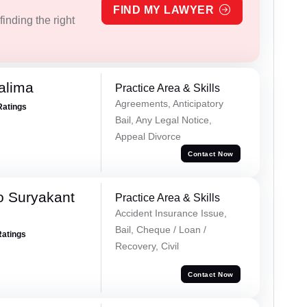
FIND MY LAWYER
inding the right
alima
Practice Area & Skills
Agreements, Anticipatory
Ratings
Bail, Any Legal Notice,
Appeal Divorce
Contact Now
o Suryakant
Practice Area & Skills
Accident Insurance Issue,
Bail, Cheque / Loan /
Ratings
Recovery, Civil
Contact Now