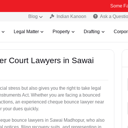
Some Fake and Frau
Blog
Indian Kanoon
Ask a Questi
Legal Matter
Property
Drafting
Corpor
er Court Lawyers in Sawai
l stress but also gives you the right to take legal
Instruments Act. Whether you are facing a bounced
sactions, an experienced cheque bounce lawyer near
 your dues quickly.
cheque bounce lawyers in Sawai Madhopur, who also
l notices, filing recovery suits, and representing in