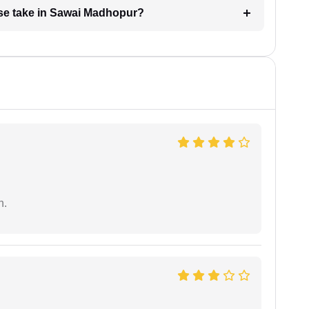
se take in Sawai Madhopur?
n.