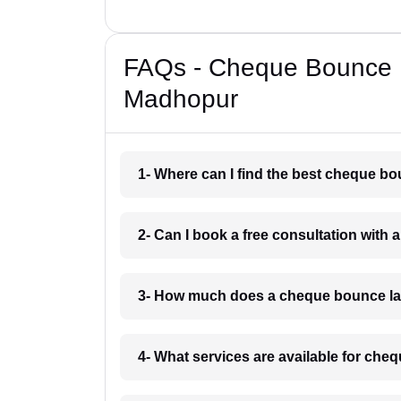
FAQs - Cheque Bounce 
Madhopur
1- Where can I find the best cheque 
2- Can I book a free consultation wit
3- How much does a cheque bounce la
4- What services are available for ch