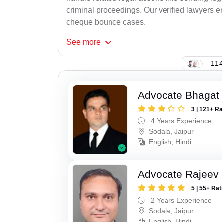
criminal proceedings. Our verified lawyers en
cheque bounce cases.
See
more
114
Advocate Bhagat
3 | 121+ R
4 Years Experience
Sodala, Jaipur
English, Hindi
Advocate Rajeev
5 | 55+ Rat
2 Years Experience
Sodala, Jaipur
English, Hindi