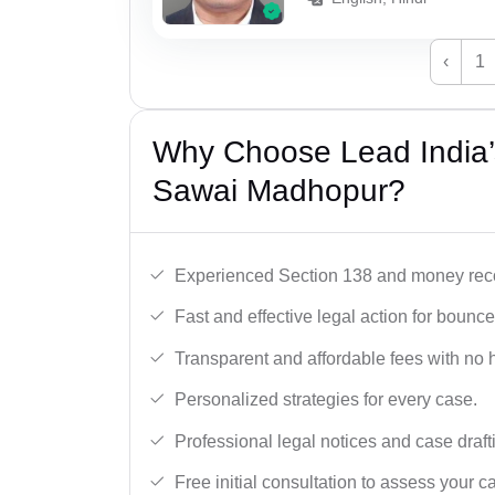
‹
1
Why Choose Lead India
Sawai Madhopur?
Experienced Section 138 and money reco
Fast and effective legal action for boun
Transparent and affordable fees with no 
Personalized strategies for every case.
Professional legal notices and case draft
Free initial consultation to assess your c