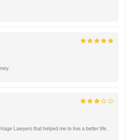
rney.
iage Lawyers that helped me to live a better life.