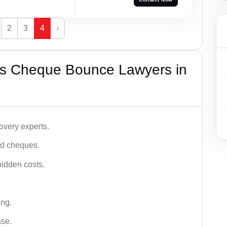
2
3
4
›
’s Cheque Bounce Lawyers in
very experts.
ced cheques.
hidden costs.
ing.
ase.