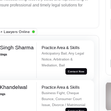
sure professional and timely legal solutions for
+ Lawyers Online
 Singh Sharma
Practice Area & Skills
Anticipatory Bail, Any Legal
atings
Notice, Arbitration &
Mediation, Bail
Contact Now
 Khandelwal
Practice Area & Skills
Business Fight, Cheque
ings
Bounce, Consumer Court
Issue, Divorce / Matrimonial
Contact Now