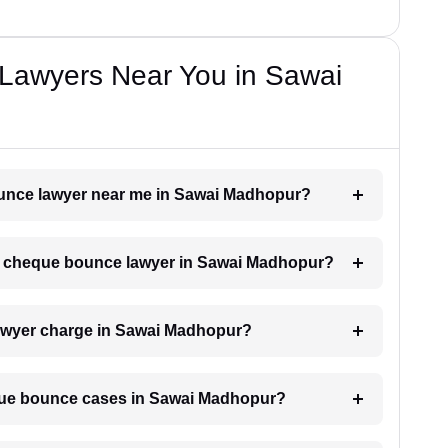
Lawyers Near You in Sawai
bounce lawyer near me in Sawai Madhopur?
h a cheque bounce lawyer in Sawai Madhopur?
wyer charge in Sawai Madhopur?
eque bounce cases in Sawai Madhopur?