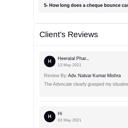
5- How long does a cheque bounce ca
Client's Reviews
Heeralal Phar...
H
13 May 2021
Review By:
Adv. Natvar Kumar Mishra
The Advocate clearly grasped my situatio
Hi
H
03 May 2021