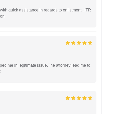
with quick assistance in regards to enlistment ..ITR
ion
lped me in legitimate issue.The attorney lead me to
.