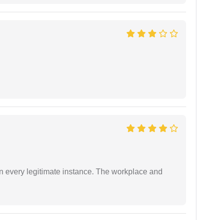
in every legitimate instance. The workplace and