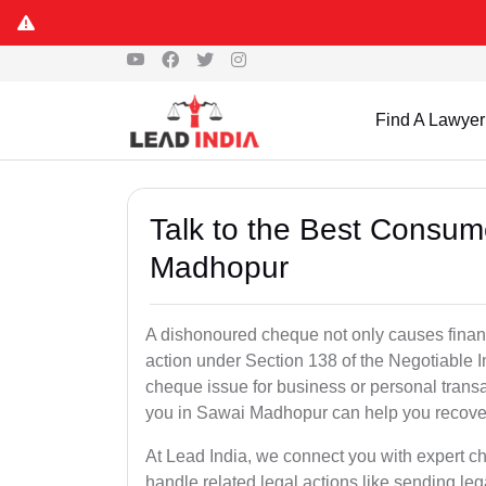
Find A Lawyer
Talk to the Best Consum
Madhopur
A dishonoured cheque not only causes financia
action under Section 138 of the Negotiable 
cheque issue for business or personal tran
you in Sawai Madhopur can help you recover
At Lead India, we connect you with expert 
handle related legal actions like sending lega