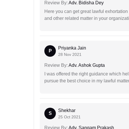
Review By:
Adv. Bidisha Dey
Here you can get great lawful exhortation 
and other related matter in your organizat
Priyanka Jain
P
28 Nov 2021
Review By:
Adv. Ashok Gupta
I was offered the right guidance which he
pursue the best choice in my lawful matter
Shekhar
S
25 Oct 2021
Review By:
Adv. Sangam Prakash