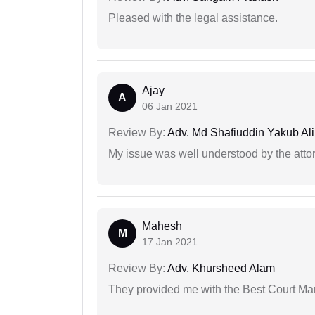
Pleased with the legal assistance.
Ajay
A
06 Jan 2021
Review By:
Adv. Md Shafiuddin Yakub Ali
My issue was well understood by the atto
Mahesh
M
17 Jan 2021
Review By:
Adv. Khursheed Alam
They provided me with the Best Court Marr