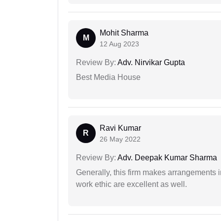
Mohit Sharma
M
12 Aug 2023
Review By:
Adv. Nirvikar Gupta
Best Media House
Ravi Kumar
R
26 May 2022
Review By:
Adv. Deepak Kumar Sharma
Generally, this firm makes arrangements 
work ethic are excellent as well.