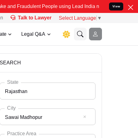
dulent People using Lead India name to Resolve your Legal cases Sp
View
on
Talk to Lawyer
Select Language
▼
ate
Legal Q&A
SEARCH
State
Rajasthan
City
Sawai Madhopur
Select State
Andaman Nicobar
Practice Area