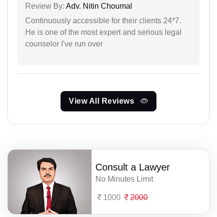
Review By:
Adv. Nitin Choumal
Continuously accessible for their clients 24*7.
He is one of the most expert and serious legal
counselor I've run over
View All Reviews
Consult a Lawyer
No Minutes Limit
1000
2000