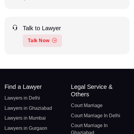
Talk to Lawyer
Talk Now
Find a Lawyer
Legal Service &
Others
Lawyers in Delhi
Court Marriage
Lawyers in Ghaziabad
Court Marriage In Delhi
Lawyers in Mumbai
Court Marriage In
Lawyers in Gurgaon
Ghaziabad