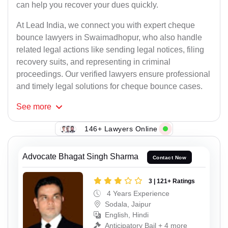
can help you recover your dues quickly.
At Lead India, we connect you with expert cheque
bounce lawyers in Swaimadhopur, who also handle
related legal actions like sending legal notices, filing
recovery suits, and representing in criminal
proceedings. Our verified lawyers ensure professional
and timely legal solutions for cheque bounce cases.
See
more
146+ Lawyers Online
Advocate Bhagat Singh Sharma
Contact Now
3 | 121+ Ratings
4 Years Experience
Sodala, Jaipur
English, Hindi
Anticipatory Bail + 4 more