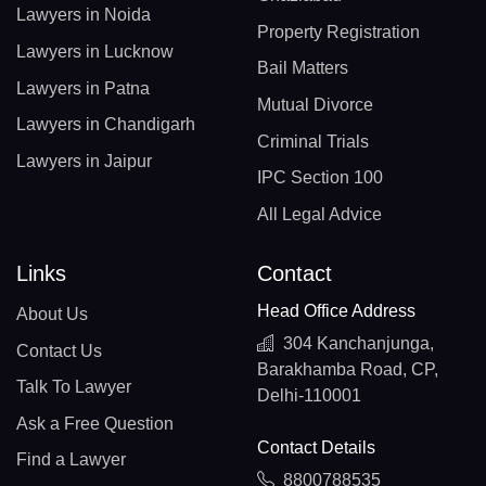
Lawyers in Noida
Property Registration
Lawyers in Lucknow
Bail Matters
Lawyers in Patna
Mutual Divorce
Lawyers in Chandigarh
Criminal Trials
Lawyers in Jaipur
IPC Section 100
All Legal Advice
Links
Contact
Head Office Address
About Us
304 Kanchanjunga,
Contact Us
Barakhamba Road, CP,
Talk To Lawyer
Delhi-110001
Ask a Free Question
Contact Details
Find a Lawyer
8800788535