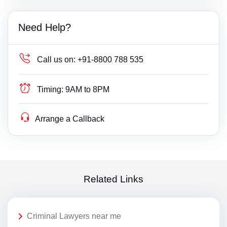
Need Help?
Call us on:
+91-8800 788 535
Timing:
9AM to 8PM
Arrange a Callback
Related Links
Criminal Lawyers near me