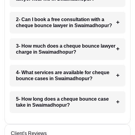
2- Can I book a free consultation with a
cheque bounce lawyer in Swaimadhopur?
3- How much does a cheque bounce lawyer
charge in Swaimadhopur?
4- What services are available for cheque
bounce cases in Swaimadhopur?
5- How long does a cheque bounce case
take in Swaimadhopur?
Client's Reviews