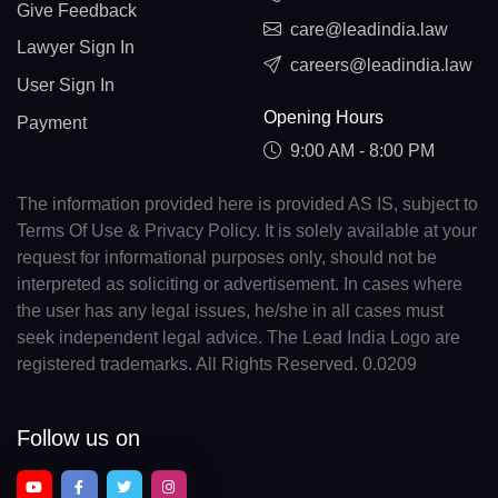
Give Feedback
care@leadindia.law
Lawyer Sign In
careers@leadindia.law
User Sign In
Opening Hours
Payment
9:00 AM - 8:00 PM
The information provided here is provided AS IS, subject to
Terms Of Use & Privacy Policy. It is solely available at your
request for informational purposes only, should not be
interpreted as soliciting or advertisement. In cases where
the user has any legal issues, he/she in all cases must
seek independent legal advice. The Lead India Logo are
registered trademarks. All Rights Reserved. 0.0209
Follow us on