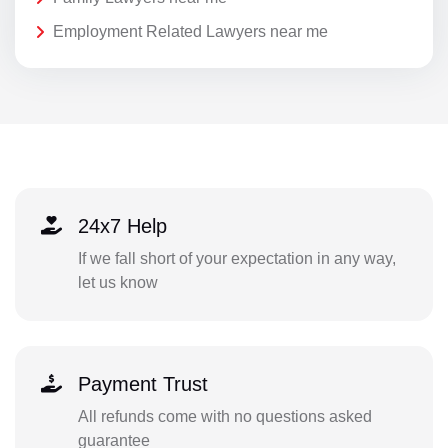
Employment Related Lawyers near me
24x7 Help
If we fall short of your expectation in any way,
let us know
Payment Trust
All refunds come with no questions asked
guarantee