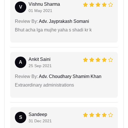
Vishnu Sharma
V
01 May 2021
Review By:
Adv. Jayprakash Somani
Bhut acha lga mujhe yaha s shadi kr k
Ankit Saini
A
25 Sep 2021
Review By:
Adv. Choudhary Shamim Khan
Extraordinary administrations
Sandeep
S
31 Dec 2021