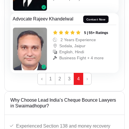
Advocate Rajeev Khandelwal
Contact Now
5 | 55+ Ratings
2 Years Experience
Sodala, Jaipur
English, Hindi
Business Fight + 4 more
‹
1
2
3
4
›
Why Choose Lead India’s Cheque Bounce Lawyers
in Swaimadhopur?
Experienced Section 138 and money recovery