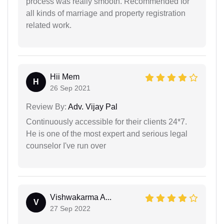
process was really smooth. Recommended for
all kinds of marriage and property registration
related work.
Hii Mem
H
26 Sep 2021
Review By:
Adv. Vijay Pal
Continuously accessible for their clients 24*7.
He is one of the most expert and serious legal
counselor I've run over
Vishwakarma A...
V
27 Sep 2022