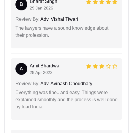
Bharat Singh
B
29 Jan 2026
Review By:
Adv. Vishal Tiwari
The lawyers have a sound knowledge about
their profession.
Amit Bhardwaj
A
28 Apr 2022
Review By:
Adv. Avinash Choudhary
Everything was fine.. and easy. Things were
explained smoothly and the process is well done
by lead India.