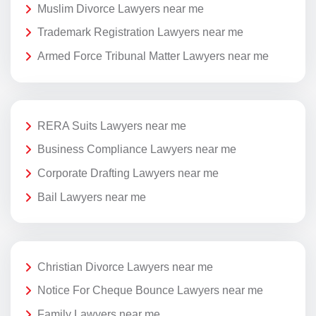
Muslim Divorce Lawyers near me
Trademark Registration Lawyers near me
Armed Force Tribunal Matter Lawyers near me
RERA Suits Lawyers near me
Business Compliance Lawyers near me
Corporate Drafting Lawyers near me
Bail Lawyers near me
Christian Divorce Lawyers near me
Notice For Cheque Bounce Lawyers near me
Family Lawyers near me