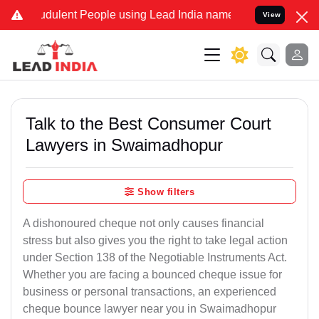
dulent People using Lead India name to Resolve your Legal cases Sp
View
Talk to the Best Consumer Court
Lawyers in Swaimadhopur
Show filters
A dishonoured cheque not only causes financial
stress but also gives you the right to take legal action
under Section 138 of the Negotiable Instruments Act.
Whether you are facing a bounced cheque issue for
business or personal transactions, an experienced
cheque bounce lawyer near you in Swaimadhopur