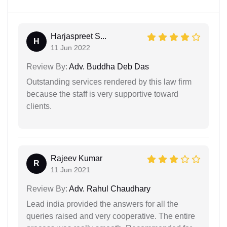
Harjaspreet S...
H
11 Jun 2022
Review By:
Adv. Buddha Deb Das
Outstanding services rendered by this law firm
because the staff is very supportive toward
clients.
Rajeev Kumar
R
11 Jun 2021
Review By:
Adv. Rahul Chaudhary
Lead india provided the answers for all the
queries raised and very cooperative. The entire