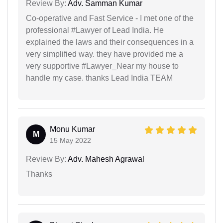
Review By:
Adv. Samman Kumar
Co-operative and Fast Service - I met one of the
professional #Lawyer of Lead India. He
explained the laws and their consequences in a
very simplified way. they have provided me a
very supportive #Lawyer_Near my house to
handle my case. thanks Lead India TEAM
Monu Kumar
M
15 May 2022
Review By:
Adv. Mahesh Agrawal
Thanks