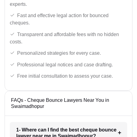
experts.
Fast and effective legal action for bounced
cheques.
Transparent and affordable fees with no hidden
costs.
Personalized strategies for every case.
Professional legal notices and case drafting.
Free initial consultation to assess your case.
FAQs - Cheque Bounce Lawyers Near You in
Swaimadhopur
1- Where can I find the best cheque bounce
lawyer near me in Swaimadhopur?