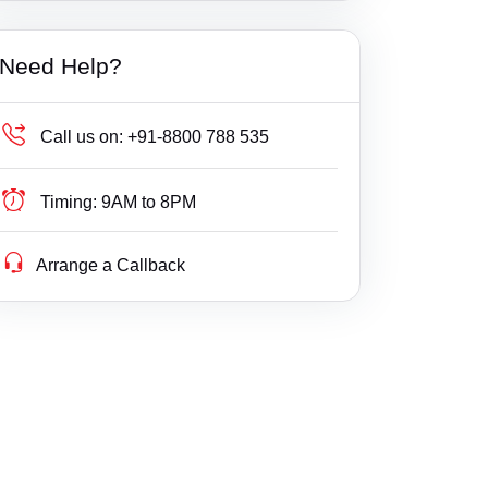
Builder Delay Fraud
Banswara
Haryana
Need Help?
Business Compliance
Baran
Himachal Pradesh
Business Fight
Bari Sadri
Jammu & Kashmir
Call us on:
+91-8800 788 535
Business/ Corporate/ Startup Issue
Barmer
Jharkhand
Timing:
9AM to 8PM
Cheque / Loan / Recovery
Bayana
Karnataka
Arrange a Callback
Cheque Bounce
Beawar
Kerala
Child Custody
Begun
Lakshdweep
Christian Divorce
Bharatpur
Madhya Pradesh
Civil
Bhawani Mandi
Maharashtra
Company Registration
Bhilwara
Manipur