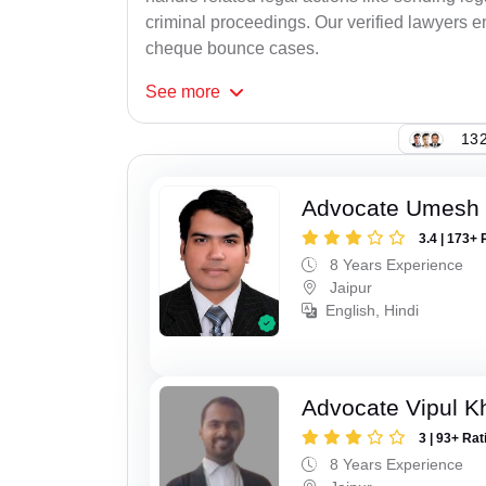
criminal proceedings. Our verified lawyers en
cheque bounce cases.
See
more
132
Advocate Umesh
3.4 | 173+ 
8 Years Experience
Jaipur
English, Hindi
Advocate Vipul K
3 | 93+ Rat
8 Years Experience