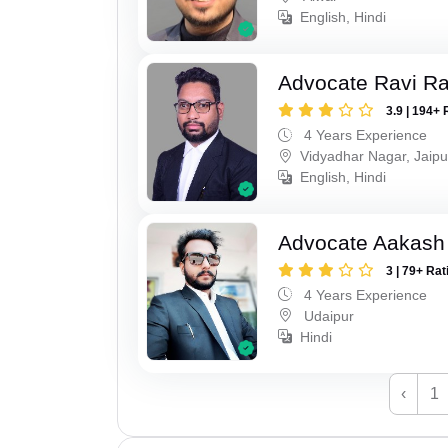
English, Hindi
Advocate Ravi R
3.9 | 194+ 
4 Years Experience
Vidyadhar Nagar, Jaipu
English, Hindi
Advocate Aakash 
3 | 79+ Rat
4 Years Experience
Udaipur
Hindi
‹
1