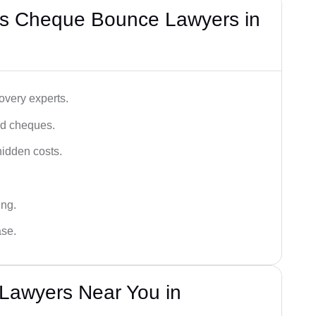
’s Cheque Bounce Lawyers in
very experts.
ced cheques.
hidden costs.
ing.
ase.
Lawyers Near You in