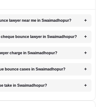
bounce lawyer near me in Swaimadhopur?
h a cheque bounce lawyer in Swaimadhopur?
awyer charge in Swaimadhopur?
heque bounce cases in Swaimadhopur?
se take in Swaimadhopur?