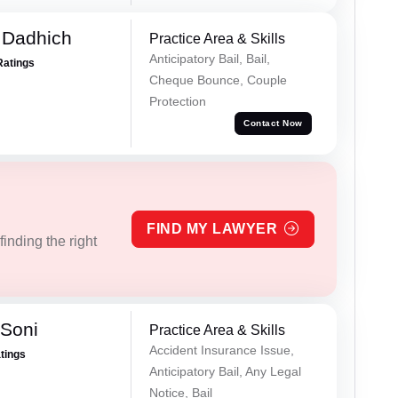
 Dadhich
Practice Area & Skills
Anticipatory Bail, Bail,
Ratings
Cheque Bounce, Couple
Protection
Contact Now
FIND MY LAWYER
inding the right
 Soni
Practice Area & Skills
Accident Insurance Issue,
atings
Anticipatory Bail, Any Legal
Notice, Bail