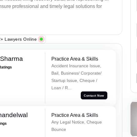
sure professional and timely legal solutions for
+ Lawyers Online
 Sharma
Practice Area & Skills
Accident Insurance Issue,
Ratings
Bail, Business/ Corporate/
Startup Issue, Cheque /
Loan / R...
Contact Now
handelwal
Practice Area & Skills
Any Legal Notice, Cheque
ings
Bounce