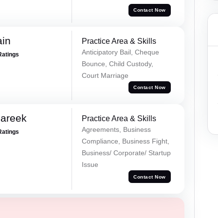
Contact Now
ain
Practice Area & Skills
Anticipatory Bail, Cheque
Ratings
Bounce, Child Custody,
Court Marriage
Contact Now
Pareek
Practice Area & Skills
Agreements, Business
Ratings
Compliance, Business Fight,
Business/ Corporate/ Startup
Issue
Contact Now