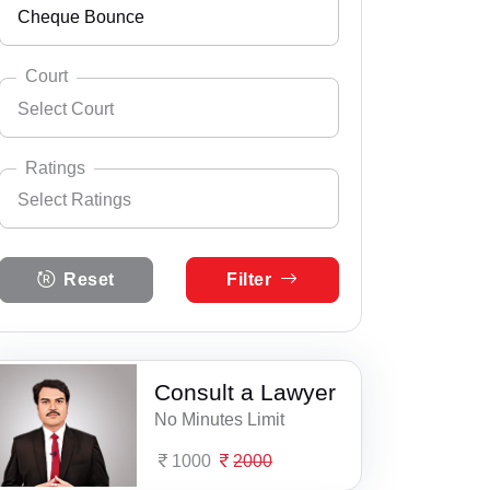
Cheque Bounce
Andhra Pradesh
Select City
Ajmer
Arunachal Pradesh
Court
Select Court
Aklera
Assam
Select Practice Area
Accident Insurance Issue
Alwar
Bihar
Ratings
Select Ratings
Agreements
Anupgarh
Select Court
Chandigarh
Anticipatory Bail
Select Ratings
Asind
Chhattisgarh
Reset
Filter
5 Ratings
Any Legal Notice
Bagru
Dadra & Nagar Haveli
4 Ratings
Appeal Divorce
Bakani
Daman & Diu
3 Ratings
Consult a Lawyer
Arbitration & Mediation
Bali
Delhi
No Minutes Limit
2 Ratings
Armed Force Tribunal Matter
Balotra
Goa
1000
2000
1 Ratings
Bail
Bandikui
Gujarat