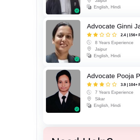
Jaipur
English, Hindi
Advocate Ginni J
2.4 | 156+ 
8 Years Experience
Jaipur
English, Hindi
Advocate Pooja 
3.9 | 104+ 
7 Years Experience
Sikar
English, Hindi