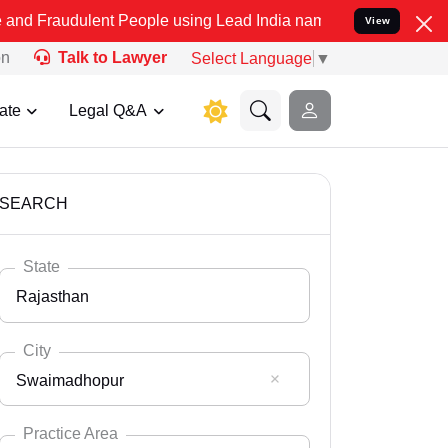
ent People using Lead India name to Resolve your Legal cases Speci
View
on
Talk to Lawyer
Select Language
▼
ate
Legal Q&A
SEARCH
State
Rajasthan
City
Swaimadhopur
Select State
Andaman Nicobar
Practice Area