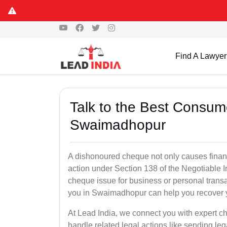
Find A Lawyer
Talk to the Best Consum
Swaimadhopur
A dishonoured cheque not only causes financia
action under Section 138 of the Negotiable 
cheque issue for business or personal tran
you in Swaimadhopur can help you recover y
At Lead India, we connect you with expert
handle related legal actions like sending lega