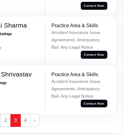
Contact Now
ai Sharma
Practice Area & Skills
Accident Insurance Issue,
Ratings
Agreements, Anticipatory
Bail, Any Legal Notice
r
Contact Now
Shrivastav
Practice Area & Skills
Accident Insurance Issue,
ings
Agreements, Anticipatory
Bail, Any Legal Notice
Contact Now
2
3
4
›