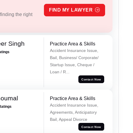
FIND MY LAWYER
inding the right
er Singh
Practice Area & Skills
Accident Insurance Issue,
atings
Bail, Business/ Corporate/
Startup Issue, Cheque /
Loan / R...
Contact Now
houmal
Practice Area & Skills
Accident Insurance Issue,
Ratings
Agreements, Anticipatory
Bail, Appeal Divorce
Contact Now