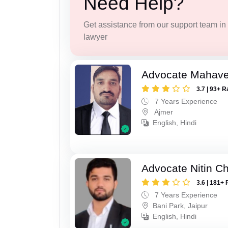
Need Help?
Get assistance from our support team in f
lawyer
Advocate Mahave
3.7 | 93+ R
7 Years Experience
Ajmer
English, Hindi
Advocate Nitin C
3.6 | 181+ 
7 Years Experience
Bani Park, Jaipur
English, Hindi