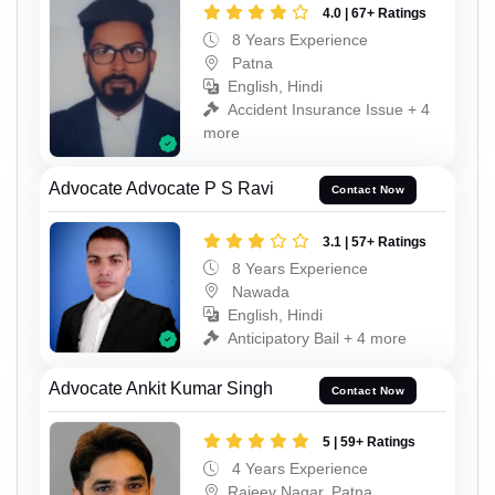
4.0 | 67+ Ratings
8 Years Experience
Patna
English, Hindi
Accident Insurance Issue + 4
more
Advocate Advocate P S Ravi
Contact Now
3.1 | 57+ Ratings
8 Years Experience
Nawada
English, Hindi
Anticipatory Bail + 4 more
Advocate Ankit Kumar Singh
Contact Now
5 | 59+ Ratings
4 Years Experience
Rajeev Nagar, Patna