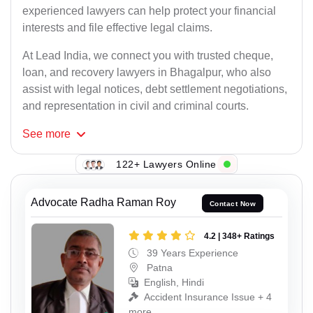
experienced lawyers can help protect your financial
interests and file effective legal claims.
At Lead India, we connect you with trusted cheque,
loan, and recovery lawyers in Bhagalpur, who also
assist with legal notices, debt settlement negotiations,
and representation in civil and criminal courts.
See
more
122+ Lawyers Online
Advocate Radha Raman Roy
Contact Now
4.2 | 348+ Ratings
39 Years Experience
Patna
English, Hindi
Accident Insurance Issue + 4
more