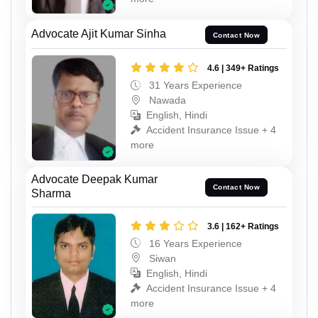
Advocate Ajit Kumar Sinha
Contact Now
4.6 | 349+ Ratings
31 Years Experience
Nawada
English, Hindi
Accident Insurance Issue + 4
more
Advocate Deepak Kumar
Contact Now
Sharma
3.6 | 162+ Ratings
16 Years Experience
Siwan
English, Hindi
Accident Insurance Issue + 4
more