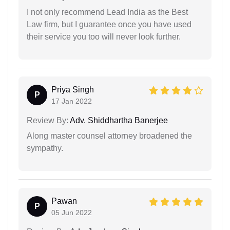
I not only recommend Lead India as the Best
Law firm, but I guarantee once you have used
their service you too will never look further.
Priya Singh
P
17 Jan 2022
Review By:
Adv. Shiddhartha Banerjee
Along master counsel attorney broadened the
sympathy.
Pawan
P
05 Jun 2022