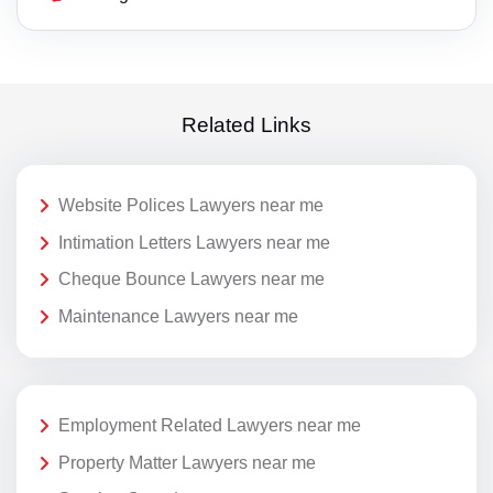
Related Links
Website Polices Lawyers near me
Intimation Letters Lawyers near me
Cheque Bounce Lawyers near me
Maintenance Lawyers near me
Employment Related Lawyers near me
Property Matter Lawyers near me