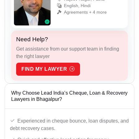
English, Hindi
Agreements + 4 more
Need Help?
Get assistance from our support team in finding
the right lawyer
FIND MY LAWYER
Why Choose Lead India’s Cheque, Loan & Recovery
Lawyers in Bhagalpur?
Experienced in cheque bounce, loan disputes, and
debt recovery cases.