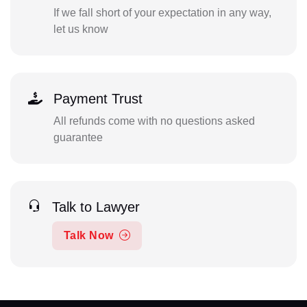
If we fall short of your expectation in any way,
let us know
Payment Trust
All refunds come with no questions asked
guarantee
Talk to Lawyer
Talk Now