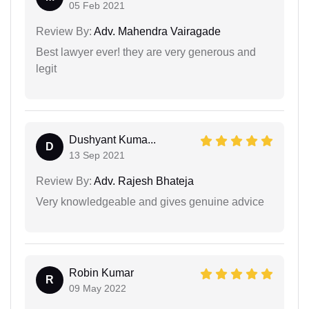
05 Feb 2021
Review By:
Adv. Mahendra Vairagade
Best lawyer ever! they are very generous and
legit
Dushyant Kuma...
D
13 Sep 2021
Review By:
Adv. Rajesh Bhateja
Very knowledgeable and gives genuine advice
Robin Kumar
R
09 May 2022