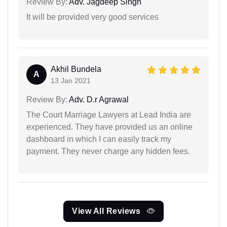
Review By:
Adv. Jagdeep Singh
It will be provided very good services
Akhil Bundela
A
13 Jan 2021
Review By:
Adv. D.r Agrawal
The Court Marriage Lawyers at Lead India are
experienced. They have provided us an online
dashboard in which I can easily track my
payment. They never charge any hidden fees.
View All Reviews