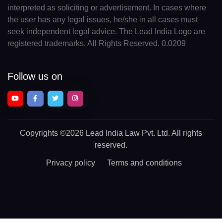
interpreted as soliciting or advertisement. In cases where
the user has any legal issues, he/she in all cases must
seek independent legal advice. The Lead India Logo are
registered trademarks. All Rights Reserved. 0.0209
Follow us on
Copyrights
©2026 Lead India Law Pvt. Ltd.
All rights
reserved.
Privacy policy
Terms and conditions