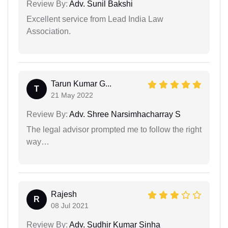
Review By:
Adv. Sunil Bakshi
Excellent service from Lead India Law
Association.
Tarun Kumar G...
T
21 May 2022
Review By:
Adv. Shree Narsimhacharray S
The legal advisor prompted me to follow the right
way…
Rajesh
R
08 Jul 2021
Review By:
Adv. Sudhir Kumar Sinha