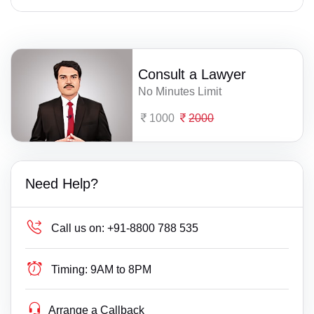
Consult a Lawyer
No Minutes Limit
1000
2000
Need Help?
Call us on:
+91-8800 788 535
Timing:
9AM to 8PM
Arrange a Callback