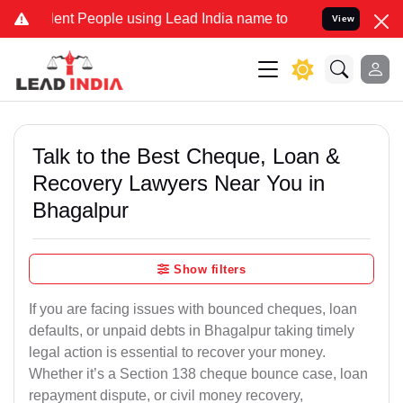
t People using Lead India name to Resolve your Legal cases Special
View
Talk to the Best Cheque, Loan &
Recovery Lawyers Near You in
Bhagalpur
Show filters
If you are facing issues with bounced cheques, loan
defaults, or unpaid debts in Bhagalpur taking timely
legal action is essential to recover your money.
Whether it’s a Section 138 cheque bounce case, loan
repayment dispute, or civil money recovery,