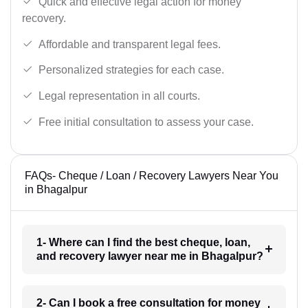
Quick and effective legal action for money
recovery.
Affordable and transparent legal fees.
Personalized strategies for each case.
Legal representation in all courts.
Free initial consultation to assess your case.
FAQs- Cheque / Loan / Recovery Lawyers Near You
in Bhagalpur
1- Where can I find the best cheque, loan,
and recovery lawyer near me in Bhagalpur?
2- Can I book a free consultation for money