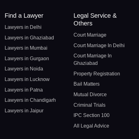
Find a Lawyer
Legal Service &
Others
Lawyers in Delhi
Court Marriage
Lawyers in Ghaziabad
Court Marriage In Delhi
Lawyers in Mumbai
Court Marriage In
Lawyers in Gurgaon
Ghaziabad
Lawyers in Noida
Property Registration
Lawyers in Lucknow
Bail Matters
Lawyers in Patna
Mutual Divorce
Lawyers in Chandigarh
Criminal Trials
Lawyers in Jaipur
IPC Section 100
All Legal Advice