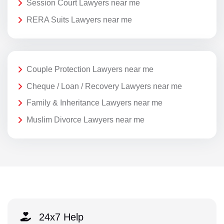
Session Court Lawyers near me
RERA Suits Lawyers near me
Couple Protection Lawyers near me
Cheque / Loan / Recovery Lawyers near me
Family & Inheritance Lawyers near me
Muslim Divorce Lawyers near me
24x7 Help