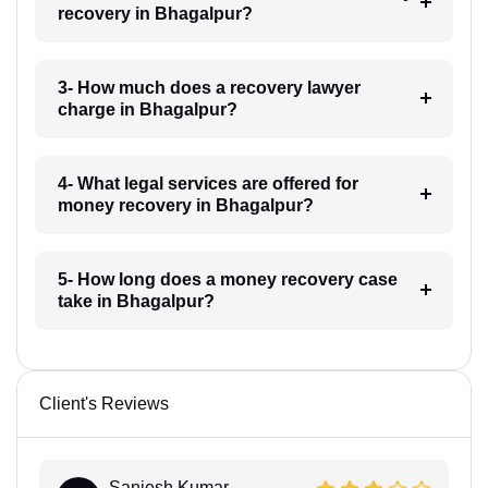
recovery in Bhagalpur?
3- How much does a recovery lawyer
charge in Bhagalpur?
4- What legal services are offered for
money recovery in Bhagalpur?
5- How long does a money recovery case
take in Bhagalpur?
Client's Reviews
Sanjesh Kumar