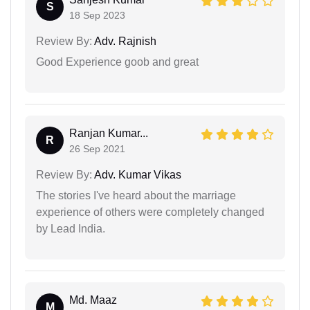
S
18 Sep 2023
Review By:
Adv. Rajnish
Good Experience goob and great
Ranjan Kumar...
R
26 Sep 2021
Review By:
Adv. Kumar Vikas
The stories I've heard about the marriage
experience of others were completely changed
by Lead India.
Md. Maaz
M