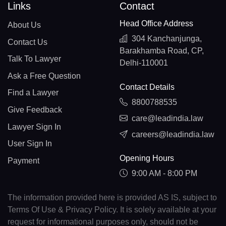
Links
Contact
Head Office Address
About Us
304 Kanchanjunga,
Contact Us
Barakhamba Road, CP,
Talk To Lawyer
Delhi-110001
Ask a Free Question
Contact Details
Find a Lawyer
8800788535
Give Feedback
care@leadindia.law
Lawyer Sign In
careers@leadindia.law
User Sign In
Opening Hours
Payment
9:00 AM - 8:00 PM
The information provided here is provided AS IS, subject to
Terms Of Use & Privacy Policy. It is solely available at your
request for informational purposes only, should not be