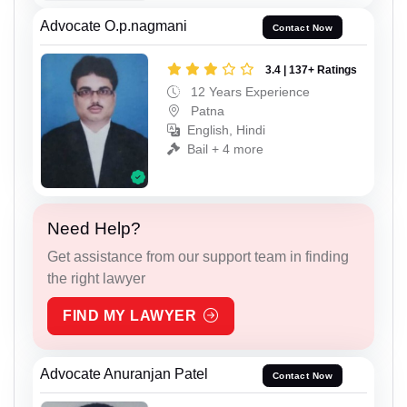
Advocate O.p.nagmani
Contact Now
3.4 | 137+ Ratings
12 Years Experience
Patna
English, Hindi
Bail + 4 more
Need Help?
Get assistance from our support team in finding
the right lawyer
FIND MY LAWYER
Advocate Anuranjan Patel
Contact Now