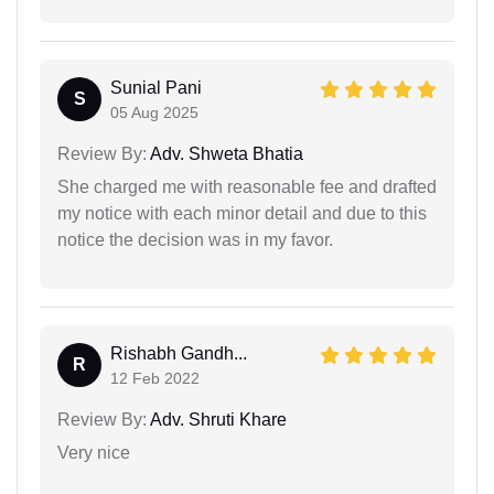
Sunial Pani
S
05 Aug 2025
Review By:
Adv. Shweta Bhatia
She charged me with reasonable fee and drafted
my notice with each minor detail and due to this
notice the decision was in my favor.
Rishabh Gandh...
R
12 Feb 2022
Review By:
Adv. Shruti Khare
Very nice