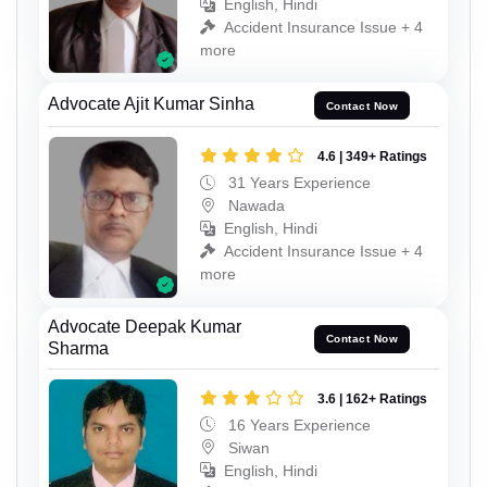
English, Hindi
Accident Insurance Issue + 4
more
Advocate Ajit Kumar Sinha
Contact Now
4.6 | 349+ Ratings
31 Years Experience
Nawada
English, Hindi
Accident Insurance Issue + 4
more
Advocate Deepak Kumar
Contact Now
Sharma
3.6 | 162+ Ratings
16 Years Experience
Siwan
English, Hindi