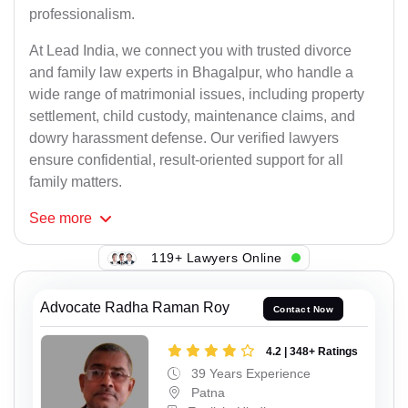
professionalism.
At Lead India, we connect you with trusted divorce
and family law experts in Bhagalpur, who handle a
wide range of matrimonial issues, including property
settlement, child custody, maintenance claims, and
dowry harassment defense. Our verified lawyers
ensure confidential, result-oriented support for all
family matters.
See
more
119+ Lawyers Online
Advocate Radha Raman Roy
Contact Now
4.2 | 348+ Ratings
39 Years Experience
Patna