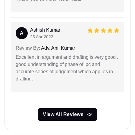
Ashish Kumar
A
25 Apr 2022
Review By:
Adv. Anil Kumar
Excellent in argument and drafting is very good .
good understanding of phase of ipc and
accurate series of judgement which applies in
drafting.
View All Reviews