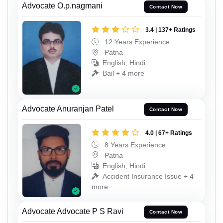
Advocate O.p.nagmani
Contact Now
3.4 | 137+ Ratings
12 Years Experience
Patna
English, Hindi
Bail + 4 more
Advocate Anuranjan Patel
Contact Now
4.0 | 67+ Ratings
8 Years Experience
Patna
English, Hindi
Accident Insurance Issue + 4
more
Advocate Advocate P S Ravi
Contact Now