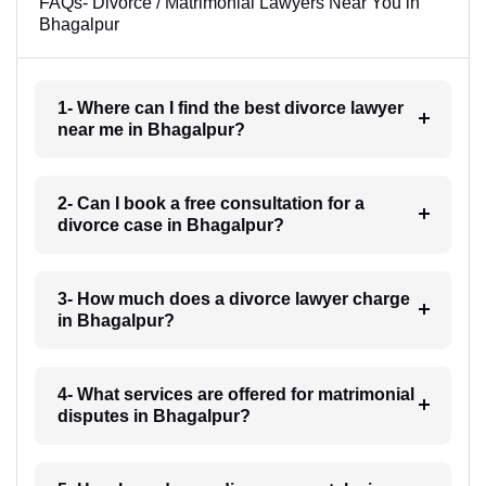
FAQs- Divorce / Matrimonial Lawyers Near You in
Bhagalpur
1- Where can I find the best divorce lawyer
near me in Bhagalpur?
2- Can I book a free consultation for a
divorce case in Bhagalpur?
3- How much does a divorce lawyer charge
in Bhagalpur?
4- What services are offered for matrimonial
disputes in Bhagalpur?