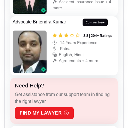
Accident Insurance Issue + 4
more
Advocate Brijendra Kumar
Contact Now
3.8 | 204+ Ratings
14 Years Experience
Patna
English, Hindi
Agreements + 4 more
Need Help?
Get assistance from our support team in finding
the right lawyer
FIND MY LAWYER