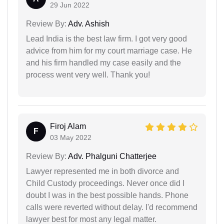
29 Jun 2022
Review By:
Adv. Ashish
Lead India is the best law firm. I got very good
advice from him for my court marriage case. He
and his firm handled my case easily and the
process went very well. Thank you!
Firoj Alam
F
03 May 2022
Review By:
Adv. Phalguni Chatterjee
Lawyer represented me in both divorce and
Child Custody proceedings. Never once did I
doubt I was in the best possible hands. Phone
calls were reverted without delay. I'd recommend
lawyer best for most any legal matter.