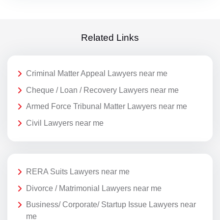
Related Links
Criminal Matter Appeal Lawyers near me
Cheque / Loan / Recovery Lawyers near me
Armed Force Tribunal Matter Lawyers near me
Civil Lawyers near me
RERA Suits Lawyers near me
Divorce / Matrimonial Lawyers near me
Business/ Corporate/ Startup Issue Lawyers near
me