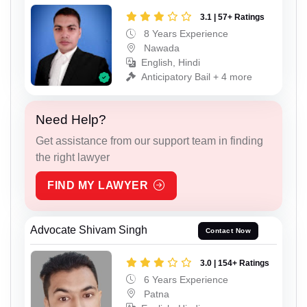
3.1 | 57+ Ratings
8 Years Experience
Nawada
English, Hindi
Anticipatory Bail + 4 more
Need Help?
Get assistance from our support team in finding
the right lawyer
FIND MY LAWYER
Advocate Shivam Singh
Contact Now
3.0 | 154+ Ratings
6 Years Experience
Patna