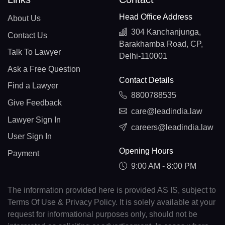
Head Office Address
About Us
304 Kanchanjunga,
Contact Us
Barakhamba Road, CP,
Talk To Lawyer
Delhi-110001
Ask a Free Question
Contact Details
Find a Lawyer
8800788535
Give Feedback
care@leadindia.law
Lawyer Sign In
careers@leadindia.law
User Sign In
Opening Hours
Payment
9:00 AM - 8:00 PM
The information provided here is provided AS IS, subject to
Terms Of Use & Privacy Policy. It is solely available at your
request for informational purposes only, should not be