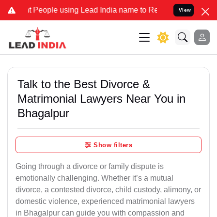
ople using Lead India name to Resolve your Legal cases Specially 
View
Talk to the Best Divorce &
Matrimonial Lawyers Near You in
Bhagalpur
Show filters
Going through a divorce or family dispute is
emotionally challenging. Whether it’s a mutual
divorce, a contested divorce, child custody, alimony, or
domestic violence, experienced matrimonial lawyers
in Bhagalpur can guide you with compassion and