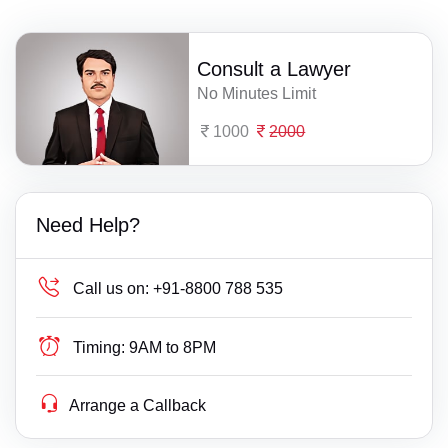
Consult a Lawyer
No Minutes Limit
1000
2000
Need Help?
Call us on:
+91-8800 788 535
Timing:
9AM to 8PM
Arrange a Callback