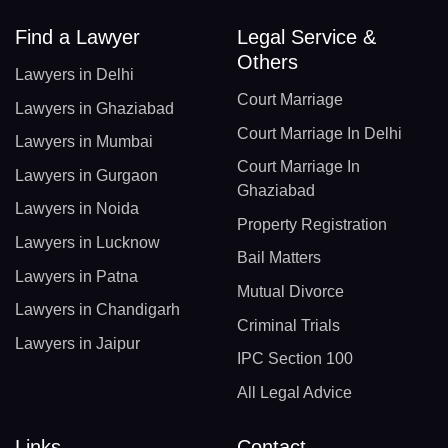
Find a Lawyer
Legal Service &
Others
Lawyers in Delhi
Court Marriage
Lawyers in Ghaziabad
Court Marriage In Delhi
Lawyers in Mumbai
Court Marriage In
Lawyers in Gurgaon
Ghaziabad
Lawyers in Noida
Property Registration
Lawyers in Lucknow
Bail Matters
Lawyers in Patna
Mutual Divorce
Lawyers in Chandigarh
Criminal Trials
Lawyers in Jaipur
IPC Section 100
All Legal Advice
Links
Contact