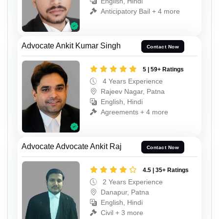
English, Hindi
Anticipatory Bail + 4 more
Advocate Ankit Kumar Singh
Contact Now
5 | 59+ Ratings
4 Years Experience
Rajeev Nagar, Patna
English, Hindi
Agreements + 4 more
Advocate Advocate Ankit Raj
Contact Now
4.5 | 35+ Ratings
2 Years Experience
Danapur, Patna
English, Hindi
Civil + 3 more