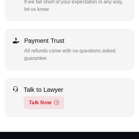
If we fall short of your expectation in any way,
let us know
Payment Trust
All refunds come with no questions asked
guarantee
Talk to Lawyer
Talk Now