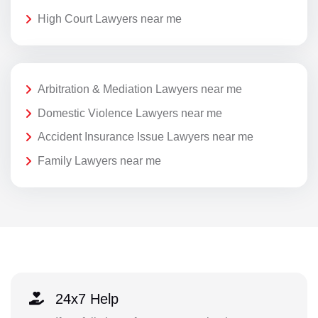
High Court Lawyers near me
Arbitration & Mediation Lawyers near me
Domestic Violence Lawyers near me
Accident Insurance Issue Lawyers near me
Family Lawyers near me
24x7 Help