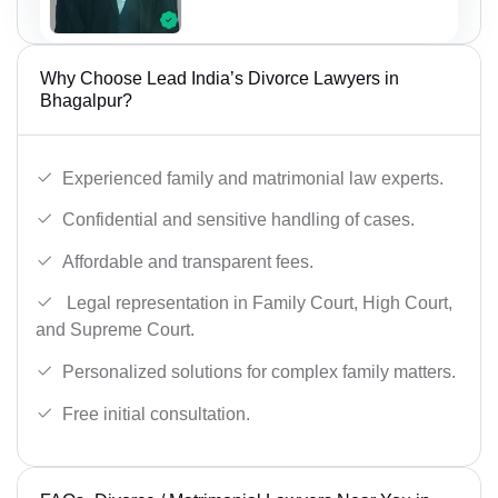
Why Choose Lead India’s Divorce Lawyers in
Bhagalpur?
Experienced family and matrimonial law experts.
Confidential and sensitive handling of cases.
Affordable and transparent fees.
Legal representation in Family Court, High Court,
and Supreme Court.
Personalized solutions for complex family matters.
Free initial consultation.