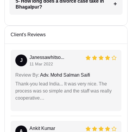
5- How long does a divorce case take in
Bhagalpur?
Client's Reviews
Janessawhitso...
J
11 Mar 2022
Review By:
Adv. Mohd Salman Saifi
Thank-you lead India... It was very nice. The
process was so simple and the staff was really
cooperative…
Ankit Kumar
A