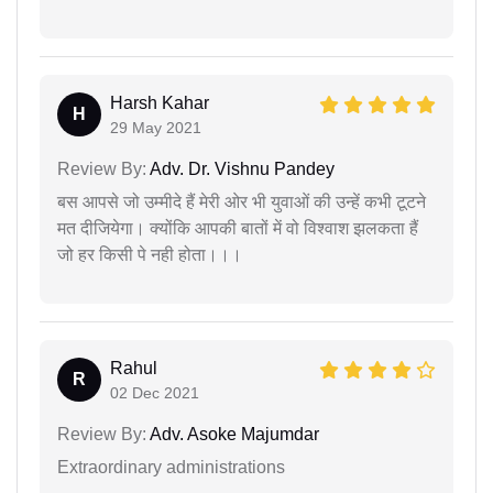
Harsh Kahar
H
29 May 2021
Review By:
Adv. Dr. Vishnu Pandey
बस आपसे जो उम्मीदे हैं मेरी ओर भी युवाओं की उन्हें कभी टूटने
मत दीजियेगा। क्योंकि आपकी बातों में वो विश्वाश झलकता हैं
जो हर किसी पे नही होता।।।
Rahul
R
02 Dec 2021
Review By:
Adv. Asoke Majumdar
Extraordinary administrations