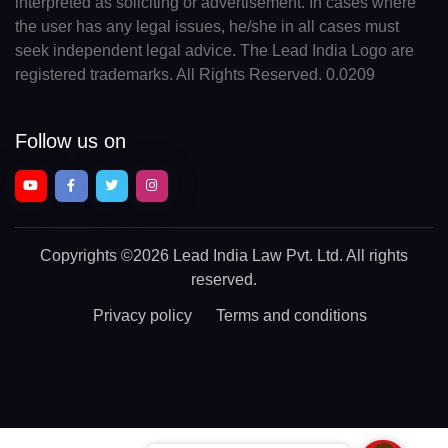
interpreted as soliciting or advertisement. In cases where
the user has any legal issues, he/she in all cases must
seek independent legal advice. The Lead India Logo are
registered trademarks. All Rights Reserved. 0.0209
Follow us on
Copyrights
©2026 Lead India Law Pvt. Ltd.
All rights
reserved.
Privacy policy
Terms and conditions