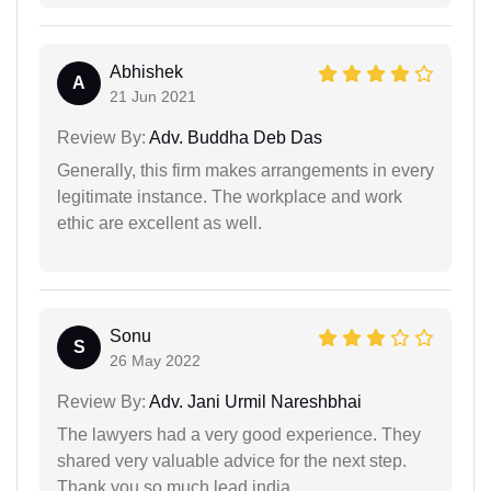
Abhishek
A
21 Jun 2021
Review By:
Adv. Buddha Deb Das
Generally, this firm makes arrangements in every
legitimate instance. The workplace and work
ethic are excellent as well.
Sonu
S
26 May 2022
Review By:
Adv. Jani Urmil Nareshbhai
The lawyers had a very good experience. They
shared very valuable advice for the next step.
Thank you so much lead india.