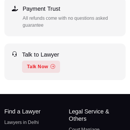
Payment Trust
All refunds come with no questions asked
guarantee
Talk to Lawyer
Talk Now
Find a Lawyer
Legal Service &
Others
Lawyers in Delhi
Court Marriage