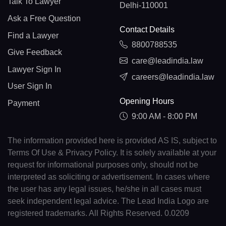
Talk To Lawyer
Delhi-110001
Ask a Free Question
Contact Details
Find a Lawyer
8800788535
Give Feedback
care@leadindia.law
Lawyer Sign In
careers@leadindia.law
User Sign In
Opening Hours
Payment
9:00 AM - 8:00 PM
The information provided here is provided AS IS, subject to
Terms Of Use & Privacy Policy. It is solely available at your
request for informational purposes only, should not be
interpreted as soliciting or advertisement. In cases where
the user has any legal issues, he/she in all cases must
seek independent legal advice. The Lead India Logo are
registered trademarks. All Rights Reserved. 0.0209