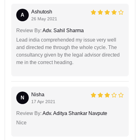
Ashutosh
A
26 May 2021
Review By:
Adv. Sahil Sharma
Lead india comprehended my issue very well
and directed me through the whole cycle. The
consultancy given by the legal advisor directed
me in the correct heading.
Nisha
N
17 Apr 2021
Review By:
Adv. Aditya Shankar Navpute
Nice