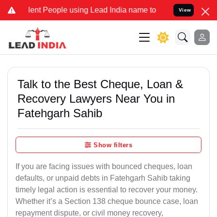
 People using Lead India name to Resolve your Legal cases Special
View
Talk to the Best Cheque, Loan &
Recovery Lawyers Near You in
Fatehgarh Sahib
Show filters
If you are facing issues with bounced cheques, loan
defaults, or unpaid debts in Fatehgarh Sahib taking
timely legal action is essential to recover your money.
Whether it’s a Section 138 cheque bounce case, loan
repayment dispute, or civil money recovery,