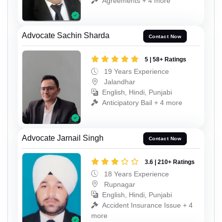
Agreements + 4 more
Advocate Sachin Sharda
Contact Now
5 | 58+ Ratings
19 Years Experience
Jalandhar
English, Hindi, Punjabi
Anticipatory Bail + 4 more
Advocate Jarnail Singh
Contact Now
3.6 | 210+ Ratings
18 Years Experience
Rupnagar
English, Hindi, Punjabi
Accident Insurance Issue + 4
more