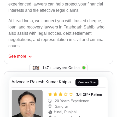
experienced lawyers can help protect your financial
interests and file effective legal claims.
At Lead India, we connect you with trusted cheque,
loan, and recovery lawyers in Fatehgarh Sahib, who
also assist with legal notices, debt settlement
negotiations, and representation in civil and criminal
courts.
See
more
147+ Lawyers Online
Advocate Rakesh Kumar Khipla
Contact Now
3.4 | 284+ Ratings
20 Years Experience
Sangrur
Hindi, Punjabi