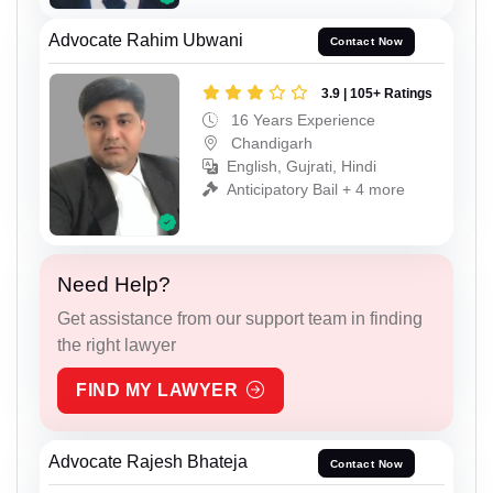
Advocate Rahim Ubwani
Contact Now
3.9 | 105+ Ratings
16 Years Experience
Chandigarh
English, Gujrati, Hindi
Anticipatory Bail + 4 more
Need Help?
Get assistance from our support team in finding
the right lawyer
FIND MY LAWYER
Advocate Rajesh Bhateja
Contact Now