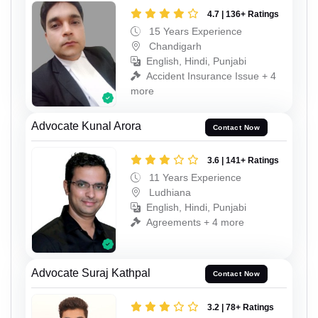
4.7 | 136+ Ratings
15 Years Experience
Chandigarh
English, Hindi, Punjabi
Accident Insurance Issue + 4
more
Advocate Kunal Arora
Contact Now
3.6 | 141+ Ratings
11 Years Experience
Ludhiana
English, Hindi, Punjabi
Agreements + 4 more
Advocate Suraj Kathpal
Contact Now
3.2 | 78+ Ratings