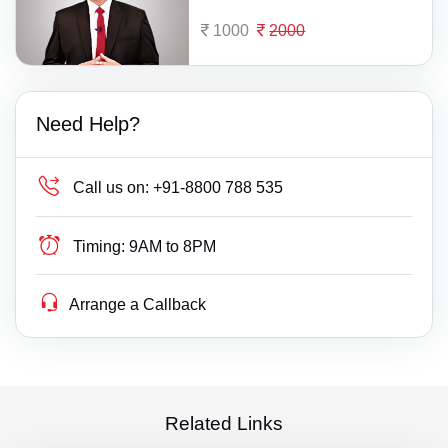
1000
2000
Need Help?
Call us on:
+91-8800 788 535
Timing:
9AM to 8PM
Arrange a Callback
Related Links