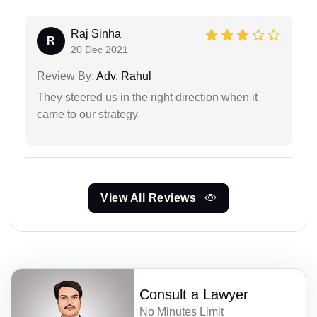
Raj Sinha
R
20 Dec 2021
Review By:
Adv. Rahul
They steered us in the right direction when it
came to our strategy.
View All Reviews
Consult a Lawyer
No Minutes Limit