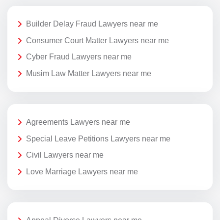
Builder Delay Fraud Lawyers near me
Consumer Court Matter Lawyers near me
Cyber Fraud Lawyers near me
Musim Law Matter Lawyers near me
Agreements Lawyers near me
Special Leave Petitions Lawyers near me
Civil Lawyers near me
Love Marriage Lawyers near me