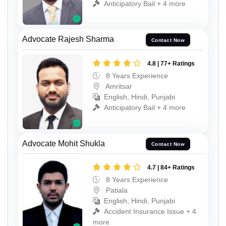
Anticipatory Bail + 4 more
Advocate Rajesh Sharma
Contact Now
4.8 | 77+ Ratings
8 Years Experience
Amritsar
English, Hindi, Punjabi
Anticipatory Bail + 4 more
Advocate Mohit Shukla
Contact Now
4.7 | 84+ Ratings
8 Years Experience
Patiala
English, Hindi, Punjabi
Accident Insurance Issue + 4
more