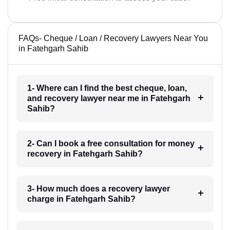
FAQs- Cheque / Loan / Recovery Lawyers Near You
in Fatehgarh Sahib
1- Where can I find the best cheque, loan,
and recovery lawyer near me in Fatehgarh
Sahib?
2- Can I book a free consultation for money
recovery in Fatehgarh Sahib?
3- How much does a recovery lawyer
charge in Fatehgarh Sahib?