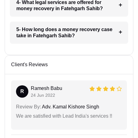
4- What legal services are offered for
money recovery in Fatehgarh Sahib?
5- How long does a money recovery case
take in Fatehgarh Sahib?
Client's Reviews
Ramesh Babu
R
24 Jun 2022
Review By:
Adv. Kamal Kishore Singh
We are satisfied with Lead India's services !!