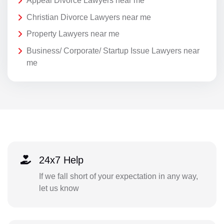
Appeal Divorce Lawyers near me
Christian Divorce Lawyers near me
Property Lawyers near me
Business/ Corporate/ Startup Issue Lawyers near
me
24x7 Help
If we fall short of your expectation in any way,
let us know