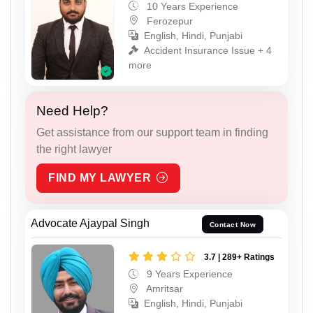
10 Years Experience
Ferozepur
English, Hindi, Punjabi
Accident Insurance Issue + 4
more
Need Help?
Get assistance from our support team in finding
the right lawyer
FIND MY LAWYER
Advocate Ajaypal Singh
Contact Now
3.7 | 289+ Ratings
9 Years Experience
Amritsar
English, Hindi, Punjabi