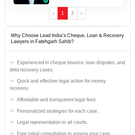
‹
1
2
›
Why Choose Lead India’s Cheque, Loan & Recovery
Lawyers in Fatehgarh Sahib?
Experienced in cheque bounce, loan disputes, and
debt recovery cases.
Quick and effective legal action for money
recovery.
Affordable and transparent legal fees.
Personalized strategies for each case.
Legal representation in all courts.
Free initial consultation to assess your case.