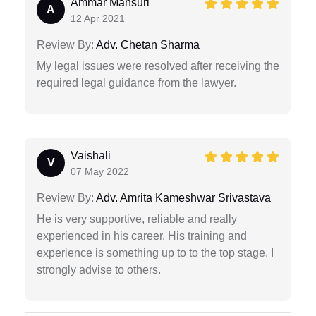
Ammar Mansuri
A
12 Apr 2021
Review By:
Adv. Chetan Sharma
My legal issues were resolved after receiving the
required legal guidance from the lawyer.
Vaishali
V
07 May 2022
Review By:
Adv. Amrita Kameshwar Srivastava
He is very supportive, reliable and really
experienced in his career. His training and
experience is something up to to the top stage. I
strongly advise to others.