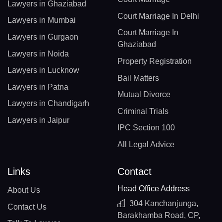
Lawyers in Ghaziabad
Court Marriage In Delhi
Lawyers in Mumbai
Court Marriage In
Lawyers in Gurgaon
Ghaziabad
Lawyers in Noida
Property Registration
Lawyers in Lucknow
Bail Matters
Lawyers in Patna
Mutual Divorce
Lawyers in Chandigarh
Criminal Trials
Lawyers in Jaipur
IPC Section 100
All Legal Advice
Links
Contact
Head Office Address
About Us
304 Kanchanjunga,
Contact Us
Barakhamba Road, CP,