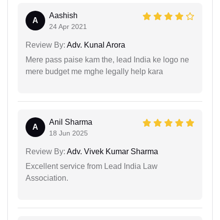
Aashish
A
24 Apr 2021
Review By:
Adv. Kunal Arora
Mere pass paise kam the, lead India ke logo ne
mere budget me mghe legally help kara
Anil Sharma
A
18 Jun 2025
Review By:
Adv. Vivek Kumar Sharma
Excellent service from Lead India Law
Association.