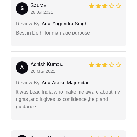
Saurav
S
25 Jul 2021
Review By:
Adv. Yogendra Singh
Best in Delhi for marriage purpose
Ashish Kumar...
A
20 Mar 2021
Review By:
Adv. Asoke Majumdar
It was Lead India who make me aware about my
rights ,and it gives us confidence ,help and
guidance..