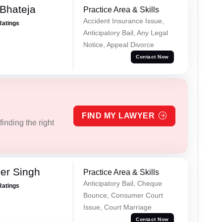
Bhateja
Practice Area & Skills
Accident Insurance Issue,
Ratings
Anticipatory Bail, Any Legal
Notice, Appeal Divorce
Contact Now
FIND MY LAWYER
inding the right
er Singh
Practice Area & Skills
Anticipatory Bail, Cheque
Ratings
Bounce, Consumer Court
Issue, Court Marriage
Contact Now