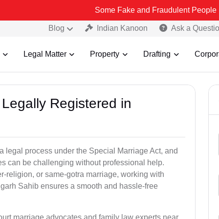
Some Fake and Fraudulent People using Lead Indi
Blog
Indian Kanoon
Ask a Questi
Legal Matter
Property
Drafting
Corpor
Legally Registered in
a legal process under the Special Marriage Act, and
es can be challenging without professional help.
er-religion, or same-gotra marriage, working with
hgarh Sahib ensures a smooth and hassle-free
court marriage advocates and family law experts near