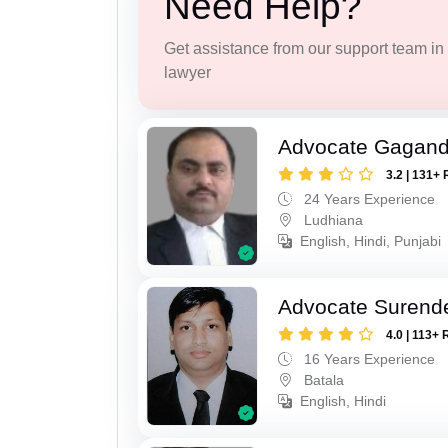
Need Help?
Get assistance from our support team in f
lawyer
Advocate Gagand
3.2 | 131+ 
24 Years Experience
Ludhiana
English, Hindi, Punjabi
Advocate Surend
4.0 | 113+ 
16 Years Experience
Batala
English, Hindi