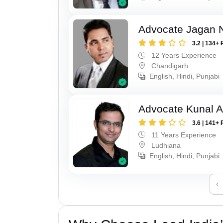
Advocate Jagan 
3.2 | 134+ 
12 Years Experience
Chandigarh
English, Hindi, Punjabi
Advocate Kunal A
3.6 | 141+ 
11 Years Experience
Ludhiana
English, Hindi, Punjabi
‹