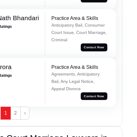
Nath Bhandari
Practice Area & Skills
Anticipatory Bail, Consumer
Ratings
Court Issue, Court Marriage,
Criminal
Contact Now
rora
Practice Area & Skills
Agreements, Anticipatory
Ratings
Bail, Any Legal Notice,
Appeal Divorce
Contact Now
1
2
›