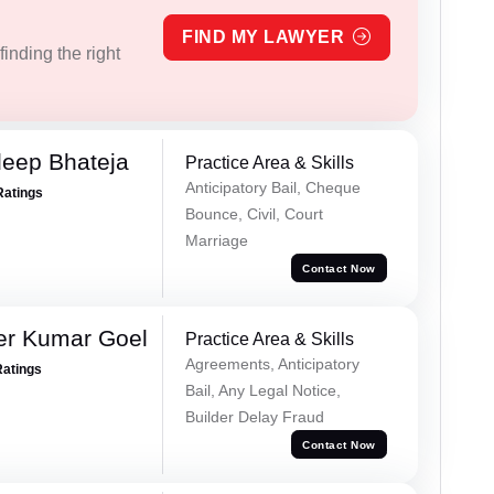
FIND MY LAWYER
inding the right
eep Bhateja
Practice Area & Skills
Anticipatory Bail, Cheque
Ratings
Bounce, Civil, Court
Marriage
Contact Now
er Kumar Goel
Practice Area & Skills
Agreements, Anticipatory
Ratings
Bail, Any Legal Notice,
Builder Delay Fraud
Contact Now