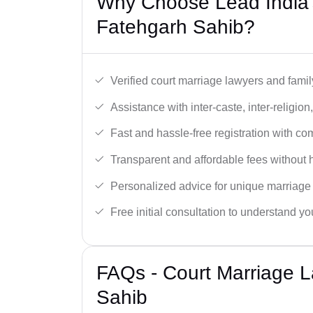
Why Choose Lead India’
Fatehgarh Sahib?
Verified court marriage lawyers and famil
Assistance with inter-caste, inter-religio
Fast and hassle-free registration with c
Transparent and affordable fees without 
Personalized advice for unique marriage
Free initial consultation to understand yo
FAQs - Court Marriage 
Sahib