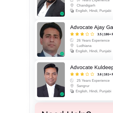
Chandigarh
English, Hindi, Punjabi
Advocate Ajay Ga
3.5 | 186+ 
26 Years Experience
Ludhiana
English, Hindi, Punjabi
Advocate Kuldeep
3.6 | 161+ 
25 Years Experience
Sangrur
English, Hindi, Punjabi