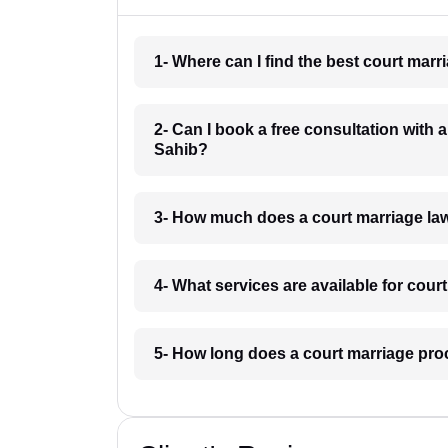
1- Where can I find the best court mar
2- Can I book a free consultation with
Sahib?
3- How much does a court marriage la
4- What services are available for cou
5- How long does a court marriage pro