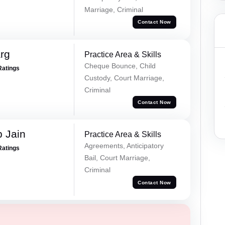
Marriage, Criminal
Contact Now
rg
Practice Area & Skills
Cheque Bounce, Child
Ratings
Custody, Court Marriage,
Criminal
Contact Now
 Jain
Practice Area & Skills
Agreements, Anticipatory
Ratings
Bail, Court Marriage,
Criminal
Contact Now