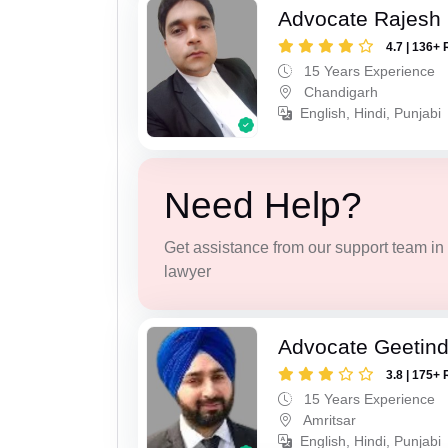
Advocate Rajesh 
4.7 | 136+ 
15 Years Experience
Chandigarh
English, Hindi, Punjabi
Need Help?
Get assistance from our support team in f
lawyer
Advocate Geetind
3.8 | 175+ 
15 Years Experience
Amritsar
English, Hindi, Punjabi