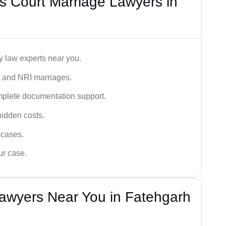
s Court Marriage Lawyers in
y law experts near you.
n, and NRI marriages.
omplete documentation support.
hidden costs.
 cases.
ur case.
Lawyers Near You in Fatehgarh