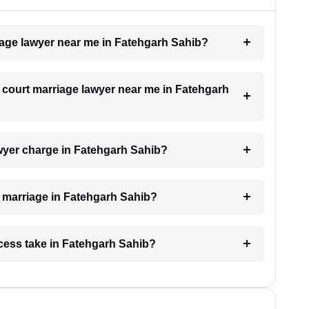
riage lawyer near me in Fatehgarh Sahib?
 a court marriage lawyer near me in Fatehgarh
wyer charge in Fatehgarh Sahib?
rt marriage in Fatehgarh Sahib?
cess take in Fatehgarh Sahib?