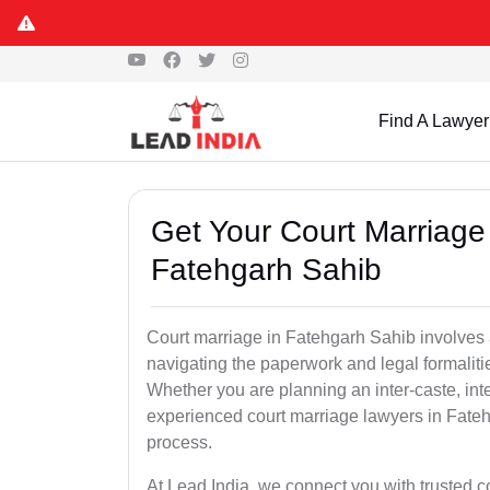
Find A Lawyer
Get Your Court Marriage 
Fatehgarh Sahib
Court marriage in Fatehgarh Sahib involves 
navigating the paperwork and legal formaliti
Whether you are planning an inter-caste, int
experienced court marriage lawyers in Fate
process.
At Lead India, we connect you with trusted 