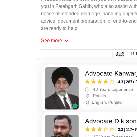
you in Fatehgarh Sahib, who also assist with r
notice of intended marriage, handling object
advice, document preparation, or end-to-end s
are ready to help.
See
more
111
Advocate Kanwarji
4.3 | 287+ 
43 Years Experience
Patiala
English, Punjabi
Advocate D.k.son
3.3 | 117+ 
37 Years Experience