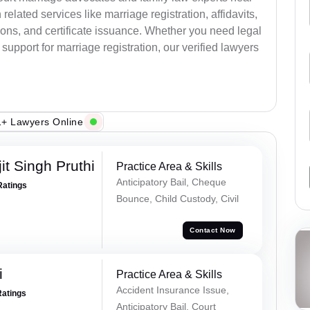
elated services like marriage registration, affidavits,
ions, and certificate issuance. Whether you need legal
upport for marriage registration, our verified lawyers
+ Lawyers Online
t Singh Pruthi
Practice Area & Skills
Anticipatory Bail, Cheque
Ratings
Bounce, Child Custody, Civil
Contact Now
i
Practice Area & Skills
Accident Insurance Issue,
Ratings
Anticipatory Bail, Court