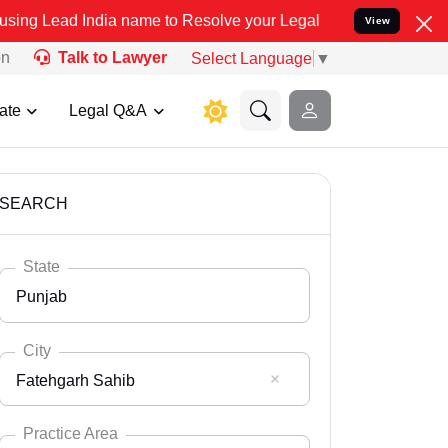
a name to Resolve your Legal cases Specially to Unfreeze your Ban
View
on
Talk to Lawyer
Select Language
▼
ate
Legal Q&A
SEARCH
State
Punjab
City
Fatehgarh Sahib
Select State
Andaman Nicobar
Practice Area