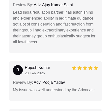
Review By:
Adv. Ajay Kumar Saini
Lead India regulation partner ,has astonishing
and experienced ability in legitimate guidance .I
got alot of consideration and fast reaction from
their group I had extraordinary experience and
their attorney group enthusiastically suggest for
all lawfulness.
Rajesh Kumar
R
28 Feb 2026
Review By:
Adv. Pooja Yadav
My issue was well understood by the Advocate.