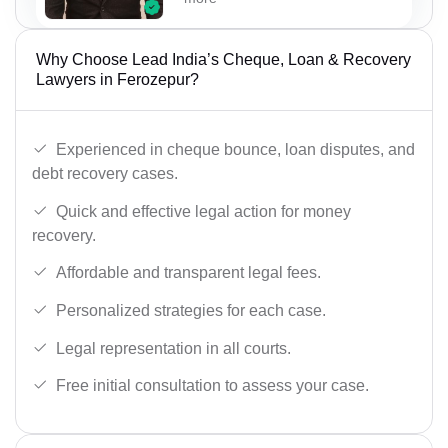
Why Choose Lead India’s Cheque, Loan & Recovery
Lawyers in Ferozepur?
Experienced in cheque bounce, loan disputes, and
debt recovery cases.
Quick and effective legal action for money
recovery.
Affordable and transparent legal fees.
Personalized strategies for each case.
Legal representation in all courts.
Free initial consultation to assess your case.