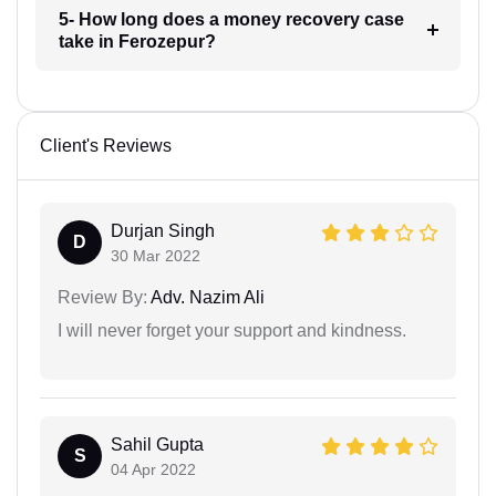
5- How long does a money recovery case
take in Ferozepur?
Client's Reviews
Durjan Singh
D
30 Mar 2022
Review By:
Adv. Nazim Ali
I will never forget your support and kindness.
Sahil Gupta
S
04 Apr 2022