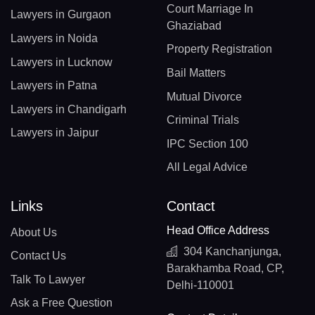
Court Marriage In
Lawyers in Gurgaon
Ghaziabad
Lawyers in Noida
Property Registration
Lawyers in Lucknow
Bail Matters
Lawyers in Patna
Mutual Divorce
Lawyers in Chandigarh
Criminal Trials
Lawyers in Jaipur
IPC Section 100
All Legal Advice
Links
Contact
Head Office Address
About Us
304 Kanchanjunga,
Contact Us
Barakhamba Road, CP,
Talk To Lawyer
Delhi-110001
Ask a Free Question