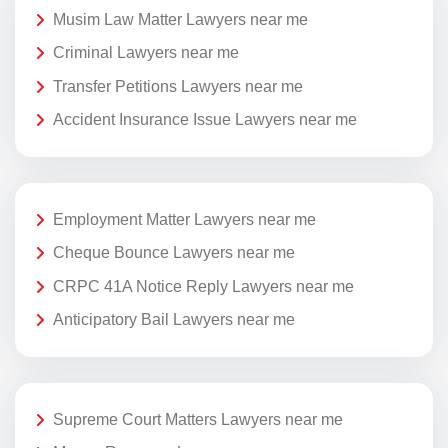
Musim Law Matter Lawyers near me
Criminal Lawyers near me
Transfer Petitions Lawyers near me
Accident Insurance Issue Lawyers near me
Employment Matter Lawyers near me
Cheque Bounce Lawyers near me
CRPC 41A Notice Reply Lawyers near me
Anticipatory Bail Lawyers near me
Supreme Court Matters Lawyers near me