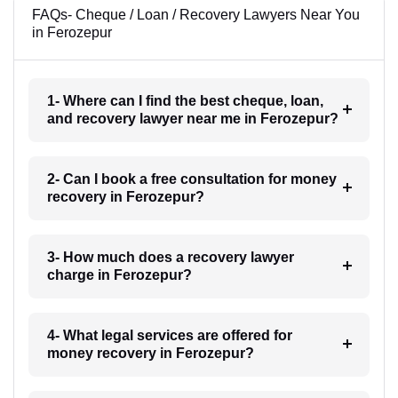
FAQs- Cheque / Loan / Recovery Lawyers Near You
in Ferozepur
1- Where can I find the best cheque, loan,
and recovery lawyer near me in Ferozepur?
2- Can I book a free consultation for money
recovery in Ferozepur?
3- How much does a recovery lawyer
charge in Ferozepur?
4- What legal services are offered for
money recovery in Ferozepur?