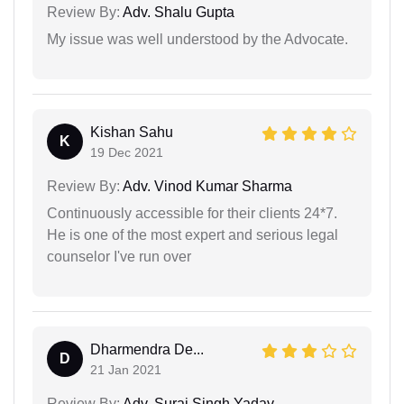
Review By:
Adv. Shalu Gupta
My issue was well understood by the Advocate.
Kishan Sahu
K
19 Dec 2021
Review By:
Adv. Vinod Kumar Sharma
Continuously accessible for their clients 24*7.
He is one of the most expert and serious legal
counselor I've run over
Dharmendra De...
D
21 Jan 2021
Review By:
Adv. Suraj Singh Yadav