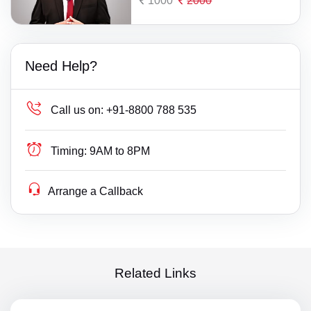
1000
2000
Need Help?
Call us on:
+91-8800 788 535
Timing:
9AM to 8PM
Arrange a Callback
Related Links