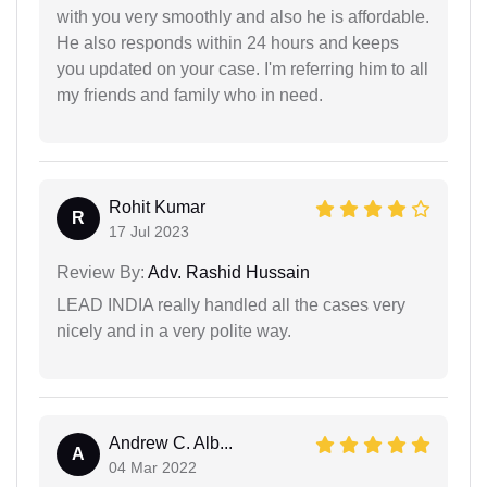
with you very smoothly and also he is affordable.
He also responds within 24 hours and keeps
you updated on your case. I'm referring him to all
my friends and family who in need.
Rohit Kumar
R
17 Jul 2023
Review By:
Adv. Rashid Hussain
LEAD INDIA really handled all the cases very
nicely and in a very polite way.
Andrew C. Alb...
A
04 Mar 2022