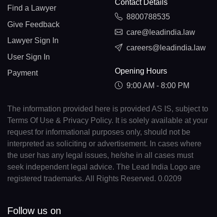
Contact Details
Find a Lawyer
8800788535
Give Feedback
care@leadindia.law
Lawyer Sign In
careers@leadindia.law
User Sign In
Opening Hours
Payment
9:00 AM - 8:00 PM
The information provided here is provided AS IS, subject to
Terms Of Use & Privacy Policy. It is solely available at your
request for informational purposes only, should not be
interpreted as soliciting or advertisement. In cases where
the user has any legal issues, he/she in all cases must
seek independent legal advice. The Lead India Logo are
registered trademarks. All Rights Reserved. 0.0209
Follow us on