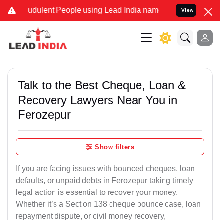
udulent People using Lead India name to Resolve your Legal cases S
View
Talk to the Best Cheque, Loan &
Recovery Lawyers Near You in
Ferozepur
Show filters
If you are facing issues with bounced cheques, loan
defaults, or unpaid debts in Ferozepur taking timely
legal action is essential to recover your money.
Whether it’s a Section 138 cheque bounce case, loan
repayment dispute, or civil money recovery,