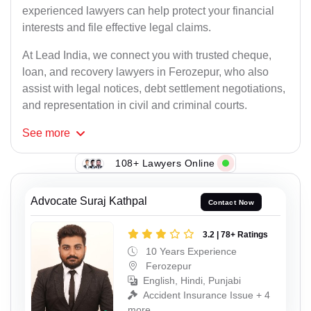
experienced lawyers can help protect your financial
interests and file effective legal claims.
At Lead India, we connect you with trusted cheque,
loan, and recovery lawyers in Ferozepur, who also
assist with legal notices, debt settlement negotiations,
and representation in civil and criminal courts.
See
more
108+ Lawyers Online
Advocate Suraj Kathpal
Contact Now
3.2 | 78+ Ratings
10 Years Experience
Ferozepur
English, Hindi, Punjabi
Accident Insurance Issue + 4
more