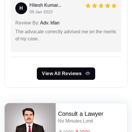
Hitesh Kumar...
H
09 Jan 2022
Review By:
Adv. Irfan
The advocate correctly advised me on the merits
of my case.
View All Reviews
Consult a Lawyer
No Minutes Limit