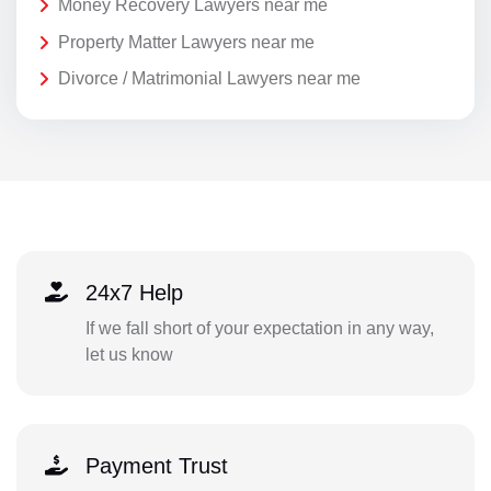
Money Recovery Lawyers near me
Property Matter Lawyers near me
Divorce / Matrimonial Lawyers near me
24x7 Help
If we fall short of your expectation in any way,
let us know
Payment Trust