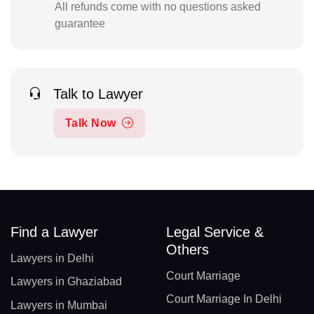
All refunds come with no questions asked
guarantee
Talk to Lawyer
Talk Now
Find a Lawyer
Legal Service &
Others
Lawyers in Delhi
Court Marriage
Lawyers in Ghaziabad
Court Marriage In Delhi
Lawyers in Mumbai