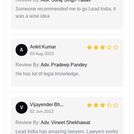
Someone recommended me to go Lead India, it
was a wise idea
Ankit Kumar
A
03 Aug 2023
Review By:
Adv. Pradeep Pandey
He has lot of legal knowledge.
Vijayender Bh...
V
02 Jun 2022
Review By:
Adv. Vineet Shekhawat
Lead India has amazing lawyers. Lawyers works