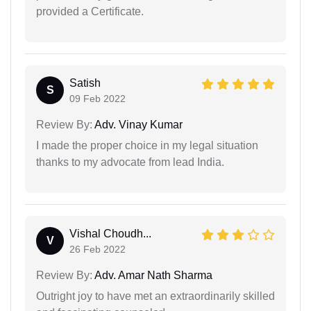
provided a Certificate.
Satish
S
09 Feb 2022
Review By:
Adv. Vinay Kumar
I made the proper choice in my legal situation
thanks to my advocate from lead India.
Vishal Choudh...
V
26 Feb 2022
Review By:
Adv. Amar Nath Sharma
Outright joy to have met an extraordinarily skilled