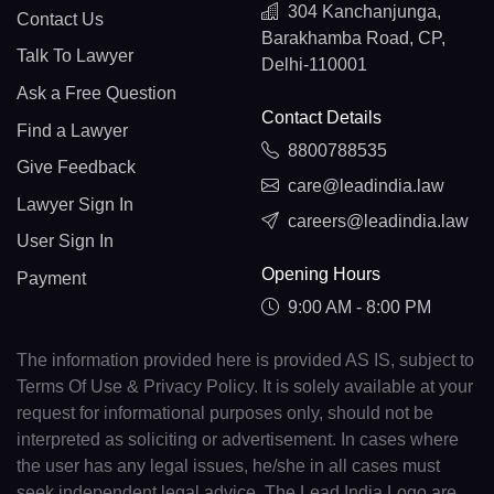
304 Kanchanjunga,
Contact Us
Barakhamba Road, CP,
Talk To Lawyer
Delhi-110001
Ask a Free Question
Contact Details
Find a Lawyer
8800788535
Give Feedback
care@leadindia.law
Lawyer Sign In
careers@leadindia.law
User Sign In
Opening Hours
Payment
9:00 AM - 8:00 PM
The information provided here is provided AS IS, subject to
Terms Of Use & Privacy Policy. It is solely available at your
request for informational purposes only, should not be
interpreted as soliciting or advertisement. In cases where
the user has any legal issues, he/she in all cases must
seek independent legal advice. The Lead India Logo are