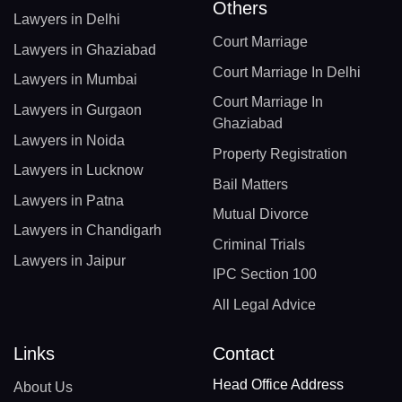
Others
Lawyers in Delhi
Court Marriage
Lawyers in Ghaziabad
Court Marriage In Delhi
Lawyers in Mumbai
Court Marriage In
Lawyers in Gurgaon
Ghaziabad
Lawyers in Noida
Property Registration
Lawyers in Lucknow
Bail Matters
Lawyers in Patna
Mutual Divorce
Lawyers in Chandigarh
Criminal Trials
Lawyers in Jaipur
IPC Section 100
All Legal Advice
Links
Contact
Head Office Address
About Us