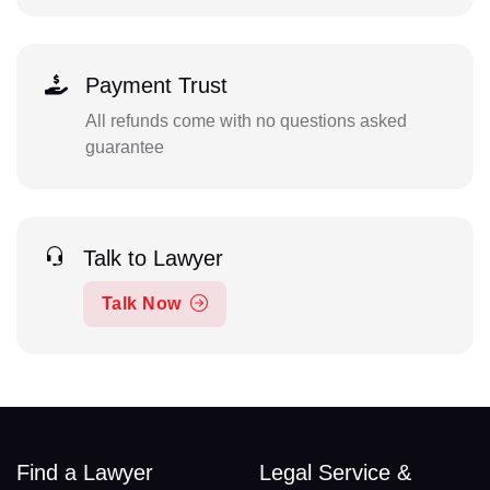
Payment Trust
All refunds come with no questions asked
guarantee
Talk to Lawyer
Talk Now
Find a Lawyer
Legal Service &