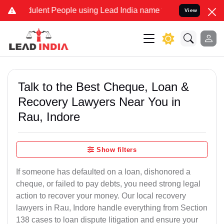
lent People using Lead India name to Resolve your Legal cases Spec
View
Talk to the Best Cheque, Loan &
Recovery Lawyers Near You in
Rau, Indore
Show filters
If someone has defaulted on a loan, dishonored a
cheque, or failed to pay debts, you need strong legal
action to recover your money. Our local recovery
lawyers in Rau, Indore handle everything from Section
138 cases to loan dispute litigation and ensure your