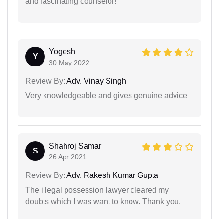
and fascinating counselor!
Yogesh
Y
30 May 2022
Review By:
Adv. Vinay Singh
Very knowledgeable and gives genuine advice
Shahroj Samar
S
26 Apr 2021
Review By:
Adv. Rakesh Kumar Gupta
The illegal possession lawyer cleared my
doubts which I was want to know. Thank you.