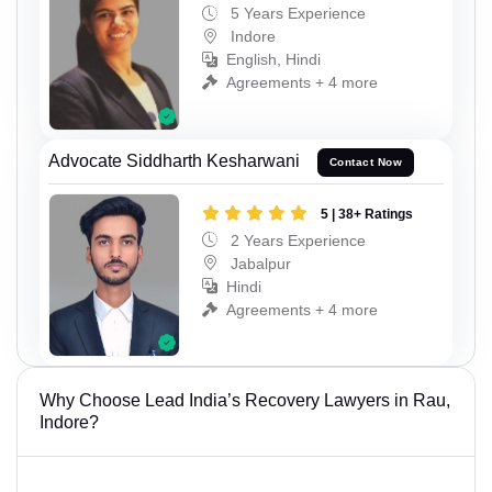
5 Years Experience
Indore
English, Hindi
Agreements + 4 more
Advocate Siddharth Kesharwani
Contact Now
5 | 38+ Ratings
2 Years Experience
Jabalpur
Hindi
Agreements + 4 more
Why Choose Lead India’s Recovery Lawyers in Rau,
Indore?