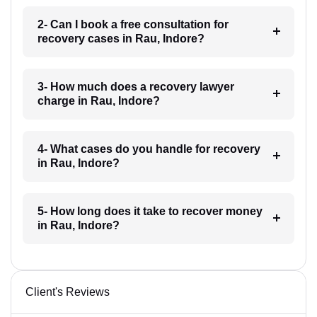
2- Can I book a free consultation for
recovery cases in Rau, Indore?
3- How much does a recovery lawyer
charge in Rau, Indore?
4- What cases do you handle for recovery
in Rau, Indore?
5- How long does it take to recover money
in Rau, Indore?
Client's Reviews