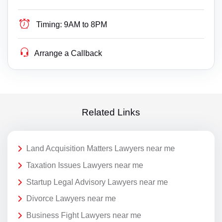
Timing:
9AM to 8PM
Arrange a Callback
Related Links
Land Acquisition Matters Lawyers near me
Taxation Issues Lawyers near me
Startup Legal Advisory Lawyers near me
Divorce Lawyers near me
Business Fight Lawyers near me