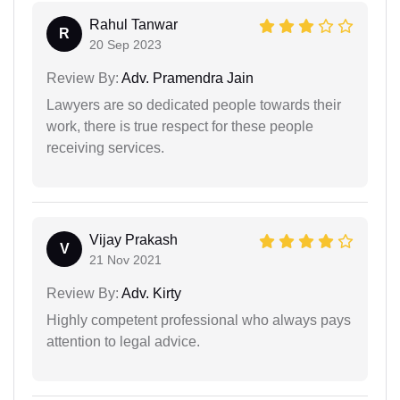
Rahul Tanwar
R
20 Sep 2023
Review By:
Adv. Pramendra Jain
Lawyers are so dedicated people towards their
work, there is true respect for these people
receiving services.
Vijay Prakash
V
21 Nov 2021
Review By:
Adv. Kirty
Highly competent professional who always pays
attention to legal advice.