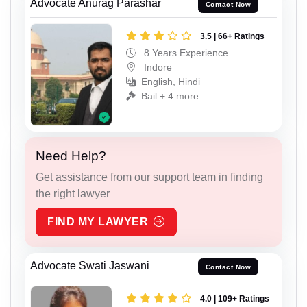
Advocate Anurag Parashar
Contact Now
3.5 | 66+ Ratings
8 Years Experience
Indore
English, Hindi
Bail + 4 more
Need Help?
Get assistance from our support team in finding
the right lawyer
FIND MY LAWYER
Advocate Swati Jaswani
Contact Now
4.0 | 109+ Ratings