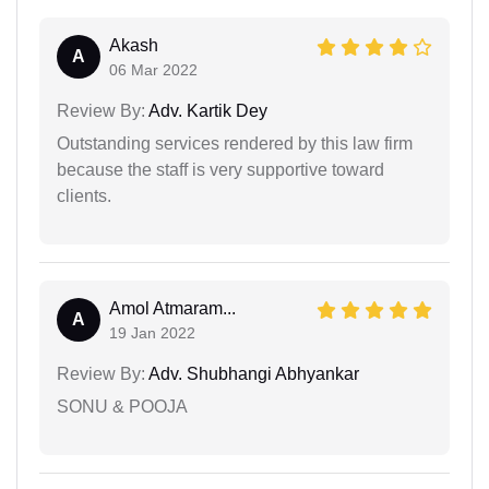
Akash
A
06 Mar 2022
Review By:
Adv. Kartik Dey
Outstanding services rendered by this law firm
because the staff is very supportive toward
clients.
Amol Atmaram...
A
19 Jan 2022
Review By:
Adv. Shubhangi Abhyankar
SONU & POOJA