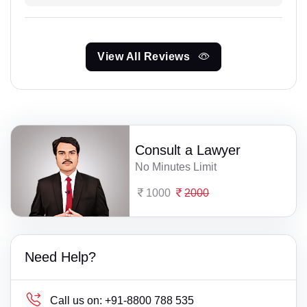
View All Reviews
Consult a Lawyer
No Minutes Limit
1000
2000
Need Help?
Call us on:
+91-8800 788 535