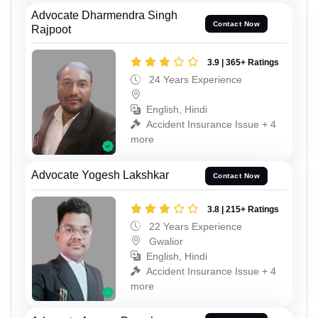
Advocate Dharmendra Singh
Contact Now
Rajpoot
3.9 | 365+ Ratings
24 Years Experience
English, Hindi
Accident Insurance Issue + 4
more
Advocate Yogesh Lakshkar
Contact Now
3.8 | 215+ Ratings
22 Years Experience
Gwalior
English, Hindi
Accident Insurance Issue + 4
more