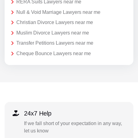
RERA Suits Lawyers near me
Null & Void Marriage Lawyers near me
Christian Divorce Lawyers near me
Muslim Divorce Lawyers near me
Transfer Petitions Lawyers near me
Cheque Bounce Lawyers near me
24x7 Help
If we fall short of your expectation in any way,
let us know