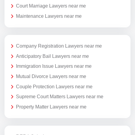
Court Marriage Lawyers near me
Maintenance Lawyers near me
Company Registration Lawyers near me
Anticipatory Bail Lawyers near me
Immigration Issue Lawyers near me
Mutual Divorce Lawyers near me
Couple Protection Lawyers near me
Supreme Court Matters Lawyers near me
Property Matter Lawyers near me