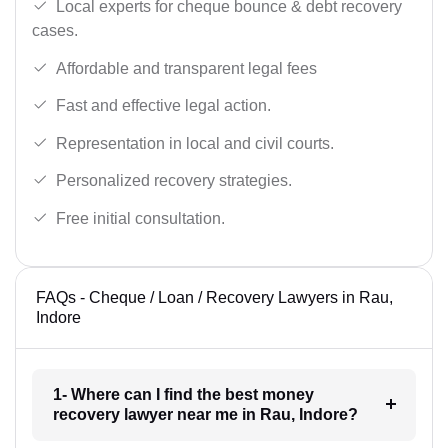
Local experts for cheque bounce & debt recovery
cases.
Affordable and transparent legal fees
Fast and effective legal action.
Representation in local and civil courts.
Personalized recovery strategies.
Free initial consultation.
FAQs - Cheque / Loan / Recovery Lawyers in Rau,
Indore
1- Where can I find the best money
recovery lawyer near me in Rau, Indore?