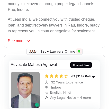
money is recovered through proper legal channels
Rau, Indore.
At Lead India, we connect you with trusted cheque,
loan, and debt recovery lawyers in Rau, Indore, ready
to represent you in court or negotiate for settlement.
See
more
125+ Lawyers Online
Advocate Mahesh Agrawal
Contact Now
4.2 | 318+ Ratings
32 Years Experience
Indore
English, Hindi
Any Legal Notice + 4 more