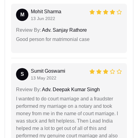
Mohit Sharma
M
13 Jun 2022
Review By:
Adv. Sanjay Rathore
Good person for matrimonial case
Sumit Goswami
S
13 May 2022
Review By:
Adv. Deepak Kumar Singh
I wanted to do court marriage and a fraudster
performed my marriage on a notary and took
money from me in the name of court marriage. I
was stuck and felt helpless. Then Lead India
helped me a lot to get out of all of this and
performed my genuine court marriage and also