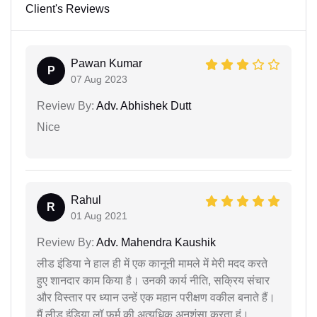
Client's Reviews
Pawan Kumar
P
07 Aug 2023
Review By:
Adv. Abhishek Dutt
Nice
Rahul
R
01 Aug 2021
Review By:
Adv. Mahendra Kaushik
लीड इंडिया ने हाल ही में एक कानूनी मामले में मेरी मदद करते
हुए शानदार काम किया है। उनकी कार्य नीति, सक्रिय संचार
और विस्तार पर ध्यान उन्हें एक महान परीक्षण वकील बनाते हैं।
मैं लीड इंडिया लॉ फर्म की अत्यधिक अनुशंसा करता हूं।