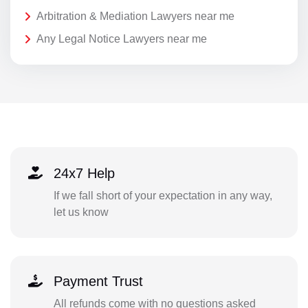
Arbitration & Mediation Lawyers near me
Any Legal Notice Lawyers near me
24x7 Help
If we fall short of your expectation in any way,
let us know
Payment Trust
All refunds come with no questions asked