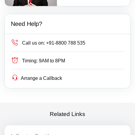
Need Help?
Call us on:
+91-8800 788 535
Timing:
9AM to 8PM
Arrange a Callback
Related Links