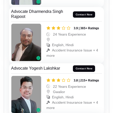
Advocate Dharmendra Singh
Contact Now
Rajpoot
3.9 | 365+ Ratings
24 Years Experience
English, Hindi
Accident Insurance Issue + 4
more
Advocate Yogesh Lakshkar
Contact Now
3.8 | 215+ Ratings
22 Years Experience
Gwalior
English, Hindi
Accident Insurance Issue + 4
more