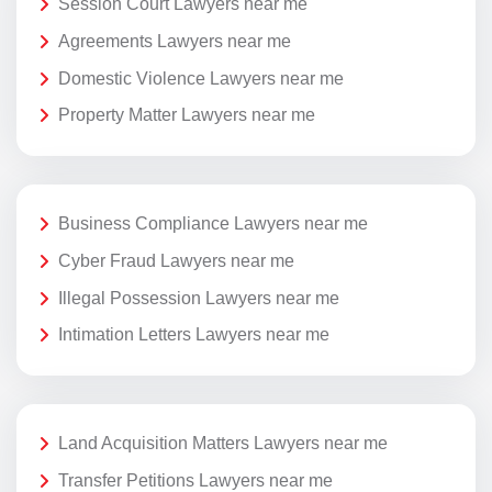
Session Court Lawyers near me
Agreements Lawyers near me
Domestic Violence Lawyers near me
Property Matter Lawyers near me
Business Compliance Lawyers near me
Cyber Fraud Lawyers near me
Illegal Possession Lawyers near me
Intimation Letters Lawyers near me
Land Acquisition Matters Lawyers near me
Transfer Petitions Lawyers near me