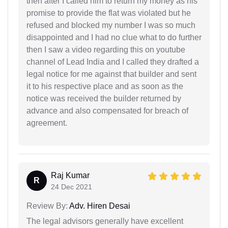
then after I called him to return my money as his
promise to provide the flat was violated but he
refused and blocked my number I was so much
disappointed and I had no clue what to do further
then I saw a video regarding this on youtube
channel of Lead India and I called they drafted a
legal notice for me against that builder and sent
it to his respective place and as soon as the
notice was received the builder returned by
advance and also compensated for breach of
agreement.
Raj Kumar
R
24 Dec 2021
Review By:
Adv. Hiren Desai
The legal advisors generally have excellent