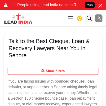
People using Lead India name to Resolve your Legal cases Specially
View
Talk to the Best Cheque, Loan &
Recovery Lawyers Near You in
Sehore
Show filters
If you are facing issues with bounced cheques, loan
defaults, or unpaid debts in Sehore taking timely legal
action is essential to recover your money. Whether it’s
a Section 138 cheque bounce case, loan repayment
dispute, or civil money recovery, experienced lawyers