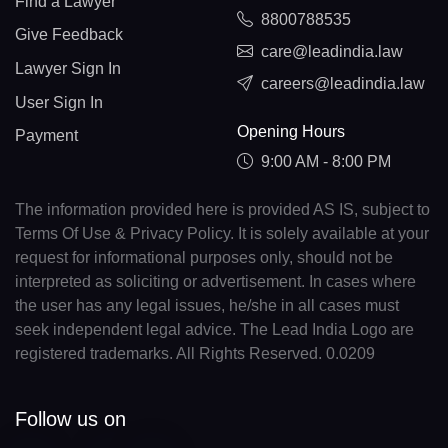
Find a Lawyer
8800788535
Give Feedback
care@leadindia.law
Lawyer Sign In
careers@leadindia.law
User Sign In
Opening Hours
Payment
9:00 AM - 8:00 PM
The information provided here is provided AS IS, subject to
Terms Of Use & Privacy Policy. It is solely available at your
request for informational purposes only, should not be
interpreted as soliciting or advertisement. In cases where
the user has any legal issues, he/she in all cases must
seek independent legal advice. The Lead India Logo are
registered trademarks. All Rights Reserved. 0.0209
Follow us on