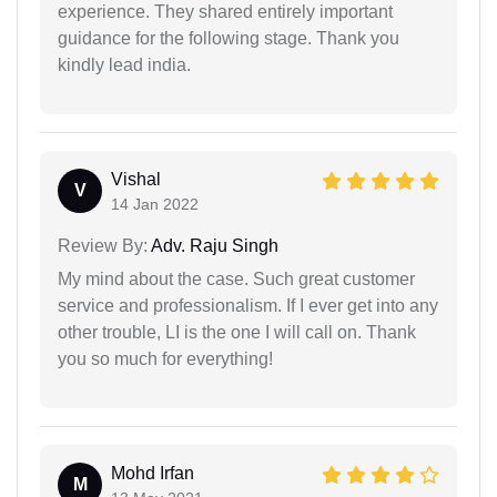
experience. They shared entirely important
guidance for the following stage. Thank you
kindly lead india.
Vishal
V
14 Jan 2022
Review By:
Adv. Raju Singh
My mind about the case. Such great customer
service and professionalism. If I ever get into any
other trouble, LI is the one I will call on. Thank
you so much for everything!
Mohd Irfan
M