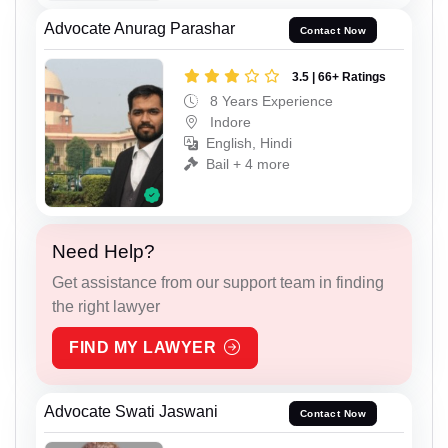
Advocate Anurag Parashar
Contact Now
3.5 | 66+ Ratings
8 Years Experience
Indore
English, Hindi
Bail + 4 more
Need Help?
Get assistance from our support team in finding
the right lawyer
FIND MY LAWYER
Advocate Swati Jaswani
Contact Now