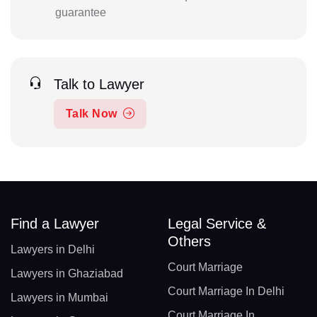
guarantee
Talk to Lawyer
Talk Now
Find a Lawyer
Legal Service &
Others
Lawyers in Delhi
Court Marriage
Lawyers in Ghaziabad
Court Marriage In Delhi
Lawyers in Mumbai
Court Marriage In