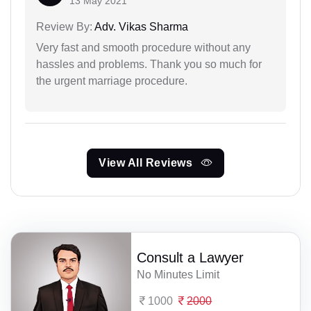
13 May 2021
Review By:
Adv. Vikas Sharma
Very fast and smooth procedure without any
hassles and problems. Thank you so much for
the urgent marriage procedure.
View All Reviews
Consult a Lawyer
No Minutes Limit
1000
2000