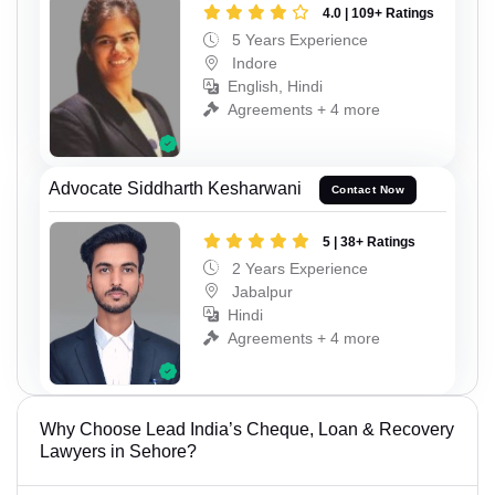
4.0 | 109+ Ratings
5 Years Experience
Indore
English, Hindi
Agreements + 4 more
Advocate Siddharth Kesharwani
Contact Now
5 | 38+ Ratings
2 Years Experience
Jabalpur
Hindi
Agreements + 4 more
Why Choose Lead India’s Cheque, Loan & Recovery
Lawyers in Sehore?