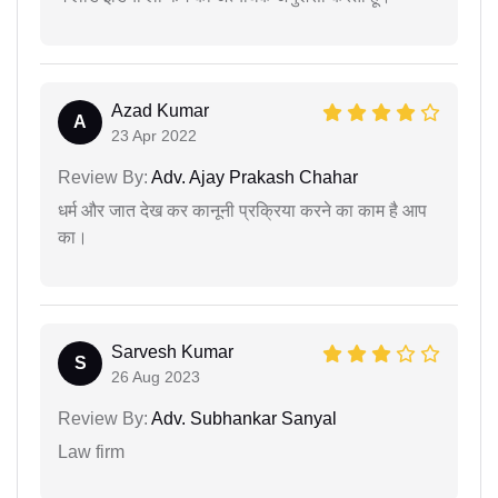
Azad Kumar
A
23 Apr 2022
Review By:
Adv. Ajay Prakash Chahar
धर्म और जात देख कर कानूनी प्रक्रिया करने का काम है आप
का।
Sarvesh Kumar
S
26 Aug 2023
Review By:
Adv. Subhankar Sanyal
Law firm