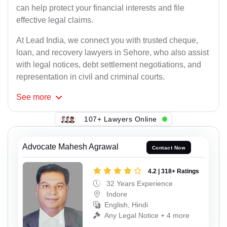
can help protect your financial interests and file
effective legal claims.
At Lead India, we connect you with trusted cheque,
loan, and recovery lawyers in Sehore, who also assist
with legal notices, debt settlement negotiations, and
representation in civil and criminal courts.
See
more
107+ Lawyers Online
Advocate Mahesh Agrawal
Contact Now
4.2 | 318+ Ratings
32 Years Experience
Indore
English, Hindi
Any Legal Notice + 4 more