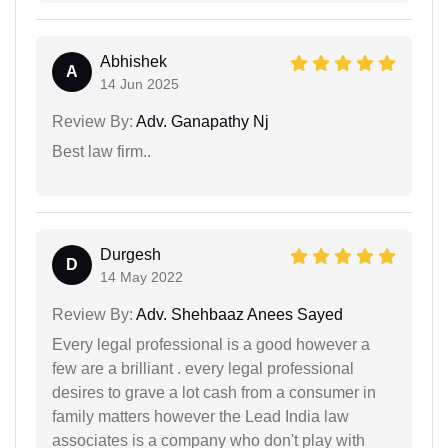
Abhishek
A
14 Jun 2025
Review By:
Adv. Ganapathy Nj
Best law firm..
Durgesh
D
14 May 2022
Review By:
Adv. Shehbaaz Anees Sayed
Every legal professional is a good however a
few are a brilliant . every legal professional
desires to grave a lot cash from a consumer in
family matters however the Lead India law
associates is a company who don't play with