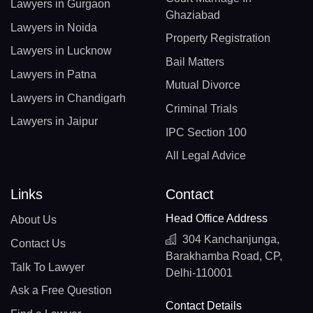
Lawyers in Gurgaon
Ghaziabad
Lawyers in Noida
Property Registration
Lawyers in Lucknow
Bail Matters
Lawyers in Patna
Mutual Divorce
Lawyers in Chandigarh
Criminal Trials
Lawyers in Jaipur
IPC Section 100
All Legal Advice
Links
Contact
Head Office Address
About Us
304 Kanchanjunga,
Contact Us
Barakhamba Road, CP,
Talk To Lawyer
Delhi-110001
Ask a Free Question
Contact Details