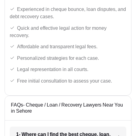
Experienced in cheque bounce, loan disputes, and
debt recovery cases.
Quick and effective legal action for money
recovery.
Affordable and transparent legal fees.
Personalized strategies for each case.
Legal representation in all courts.
Free initial consultation to assess your case.
FAQs- Cheque / Loan / Recovery Lawyers Near You
in Sehore
1- Where can I find the best cheque, loan,