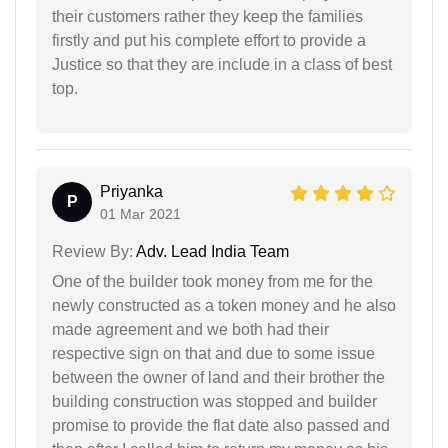
their customers rather they keep the families
firstly and put his complete effort to provide a
Justice so that they are include in a class of best
top.
Priyanka
P
01 Mar 2021
Review By:
Adv. Lead India Team
One of the builder took money from me for the
newly constructed as a token money and he also
made agreement and we both had their
respective sign on that and due to some issue
between the owner of land and their brother the
building construction was stopped and builder
promise to provide the flat date also passed and