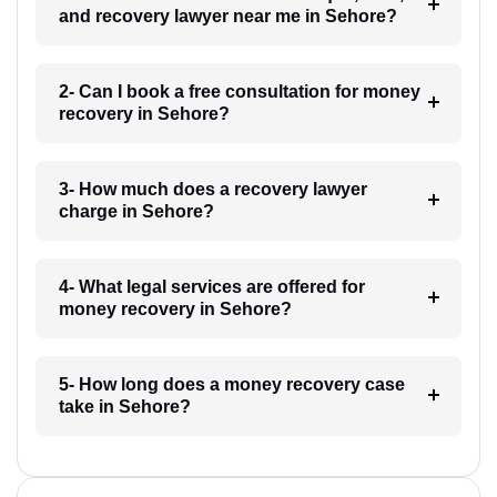
and recovery lawyer near me in Sehore?
2- Can I book a free consultation for money
recovery in Sehore?
3- How much does a recovery lawyer
charge in Sehore?
4- What legal services are offered for
money recovery in Sehore?
5- How long does a money recovery case
take in Sehore?