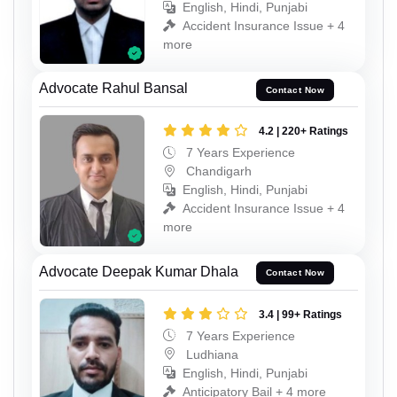
English, Hindi, Punjabi
Accident Insurance Issue + 4
more
Advocate Rahul Bansal
Contact Now
4.2 | 220+ Ratings
7 Years Experience
Chandigarh
English, Hindi, Punjabi
Accident Insurance Issue + 4
more
Advocate Deepak Kumar Dhala
Contact Now
3.4 | 99+ Ratings
7 Years Experience
Ludhiana
English, Hindi, Punjabi
Anticipatory Bail + 4 more