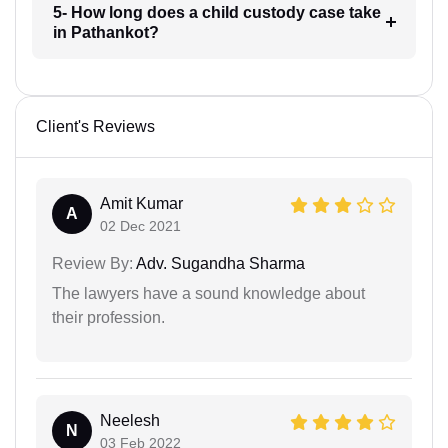
5- How long does a child custody case take
in Pathankot?
Client's Reviews
Amit Kumar
A
02 Dec 2021
Review By:
Adv. Sugandha Sharma
The lawyers have a sound knowledge about
their profession.
Neelesh
N
03 Feb 2022