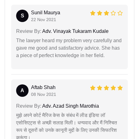
Sunil Maurya
S
22 Nov 2021
Review By:
Adv. Vinayak Tukaram Kudale
The lawyer heard my problem very carefully and
gave me good and satisfactory advice. She has
a piece of perfect knowledge in her field.
Aftab Shah
A
08 Nov 2021
Review By:
Adv. Azad Singh Marothia
मुझे अपने कोर्ट मैरिज केस के संबंध में लीड इंडिया लॉ
एसोसिएट्स से अच्छी सलाह मिली। धन्यवाद और मैं निश्चित
रूप से दूसरों को उनके कानूनी मुद्दों के लिए उनकी सिफारिश
करूंगा।