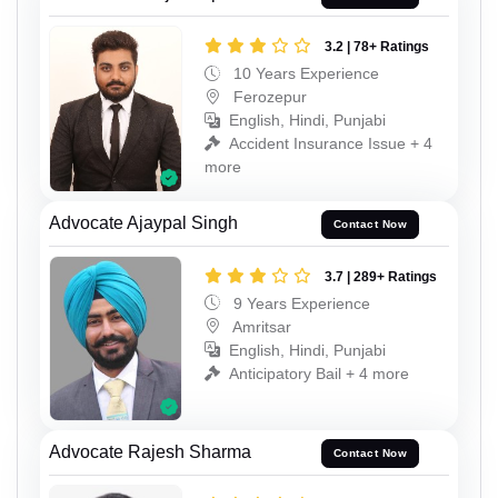
3.2 | 78+ Ratings
10 Years Experience
Ferozepur
English, Hindi, Punjabi
Accident Insurance Issue + 4
more
Advocate Ajaypal Singh
Contact Now
3.7 | 289+ Ratings
9 Years Experience
Amritsar
English, Hindi, Punjabi
Anticipatory Bail + 4 more
Advocate Rajesh Sharma
Contact Now