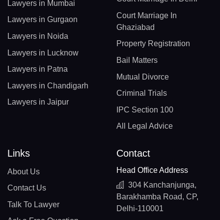
Lawyers in Mumbai
Court Marriage In
Lawyers in Gurgaon
Ghaziabad
Lawyers in Noida
Property Registration
Lawyers in Lucknow
Bail Matters
Lawyers in Patna
Mutual Divorce
Lawyers in Chandigarh
Criminal Trials
Lawyers in Jaipur
IPC Section 100
All Legal Advice
Links
Contact
Head Office Address
About Us
304 Kanchanjunga,
Contact Us
Barakhamba Road, CP,
Talk To Lawyer
Delhi-110001