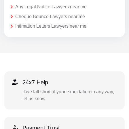
Any Legal Notice Lawyers near me
Cheque Bounce Lawyers near me
Intimation Letters Lawyers near me
24x7 Help
If we fall short of your expectation in any way,
let us know
Payment Trust