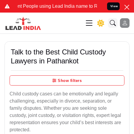
People using Lead India name to Resolve your Legal cases Speciall
View
Talk to the Best Child Custody
Lawyers in Pathankot
Show filters
Child custody cases can be emotionally and legally
challenging, especially in divorce, separation, or
family disputes. Whether you are seeking sole
custody, joint custody, or visitation rights, expert legal
representation ensures your child’s best interests are
protected.