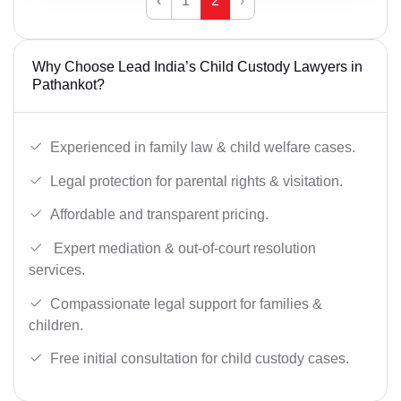
‹
1
2
›
Why Choose Lead India’s Child Custody Lawyers in
Pathankot?
Experienced in family law & child welfare cases.
Legal protection for parental rights & visitation.
Affordable and transparent pricing.
Expert mediation & out-of-court resolution
services.
Compassionate legal support for families &
children.
Free initial consultation for child custody cases.