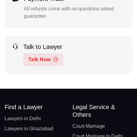
All refunds come with no questions asked
guarantee
Talk to Lawyer
Talk Now
Find a Lawyer
Legal Service &
Others
Lawyers in Delhi
Court Marriage
Lawyers in Ghaziabad
Court Marriage In Delhi