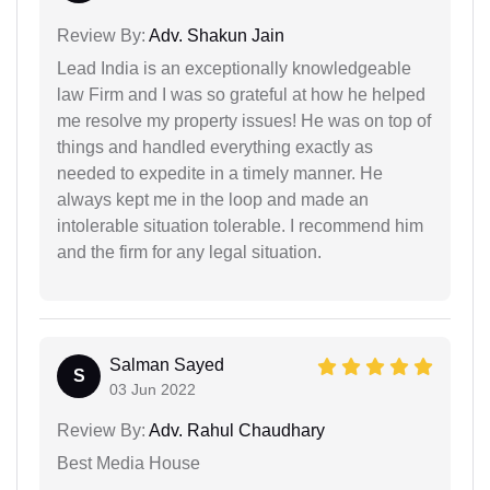
Review By:
Adv. Shakun Jain
Lead India is an exceptionally knowledgeable
law Firm and I was so grateful at how he helped
me resolve my property issues! He was on top of
things and handled everything exactly as
needed to expedite in a timely manner. He
always kept me in the loop and made an
intolerable situation tolerable. I recommend him
and the firm for any legal situation.
Salman Sayed
S
03 Jun 2022
Review By:
Adv. Rahul Chaudhary
Best Media House