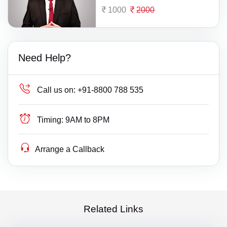
1000
2000
Need Help?
Call us on:
+91-8800 788 535
Timing:
9AM to 8PM
Arrange a Callback
Related Links