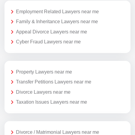
Employment Related Lawyers near me
Family & Inheritance Lawyers near me
Appeal Divorce Lawyers near me
Cyber Fraud Lawyers near me
Property Lawyers near me
Transfer Petitions Lawyers near me
Divorce Lawyers near me
Taxation Issues Lawyers near me
Divorce / Matrimonial Lawyers near me