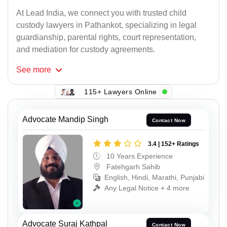
At Lead India, we connect you with trusted child
custody lawyers in Pathankot, specializing in legal
guardianship, parental rights, court representation,
and mediation for custody agreements.
See
more
115+ Lawyers Online
Advocate Mandip Singh
Contact Now
3.4 | 152+ Ratings
10 Years Experience
Fatehgarh Sahib
English, Hindi, Marathi, Punjabi
Any Legal Notice + 4 more
Advocate Suraj Kathpal
Contact Now