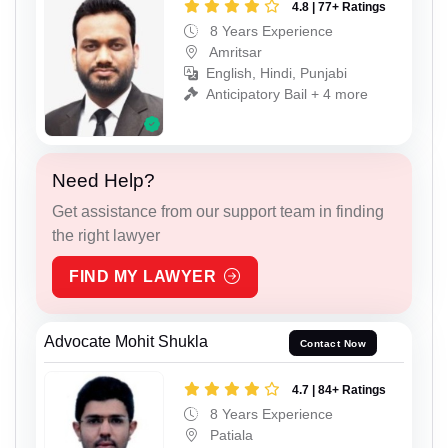
4.8 | 77+ Ratings
8 Years Experience
Amritsar
English, Hindi, Punjabi
Anticipatory Bail + 4 more
Need Help?
Get assistance from our support team in finding
the right lawyer
FIND MY LAWYER
Advocate Mohit Shukla
Contact Now
4.7 | 84+ Ratings
8 Years Experience
Patiala