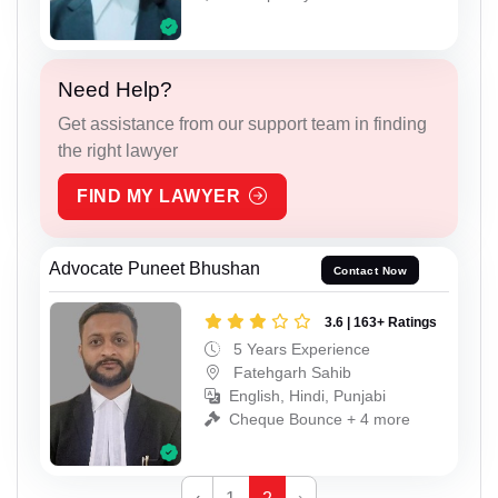
Need Help?
Get assistance from our support team in finding
the right lawyer
FIND MY LAWYER
Advocate Puneet Bhushan
Contact Now
3.6 | 163+ Ratings
5 Years Experience
Fatehgarh Sahib
English, Hindi, Punjabi
Cheque Bounce + 4 more