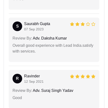
Saurabh Gupta
S
07 Sep 2023
Review By:
Adv. Daksha Kumar
Overall good experience with Lead India.satisfy
with services.
Ravinder
R
12 Sep 2021
Review By:
Adv. Suraj Singh Yadav
Good