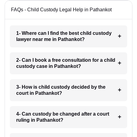
FAQs - Child Custody Legal Help in Pathankot
1- Where can I find the best child custody
lawyer near me in Pathankot?
2- Can I book a free consultation for a child
custody case in Pathankot?
3- How is child custody decided by the
court in Pathankot?
4- Can custody be changed after a court
ruling in Pathankot?