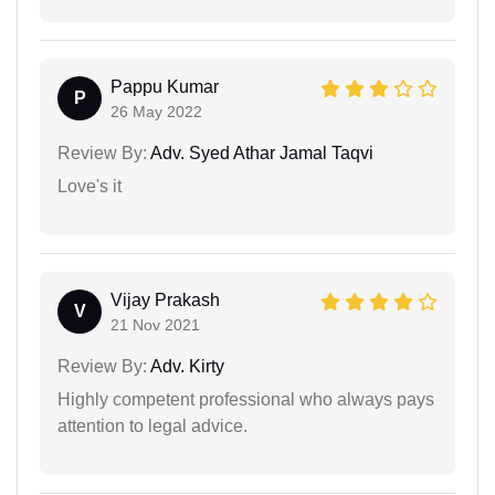
Pappu Kumar
P
26 May 2022
Review By:
Adv. Syed Athar Jamal Taqvi
Love's it
Vijay Prakash
V
21 Nov 2021
Review By:
Adv. Kirty
Highly competent professional who always pays
attention to legal advice.