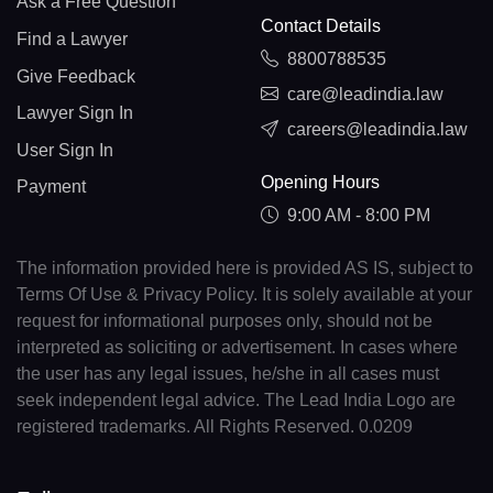
Ask a Free Question
Contact Details
Find a Lawyer
8800788535
Give Feedback
care@leadindia.law
Lawyer Sign In
careers@leadindia.law
User Sign In
Opening Hours
Payment
9:00 AM - 8:00 PM
The information provided here is provided AS IS, subject to
Terms Of Use & Privacy Policy. It is solely available at your
request for informational purposes only, should not be
interpreted as soliciting or advertisement. In cases where
the user has any legal issues, he/she in all cases must
seek independent legal advice. The Lead India Logo are
registered trademarks. All Rights Reserved. 0.0209