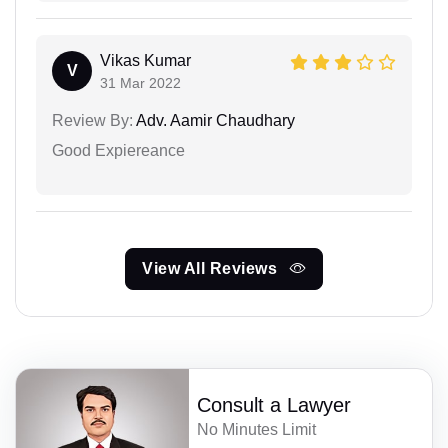
Vikas Kumar
V
31 Mar 2022
Review By:
Adv. Aamir Chaudhary
Good Expiereance
View All Reviews
Consult a Lawyer
No Minutes Limit