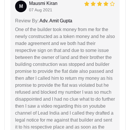
Mausmi Kiran
M
07 Aug 2021
Review By:
Adv. Amit Gupta
One of the builder took money from me for the
newly constructed as a token money and he also
made agreement and we both had their
respective sign on that and due to some issue
between the owner of land and their brother the
building construction was stopped and builder
promise to provide the flat date also passed and
then after I called him to return my money as his
promise to provide the flat was violated but he
refused and blocked my number I was so much
disappointed and I had no clue what to do further
then I saw a video regarding this on youtube
channel of Lead India and I called they drafted a
legal notice for me against that builder and sent
it to his respective place and as soon as the