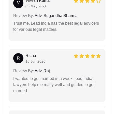
Vikesh Kumar
V
03 May 2021
Review By:
Adv. Sugandha Sharma
Trust me, Lead India has the best legal advicers
for various legal matters.
Richa
R
16 Jun 2026
Review By:
Adv. Raj
I wanted to get married in a week, lead india
lawyers help me really well and guided to get
married