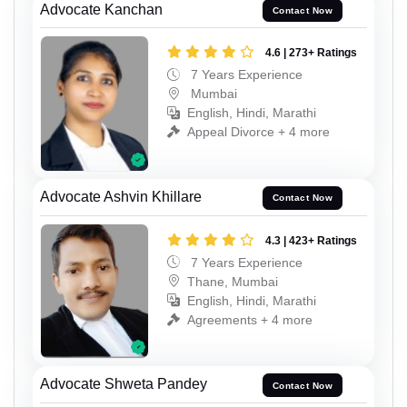
Advocate Kanchan
Contact Now
4.6 | 273+ Ratings
7 Years Experience
Mumbai
English, Hindi, Marathi
Appeal Divorce + 4 more
Advocate Ashvin Khillare
Contact Now
4.3 | 423+ Ratings
7 Years Experience
Thane, Mumbai
English, Hindi, Marathi
Agreements + 4 more
Advocate Shweta Pandey
Contact Now