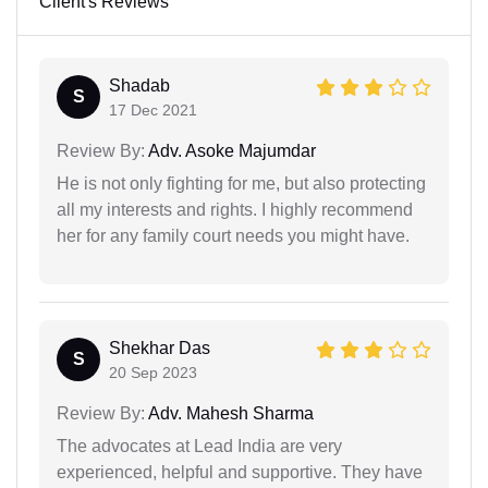
Client's Reviews
Shadab
S
17 Dec 2021
Review By:
Adv. Asoke Majumdar
He is not only fighting for me, but also protecting
all my interests and rights. I highly recommend
her for any family court needs you might have.
Shekhar Das
S
20 Sep 2023
Review By:
Adv. Mahesh Sharma
The advocates at Lead India are very
experienced, helpful and supportive. They have