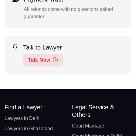
All refunds come with no questions asked
guarantee
Talk to Lawyer
Talk Now
Find a Lawyer
Legal Service &
Others
Lawyers in Delhi
Court Marriage
Lawyers in Ghaziabad