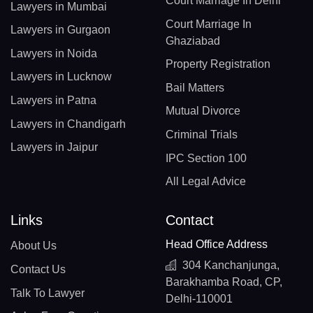
Court Marriage In Delhi
Lawyers in Mumbai
Court Marriage In
Lawyers in Gurgaon
Ghaziabad
Lawyers in Noida
Property Registration
Lawyers in Lucknow
Bail Matters
Lawyers in Patna
Mutual Divorce
Lawyers in Chandigarh
Criminal Trials
Lawyers in Jaipur
IPC Section 100
All Legal Advice
Links
Contact
Head Office Address
About Us
304 Kanchanjunga,
Contact Us
Barakhamba Road, CP,
Talk To Lawyer
Delhi-110001