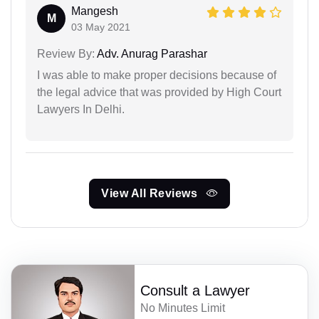
Mangesh
M
03 May 2021
Review By:
Adv. Anurag Parashar
I was able to make proper decisions because of
the legal advice that was provided by High Court
Lawyers In Delhi.
View All Reviews
Consult a Lawyer
No Minutes Limit