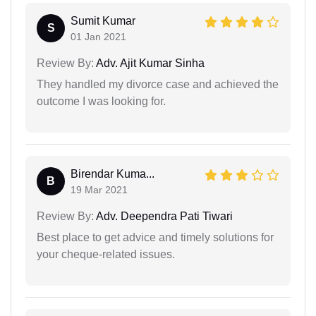
Sumit Kumar
S
01 Jan 2021
Review By:
Adv. Ajit Kumar Sinha
They handled my divorce case and achieved the
outcome I was looking for.
Birendar Kuma...
B
19 Mar 2021
Review By:
Adv. Deependra Pati Tiwari
Best place to get advice and timely solutions for
your cheque-related issues.