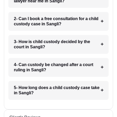
lawyer near me in Sangli?
2- Can I book a free consultation for a child
custody case in Sangli?
3- How is child custody decided by the
court in Sangli?
4- Can custody be changed after a court
ruling in Sangli?
5- How long does a child custody case take
in Sangli?