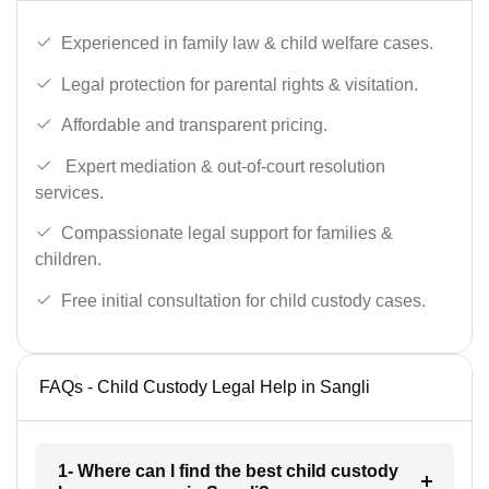
Experienced in family law & child welfare cases.
Legal protection for parental rights & visitation.
Affordable and transparent pricing.
Expert mediation & out-of-court resolution
services.
Compassionate legal support for families &
children.
Free initial consultation for child custody cases.
FAQs - Child Custody Legal Help in Sangli
1- Where can I find the best child custody