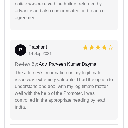
notice was received the builder returned by
advance and also compensated for breach of
agreement.
Prashant
P
14 Sep 2021
Review By:
Adv. Parveen Kumar Dayma
The attorney's information on my legitimate
issue was extremely valuable. I had the option to
understand and deal with my legitimate matter
well with the help of the Promoter. I was
controlled in the appropriate heading by lead
india.