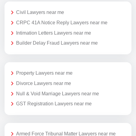
Civil Lawyers near me
CRPC 41A Notice Reply Lawyers near me
Intimation Letters Lawyers near me
Builder Delay Fraud Lawyers near me
Property Lawyers near me
Divorce Lawyers near me
Null & Void Marriage Lawyers near me
GST Registration Lawyers near me
Armed Force Tribunal Matter Lawyers near me