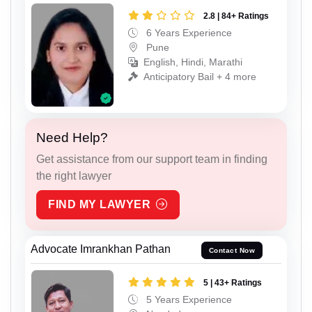
2.8 | 84+ Ratings
6 Years Experience
Pune
English, Hindi, Marathi
Anticipatory Bail + 4 more
Need Help?
Get assistance from our support team in finding
the right lawyer
FIND MY LAWYER
Advocate Imrankhan Pathan
Contact Now
5 | 43+ Ratings
5 Years Experience