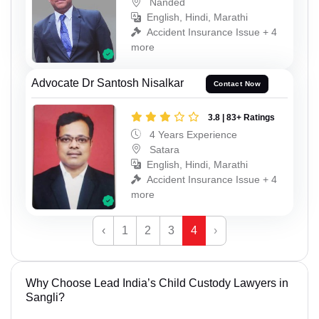
Nanded
English, Hindi, Marathi
Accident Insurance Issue + 4
more
Advocate Dr Santosh Nisalkar
Contact Now
3.8 | 83+ Ratings
4 Years Experience
Satara
English, Hindi, Marathi
Accident Insurance Issue + 4
more
‹
1
2
3
4
›
Why Choose Lead India’s Child Custody Lawyers in
Sangli?