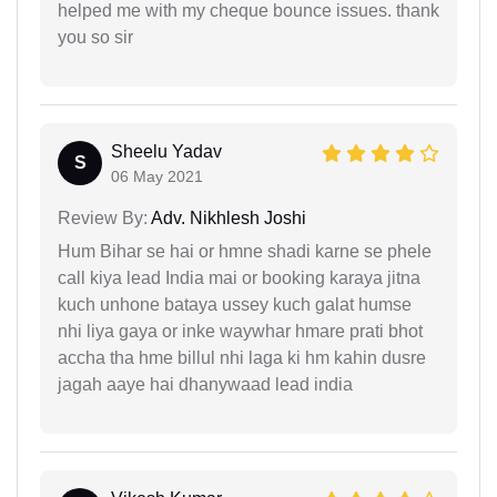
helped me with my cheque bounce issues. thank
you so sir
Sheelu Yadav
S
06 May 2021
Review By:
Adv. Nikhlesh Joshi
Hum Bihar se hai or hmne shadi karne se phele
call kiya lead India mai or booking karaya jitna
kuch unhone bataya ussey kuch galat humse
nhi liya gaya or inke waywhar hmare prati bhot
accha tha hme billul nhi laga ki hm kahin dusre
jagah aaye hai dhanywaad lead india