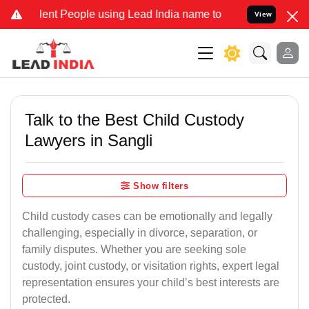
t People using Lead India name to Resolve your Legal cases Special
View
Talk to the Best Child Custody
Lawyers in Sangli
Show filters
Child custody cases can be emotionally and legally
challenging, especially in divorce, separation, or
family disputes. Whether you are seeking sole
custody, joint custody, or visitation rights, expert legal
representation ensures your child’s best interests are
protected.