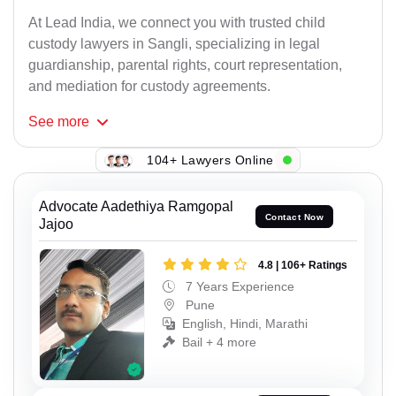
At Lead India, we connect you with trusted child
custody lawyers in Sangli, specializing in legal
guardianship, parental rights, court representation,
and mediation for custody agreements.
See
more
104+ Lawyers Online
Advocate Aadethiya Ramgopal
Contact Now
Jajoo
4.8 | 106+ Ratings
7 Years Experience
Pune
English, Hindi, Marathi
Bail + 4 more