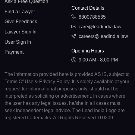
Ask a Free Question
Contact Details
Find a Lawyer
8800788535
Give Feedback
care@leadindia.law
Lawyer Sign In
careers@leadindia.law
User Sign In
Opening Hours
Payment
9:00 AM - 8:00 PM
The information provided here is provided AS IS, subject to
Terms Of Use & Privacy Policy. It is solely available at your
request for informational purposes only, should not be
interpreted as soliciting or advertisement. In cases where
the user has any legal issues, he/she in all cases must
seek independent legal advice. The Lead India Logo are
registered trademarks. All Rights Reserved. 0.0209