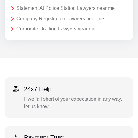
Statement At Police Station Lawyers near me
Company Registration Lawyers near me
Corporate Drafting Lawyers near me
24x7 Help
If we fall short of your expectation in any way,
let us know
Payment Trust