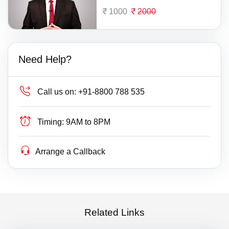
1000
2000
Need Help?
Call us on:
+91-8800 788 535
Timing:
9AM to 8PM
Arrange a Callback
Related Links