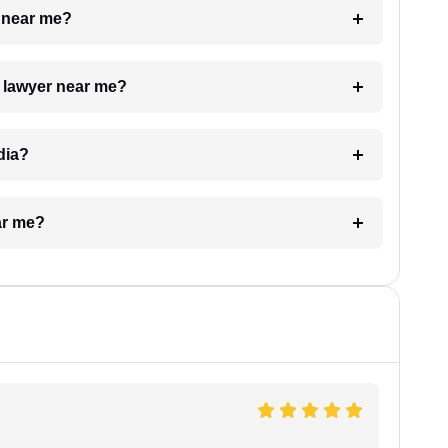
e near me?
a lawyer near me?
dia?
ar me?