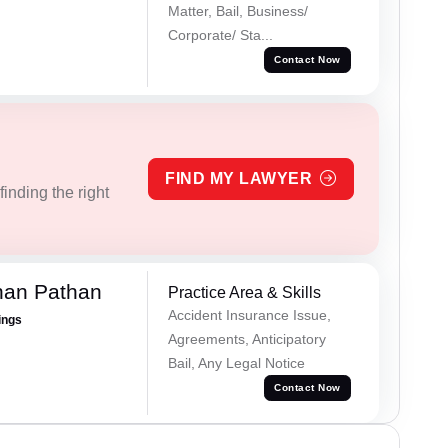
Matter, Bail, Business/
Corporate/ Sta...
Contact Now
FIND MY LAWYER
inding the right
han Pathan
Practice Area & Skills
Accident Insurance Issue,
ings
Agreements, Anticipatory
Bail, Any Legal Notice
Contact Now