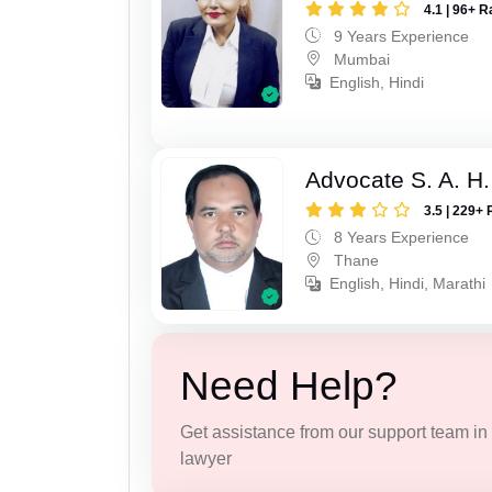
4.1 | 96+ R
9 Years Experience
Mumbai
English, Hindi
Advocate S. A. H.
3.5 | 229+ 
8 Years Experience
Thane
English, Hindi, Marathi
Need Help?
Get assistance from our support team in f
lawyer