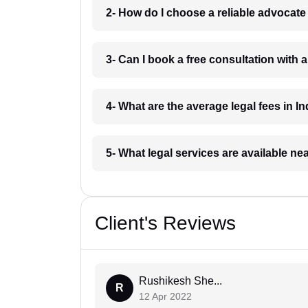
2- How do I choose a reliable advocat
3- Can I book a free consultation with 
4- What are the average legal fees in In
5- What legal services are available ne
Client's Reviews
Rushikesh She...
R
12 Apr 2022