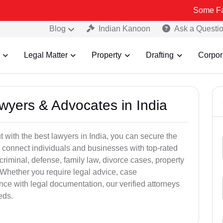
Some Fake and Frau
Blog
Indian Kanoon
Ask a Questi
Legal Matter
Property
Drafting
Corpor
awyers & Advocates in India
t with the best lawyers in India, you can secure the
 connect individuals and businesses with top-rated
criminal, defense, family law, divorce cases, property
 Whether you require legal advice, case
ance with legal documentation, our verified attorneys
eds.