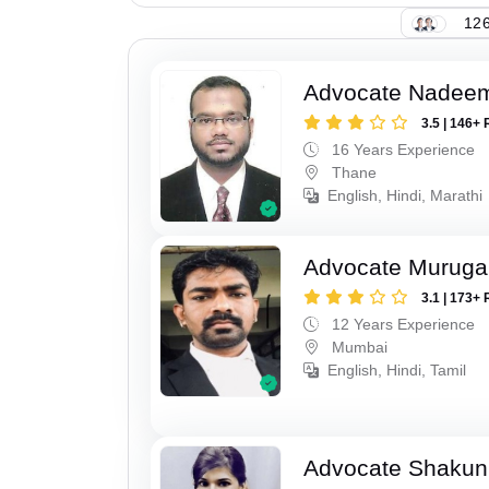
126
Advocate Nadee
3.5 | 146+ 
16 Years Experience
Thane
English, Hindi, Marathi
Advocate Murug
3.1 | 173+ 
12 Years Experience
Mumbai
English, Hindi, Tamil
Advocate Shakun