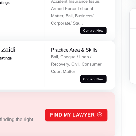
Accident Insurance Issue,
atings
Armed Force Tribunal
Matter, Bail, Business/
Corporate/ Sta...
Contact Now
 Zaidi
Practice Area & Skills
Bail, Cheque / Loan /
Ratings
Recovery, Civil, Consumer
Court Matter
Contact Now
FIND MY LAWYER
inding the right