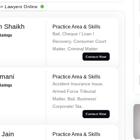
+ Lawyers Online
m Shaikh
Practice Area & Skills
Bail, Cheque / Loan /
Ratings
Recovery, Consumer Court
Matter, Criminal Matter
Contact Now
amani
Practice Area & Skills
Accident Insurance Issue,
Ratings
Armed Force Tribunal
Matter, Bail, Business/
Corporate/ Sta...
Contact Now
 Jain
Practice Area & Skills