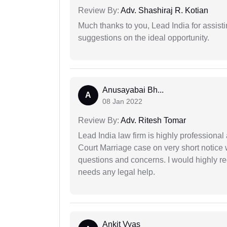
Review By:
Adv. Shashiraj R. Kotian
Much thanks to you, Lead India for assisti
suggestions on the ideal opportunity.
Anusayabai Bh...
A
08 Jan 2022
Review By:
Adv. Ritesh Tomar
Lead India law firm is highly profession
Court Marriage case on very short notice
questions and concerns. I would highly
needs any legal help.
Ankit Vyas