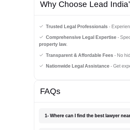
Why Choose Lead India’
Trusted Legal Professionals
- Experien
Comprehensive Legal Expertise
- Spec
property law
.
Transparent & Affordable Fees
- No hid
Nationwide Legal Assistance
- Get expe
FAQs
1- Where can I find the best lawyer ne