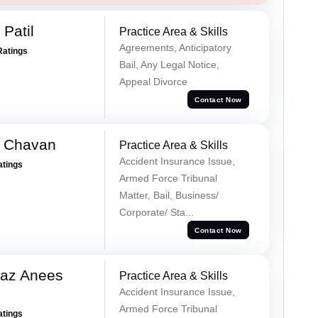
Patil
Practice Area & Skills
Agreements, Anticipatory
Ratings
Bail, Any Legal Notice,
Appeal Divorce
Contact Now
e Chavan
Practice Area & Skills
Accident Insurance Issue,
atings
Armed Force Tribunal
Matter, Bail, Business/
Corporate/ Sta...
Contact Now
az Anees
Practice Area & Skills
Accident Insurance Issue,
Armed Force Tribunal
atings