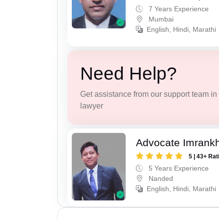
7 Years Experience
Mumbai
English, Hindi, Marathi
Need Help?
Get assistance from our support team in f
lawyer
Advocate Imrank
5 | 43+ Rat
5 Years Experience
Nanded
English, Hindi, Marathi