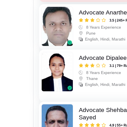
Advocate Anarthe 
3.5 | 245+ 
8 Years Experience
Pune
English, Hindi, Marathi
Advocate Dipale
3.1 | 79+ R
8 Years Experience
Thane
English, Hindi, Marathi
Advocate Shehba
Sayed
4.9 | 55+ R