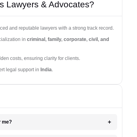
s Lawyers & Advocates?
ced and reputable lawyers with a strong track record.
ialization in
criminal, family, corporate, civil, and
den costs, ensuring clarity for clients.
rt legal support in
India
.
ar me?