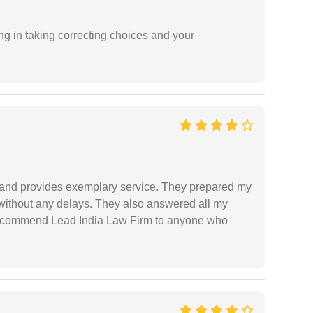
ng in taking correcting choices and your
al and provides exemplary service. They prepared my
 without any delays. They also answered all my
 recommend Lead India Law Firm to anyone who