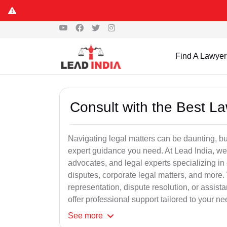
Find A Lawyer
Consult with the Best L
Navigating legal matters can be daunting, bu
expert guidance you need. At Lead India, we
advocates, and legal experts specializing in 
disputes, corporate legal matters, and more.
representation, dispute resolution, or assist
offer professional support tailored to your ne
See
more