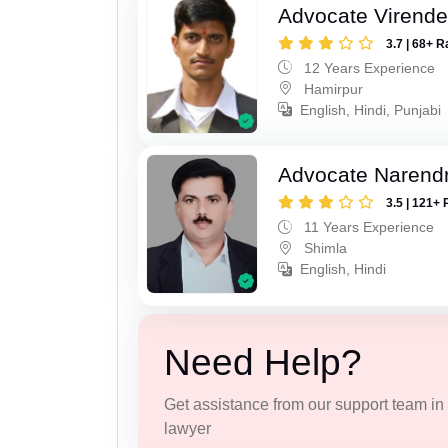
Advocate Virende
3.7 | 68+ R
12 Years Experience
Hamirpur
English, Hindi, Punjabi
Advocate Narendr
3.5 | 121+ 
11 Years Experience
Shimla
English, Hindi
Need Help?
Get assistance from our support team in f
lawyer