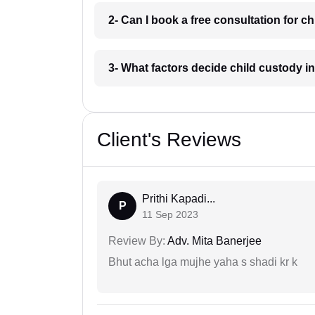
2- Can I book a free consultation for c
3- What factors decide child custody i
Client's Reviews
Prithi Kapadi...
P
11 Sep 2023
Review By:
Adv. Mita Banerjee
Bhut acha lga mujhe yaha s shadi kr k