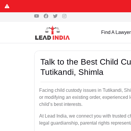
Find A Lawyer
Talk to the Best Child 
Tutikandi, Shimla
Facing child custody issues in Tutikandi, Shi
or modifying an existing order, experienced l
child’s best interests.
At Lead India, we connect you with trusted ch
legal guardianship, parental rights represent