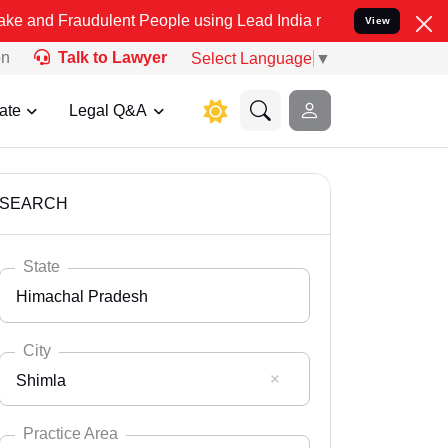
dulent People using Lead India name to Resolve your Legal cases Sp
View
on
Talk to Lawyer
Select Language
▼
ate
Legal Q&A
SEARCH
State
Himachal Pradesh
City
Shimla
Select State
Andaman Nicobar
Practice Area