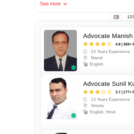
See
more
133
Advocate Manish
4.8 | 368+ 
23 Years Experience
Mandi
English
Advocate Sunil 
3.7 | 177+ 
13 Years Experience
Shimla
English, Hindi