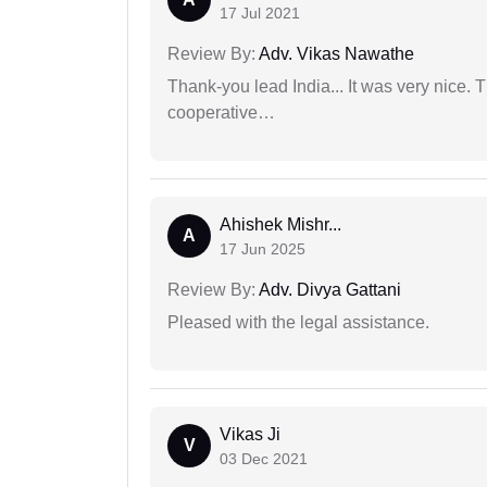
17 Jul 2021
Review By:
Adv. Vikas Nawathe
Thank-you lead India... It was very nice. 
cooperative…
Ahishek Mishr...
A
17 Jun 2025
Review By:
Adv. Divya Gattani
Pleased with the legal assistance.
Vikas Ji
V
03 Dec 2021