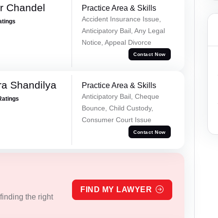
r Chandel
Practice Area & Skills
Accident Insurance Issue,
atings
Anticipatory Bail, Any Legal
Notice, Appeal Divorce
Contact Now
a Shandilya
Practice Area & Skills
Anticipatory Bail, Cheque
Ratings
Bounce, Child Custody,
Consumer Court Issue
Contact Now
FIND MY LAWYER
inding the right