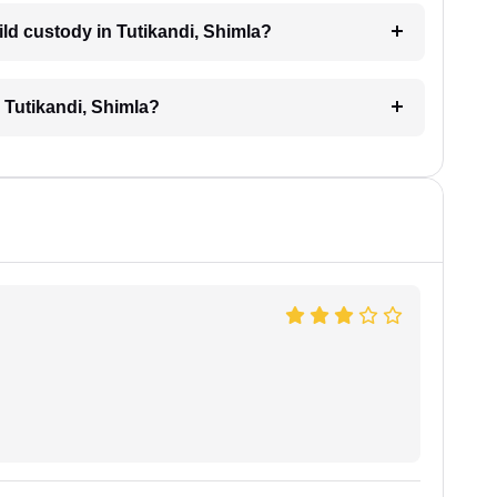
hild custody in Tutikandi, Shimla?
n Tutikandi, Shimla?