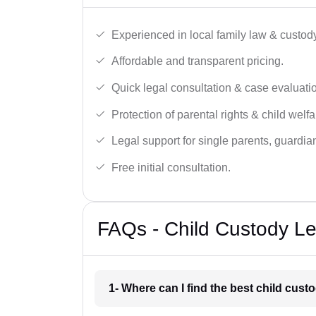
Experienced in local family law & custod
Affordable and transparent pricing.
Quick legal consultation & case evaluati
Protection of parental rights & child welfa
Legal support for single parents, guardi
Free initial consultation.
FAQs - Child Custody Leg
1- Where can I find the best child cust