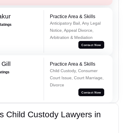
akur
Practice Area & Skills
Anticipatory Bail, Any Legal
Ratings
Notice, Appeal Divorce,
Arbitration & Mediation
Contact Now
Gill
Practice Area & Skills
Child Custody, Consumer
atings
Court Issue, Court Marriage,
Divorce
Contact Now
s Child Custody Lawyers in