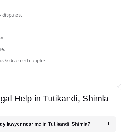
y disputes.
on.
re.
ans & divorced couples.
al Help in Tutikandi, Shimla
ody lawyer near me in Tutikandi, Shimla?