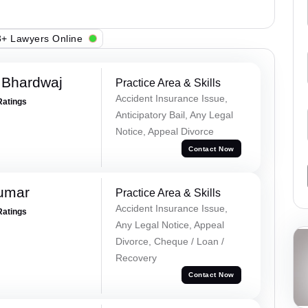
+ Lawyers Online
 Bhardwaj
Practice Area & Skills
Accident Insurance Issue,
Ratings
Anticipatory Bail, Any Legal
Notice, Appeal Divorce
Contact Now
Kumar
Practice Area & Skills
Accident Insurance Issue,
Ratings
Any Legal Notice, Appeal
Divorce, Cheque / Loan /
Recovery
Contact Now