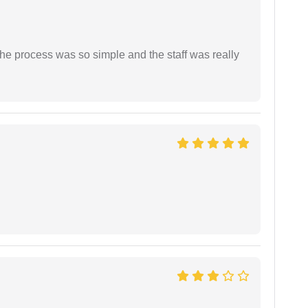
The process was so simple and the staff was really