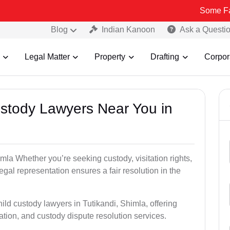
Some Fake and Frau
Blog
Indian Kanoon
Ask a Questi
Legal Matter
Property
Drafting
Corpor
Custody Lawyers Near You in
mla Whether you’re seeking custody, visitation rights,
egal representation ensures a fair resolution in the
ild custody lawyers in Tutikandi, Shimla, offering
ation, and custody dispute resolution services.