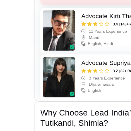
Advocate Kirti Th
3.4 | 143+ 
11 Years Experience
Mandi
English, Hindi
Advocate Supriya 
3.2 | 82+ R
3 Years Experience
Dharamasala
English
Why Choose Lead India’
Tutikandi, Shimla?