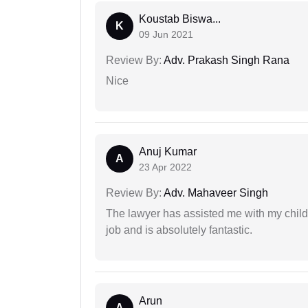
Koustab Biswa...
K
09 Jun 2021
Review By:
Adv. Prakash Singh Rana
Nice
Anuj Kumar
A
23 Apr 2022
Review By:
Adv. Mahaveer Singh
The lawyer has assisted me with my child
job and is absolutely fantastic.
Arun
A