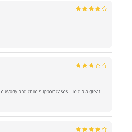
 custody and child support cases. He did a great