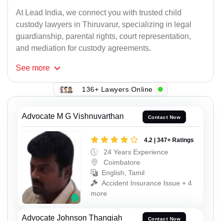
At Lead India, we connect you with trusted child
custody lawyers in Thiruvarur, specializing in legal
guardianship, parental rights, court representation,
and mediation for custody agreements.
See
more
136+ Lawyers Online
Advocate M G Vishnuvarthan
Contact Now
4.2 | 347+ Ratings
24 Years Experience
Coimbatore
English, Tamil
Accident Insurance Issue + 4
more
Advocate Johnson Thangiah
Contact Now