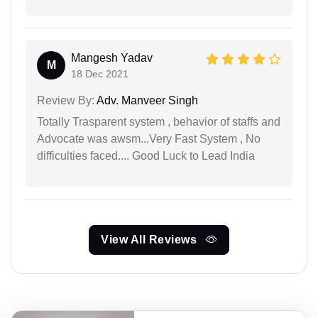
Mangesh Yadav
M
18 Dec 2021
Review By:
Adv. Manveer Singh
Totally Trasparent system , behavior of staffs and
Advocate was awsm...Very Fast System , No
difficulties faced.... Good Luck to Lead India
View All Reviews