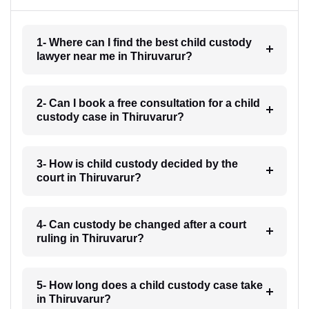
1- Where can I find the best child custody
lawyer near me in Thiruvarur?
2- Can I book a free consultation for a child
custody case in Thiruvarur?
3- How is child custody decided by the
court in Thiruvarur?
4- Can custody be changed after a court
ruling in Thiruvarur?
5- How long does a child custody case take
in Thiruvarur?