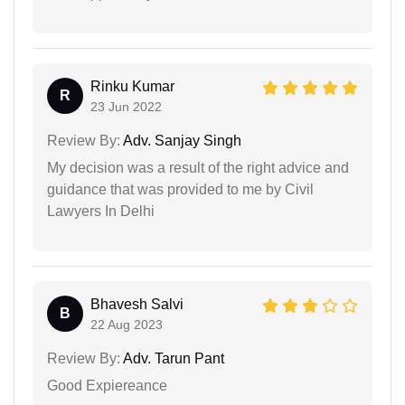
Rinku Kumar
R
23 Jun 2022
Review By:
Adv. Sanjay Singh
My decision was a result of the right advice and
guidance that was provided to me by Civil
Lawyers In Delhi
Bhavesh Salvi
B
22 Aug 2023
Review By:
Adv. Tarun Pant
Good Expiereance