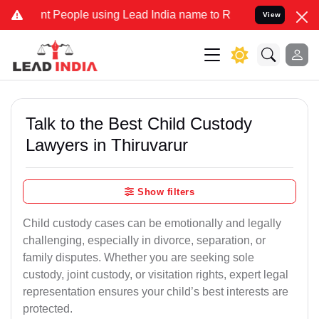
People using Lead India name to Resolve your Legal cases Speciall
View
Talk to the Best Child Custody
Lawyers in Thiruvarur
Show filters
Child custody cases can be emotionally and legally
challenging, especially in divorce, separation, or
family disputes. Whether you are seeking sole
custody, joint custody, or visitation rights, expert legal
representation ensures your child’s best interests are
protected.