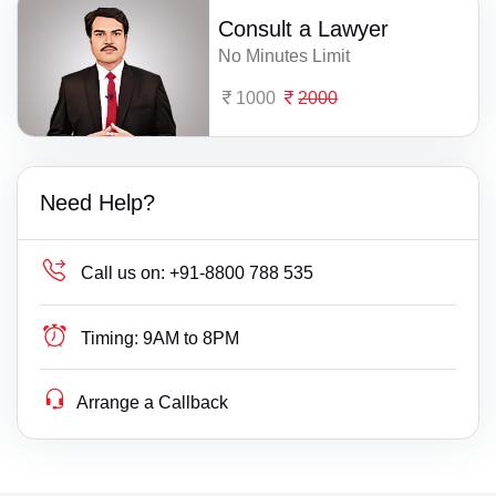
Consult a Lawyer
No Minutes Limit
1000
2000
Need Help?
Call us on:
+91-8800 788 535
Timing:
9AM to 8PM
Arrange a Callback