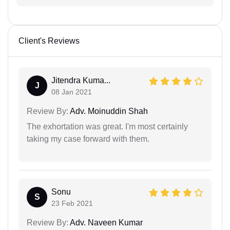
Client's Reviews
Jitendra Kuma...
J
08 Jan 2021
Review By:
Adv. Moinuddin Shah
The exhortation was great. I'm most certainly
taking my case forward with them.
Sonu
S
23 Feb 2021
Review By:
Adv. Naveen Kumar