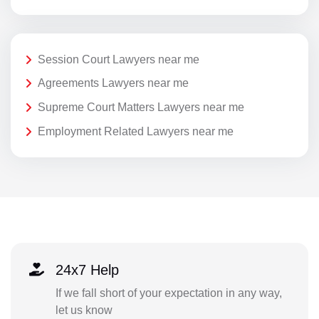
Session Court Lawyers near me
Agreements Lawyers near me
Supreme Court Matters Lawyers near me
Employment Related Lawyers near me
24x7 Help
If we fall short of your expectation in any way,
let us know