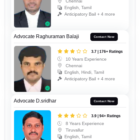
Chennai
English, Tamil
Anticipatory Bail + 4 more
Advocate Raghuraman Balaji
Contact Now
3.7 | 176+ Ratings
10 Years Experience
Chennai
English, Hindi, Tamil
Anticipatory Bail + 4 more
Advocate D.sridhar
Contact Now
3.9 | 94+ Ratings
8 Years Experience
Tiruvallur
English, Tamil