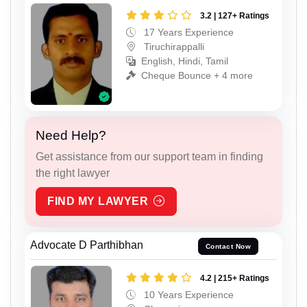
3.2 | 127+ Ratings
17 Years Experience
Tiruchirappalli
English, Hindi, Tamil
Cheque Bounce + 4 more
Need Help?
Get assistance from our support team in finding
the right lawyer
FIND MY LAWYER
Advocate D Parthibhan
Contact Now
4.2 | 215+ Ratings
10 Years Experience