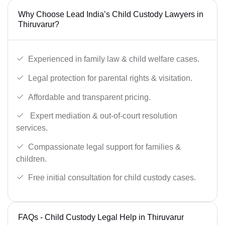
Why Choose Lead India’s Child Custody Lawyers in
Thiruvarur?
Experienced in family law & child welfare cases.
Legal protection for parental rights & visitation.
Affordable and transparent pricing.
Expert mediation & out-of-court resolution
services.
Compassionate legal support for families &
children.
Free initial consultation for child custody cases.
FAQs - Child Custody Legal Help in Thiruvarur