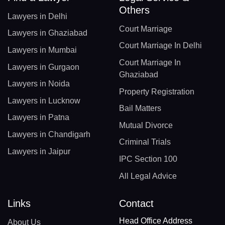
Others
Lawyers in Delhi
Court Marriage
Lawyers in Ghaziabad
Court Marriage In Delhi
Lawyers in Mumbai
Court Marriage In
Lawyers in Gurgaon
Ghaziabad
Lawyers in Noida
Property Registration
Lawyers in Lucknow
Bail Matters
Lawyers in Patna
Mutual Divorce
Lawyers in Chandigarh
Criminal Trials
Lawyers in Jaipur
IPC Section 100
All Legal Advice
Links
Contact
Head Office Address
About Us