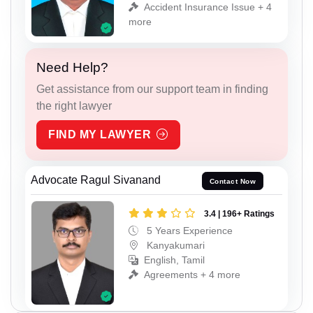
Accident Insurance Issue + 4
more
Need Help?
Get assistance from our support team in finding
the right lawyer
FIND MY LAWYER
Advocate Ragul Sivanand
Contact Now
3.4 | 196+ Ratings
5 Years Experience
Kanyakumari
English, Tamil
Agreements + 4 more