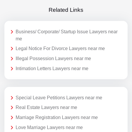
Related Links
Business/ Corporate/ Startup Issue Lawyers near
me
Legal Notice For Divorce Lawyers near me
Illegal Possession Lawyers near me
Intimation Letters Lawyers near me
Special Leave Petitions Lawyers near me
Real Estate Lawyers near me
Marriage Registration Lawyers near me
Love Marriage Lawyers near me