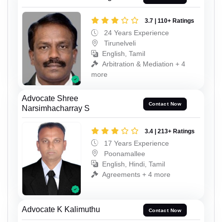
3.7 | 110+ Ratings
24 Years Experience
Tirunelveli
English, Tamil
Arbitration & Mediation + 4
more
Advocate Shree
Contact Now
Narsimhacharray S
3.4 | 213+ Ratings
17 Years Experience
Poonamallee
English, Hindi, Tamil
Agreements + 4 more
Advocate K Kalimuthu
Contact Now