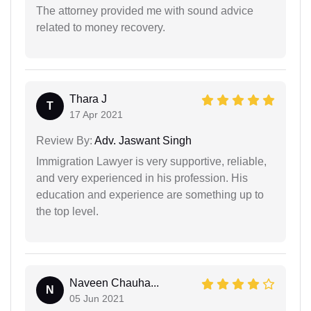
The attorney provided me with sound advice
related to money recovery.
Thara J
T
17 Apr 2021
Review By:
Adv. Jaswant Singh
Immigration Lawyer is very supportive, reliable,
and very experienced in his profession. His
education and experience are something up to
the top level.
Naveen Chauha...
N
05 Jun 2021