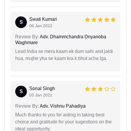
Swati Kumari
S
06 Jan 2022
Review By:
Adv. Dhammchandra Dnyanoba
Waghmare
Lead India se mera kaam ek dum sahi and jaldi
hua, mujhe yha se kaam kra k bhut acha lga.
Sonal Singh
S
03 Jan 2021
Review By:
Adv. Vishnu Pahadiya
Much thanks to you for aiding in taking best
choice and gratitude for your sugestions on the
ideal opportunity.