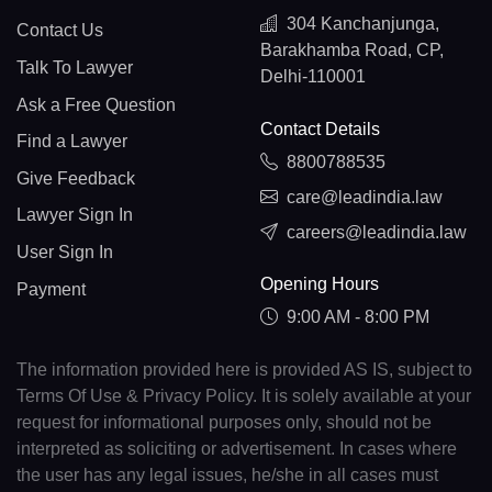
304 Kanchanjunga,
Contact Us
Barakhamba Road, CP,
Talk To Lawyer
Delhi-110001
Ask a Free Question
Contact Details
Find a Lawyer
8800788535
Give Feedback
care@leadindia.law
Lawyer Sign In
careers@leadindia.law
User Sign In
Opening Hours
Payment
9:00 AM - 8:00 PM
The information provided here is provided AS IS, subject to
Terms Of Use & Privacy Policy. It is solely available at your
request for informational purposes only, should not be
interpreted as soliciting or advertisement. In cases where
the user has any legal issues, he/she in all cases must