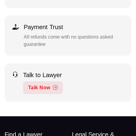
Payment Trust
All refunds come with no questions asked
guarantee
Talk to Lawyer
Talk Now
Find a Lawyer
Legal Service &