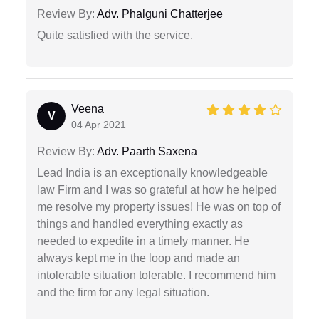
Review By:
Adv. Phalguni Chatterjee
Quite satisfied with the service.
Veena
V
04 Apr 2021
Review By:
Adv. Paarth Saxena
Lead India is an exceptionally knowledgeable
law Firm and I was so grateful at how he helped
me resolve my property issues! He was on top of
things and handled everything exactly as
needed to expedite in a timely manner. He
always kept me in the loop and made an
intolerable situation tolerable. I recommend him
and the firm for any legal situation.