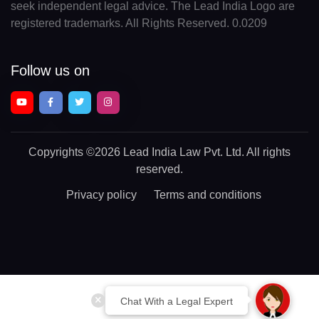
seek independent legal advice. The Lead India Logo are
registered trademarks. All Rights Reserved. 0.0209
Follow us on
Copyrights
©2026 Lead India Law Pvt. Ltd.
All rights
reserved.
Privacy policy
Terms and conditions
Chat With a Legal Expert