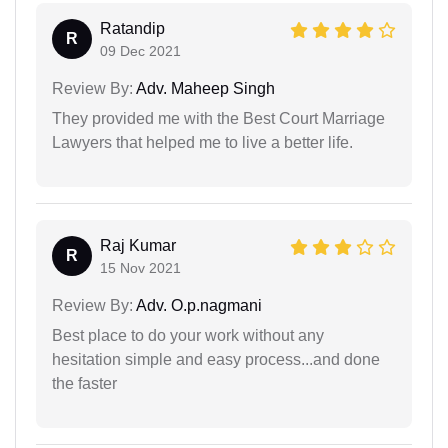
Ratandip
R
09 Dec 2021
Review By:
Adv. Maheep Singh
They provided me with the Best Court Marriage
Lawyers that helped me to live a better life.
Raj Kumar
R
15 Nov 2021
Review By:
Adv. O.p.nagmani
Best place to do your work without any
hesitation simple and easy process...and done
the faster