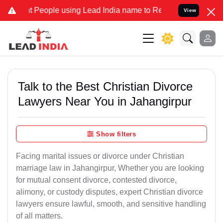
ople using Lead India name to Resolve your Legal cases Specially t
View
Talk to the Best Christian Divorce
Lawyers Near You in Jahangirpur
Show filters
Facing marital issues or divorce under Christian
marriage law in Jahangirpur, Whether you are looking
for mutual consent divorce, contested divorce,
alimony, or custody disputes, expert Christian divorce
lawyers ensure lawful, smooth, and sensitive handling
of all matters.