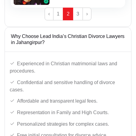
‹
1
2
3
›
Why Choose Lead India’s Christian Divorce Lawyers
in Jahangirpur?
Experienced in Christian matrimonial laws and
procedures.
Confidential and sensitive handling of divorce
cases.
Affordable and transparent legal fees.
Representation in Family and High Courts.
Personalized strategies for complex cases.
Free initial consultation for divorce advice.