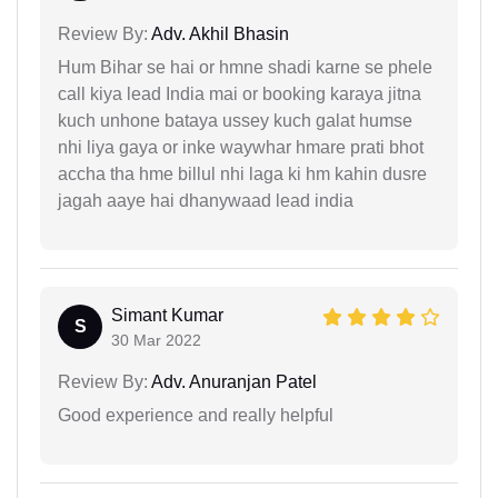
Review By:
Adv. Akhil Bhasin
Hum Bihar se hai or hmne shadi karne se phele
call kiya lead India mai or booking karaya jitna
kuch unhone bataya ussey kuch galat humse
nhi liya gaya or inke waywhar hmare prati bhot
accha tha hme billul nhi laga ki hm kahin dusre
jagah aaye hai dhanywaad lead india
Simant Kumar
S
30 Mar 2022
Review By:
Adv. Anuranjan Patel
Good experience and really helpful