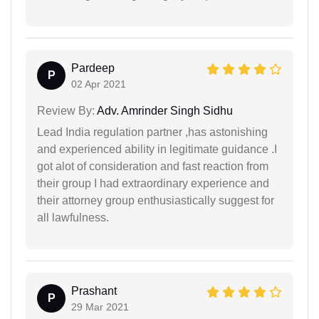
Pardeep
P
02 Apr 2021
Review By:
Adv. Amrinder Singh Sidhu
Lead India regulation partner ,has astonishing
and experienced ability in legitimate guidance .I
got alot of consideration and fast reaction from
their group I had extraordinary experience and
their attorney group enthusiastically suggest for
all lawfulness.
Prashant
P
29 Mar 2021