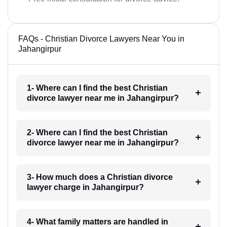
FAQs - Christian Divorce Lawyers Near You in
Jahangirpur
1- Where can I find the best Christian
divorce lawyer near me in Jahangirpur?
2- Where can I find the best Christian
divorce lawyer near me in Jahangirpur?
3- How much does a Christian divorce
lawyer charge in Jahangirpur?
4- What family matters are handled in