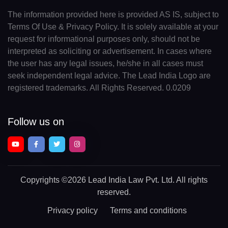
The information provided here is provided AS IS, subject to
Terms Of Use & Privacy Policy. It is solely available at your
request for informational purposes only, should not be
interpreted as soliciting or advertisement. In cases where
the user has any legal issues, he/she in all cases must
seek independent legal advice. The Lead India Logo are
registered trademarks. All Rights Reserved. 0.0209
Follow us on
Copyrights
©2026 Lead India Law Pvt. Ltd.
All rights
reserved.
Privacy policy
Terms and conditions