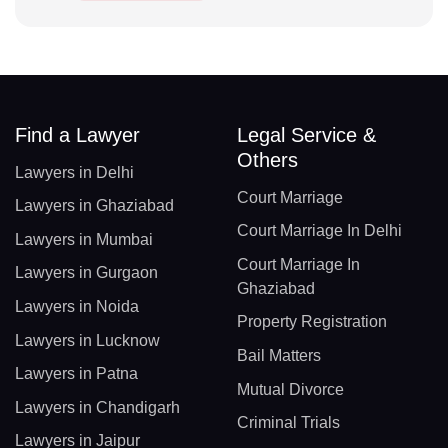
Find a Lawyer
Legal Service &
Others
Lawyers in Delhi
Court Marriage
Lawyers in Ghaziabad
Court Marriage In Delhi
Lawyers in Mumbai
Court Marriage In
Lawyers in Gurgaon
Ghaziabad
Lawyers in Noida
Property Registration
Lawyers in Lucknow
Bail Matters
Lawyers in Patna
Mutual Divorce
Lawyers in Chandigarh
Criminal Trials
Lawyers in Jaipur