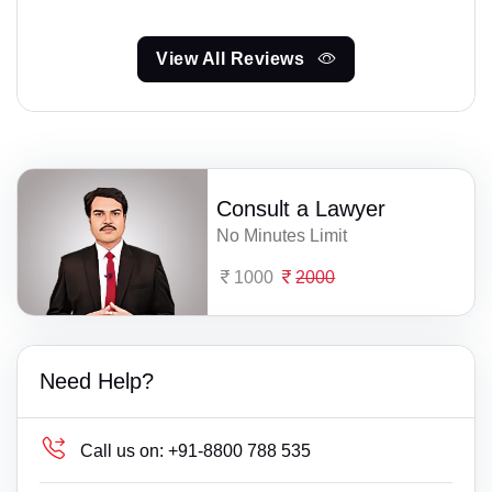
View All Reviews
Consult a Lawyer
No Minutes Limit
1000
2000
Need Help?
Call us on:
+91-8800 788 535