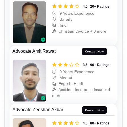
4.0 | 20+ Ratings
9 Years Experience
Bareilly
Hindi
Christian Divorce + 3 more
Advocate Amit Rawat
Contact Now
3.6 | 96+ Ratings
9 Years Experience
Meerut
English, Hindi
Accident Insurance Issue + 4
more
Advocate Zeeshan Akbar
Contact Now
4.3 | 80+ Ratings