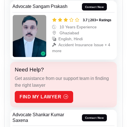
Advocate Sangam Prakash
Contact Now
3.7 | 203+ Ratings
10 Years Experience
Ghaziabad
English, Hindi
Accident Insurance Issue + 4
more
Need Help?
Get assistance from our support team in finding
the right lawyer
FIND MY LAWYER
Advocate Shankar Kumar
Contact Now
Saxena