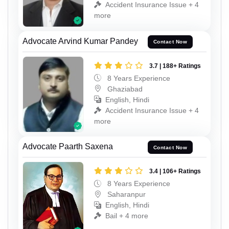
Accident Insurance Issue + 4
more
Advocate Arvind Kumar Pandey
Contact Now
3.7 | 188+ Ratings
8 Years Experience
Ghaziabad
English, Hindi
Accident Insurance Issue + 4
more
Advocate Paarth Saxena
Contact Now
3.4 | 106+ Ratings
8 Years Experience
Saharanpur
English, Hindi
Bail + 4 more