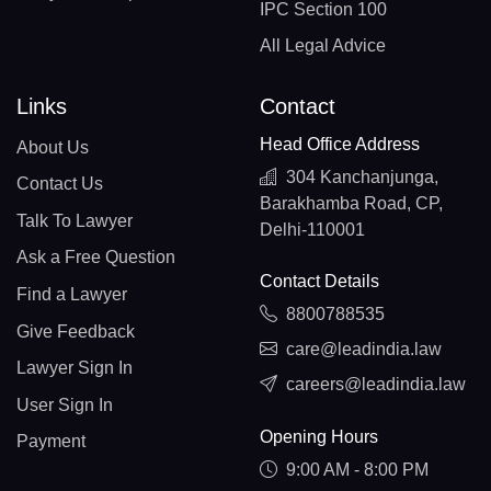
IPC Section 100
All Legal Advice
Links
Contact
Head Office Address
About Us
304 Kanchanjunga,
Contact Us
Barakhamba Road, CP,
Talk To Lawyer
Delhi-110001
Ask a Free Question
Contact Details
Find a Lawyer
8800788535
Give Feedback
care@leadindia.law
Lawyer Sign In
careers@leadindia.law
User Sign In
Opening Hours
Payment
9:00 AM - 8:00 PM