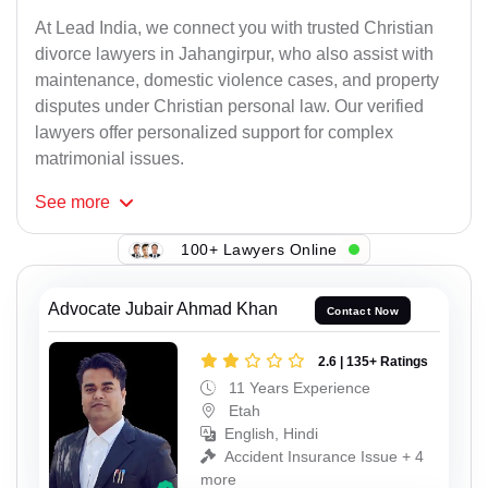
At Lead India, we connect you with trusted Christian
divorce lawyers in Jahangirpur, who also assist with
maintenance, domestic violence cases, and property
disputes under Christian personal law. Our verified
lawyers offer personalized support for complex
matrimonial issues.
See
more
100+ Lawyers Online
Advocate Jubair Ahmad Khan
Contact Now
2.6 | 135+ Ratings
11 Years Experience
Etah
English, Hindi
Accident Insurance Issue + 4
more