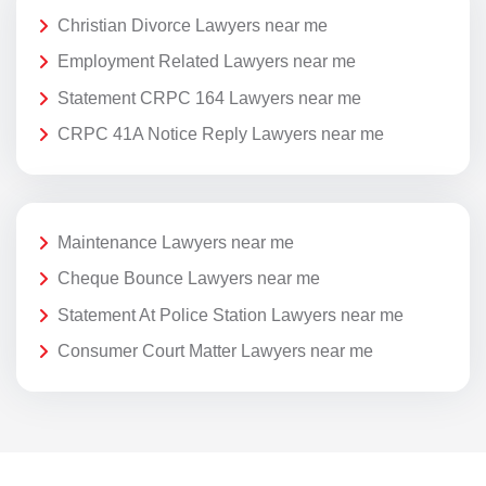
Christian Divorce Lawyers near me
Employment Related Lawyers near me
Statement CRPC 164 Lawyers near me
CRPC 41A Notice Reply Lawyers near me
Maintenance Lawyers near me
Cheque Bounce Lawyers near me
Statement At Police Station Lawyers near me
Consumer Court Matter Lawyers near me