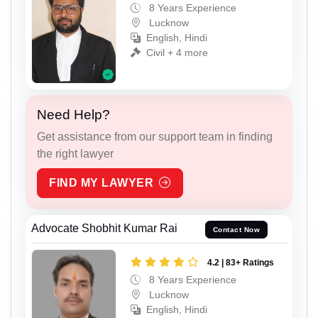
8 Years Experience
Lucknow
English, Hindi
Civil + 4 more
Need Help?
Get assistance from our support team in finding
the right lawyer
FIND MY LAWYER
Advocate Shobhit Kumar Rai
Contact Now
4.2 | 83+ Ratings
8 Years Experience
Lucknow
English, Hindi