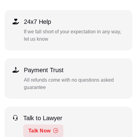
24x7 Help
If we fall short of your expectation in any way,
let us know
Payment Trust
All refunds come with no questions asked
guarantee
Talk to Lawyer
Talk Now