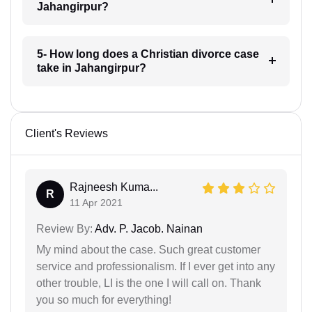
Jahangirpur?
5- How long does a Christian divorce case
take in Jahangirpur?
Client's Reviews
Rajneesh Kuma...
R
11 Apr 2021
Review By:
Adv. P. Jacob. Nainan
My mind about the case. Such great customer
service and professionalism. If I ever get into any
other trouble, LI is the one I will call on. Thank
you so much for everything!