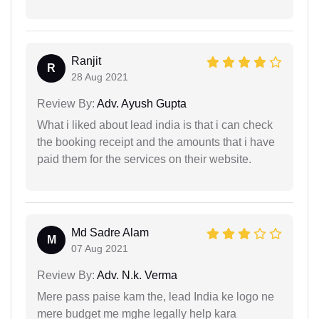
Ranjit
R
28 Aug 2021
Review By:
Adv. Ayush Gupta
What i liked about lead india is that i can check
the booking receipt and the amounts that i have
paid them for the services on their website.
Md Sadre Alam
M
07 Aug 2021
Review By:
Adv. N.k. Verma
Mere pass paise kam the, lead India ke logo ne
mere budget me mghe legally help kara