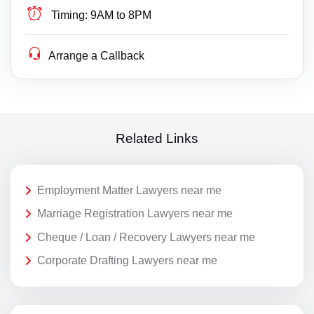
Timing:
9AM to 8PM
Arrange a Callback
Related Links
Employment Matter Lawyers near me
Marriage Registration Lawyers near me
Cheque / Loan / Recovery Lawyers near me
Corporate Drafting Lawyers near me