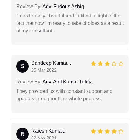
Review By:
Adv. Firdous Ashiq
I'm extremely cheerful and fulfilled in light of the
fact that now I'm ready to take choices as a result
of my consultant.
Sandeep Kumar...
S
25 Mar 2022
Review By:
Adv. Anil Kumar Tuteja
They provided us with constant support and
updates throughout the whole process.
Rajesh Kumar...
R
02 Nov 2021