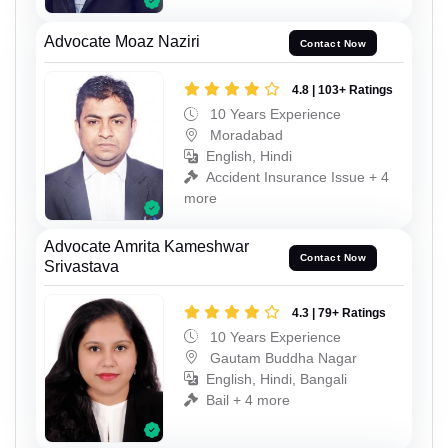
Advocate Moaz Naziri
Contact Now
4.8 | 103+ Ratings
10 Years Experience
Moradabad
English, Hindi
Accident Insurance Issue + 4
more
Advocate Amrita Kameshwar
Contact Now
Srivastava
4.3 | 79+ Ratings
10 Years Experience
Gautam Buddha Nagar
English, Hindi, Bangali
Bail + 4 more