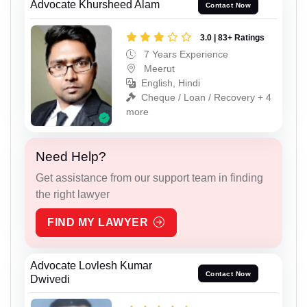
Advocate Khursheed Alam
Contact Now
3.0 | 83+ Ratings
7 Years Experience
Meerut
English, Hindi
Cheque / Loan / Recovery + 4
more
Need Help?
Get assistance from our support team in finding
the right lawyer
FIND MY LAWYER
Advocate Lovlesh Kumar
Contact Now
Dwivedi