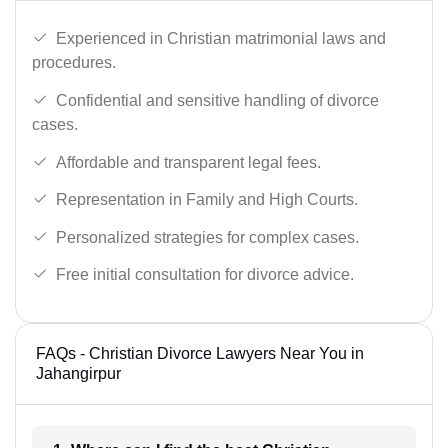
Experienced in Christian matrimonial laws and
procedures.
Confidential and sensitive handling of divorce
cases.
Affordable and transparent legal fees.
Representation in Family and High Courts.
Personalized strategies for complex cases.
Free initial consultation for divorce advice.
FAQs - Christian Divorce Lawyers Near You in
Jahangirpur