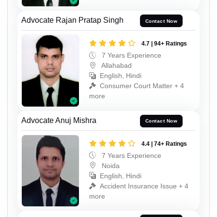
Advocate Rajan Pratap Singh
Contact Now
4.7 | 94+ Ratings
7 Years Experience
Allahabad
English, Hindi
Consumer Court Matter + 4
more
Advocate Anuj Mishra
Contact Now
4.4 | 74+ Ratings
7 Years Experience
Noida
English, Hindi
Accident Insurance Issue + 4
more