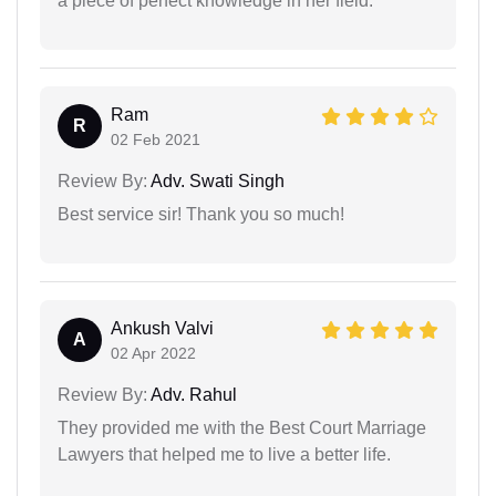
a piece of perfect knowledge in her field.
Ram
R
02 Feb 2021
Review By:
Adv. Swati Singh
Best service sir! Thank you so much!
Ankush Valvi
A
02 Apr 2022
Review By:
Adv. Rahul
They provided me with the Best Court Marriage
Lawyers that helped me to live a better life.