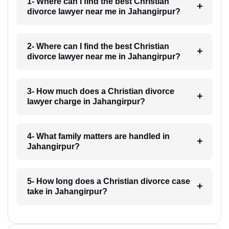
1- Where can I find the best Christian
divorce lawyer near me in Jahangirpur?
2- Where can I find the best Christian
divorce lawyer near me in Jahangirpur?
3- How much does a Christian divorce
lawyer charge in Jahangirpur?
4- What family matters are handled in
Jahangirpur?
5- How long does a Christian divorce case
take in Jahangirpur?