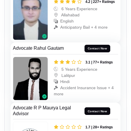
4.2 | 227+ Ratings
6 Years Experience
Allahabad
English
Anticipatory Bail + 4 more
Advocate Rahul Gautam
Contact Now
3.1 | 77+ Ratings
5 Years Experience
Lalitpur
Hindi
Accident Insurance Issue + 4
more
Advocate R P Maurya Legal
Contact Now
Advisor
1.7 | 28+ Ratings