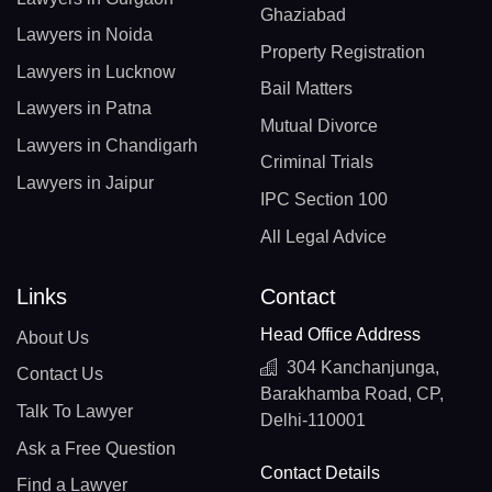
Ghaziabad
Lawyers in Noida
Property Registration
Lawyers in Lucknow
Bail Matters
Lawyers in Patna
Mutual Divorce
Lawyers in Chandigarh
Criminal Trials
Lawyers in Jaipur
IPC Section 100
All Legal Advice
Links
Contact
Head Office Address
About Us
304 Kanchanjunga,
Contact Us
Barakhamba Road, CP,
Talk To Lawyer
Delhi-110001
Ask a Free Question
Contact Details
Find a Lawyer