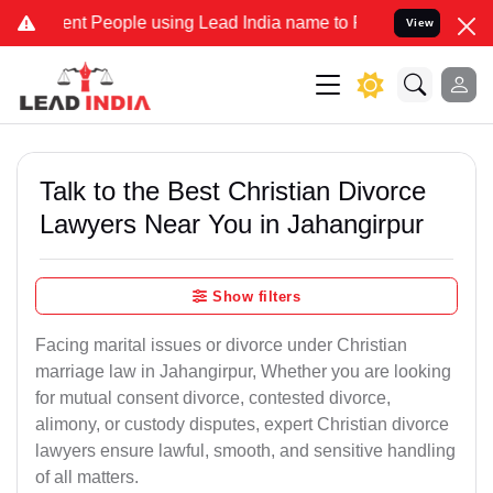
 People using Lead India name to Resolve your Legal cases Speciall
View
Talk to the Best Christian Divorce
Lawyers Near You in Jahangirpur
Show filters
Facing marital issues or divorce under Christian
marriage law in Jahangirpur, Whether you are looking
for mutual consent divorce, contested divorce,
alimony, or custody disputes, expert Christian divorce
lawyers ensure lawful, smooth, and sensitive handling
of all matters.