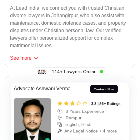
At Lead India, we connect you with trusted Christian
divorce lawyers in Jahangirpur, who also assist with
maintenance, domestic violence cases, and property
disputes under Christian personal law. Our verified
lawyers offer personalized support for complex
matrimonial issues.
See
more
114+ Lawyers Online
Advocate Ashwani Verma
Contact Now
3.3 | 86+ Ratings
8 Years Experience
Rampur
English, Hindi
Any Legal Notice + 4 more