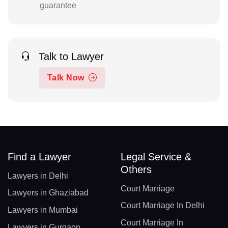
guarantee
Talk to Lawyer
Talk Now
Find a Lawyer
Legal Service &
Others
Lawyers in Delhi
Court Marriage
Lawyers in Ghaziabad
Court Marriage In Delhi
Lawyers in Mumbai
Court Marriage In
Lawyers in Gurgaon