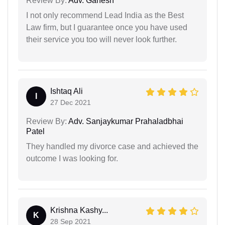
Review By:
Adv. Ganesh
I not only recommend Lead India as the Best
Law firm, but I guarantee once you have used
their service you too will never look further.
Ishtaq Ali
I
27 Dec 2021
Review By:
Adv. Sanjaykumar Prahaladbhai
Patel
They handled my divorce case and achieved the
outcome I was looking for.
Krishna Kashy...
K
28 Sep 2021