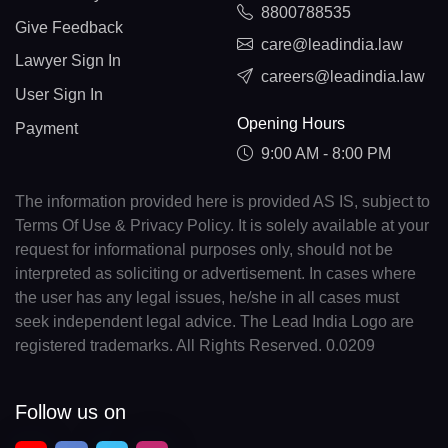
8800788535
Give Feedback
care@leadindia.law
Lawyer Sign In
careers@leadindia.law
User Sign In
Opening Hours
Payment
9:00 AM - 8:00 PM
The information provided here is provided AS IS, subject to
Terms Of Use & Privacy Policy. It is solely available at your
request for informational purposes only, should not be
interpreted as soliciting or advertisement. In cases where
the user has any legal issues, he/she in all cases must
seek independent legal advice. The Lead India Logo are
registered trademarks. All Rights Reserved. 0.0209
Follow us on