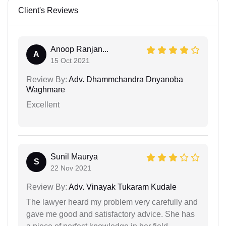
Client's Reviews
Anoop Ranjan...
A
15 Oct 2021
Review By:
Adv. Dhammchandra Dnyanoba
Waghmare
Excellent
Sunil Maurya
S
22 Nov 2021
Review By:
Adv. Vinayak Tukaram Kudale
The lawyer heard my problem very carefully and
gave me good and satisfactory advice. She has