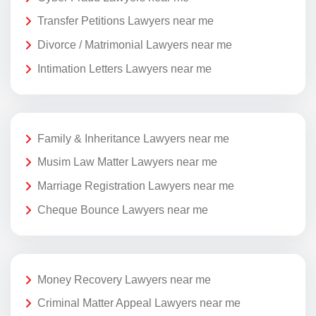
Transfer Petitions Lawyers near me
Divorce / Matrimonial Lawyers near me
Intimation Letters Lawyers near me
Family & Inheritance Lawyers near me
Musim Law Matter Lawyers near me
Marriage Registration Lawyers near me
Cheque Bounce Lawyers near me
Money Recovery Lawyers near me
Criminal Matter Appeal Lawyers near me