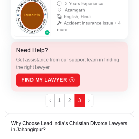
3 Years Experience
Azamgarh
English, Hindi
Accident Insurance Issue + 4
more
Need Help?
Get assistance from our support team in finding
the right lawyer
FIND MY LAWYER
‹
1
2
3
›
Why Choose Lead India’s Christian Divorce Lawyers
in Jahangirpur?