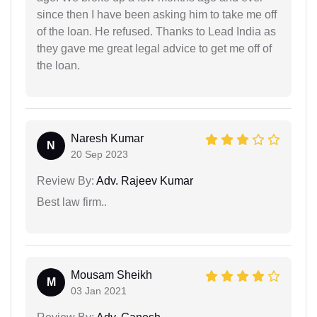
since then I have been asking him to take me off
of the loan. He refused. Thanks to Lead India as
they gave me great legal advice to get me off of
the loan.
Naresh Kumar
N
20 Sep 2023
Review By:
Adv. Rajeev Kumar
Best law firm..
Mousam Sheikh
M
03 Jan 2021