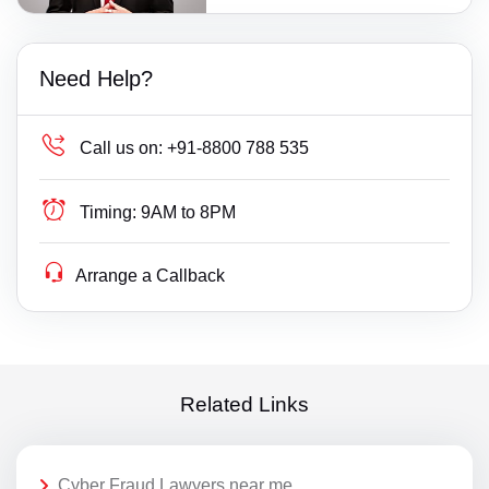
Need Help?
Call us on:
+91-8800 788 535
Timing:
9AM to 8PM
Arrange a Callback
Related Links
Cyber Fraud Lawyers near me