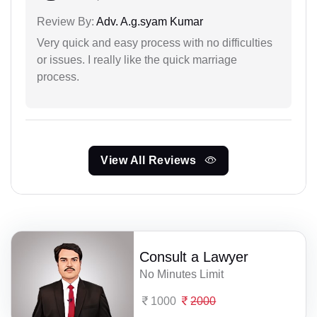
Review By:
Adv. A.g.syam Kumar
Very quick and easy process with no difficulties
or issues. I really like the quick marriage
process.
View All Reviews
Consult a Lawyer
No Minutes Limit
1000
2000