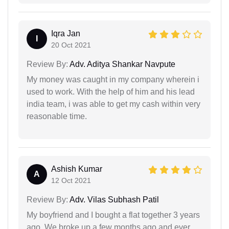
Iqra Jan
I
20 Oct 2021
Review By:
Adv. Aditya Shankar Navpute
My money was caught in my company wherein i
used to work. With the help of him and his lead
india team, i was able to get my cash within very
reasonable time.
Ashish Kumar
A
12 Oct 2021
Review By:
Adv. Vilas Subhash Patil
My boyfriend and I bought a flat together 3 years
ago. We broke up a few months ago and ever