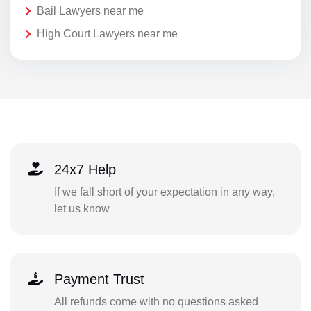
Bail Lawyers near me
High Court Lawyers near me
24x7 Help
If we fall short of your expectation in any way,
let us know
Payment Trust
All refunds come with no questions asked