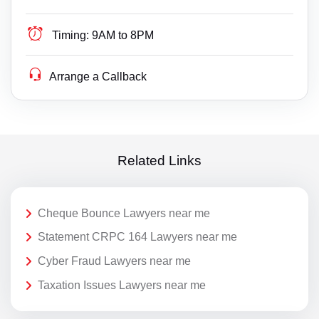
Timing:
9AM to 8PM
Arrange a Callback
Related Links
Cheque Bounce Lawyers near me
Statement CRPC 164 Lawyers near me
Cyber Fraud Lawyers near me
Taxation Issues Lawyers near me