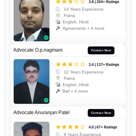
3.8 | 204+ Ratings
14 Years Experience
Patna
English, Hindi
Agreements + 4 more
Advocate O.p.nagmani
Contact Now
3.4 | 137+ Ratings
12 Years Experience
Patna
English, Hindi
Bail + 4 more
Advocate Anuranjan Patel
Contact Now
4.0 | 67+ Ratings
8 Years Experience