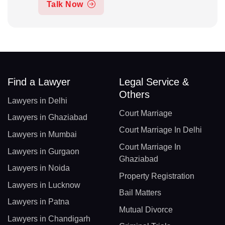
Talk Now
Find a Lawyer
Legal Service &
Others
Lawyers in Delhi
Court Marriage
Lawyers in Ghaziabad
Court Marriage In Delhi
Lawyers in Mumbai
Court Marriage In
Lawyers in Gurgaon
Ghaziabad
Lawyers in Noida
Property Registration
Lawyers in Lucknow
Bail Matters
Lawyers in Patna
Mutual Divorce
Lawyers in Chandigarh