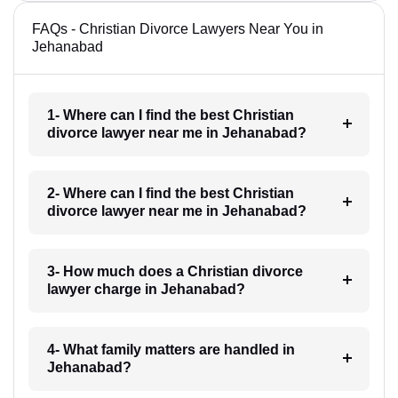
FAQs - Christian Divorce Lawyers Near You in
Jehanabad
1- Where can I find the best Christian
divorce lawyer near me in Jehanabad?
2- Where can I find the best Christian
divorce lawyer near me in Jehanabad?
3- How much does a Christian divorce
lawyer charge in Jehanabad?
4- What family matters are handled in
Jehanabad?