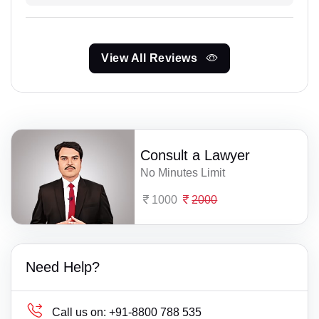
View All Reviews
Consult a Lawyer
No Minutes Limit
1000
2000
Need Help?
Call us on:
+91-8800 788 535