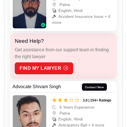
Patna
English, Hindi
Accident Insurance Issue + 4
more
Need Help?
Get assistance from our support team in finding
the right lawyer
FIND MY LAWYER
Advocate Shivam Singh
Contact Now
3.0 | 154+ Ratings
6 Years Experience
Patna
English, Hindi
Anticipatory Bail + 4 more