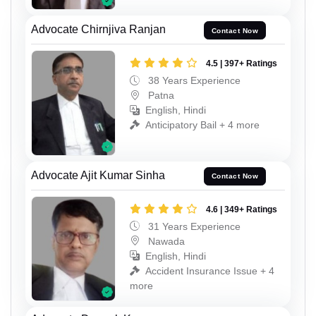
Advocate Chirnjiva Ranjan
Contact Now
4.5 | 397+ Ratings
38 Years Experience
Patna
English, Hindi
Anticipatory Bail + 4 more
Advocate Ajit Kumar Sinha
Contact Now
4.6 | 349+ Ratings
31 Years Experience
Nawada
English, Hindi
Accident Insurance Issue + 4
more