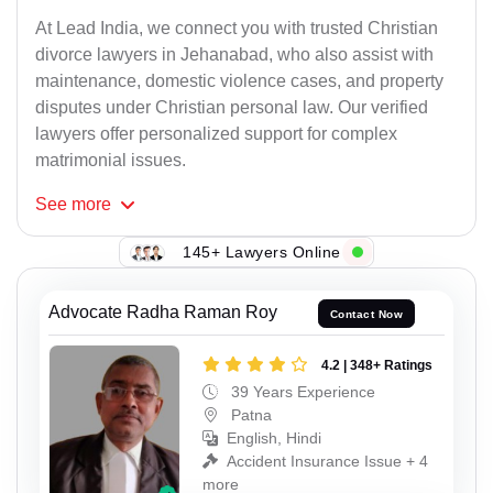
At Lead India, we connect you with trusted Christian
divorce lawyers in Jehanabad, who also assist with
maintenance, domestic violence cases, and property
disputes under Christian personal law. Our verified
lawyers offer personalized support for complex
matrimonial issues.
See
more
145+ Lawyers Online
Advocate Radha Raman Roy
Contact Now
4.2 | 348+ Ratings
39 Years Experience
Patna
English, Hindi
Accident Insurance Issue + 4
more