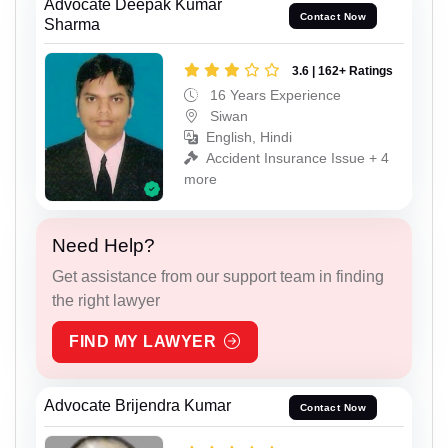
Advocate Deepak Kumar
Contact Now
Sharma
3.6 | 162+ Ratings
16 Years Experience
Siwan
English, Hindi
Accident Insurance Issue + 4
more
Need Help?
Get assistance from our support team in finding
the right lawyer
FIND MY LAWYER
Advocate Brijendra Kumar
Contact Now