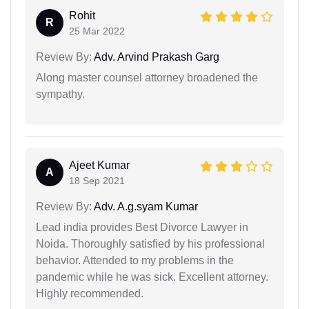
Rohit
R
25 Mar 2022
Review By:
Adv. Arvind Prakash Garg
Along master counsel attorney broadened the
sympathy.
Ajeet Kumar
A
18 Sep 2021
Review By:
Adv. A.g.syam Kumar
Lead india provides Best Divorce Lawyer in
Noida. Thoroughly satisfied by his professional
behavior. Attended to my problems in the
pandemic while he was sick. Excellent attorney.
Highly recommended.