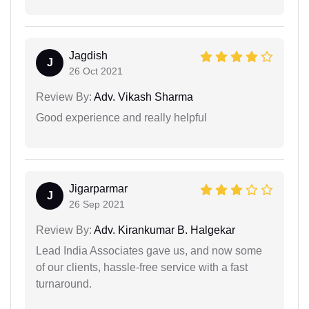
Jagdish
J
26 Oct 2021
Review By:
Adv. Vikash Sharma
Good experience and really helpful
Jigarparmar
J
26 Sep 2021
Review By:
Adv. Kirankumar B. Halgekar
Lead India Associates gave us, and now some
of our clients, hassle-free service with a fast
turnaround.