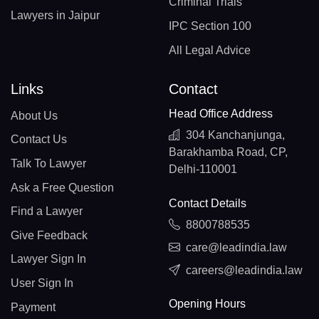
Criminal Trials
Lawyers in Jaipur
IPC Section 100
All Legal Advice
Links
Contact
Head Office Address
About Us
304 Kanchanjunga,
Contact Us
Barakhamba Road, CP,
Talk To Lawyer
Delhi-110001
Ask a Free Question
Contact Details
Find a Lawyer
8800788535
Give Feedback
care@leadindia.law
Lawyer Sign In
careers@leadindia.law
User Sign In
Opening Hours
Payment