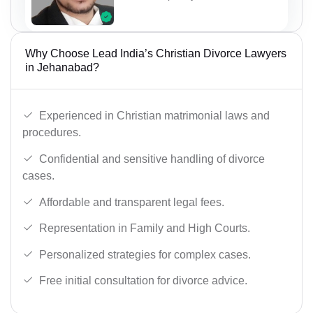
Why Choose Lead India’s Christian Divorce Lawyers
in Jehanabad?
Experienced in Christian matrimonial laws and
procedures.
Confidential and sensitive handling of divorce
cases.
Affordable and transparent legal fees.
Representation in Family and High Courts.
Personalized strategies for complex cases.
Free initial consultation for divorce advice.