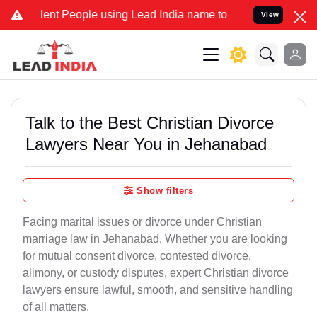
t People using Lead India name to Resolve your Legal cases Special
View
Talk to the Best Christian Divorce
Lawyers Near You in Jehanabad
Show filters
Facing marital issues or divorce under Christian
marriage law in Jehanabad, Whether you are looking
for mutual consent divorce, contested divorce,
alimony, or custody disputes, expert Christian divorce
lawyers ensure lawful, smooth, and sensitive handling
of all matters.