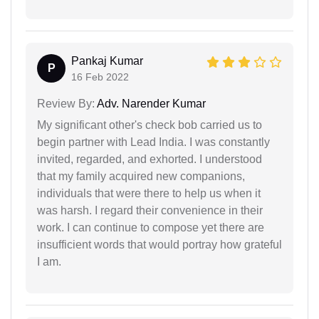
Pankaj Kumar
P
16 Feb 2022
Review By:
Adv. Narender Kumar
My significant other's check bob carried us to
begin partner with Lead India. I was constantly
invited, regarded, and exhorted. I understood
that my family acquired new companions,
individuals that were there to help us when it
was harsh. I regard their convenience in their
work. I can continue to compose yet there are
insufficient words that would portray how grateful
I am.