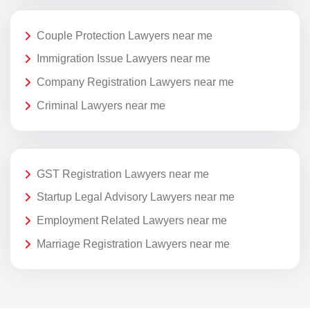
Couple Protection Lawyers near me
Immigration Issue Lawyers near me
Company Registration Lawyers near me
Criminal Lawyers near me
GST Registration Lawyers near me
Startup Legal Advisory Lawyers near me
Employment Related Lawyers near me
Marriage Registration Lawyers near me