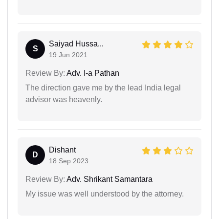
Saiyad Hussa...
S
19 Jun 2021
Review By:
Adv. I-a Pathan
The direction gave me by the lead India legal
advisor was heavenly.
Dishant
D
18 Sep 2023
Review By:
Adv. Shrikant Samantara
My issue was well understood by the attorney.