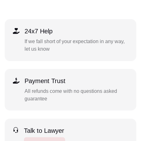
24x7 Help
If we fall short of your expectation in any way,
let us know
Payment Trust
All refunds come with no questions asked
guarantee
Talk to Lawyer