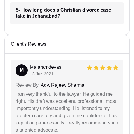
5- How long does a Christian divorce case
take in Jehanabad?
Client's Reviews
Malaramdevasi
M
15 Jun 2021
Review By:
Adv. Rajeev Sharma
I am very thankful to the lawyer. He guided me
right. His draft was excellent, professional, most
importantly understanding. He listened to my
problem carefully and given me confidence. has
kept it on paper exactly. I really recommend such
a talented advocate.