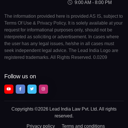
9:00 AM - 8:00 PM
The information provided here is provided AS IS, subject to
Terms Of Use & Privacy Policy. It is solely available at your
request for informational purposes only, should not be
interpreted as soliciting or advertisement. In cases where
the user has any legal issues, he/she in all cases must
seek independent legal advice. The Lead India Logo are
registered trademarks. All Rights Reserved. 0.0209
Follow us on
Copyrights
©2026 Lead India Law Pvt. Ltd.
All rights
reserved.
Privacy policy
Terms and conditions