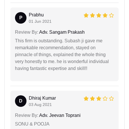
Prabhu
P
01 Jun 2021
Review By:
Adv. Sangam Prakash
This firm is outstanding. Subash ji gave me
remarkable recommendation, stayed on
pinnacle of things, explained the whole thing
very honestly to me. he is wonderful individual
having fantastic expertise and skill!!
Dhiraj Kumar
D
03 Aug 2021
Review By:
Adv. Jeevan Toprani
SONU & POOJA