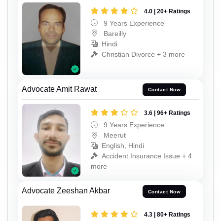
4.0 | 20+ Ratings
9 Years Experience
Bareilly
Hindi
Christian Divorce + 3 more
Advocate Amit Rawat
Contact Now
3.6 | 96+ Ratings
9 Years Experience
Meerut
English, Hindi
Accident Insurance Issue + 4
more
Advocate Zeeshan Akbar
Contact Now
4.3 | 80+ Ratings