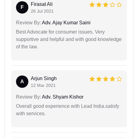
Firasat Ali
F
26 Jul 2021
Review By:
Adv. Ajay Kumar Saini
Best Advocate for consumer issues. Very
supportive and helpful and with good knowledge
of the law.
Arjun Singh
A
12 Mar 2021
Review By:
Adv. Shyam Kishor
Overall good experience with Lead India.satisfy
with services.