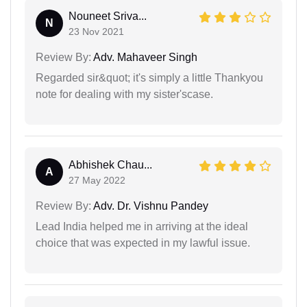
Nouneet Sriva...
N
23 Nov 2021
Review By:
Adv. Mahaveer Singh
Regarded sir&quot; it's simply a little Thankyou
note for dealing with my sister'scase.
Abhishek Chau...
A
27 May 2022
Review By:
Adv. Dr. Vishnu Pandey
Lead India helped me in arriving at the ideal
choice that was expected in my lawful issue.