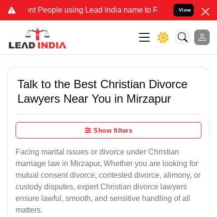
People using Lead India name to Resolve your Legal cases Speciall
View
Talk to the Best Christian Divorce
Lawyers Near You in Mirzapur
Show filters
Facing marital issues or divorce under Christian
marriage law in Mirzapur, Whether you are looking for
mutual consent divorce, contested divorce, alimony, or
custody disputes, expert Christian divorce lawyers
ensure lawful, smooth, and sensitive handling of all
matters.