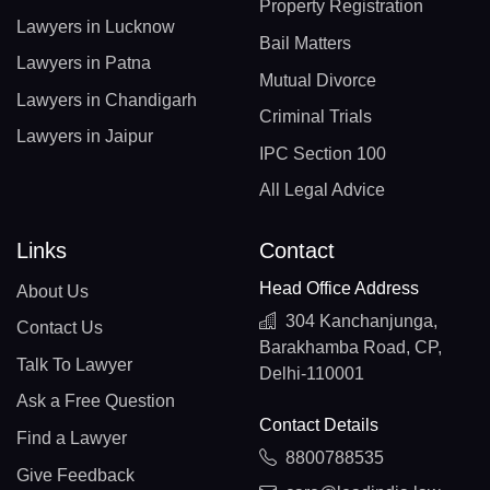
Property Registration
Lawyers in Lucknow
Bail Matters
Lawyers in Patna
Mutual Divorce
Lawyers in Chandigarh
Criminal Trials
Lawyers in Jaipur
IPC Section 100
All Legal Advice
Links
Contact
Head Office Address
About Us
304 Kanchanjunga,
Contact Us
Barakhamba Road, CP,
Talk To Lawyer
Delhi-110001
Ask a Free Question
Contact Details
Find a Lawyer
8800788535
Give Feedback