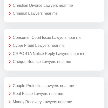
Christian Divorce Lawyers near me
Criminal Lawyers near me
Consumer Court Issue Lawyers near me
Cyber Fraud Lawyers near me
CRPC 41A Notice Reply Lawyers near me
Cheque Bounce Lawyers near me
Couple Protection Lawyers near me
Real Estate Lawyers near me
Money Recovery Lawyers near me