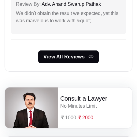
Review By:
Adv. Anand Swarup Pathak
We didn't obtain the result we expected, yet this
was marvelous to work with.&quot;
View All Reviews
Consult a Lawyer
No Minutes Limit
1000
2000