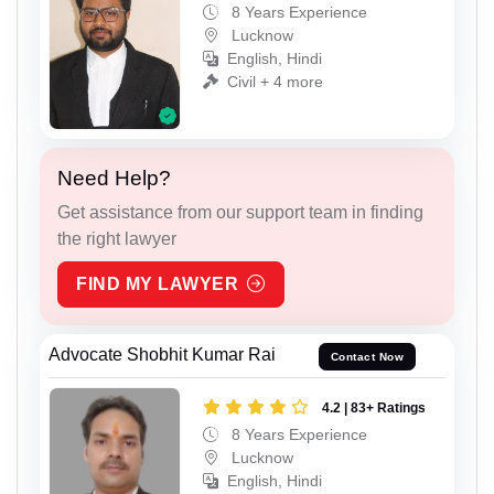
8 Years Experience
Lucknow
English, Hindi
Civil + 4 more
Need Help?
Get assistance from our support team in finding
the right lawyer
FIND MY LAWYER
Advocate Shobhit Kumar Rai
Contact Now
4.2 | 83+ Ratings
8 Years Experience
Lucknow
English, Hindi