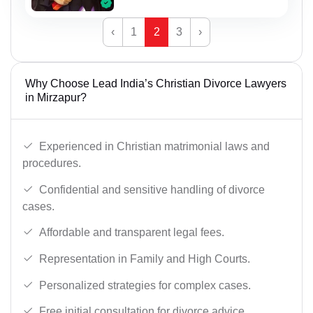
‹
1
2
3
›
Why Choose Lead India’s Christian Divorce Lawyers
in Mirzapur?
Experienced in Christian matrimonial laws and
procedures.
Confidential and sensitive handling of divorce
cases.
Affordable and transparent legal fees.
Representation in Family and High Courts.
Personalized strategies for complex cases.
Free initial consultation for divorce advice.