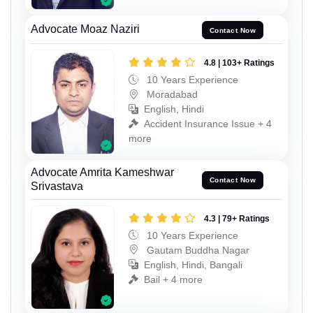
Advocate Moaz Naziri
Contact Now
4.8 | 103+ Ratings
10 Years Experience
Moradabad
English, Hindi
Accident Insurance Issue + 4
more
Advocate Amrita Kameshwar
Contact Now
Srivastava
4.3 | 79+ Ratings
10 Years Experience
Gautam Buddha Nagar
English, Hindi, Bangali
Bail + 4 more