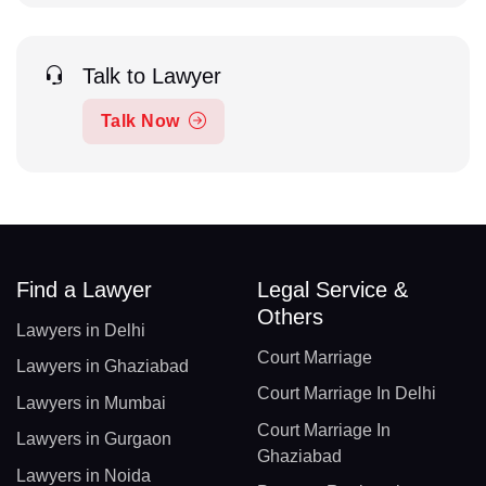
Talk to Lawyer
Talk Now
Find a Lawyer
Legal Service &
Others
Lawyers in Delhi
Court Marriage
Lawyers in Ghaziabad
Court Marriage In Delhi
Lawyers in Mumbai
Court Marriage In
Lawyers in Gurgaon
Ghaziabad
Lawyers in Noida