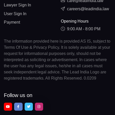
care@leadindia.law
Lawyer Sign In
careers@leadindia.law
User Sign In
Opening Hours
Payment
9:00 AM - 8:00 PM
The information provided here is provided AS IS, subject to
Terms Of Use & Privacy Policy. It is solely available at your
request for informational purposes only, should not be
interpreted as soliciting or advertisement. In cases where
the user has any legal issues, he/she in all cases must
seek independent legal advice. The Lead India Logo are
registered trademarks. All Rights Reserved. 0.0209
Follow us on