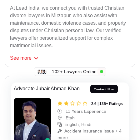
At Lead India, we connect you with trusted Christian
divorce lawyers in Mirzapur, who also assist with
maintenance, domestic violence cases, and property
disputes under Christian personal law. Our verified
lawyers offer personalized support for complex
matrimonial issues.
See
more
102+ Lawyers Online
Advocate Jubair Ahmad Khan
Contact Now
2.6 | 135+ Ratings
11 Years Experience
Etah
English, Hindi
Accident Insurance Issue + 4
more