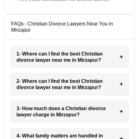
FAQs - Christian Divorce Lawyers Near You in
Mirzapur
1- Where can I find the best Christian
divorce lawyer near me in Mirzapur?
2- Where can I find the best Christian
divorce lawyer near me in Mirzapur?
3- How much does a Christian divorce
lawyer charge in Mirzapur?
4- What family matters are handled in