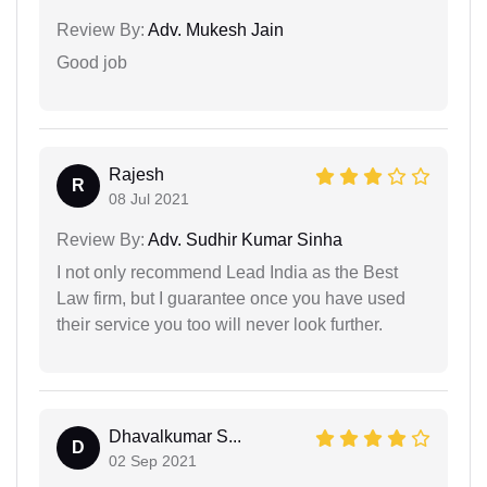
Review By:
Adv. Mukesh Jain
Good job
Rajesh
R
08 Jul 2021
Review By:
Adv. Sudhir Kumar Sinha
I not only recommend Lead India as the Best
Law firm, but I guarantee once you have used
their service you too will never look further.
Dhavalkumar S...
D
02 Sep 2021