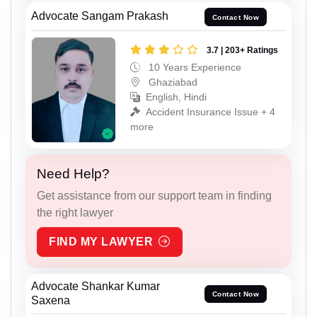
Advocate Sangam Prakash
Contact Now
3.7 | 203+ Ratings
10 Years Experience
Ghaziabad
English, Hindi
Accident Insurance Issue + 4
more
Need Help?
Get assistance from our support team in finding
the right lawyer
FIND MY LAWYER
Advocate Shankar Kumar
Contact Now
Saxena