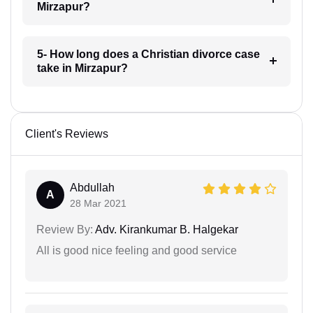
Mirzapur?
5- How long does a Christian divorce case
take in Mirzapur?
Client's Reviews
Abdullah
A
28 Mar 2021
Review By:
Adv. Kirankumar B. Halgekar
All is good nice feeling and good service