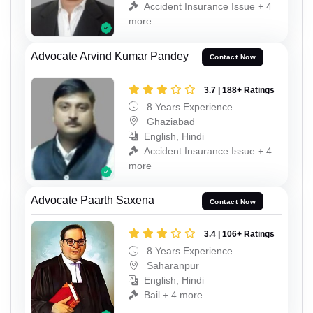
Accident Insurance Issue + 4
more
Advocate Arvind Kumar Pandey
Contact Now
3.7 | 188+ Ratings
8 Years Experience
Ghaziabad
English, Hindi
Accident Insurance Issue + 4
more
Advocate Paarth Saxena
Contact Now
3.4 | 106+ Ratings
8 Years Experience
Saharanpur
English, Hindi
Bail + 4 more