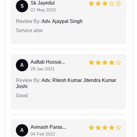
Sk Jayedul
S
22 May 2022
Review By:
Adv. Ajaypal Singh
Service also
Aaftab Hussai...
A
29 Jan 2021
Review By:
Adv. Ritesh Kumar Jitendra Kumar
Joshi
Good
Avinash Paras...
A
04 Feb 2022