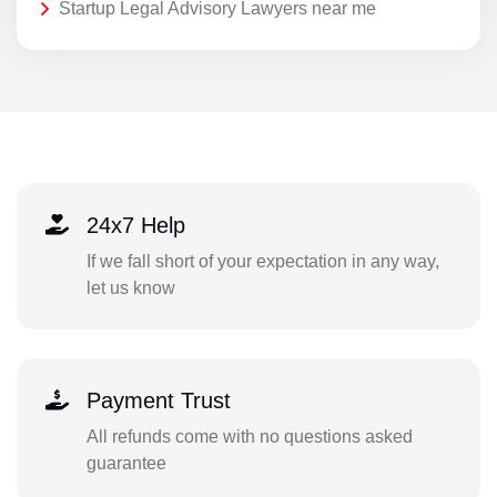
Startup Legal Advisory Lawyers near me
24x7 Help
If we fall short of your expectation in any way,
let us know
Payment Trust
All refunds come with no questions asked
guarantee