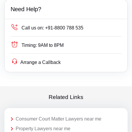
Need Help?
Call us on:
+91-8800 788 535
Timing:
9AM to 8PM
Arrange a Callback
Related Links
Consumer Court Matter Lawyers near me
Property Lawyers near me