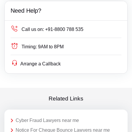
Need Help?
Call us on:
+91-8800 788 535
Timing:
9AM to 8PM
Arrange a Callback
Related Links
Cyber Fraud Lawyers near me
Notice For Cheque Bounce Lawyers near me