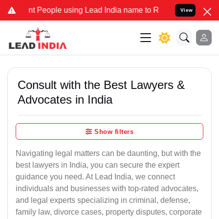
People using Lead India name to Resolve your Legal cases Specially
View
Consult with the Best Lawyers &
Advocates in India
Show filters
Navigating legal matters can be daunting, but with the
best lawyers in India, you can secure the expert
guidance you need. At Lead India, we connect
individuals and businesses with top-rated advocates,
and legal experts specializing in criminal, defense,
family law, divorce cases, property disputes, corporate