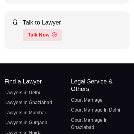
Talk to Lawyer
Talk Now
Find a Lawyer
Legal Service &
Others
Lawyers in Delhi
Court Marriage
Lawyers in Ghaziabad
Court Marriage In Delhi
Lawyers in Mumbai
Court Marriage In
Lawyers in Gurgaon
Ghaziabad
Lawyers in Noida