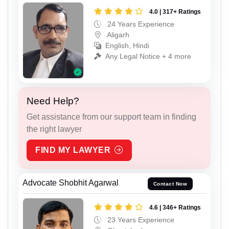
4.0 | 317+ Ratings
24 Years Experience
Aligarh
English, Hindi
Any Legal Notice + 4 more
Need Help?
Get assistance from our support team in finding
the right lawyer
FIND MY LAWYER
Advocate Shobhit Agarwal
Contact Now
4.6 | 346+ Ratings
23 Years Experience