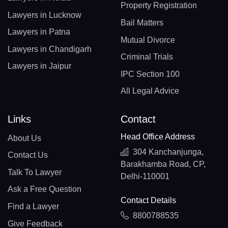
Property Registration
Lawyers in Lucknow
Bail Matters
Lawyers in Patna
Mutual Divorce
Lawyers in Chandigarh
Criminal Trials
Lawyers in Jaipur
IPC Section 100
All Legal Advice
Links
Contact
Head Office Address
About Us
304 Kanchanjunga,
Contact Us
Barakhamba Road, CP,
Talk To Lawyer
Delhi-110001
Ask a Free Question
Contact Details
Find a Lawyer
8800788535
Give Feedback