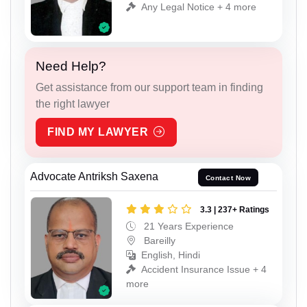
Any Legal Notice + 4 more
Need Help?
Get assistance from our support team in finding
the right lawyer
FIND MY LAWYER
Advocate Antriksh Saxena
Contact Now
3.3 | 237+ Ratings
21 Years Experience
Bareilly
English, Hindi
Accident Insurance Issue + 4
more