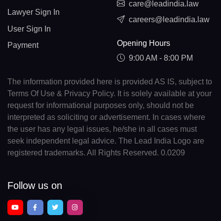
care@leadindia.law
Lawyer Sign In
careers@leadindia.law
User Sign In
Opening Hours
Payment
9:00 AM - 8:00 PM
The information provided here is provided AS IS, subject to
Terms Of Use & Privacy Policy. It is solely available at your
request for informational purposes only, should not be
interpreted as soliciting or advertisement. In cases where
the user has any legal issues, he/she in all cases must
seek independent legal advice. The Lead India Logo are
registered trademarks. All Rights Reserved. 0.0209
Follow us on