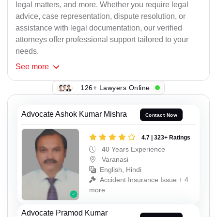
legal matters, and more. Whether you require legal
advice, case representation, dispute resolution, or
assistance with legal documentation, our verified
attorneys offer professional support tailored to your
needs.
See
more
126+ Lawyers Online
Advocate Ashok Kumar Mishra
Contact Now
4.7 | 323+ Ratings
40 Years Experience
Varanasi
English, Hindi
Accident Insurance Issue + 4
more
Advocate Pramod Kumar