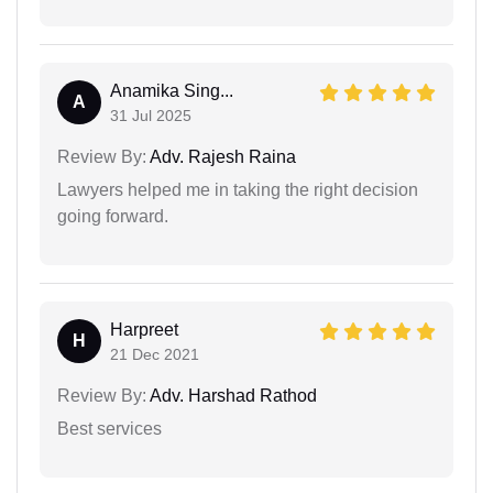
Anamika Sing...
A
31 Jul 2025
Review By:
Adv. Rajesh Raina
Lawyers helped me in taking the right decision
going forward.
Harpreet
H
21 Dec 2021
Review By:
Adv. Harshad Rathod
Best services