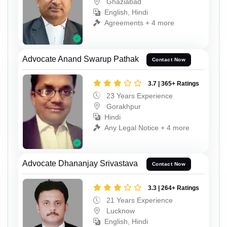
Ghaziabad
English, Hindi
Agreements + 4 more
Advocate Anand Swarup Pathak
Contact Now
3.7 | 365+ Ratings
23 Years Experience
Gorakhpur
Hindi
Any Legal Notice + 4 more
Advocate Dhananjay Srivastava
Contact Now
3.3 | 264+ Ratings
21 Years Experience
Lucknow
English, Hindi