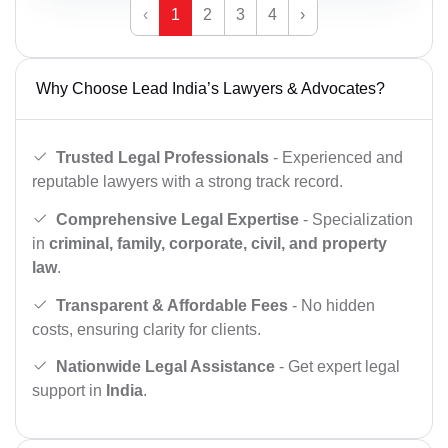
‹
1
2
3
4
›
Why Choose Lead India’s Lawyers & Advocates?
Trusted Legal Professionals
- Experienced and
reputable lawyers with a strong track record.
Comprehensive Legal Expertise
- Specialization
in
criminal, family, corporate, civil, and property
law
.
Transparent & Affordable Fees
- No hidden
costs, ensuring clarity for clients.
Nationwide Legal Assistance
- Get expert legal
support in
India
.