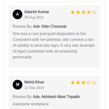
Adarsh Kumar
A
29 Aug 2021
Review By:
Adv. Nitin Choumal
She has a cool and quiet disposition to her.
Consistent with her promise, she conveys a ton
of validity in what she says. A very rare example
of legal counselors with an endearing
personality
Mohd Khan
M
12 Sep 2023
Review By:
Adv. Akhilesh Mani Tripathi
Awesome workplace