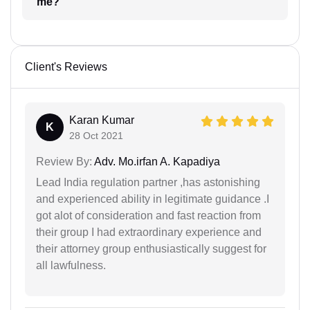
me?
Client's Reviews
Karan Kumar
K
28 Oct 2021
Review By:
Adv. Mo.irfan A. Kapadiya
Lead India regulation partner ,has astonishing
and experienced ability in legitimate guidance .I
got alot of consideration and fast reaction from
their group I had extraordinary experience and
their attorney group enthusiastically suggest for
all lawfulness.