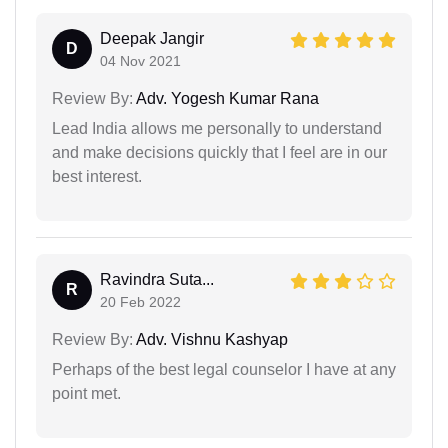
Deepak Jangir
D
04 Nov 2021
Review By:
Adv. Yogesh Kumar Rana
Lead India allows me personally to understand
and make decisions quickly that I feel are in our
best interest.
Ravindra Suta...
R
20 Feb 2022
Review By:
Adv. Vishnu Kashyap
Perhaps of the best legal counselor I have at any
point met.