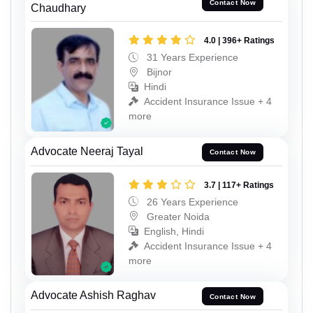
Contact Now
Chaudhary
4.0 | 396+ Ratings
31 Years Experience
Bijnor
Hindi
Accident Insurance Issue + 4
more
Advocate Neeraj Tayal
Contact Now
3.7 | 117+ Ratings
26 Years Experience
Greater Noida
English, Hindi
Accident Insurance Issue + 4
more
Advocate Ashish Raghav
Contact Now