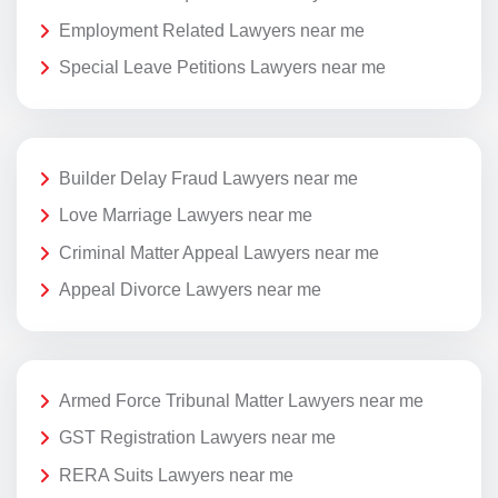
Employment Related Lawyers near me
Special Leave Petitions Lawyers near me
Builder Delay Fraud Lawyers near me
Love Marriage Lawyers near me
Criminal Matter Appeal Lawyers near me
Appeal Divorce Lawyers near me
Armed Force Tribunal Matter Lawyers near me
GST Registration Lawyers near me
RERA Suits Lawyers near me