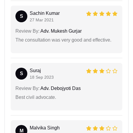
Sachin Kumar
S
27 Mar 2021
Review By:
Adv. Mukesh Gurjar
The consultation was very good and effective.
Suraj
S
18 Sep 2023
Review By:
Adv. Debojyoti Das
Best civil advocate.
Malvika Singh
M