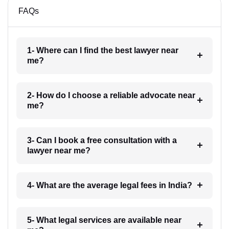
FAQs
1- Where can I find the best lawyer near
me?
2- How do I choose a reliable advocate near
me?
3- Can I book a free consultation with a
lawyer near me?
4- What are the average legal fees in India?
5- What legal services are available near