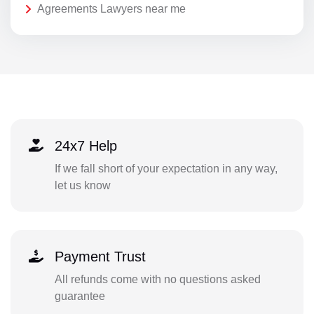
Agreements Lawyers near me
24x7 Help
If we fall short of your expectation in any way,
let us know
Payment Trust
All refunds come with no questions asked
guarantee