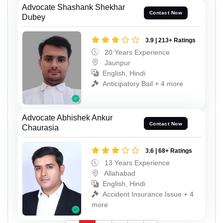
Advocate Shashank Shekhar
Contact Now
Dubey
3.9 | 213+ Ratings
20 Years Experience
Jaunpur
English, Hindi
Anticipatory Bail + 4 more
Advocate Abhishek Ankur
Contact Now
Chaurasia
3.6 | 68+ Ratings
13 Years Experience
Allahabad
English, Hindi
Accident Insurance Issue + 4
more