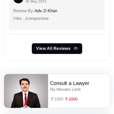
30 May 2021
Review By:
Adv. D Khan
I like ...it.responsive
View All Reviews
Consult a Lawyer
No Minutes Limit
1000
2000