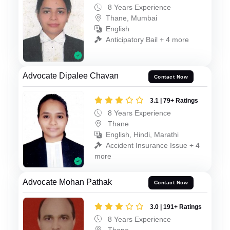
8 Years Experience
Thane, Mumbai
English
Anticipatory Bail + 4 more
Advocate Dipalee Chavan
Contact Now
3.1 | 79+ Ratings
8 Years Experience
Thane
English, Hindi, Marathi
Accident Insurance Issue + 4
more
Advocate Mohan Pathak
Contact Now
3.0 | 191+ Ratings
8 Years Experience
Thane