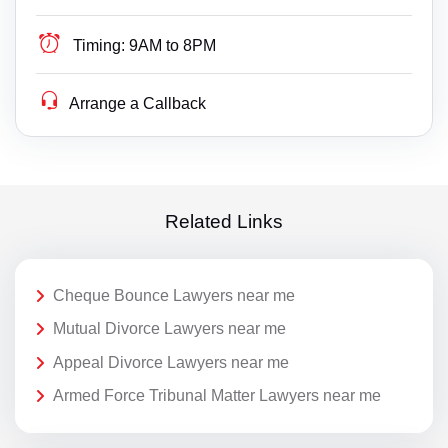
Timing:
9AM to 8PM
Arrange a Callback
Related Links
Cheque Bounce Lawyers near me
Mutual Divorce Lawyers near me
Appeal Divorce Lawyers near me
Armed Force Tribunal Matter Lawyers near me