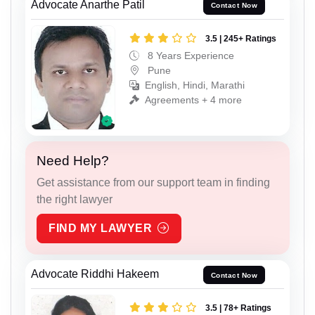
Advocate Anarthe Patil
Contact Now
3.5 | 245+ Ratings
8 Years Experience
Pune
English, Hindi, Marathi
Agreements + 4 more
Need Help?
Get assistance from our support team in finding
the right lawyer
FIND MY LAWYER
Advocate Riddhi Hakeem
Contact Now
3.5 | 78+ Ratings