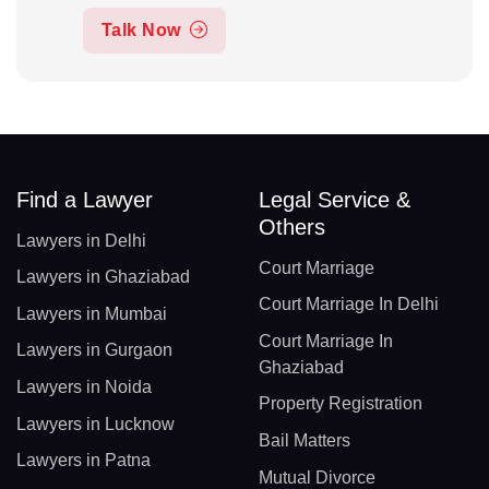
Talk Now
Find a Lawyer
Legal Service &
Others
Lawyers in Delhi
Court Marriage
Lawyers in Ghaziabad
Court Marriage In Delhi
Lawyers in Mumbai
Court Marriage In
Lawyers in Gurgaon
Ghaziabad
Lawyers in Noida
Property Registration
Lawyers in Lucknow
Bail Matters
Lawyers in Patna
Mutual Divorce