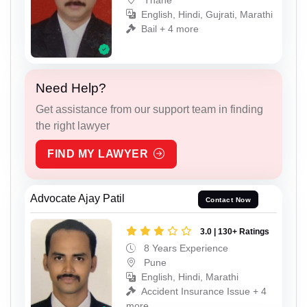
English, Hindi, Gujrati, Marathi
Bail + 4 more
Need Help?
Get assistance from our support team in finding
the right lawyer
FIND MY LAWYER
Advocate Ajay Patil
Contact Now
3.0 | 130+ Ratings
8 Years Experience
Pune
English, Hindi, Marathi
Accident Insurance Issue + 4
more