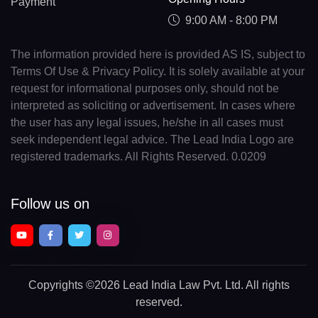
Payment
9:00 AM - 8:00 PM
The information provided here is provided AS IS, subject to
Terms Of Use & Privacy Policy. It is solely available at your
request for informational purposes only, should not be
interpreted as soliciting or advertisement. In cases where
the user has any legal issues, he/she in all cases must
seek independent legal advice. The Lead India Logo are
registered trademarks. All Rights Reserved. 0.0209
Follow us on
Copyrights
©2026 Lead India Law Pvt. Ltd.
All rights
reserved.