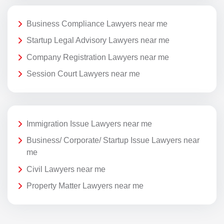
Business Compliance Lawyers near me
Startup Legal Advisory Lawyers near me
Company Registration Lawyers near me
Session Court Lawyers near me
Immigration Issue Lawyers near me
Business/ Corporate/ Startup Issue Lawyers near
me
Civil Lawyers near me
Property Matter Lawyers near me