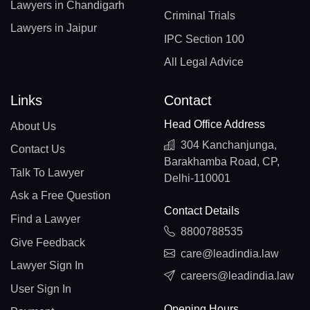
Lawyers in Chandigarh
Criminal Trials
Lawyers in Jaipur
IPC Section 100
All Legal Advice
Links
Contact
Head Office Address
About Us
304 Kanchanjunga,
Contact Us
Barakhamba Road, CP,
Talk To Lawyer
Delhi-110001
Ask a Free Question
Contact Details
Find a Lawyer
8800788535
Give Feedback
care@leadindia.law
Lawyer Sign In
careers@leadindia.law
User Sign In
Opening Hours