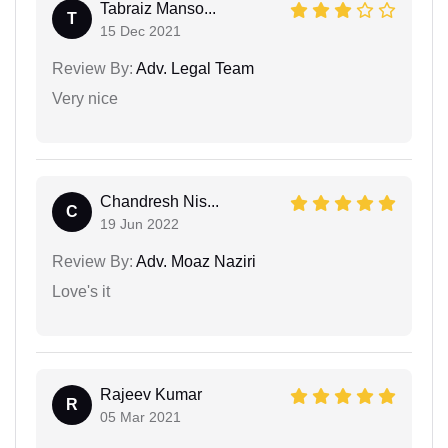
Tabraiz Manso...
T
15 Dec 2021
Review By:
Adv. Legal Team
Very nice
Chandresh Nis...
C
19 Jun 2022
Review By:
Adv. Moaz Naziri
Love's it
Rajeev Kumar
R
05 Mar 2021