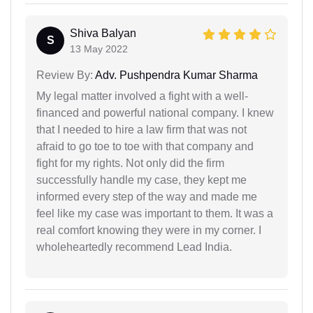
Shiva Balyan
S
13 May 2022
Review By:
Adv. Pushpendra Kumar Sharma
My legal matter involved a fight with a well-
financed and powerful national company. I knew
that I needed to hire a law firm that was not
afraid to go toe to toe with that company and
fight for my rights. Not only did the firm
successfully handle my case, they kept me
informed every step of the way and made me
feel like my case was important to them. It was a
real comfort knowing they were in my corner. I
wholeheartedly recommend Lead India.