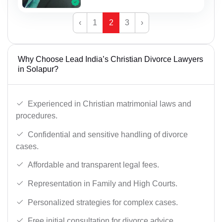
‹
1
2
3
›
Why Choose Lead India’s Christian Divorce Lawyers
in Solapur?
Experienced in Christian matrimonial laws and
procedures.
Confidential and sensitive handling of divorce
cases.
Affordable and transparent legal fees.
Representation in Family and High Courts.
Personalized strategies for complex cases.
Free initial consultation for divorce advice.