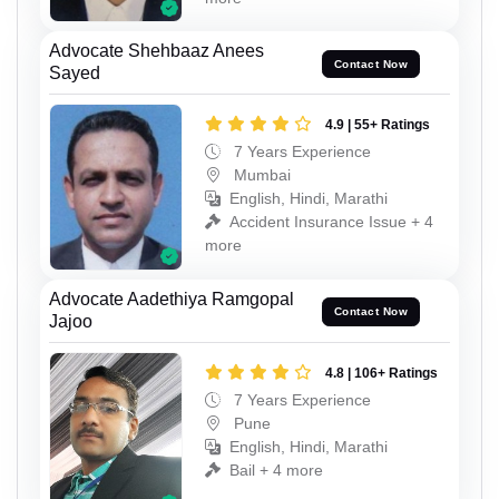
Advocate Shehbaaz Anees
Contact Now
Sayed
4.9 | 55+ Ratings
7 Years Experience
Mumbai
English, Hindi, Marathi
Accident Insurance Issue + 4
more
Advocate Aadethiya Ramgopal
Contact Now
Jajoo
4.8 | 106+ Ratings
7 Years Experience
Pune
English, Hindi, Marathi
Bail + 4 more