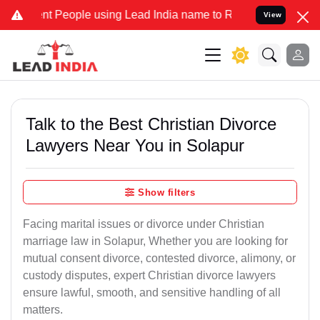
People using Lead India name to Resolve your Legal cases Specially
View
Talk to the Best Christian Divorce
Lawyers Near You in Solapur
Show filters
Facing marital issues or divorce under Christian
marriage law in Solapur, Whether you are looking for
mutual consent divorce, contested divorce, alimony, or
custody disputes, expert Christian divorce lawyers
ensure lawful, smooth, and sensitive handling of all
matters.