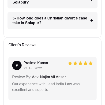
Solapur?
5- How long does a Christian divorce case
take in Solapur?
Client's Reviews
Pratima Kumar...
P
22 Jun 2022
Review By:
Adv. Najim Ali Ansari
Our experience with Lead India Law was
excellent and superb.