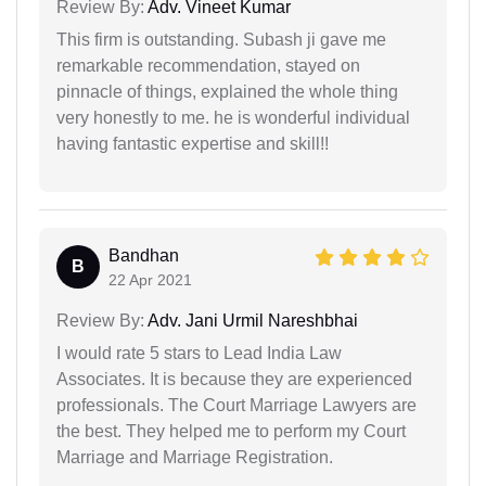
Review By:
Adv. Vineet Kumar
This firm is outstanding. Subash ji gave me
remarkable recommendation, stayed on
pinnacle of things, explained the whole thing
very honestly to me. he is wonderful individual
having fantastic expertise and skill!!
Bandhan
B
22 Apr 2021
Review By:
Adv. Jani Urmil Nareshbhai
I would rate 5 stars to Lead India Law
Associates. It is because they are experienced
professionals. The Court Marriage Lawyers are
the best. They helped me to perform my Court
Marriage and Marriage Registration.