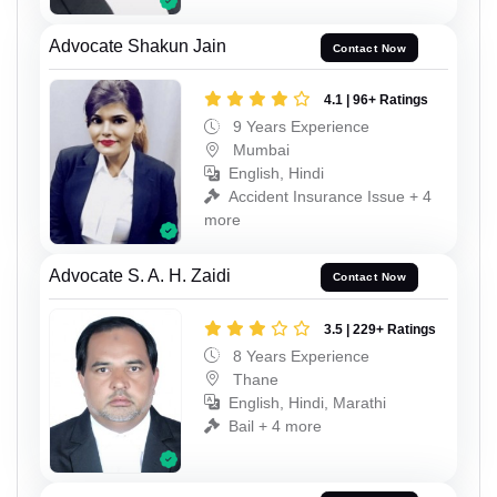
Advocate Shakun Jain
Contact Now
4.1 | 96+ Ratings
9 Years Experience
Mumbai
English, Hindi
Accident Insurance Issue + 4
more
Advocate S. A. H. Zaidi
Contact Now
3.5 | 229+ Ratings
8 Years Experience
Thane
English, Hindi, Marathi
Bail + 4 more