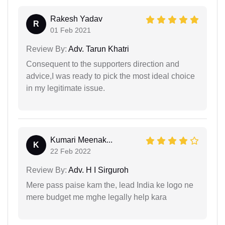
Rakesh Yadav
R
01 Feb 2021
Review By:
Adv. Tarun Khatri
Consequent to the supporters direction and
advice,I was ready to pick the most ideal choice
in my legitimate issue.
Kumari Meenak...
K
22 Feb 2022
Review By:
Adv. H I Sirguroh
Mere pass paise kam the, lead India ke logo ne
mere budget me mghe legally help kara