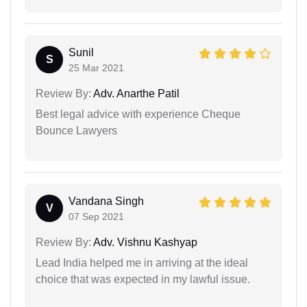
Sunil
S
25 Mar 2021
Review By:
Adv. Anarthe Patil
Best legal advice with experience Cheque
Bounce Lawyers
Vandana Singh
V
07 Sep 2021
Review By:
Adv. Vishnu Kashyap
Lead India helped me in arriving at the ideal
choice that was expected in my lawful issue.