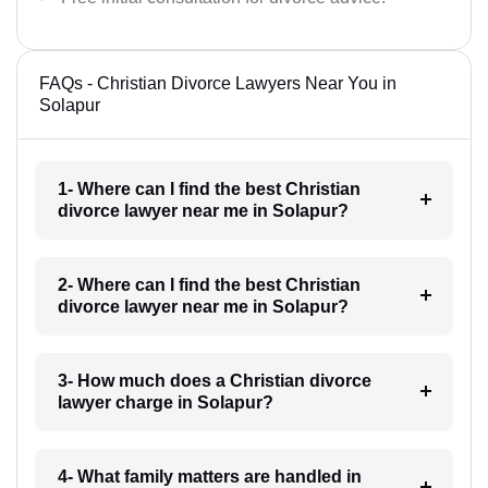
FAQs - Christian Divorce Lawyers Near You in
Solapur
1- Where can I find the best Christian
divorce lawyer near me in Solapur?
2- Where can I find the best Christian
divorce lawyer near me in Solapur?
3- How much does a Christian divorce
lawyer charge in Solapur?
4- What family matters are handled in