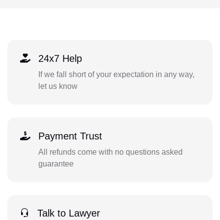
24x7 Help
If we fall short of your expectation in any way,
let us know
Payment Trust
All refunds come with no questions asked
guarantee
Talk to Lawyer