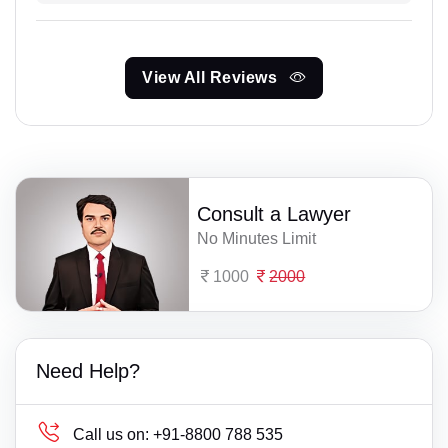
View All Reviews
Consult a Lawyer
No Minutes Limit
1000
2000
Need Help?
Call us on:
+91-8800 788 535