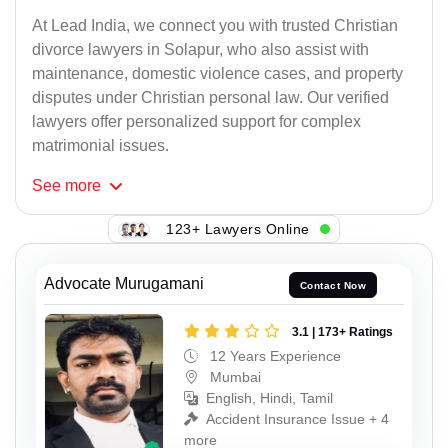
At Lead India, we connect you with trusted Christian
divorce lawyers in Solapur, who also assist with
maintenance, domestic violence cases, and property
disputes under Christian personal law. Our verified
lawyers offer personalized support for complex
matrimonial issues.
See
more
123+ Lawyers Online
Advocate Murugamani
Contact Now
3.1 | 173+ Ratings
12 Years Experience
Mumbai
English, Hindi, Tamil
Accident Insurance Issue + 4
more