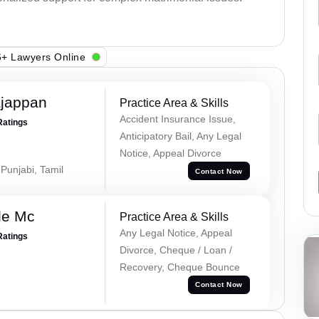
+ Lawyers Online
ajappan
Practice Area & Skills
Accident Insurance Issue,
Ratings
Anticipatory Bail, Any Legal
Notice, Appeal Divorce
 Punjabi, Tamil
Contact Now
le Mc
Practice Area & Skills
Any Legal Notice, Appeal
Ratings
Divorce, Cheque / Loan /
Recovery, Cheque Bounce
Contact Now