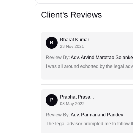
Client's Reviews
Bharat Kumar
B
23 Nov 2021
Review By:
Adv. Arvind Marotrao Solanke
I was all around exhorted by the legal ad
Prabhat Prasa...
P
08 May 2022
Review By:
Adv. Parmanand Pandey
The legal advisor prompted me to follow 