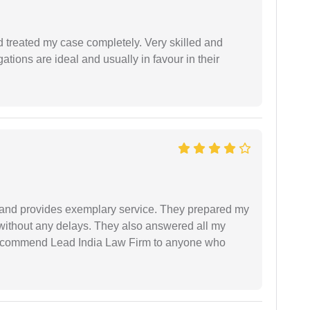
 treated my case completely. Very skilled and
ations are ideal and usually in favour in their
al and provides exemplary service. They prepared my
 without any delays. They also answered all my
 recommend Lead India Law Firm to anyone who