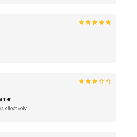
armar
s effectively.