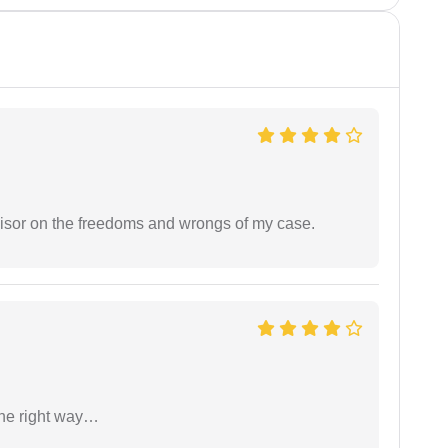
visor on the freedoms and wrongs of my case.
the right way…