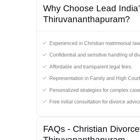
Why Choose Lead India’s
Thiruvananthapuram?
Experienced in Christian matrimonial la
Confidential and sensitive handling of di
Affordable and transparent legal fees.
Representation in Family and High Court
Personalized strategies for complex case
Free initial consultation for divorce advic
FAQs - Christian Divorc
Thiruvananthapuram