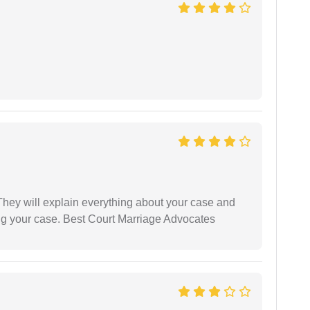
They will explain everything about your case and
ng your case. Best Court Marriage Advocates