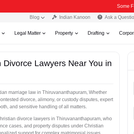
Some Fake and Fra
Blog
Indian Kanoon
Ask a Questi
Legal Matter
Property
Drafting
Corpor
an Divorce Lawyers Near You in
stian marriage law in Thiruvananthapuram, Whether
contested divorce, alimony, or custody disputes, expert
th, and sensitive handling of all matters.
Christian divorce lawyers in Thiruvananthapuram, who
ence cases, and property disputes under Christian
sonalized support for complex matrimonial issues.