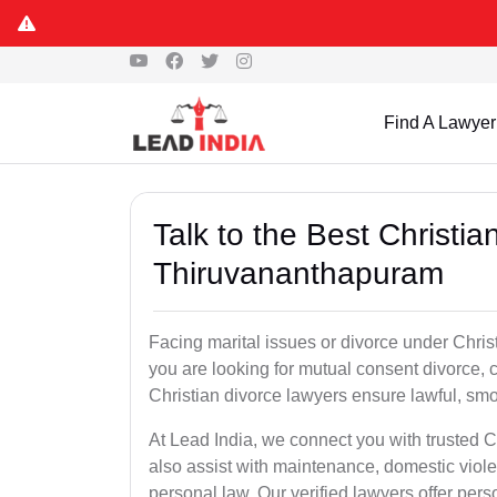
Find A Lawyer
Talk to the Best Christi
Thiruvananthapuram
Facing marital issues or divorce under Chri
you are looking for mutual consent divorce, 
Christian divorce lawyers ensure lawful, smoo
At Lead India, we connect you with trusted 
also assist with maintenance, domestic viol
personal law. Our verified lawyers offer per