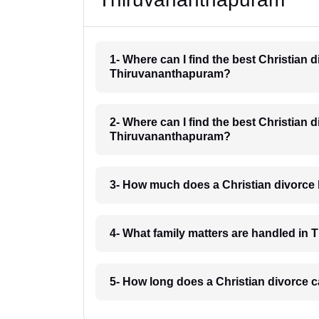
1- Where can I find the best Christian 
Thiruvananthapuram?
2- Where can I find the best Christian 
Thiruvananthapuram?
3- How much does a Christian divorce
4- What family matters are handled i
5- How long does a Christian divorce 