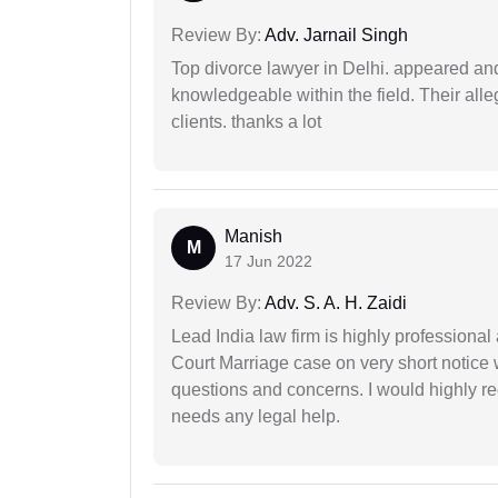
Review By:
Adv. Jarnail Singh
Top divorce lawyer in Delhi. appeared and
knowledgeable within the field. Their alleg
clients. thanks a lot
Manish
M
17 Jun 2022
Review By:
Adv. S. A. H. Zaidi
Lead India law firm is highly profession
Court Marriage case on very short notice
questions and concerns. I would highly
needs any legal help.