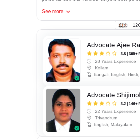
See
more
126
Advocate Ajee R
3.8 | 365+ 
28 Years Experience
Kollam
Bangali, English, Hindi,
Advocate Shijimo
3.2 | 146+ 
22 Years Experience
Trivandrum
English, Malayalam