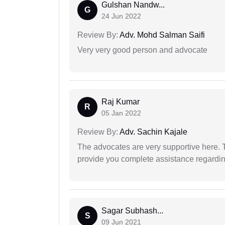
Gulshan Nandw...
G
24 Jun 2022
Review By:
Adv. Mohd Salman Saifi
Very very good person and advocate
Raj Kumar
R
05 Jan 2022
Review By:
Adv. Sachin Kajale
The advocates are very supportive here. 
provide you complete assistance regardi
Sagar Subhash...
S
09 Jun 2021