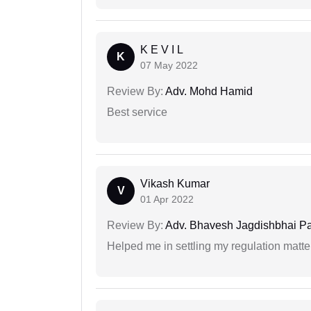
K E V I L
K
07 May 2022
Review By:
Adv. Mohd Hamid
Best service
Vikash Kumar
V
01 Apr 2022
Review By:
Adv. Bhavesh Jagdishbhai P
Helped me in settling my regulation matter