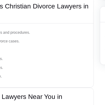
 Christian Divorce Lawyers in
ws and procedures.
vorce cases.
s.
s.
e.
e Lawyers Near You in