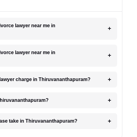
divorce lawyer near me in
divorce lawyer near me in
 lawyer charge in Thiruvananthapuram?
n Thiruvananthapuram?
case take in Thiruvananthapuram?